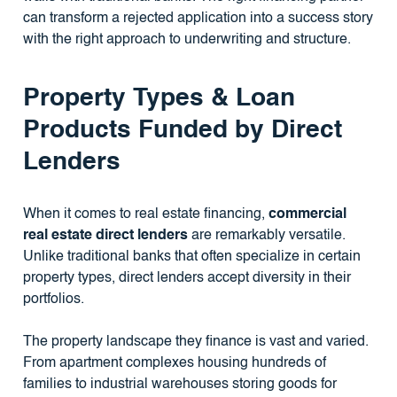
can transform a rejected application into a success story
with the right approach to underwriting and structure.
Property Types & Loan
Products Funded by Direct
Lenders
When it comes to real estate financing,
commercial
real estate direct lenders
are remarkably versatile.
Unlike traditional banks that often specialize in certain
property types, direct lenders accept diversity in their
portfolios.
The property landscape they finance is vast and varied.
From apartment complexes housing hundreds of
families to industrial warehouses storing goods for