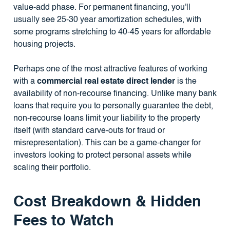
value-add phase. For permanent financing, you'll
usually see 25-30 year amortization schedules, with
some programs stretching to 40-45 years for affordable
housing projects.
Perhaps one of the most attractive features of working
with a
commercial real estate direct lender
is the
availability of non-recourse financing. Unlike many bank
loans that require you to personally guarantee the debt,
non-recourse loans limit your liability to the property
itself (with standard carve-outs for fraud or
misrepresentation). This can be a game-changer for
investors looking to protect personal assets while
scaling their portfolio.
Cost Breakdown & Hidden
Fees to Watch