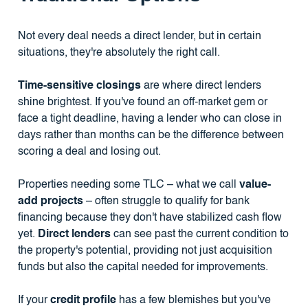
Not every deal needs a direct lender, but in certain
situations, they're absolutely the right call.
Time-sensitive closings
are where direct lenders
shine brightest. If you've found an off-market gem or
face a tight deadline, having a lender who can close in
days rather than months can be the difference between
scoring a deal and losing out.
Properties needing some TLC – what we call
value-
add projects
– often struggle to qualify for bank
financing because they don't have stabilized cash flow
yet.
Direct lenders
can see past the current condition to
the property's potential, providing not just acquisition
funds but also the capital needed for improvements.
If your
credit profile
has a few blemishes but you've