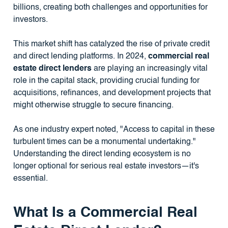
billions, creating both challenges and opportunities for
investors.
This market shift has catalyzed the rise of private credit
and direct lending platforms. In 2024,
commercial real
estate direct lenders
are playing an increasingly vital
role in the capital stack, providing crucial funding for
acquisitions, refinances, and development projects that
might otherwise struggle to secure financing.
As one industry expert noted, "Access to capital in these
turbulent times can be a monumental undertaking."
Understanding the direct lending ecosystem is no
longer optional for serious real estate investors—it's
essential.
What Is a Commercial Real