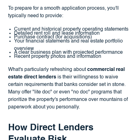
To prepare for a smooth application process, you'll
typically need to provide:
Current and historical property operating statements
Detailed rent roll and lease information
Purchase contract (for acquisitions)
Your financial statements and real estate portfolio
overview
A clear business plan with projected performance
Recent property photos and information
What's particularly refreshing about
commercial real
estate direct lenders
is their willingness to waive
certain requirements that banks consider set in stone.
Many offer "lite doc" or even "no doc" programs that
prioritize the property's performance over mountains of
paperwork about you personally.
How Direct Lenders
Evaluate Risk