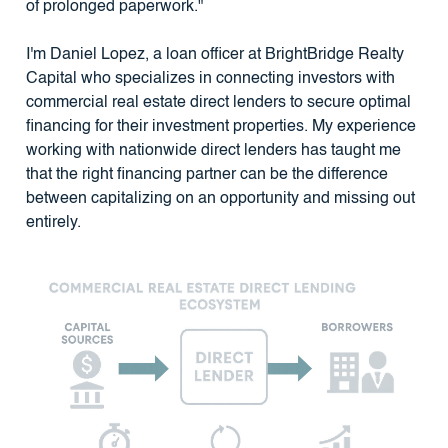
of prolonged paperwork."
I'm Daniel Lopez, a loan officer at BrightBridge Realty
Capital who specializes in connecting investors with
commercial real estate direct lenders to secure optimal
financing for their investment properties. My experience
working with nationwide direct lenders has taught me
that the right financing partner can be the difference
between capitalizing on an opportunity and missing out
entirely.