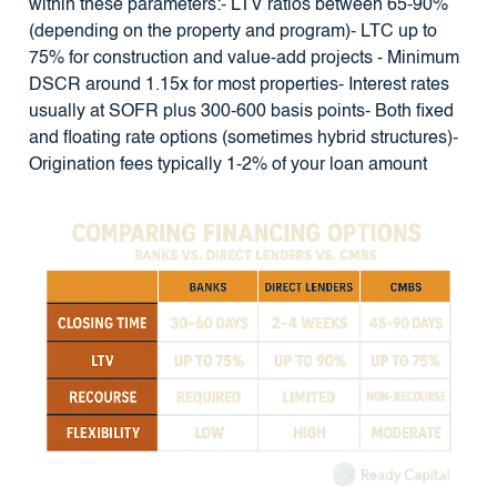
within these parameters:- LTV ratios between 65-90%
(depending on the property and program)- LTC up to
75% for construction and value-add projects - Minimum
DSCR around 1.15x for most properties- Interest rates
usually at SOFR plus 300-600 basis points- Both fixed
and floating rate options (sometimes hybrid structures)-
Origination fees typically 1-2% of your loan amount