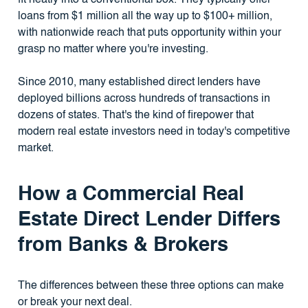
fit neatly into a conventional box. They typically offer
loans from $1 million all the way up to $100+ million,
with nationwide reach that puts opportunity within your
grasp no matter where you're investing.
Since 2010, many established direct lenders have
deployed billions across hundreds of transactions in
dozens of states. That's the kind of firepower that
modern real estate investors need in today's competitive
market.
How a Commercial Real
Estate Direct Lender Differs
from Banks & Brokers
The differences between these three options can make
or break your next deal.