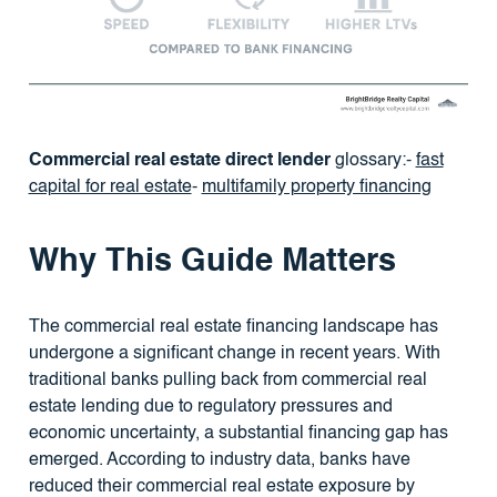
Commercial real estate direct lender
glossary:-
fast
capital for real estate
-
multifamily property financing
Why This Guide Matters
The commercial real estate financing landscape has
undergone a significant change in recent years. With
traditional banks pulling back from commercial real
estate lending due to regulatory pressures and
economic uncertainty, a substantial financing gap has
emerged. According to industry data, banks have
reduced their commercial real estate exposure by