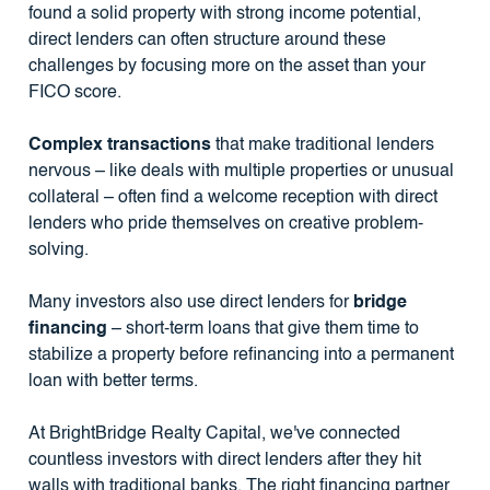
found a solid property with strong income potential,
direct lenders can often structure around these
challenges by focusing more on the asset than your
FICO score.
Complex transactions
that make traditional lenders
nervous – like deals with multiple properties or unusual
collateral – often find a welcome reception with direct
lenders who pride themselves on creative problem-
solving.
Many investors also use direct lenders for
bridge
financing
– short-term loans that give them time to
stabilize a property before refinancing into a permanent
loan with better terms.
At BrightBridge Realty Capital, we've connected
countless investors with direct lenders after they hit
walls with traditional banks. The right financing partner