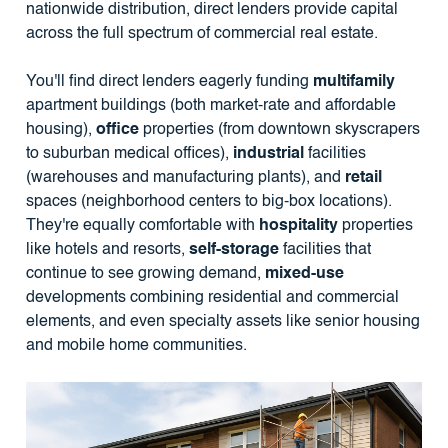
nationwide distribution, direct lenders provide capital
across the full spectrum of commercial real estate.
You'll find direct lenders eagerly funding
multifamily
apartment buildings (both market-rate and affordable
housing),
office
properties (from downtown skyscrapers
to suburban medical offices),
industrial
facilities
(warehouses and manufacturing plants), and
retail
spaces (neighborhood centers to big-box locations).
They're equally comfortable with
hospitality
properties
like hotels and resorts,
self-storage
facilities that
continue to see growing demand,
mixed-use
developments combining residential and commercial
elements, and even specialty assets like senior housing
and mobile home communities.