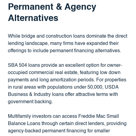
Permanent & Agency
Alternatives
While bridge and construction loans dominate the direct
lending landscape, many firms have expanded their
offerings to include permanent financing alternatives.
SBA 504 loans provide an excellent option for owner-
occupied commercial real estate, featuring low down
payments and long amortization periods. For properties
in rural areas with populations under 50,000, USDA
Business & Industry loans offer attractive terms with
government backing.
Multifamily investors can access Freddie Mac Small
Balance Loans through certain direct lenders, providing
agency-backed permanent financing for smaller