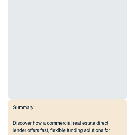
Summary
Discover how a commercial real estate direct
lender offers fast, flexible funding solutions for