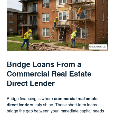
Bridge Loans From a
Commercial Real Estate
Direct Lender
Bridge financing is where
commercial real estate
direct lenders
truly shine. These short-term loans
bridge the gap between your immediate capital needs