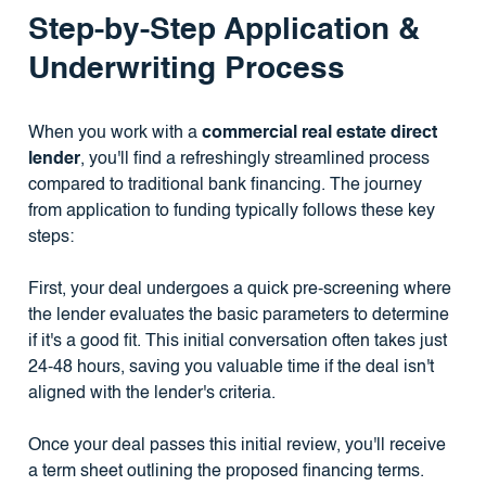
Step-by-Step Application &
Underwriting Process
When you work with a
commercial real estate direct
lender
, you'll find a refreshingly streamlined process
compared to traditional bank financing. The journey
from application to funding typically follows these key
steps:
First, your deal undergoes a quick pre-screening where
the lender evaluates the basic parameters to determine
if it's a good fit. This initial conversation often takes just
24-48 hours, saving you valuable time if the deal isn't
aligned with the lender's criteria.
Once your deal passes this initial review, you'll receive
a term sheet outlining the proposed financing terms.