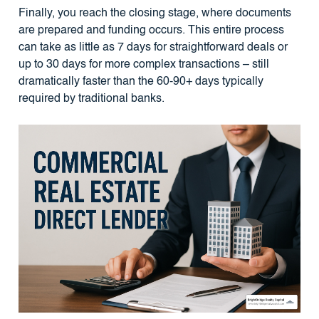
Finally, you reach the closing stage, where documents
are prepared and funding occurs. This entire process
can take as little as 7 days for straightforward deals or
up to 30 days for more complex transactions – still
dramatically faster than the 60-90+ days typically
required by traditional banks.