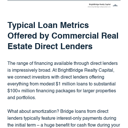
Typical Loan Metrics
Offered by Commercial Real
Estate Direct Lenders
The range of financing available through direct lenders
is impressively broad. At BrightBridge Realty Capital,
we connect investors with direct lenders offering
everything from modest $1 million loans to substantial
$100+ million financing packages for larger properties
and portfolios.
What about amortization? Bridge loans from direct
lenders typically feature interest-only payments during
the initial term – a huge benefit for cash flow during your