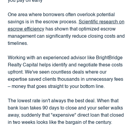
you pay off early
One area where borrowers often overlook potential
savings is in the escrow process.
Scientific research on
escrow efficiency
has shown that optimized escrow
management can significantly reduce closing costs and
timelines.
Working with an experienced advisor like BrightBridge
Realty Capital helps identify and negotiate these costs
upfront. We've seen countless deals where our
expertise saved clients thousands in unnecessary fees
– money that goes straight to your bottom line.
The lowest rate isn't always the best deal. When that
bank loan takes 90 days to close and your seller walks
away, suddenly that "expensive" direct loan that closed
in two weeks looks like the bargain of the century.