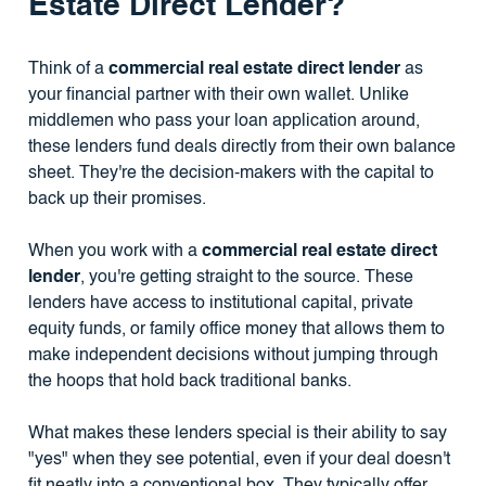
Estate Direct Lender?
Think of a
commercial real estate direct lender
as
your financial partner with their own wallet. Unlike
middlemen who pass your loan application around,
these lenders fund deals directly from their own balance
sheet. They're the decision-makers with the capital to
back up their promises.
When you work with a
commercial real estate direct
lender
, you're getting straight to the source. These
lenders have access to institutional capital, private
equity funds, or family office money that allows them to
make independent decisions without jumping through
the hoops that hold back traditional banks.
What makes these lenders special is their ability to say
"yes" when they see potential, even if your deal doesn't