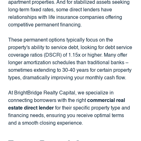
apartment properties. And for stabilized assets seeking
long-term fixed rates, some direct lenders have
relationships with life insurance companies offering
competitive permanent financing.
These permanent options typically focus on the
property's ability to service debt, looking for debt service
coverage ratios (DSCR) of 1.15x or higher. Many offer
longer amortization schedules than traditional banks –
sometimes extending to 30-40 years for certain property
types, dramatically improving your monthly cash flow.
At BrightBridge Realty Capital, we specialize in
connecting borrowers with the right
commercial real
estate direct lender
for their specific property type and
financing needs, ensuring you receive optimal terms
and a smooth closing experience.