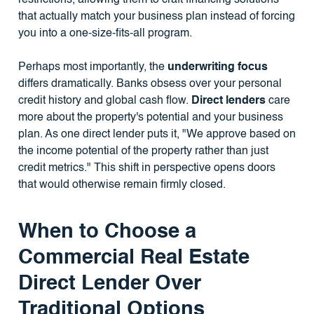
that actually match your business plan instead of forcing
you into a one-size-fits-all program.
Perhaps most importantly, the
underwriting focus
differs dramatically. Banks obsess over your personal
credit history and global cash flow.
Direct lenders
care
more about the property's potential and your business
plan. As one direct lender puts it, "We approve based on
the income potential of the property rather than just
credit metrics." This shift in perspective opens doors
that would otherwise remain firmly closed.
When to Choose a
Commercial Real Estate
Direct Lender Over
Traditional Options