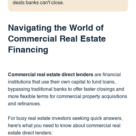
deals banks can't close.
Navigating the World of
Commercial Real Estate
Financing
Commercial real estate direct lenders
are financial
institutions that use their own capital to fund loans,
bypassing traditional banks to offer faster closings and
more flexible terms for commercial property acquisitions
and refinances.
For busy real estate investors seeking quick answers,
here's what you need to know about commercial real
estate direct lenders: