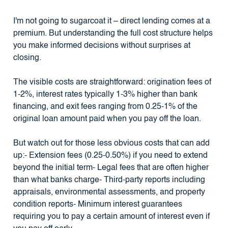
I'm not going to sugarcoat it – direct lending comes at a
premium. But understanding the full cost structure helps
you make informed decisions without surprises at
closing.
The visible costs are straightforward: origination fees of
1-2%, interest rates typically 1-3% higher than bank
financing, and exit fees ranging from 0.25-1% of the
original loan amount paid when you pay off the loan.
But watch out for those less obvious costs that can add
up:- Extension fees (0.25-0.50%) if you need to extend
beyond the initial term- Legal fees that are often higher
than what banks charge- Third-party reports including
appraisals, environmental assessments, and property
condition reports- Minimum interest guarantees
requiring you to pay a certain amount of interest even if