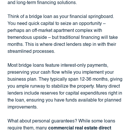
and long-term financing solutions.
Think of a bridge loan as your financial springboard.
You need quick capital to seize an opportunity –
perhaps an off-market apartment complex with
tremendous upside – but traditional financing will take
months. This is where direct lenders step in with their
streamlined processes.
Most bridge loans feature interest-only payments,
preserving your cash flow while you implement your
business plan. They typically span 12-36 months, giving
you ample runway to stabilize the property. Many direct
lenders include reserves for capital expenditures right in
the loan, ensuring you have funds available for planned
improvements.
What about personal guarantees? While some loans
require them, many
commercial real estate direct