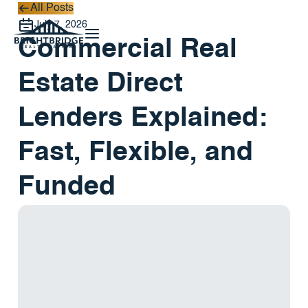
All Posts
All Posts
July 7, 2026
Commercial Real
Estate Direct
Lenders Explained:
Fast, Flexible, and
Funded