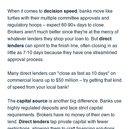
When it comes to
decision speed
, banks move like
turtles with their multiple committee approvals and
regulatory hoops – expect 60-90+ days to close.
Brokers aren't much better since they're at the mercy of
whatever lenders they shop your loan to. But
direct
lenders
can sprint to the finish line, often closing in as
little as 7-10 days because they have one streamlined
approval process.
Many direct lenders can "close as fast as 10 days" on
commercial loans up to $50 million – try getting that kind
of speed from your local bank!
The
capital source
is another big difference. Banks use
highly regulated deposits and face strict capital
requirements. Brokers have no money of their own to
lend.
Direct lenders
tap private capital with fewer
restrictions, allowing them to craft financing solutions