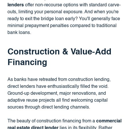
lenders
offer non-recourse options with standard carve-
outs, limiting your personal exposure. And when you're
ready to exit the bridge loan early? You'll generally face
minimal prepayment penalties compared to traditional
bank loans.
Construction & Value-Add
Financing
As banks have retreated from construction lending,
direct lenders have enthusiastically filled the void.
Ground-up development, major renovations, and
adaptive reuse projects all find welcoming capital
sources through direct lending channels.
The beauty of construction financing from a
commercial
real estate direct lender
lies in its flexibility. Rather