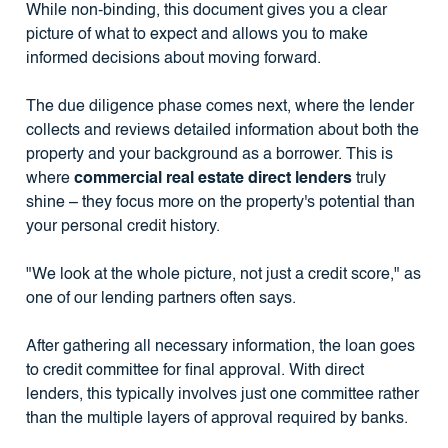
While non-binding, this document gives you a clear
picture of what to expect and allows you to make
informed decisions about moving forward.
The due diligence phase comes next, where the lender
collects and reviews detailed information about both the
property and your background as a borrower. This is
where
commercial real estate direct lenders
truly
shine – they focus more on the property's potential than
your personal credit history.
"We look at the whole picture, not just a credit score," as
one of our lending partners often says.
After gathering all necessary information, the loan goes
to credit committee for final approval. With direct
lenders, this typically involves just one committee rather
than the multiple layers of approval required by banks.