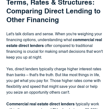
Terms, Rates & Structures:
Comparing Direct Lending to
Other Financing
Let's talk dollars and sense. When you're weighing your
financing options, understanding what
commercial real
estate direct lenders
offer compared to traditional
financing is crucial for making smart decisions that won't
keep you up at night.
Yes, direct lenders typically charge higher interest rates
than banks – that's the truth. But like most things in life,
you get what you pay for. Those higher rates come with
flexibility and speed that might save your deal or help
you seize an opportunity others can't.
Commercial real estate direct lenders
typically work