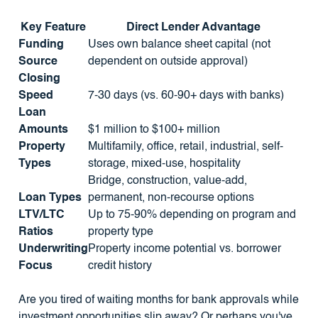
Key Feature
Direct Lender Advantage
Funding
Uses own balance sheet capital (not
Source
dependent on outside approval)
Closing
Speed
7-30 days (vs. 60-90+ days with banks)
Loan
Amounts
$1 million to $100+ million
Property
Multifamily, office, retail, industrial, self-
Types
storage, mixed-use, hospitality
Bridge, construction, value-add,
Loan Types
permanent, non-recourse options
LTV/LTC
Up to 75-90% depending on program and
Ratios
property type
Underwriting
Property income potential vs. borrower
Focus
credit history
Are you tired of waiting months for bank approvals while
investment opportunities slip away? Or perhaps you've