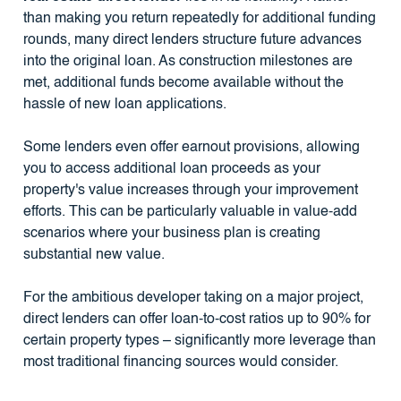
than making you return repeatedly for additional funding
rounds, many direct lenders structure future advances
into the original loan. As construction milestones are
met, additional funds become available without the
hassle of new loan applications.
Some lenders even offer earnout provisions, allowing
you to access additional loan proceeds as your
property's value increases through your improvement
efforts. This can be particularly valuable in value-add
scenarios where your business plan is creating
substantial new value.
For the ambitious developer taking on a major project,
direct lenders can offer loan-to-cost ratios up to 90% for
certain property types – significantly more leverage than
most traditional financing sources would consider.