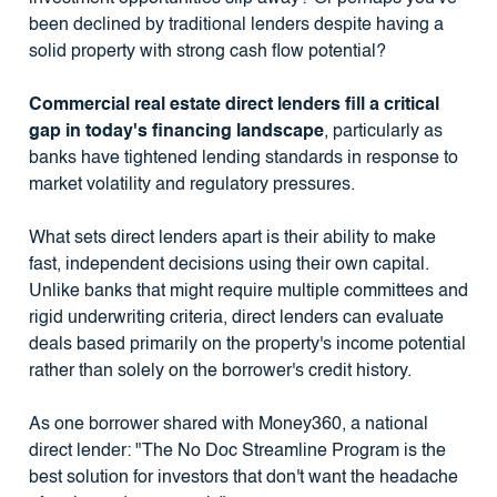
been declined by traditional lenders despite having a
solid property with strong cash flow potential?
Commercial real estate direct lenders fill a critical
gap in today's financing landscape
, particularly as
banks have tightened lending standards in response to
market volatility and regulatory pressures.
What sets direct lenders apart is their ability to make
fast, independent decisions using their own capital.
Unlike banks that might require multiple committees and
rigid underwriting criteria, direct lenders can evaluate
deals based primarily on the property's income potential
rather than solely on the borrower's credit history.
As one borrower shared with Money360, a national
direct lender: "The No Doc Streamline Program is the
best solution for investors that don't want the headache