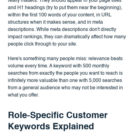
really matters. They should appear in your page titles
and H1 headings (try to put them near the beginning),
within the first 100 words of your content, in URL
structures when it makes sense, and in meta
descriptions. While meta descriptions don't directly
impact rankings, they can dramatically affect how many
people click through to your site.
Here's something many people miss: relevance beats
volume every time. A keyword with 500 monthly
searches from exactly the people you want to reach is
infinitely more valuable than one with 5,000 searches
from a general audience who may not be interested in
what you offer.
Role-Specific Customer
Keywords Explained