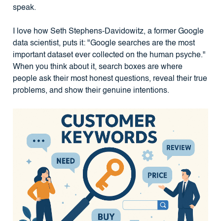
speak.
I love how Seth Stephens-Davidowitz, a former Google
data scientist, puts it: "Google searches are the most
important dataset ever collected on the human psyche."
When you think about it, search boxes are where
people ask their most honest questions, reveal their true
problems, and show their genuine intentions.