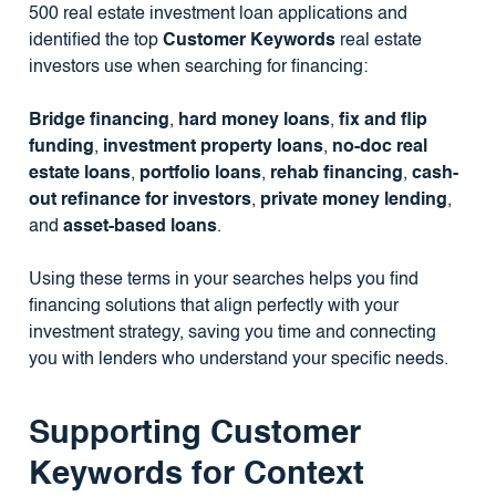
500 real estate investment loan applications and
identified the top
Customer Keywords
real estate
investors use when searching for financing:
Bridge financing
,
hard money loans
,
fix and flip
funding
,
investment property loans
,
no-doc real
estate loans
,
portfolio loans
,
rehab financing
,
cash-
out refinance for investors
,
private money lending
,
and
asset-based loans
.
Using these terms in your searches helps you find
financing solutions that align perfectly with your
investment strategy, saving you time and connecting
you with lenders who understand your specific needs.
Supporting Customer
Keywords for Context