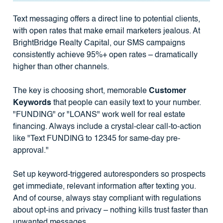
Text messaging offers a direct line to potential clients,
with open rates that make email marketers jealous. At
BrightBridge Realty Capital, our SMS campaigns
consistently achieve 95%+ open rates – dramatically
higher than other channels.
The key is choosing short, memorable
Customer
Keywords
that people can easily text to your number.
"FUNDING" or "LOANS" work well for real estate
financing. Always include a crystal-clear call-to-action
like "Text FUNDING to 12345 for same-day pre-
approval."
Set up keyword-triggered autoresponders so prospects
get immediate, relevant information after texting you.
And of course, always stay compliant with regulations
about opt-ins and privacy – nothing kills trust faster than
unwanted messages.