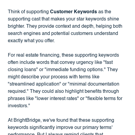
Think of supporting
Customer Keywords
as the
supporting cast that makes your star keywords shine
brighter. They provide context and depth, helping both
search engines and potential customers understand
exactly what you offer.
For real estate financing, these supporting keywords
often include words that convey urgency like "fast
closing loans" or "immediate funding options." They
might describe your process with terms like
"streamlined application" or "minimal documentation
required." They could also highlight benefits through
phrases like "lower interest rates" or "flexible terms for
investors."
At BrightBridge, we've found that these supporting
keywords significantly improve our primary terms'
performance. But I always remind clients that