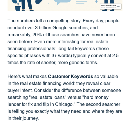
The numbers tell a compelling story. Every day, people
conduct over 3 billion Google searches, and
remarkably, 20% of those searches have never been
seen before. Even more interesting for real estate
financing professionals: long-tail keywords (those
specific phrases with 3+ words) typically convert at 2.5
times the rate of shorter, more generic terms.
Here's what makes
Customer Keywords
so valuable
in the real estate financing world: they reveal clear
buyer intent. Consider the difference between someone
searching "real estate loans" versus "hard money
lender for fix and flip in Chicago." The second searcher
is telling you exactly what they need and where they are
in their journey.