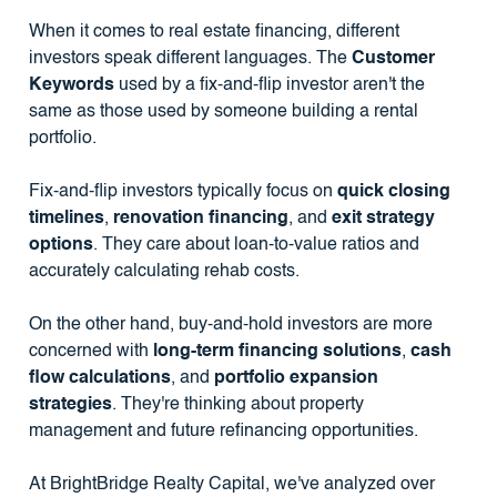
When it comes to real estate financing, different
investors speak different languages. The
Customer
Keywords
used by a fix-and-flip investor aren't the
same as those used by someone building a rental
portfolio.
Fix-and-flip investors typically focus on
quick closing
timelines
,
renovation financing
, and
exit strategy
options
. They care about loan-to-value ratios and
accurately calculating rehab costs.
On the other hand, buy-and-hold investors are more
concerned with
long-term financing solutions
,
cash
flow calculations
, and
portfolio expansion
strategies
. They're thinking about property
management and future refinancing opportunities.
At BrightBridge Realty Capital, we've analyzed over