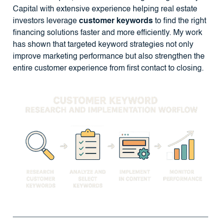
Capital with extensive experience helping real estate
investors leverage
customer keywords
to find the right
financing solutions faster and more efficiently. My work
has shown that targeted keyword strategies not only
improve marketing performance but also strengthen the
entire customer experience from first contact to closing.