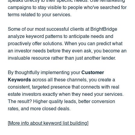
speaks directly to their specific needs. Use remarketing
campaigns to stay visible to people who've searched for
terms related to your services.
Some of our most successful clients at BrightBridge
analyze keyword patterns to anticipate needs and
proactively offer solutions. When you can predict what
an investor needs before they even ask, you become an
invaluable resource rather than just another lender.
By thoughtfully implementing your
Customer
Keywords
across all these channels, you create a
consistent, targeted presence that connects with real
estate investors exactly when they need your services.
The result? Higher quality leads, better conversion
rates, and more closed deals.
[
More info about keyword list building
]