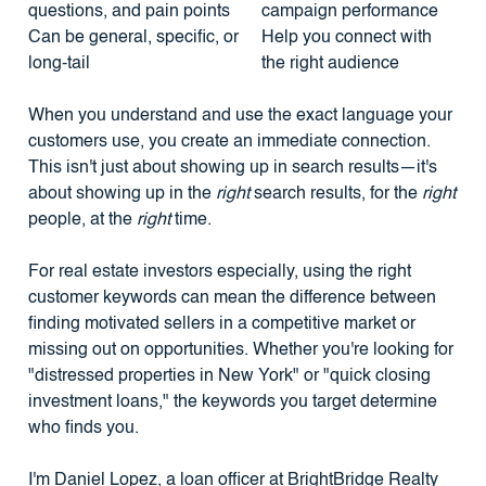
questions, and pain points
campaign performance
Can be general, specific, or
Help you connect with
long-tail
the right audience
When you understand and use the exact language your
customers use, you create an immediate connection.
This isn't just about showing up in search results—it's
about showing up in the
right
search results, for the
right
people, at the
right
time.
For real estate investors especially, using the right
customer keywords can mean the difference between
finding motivated sellers in a competitive market or
missing out on opportunities. Whether you're looking for
"distressed properties in New York" or "quick closing
investment loans," the keywords you target determine
who finds you.
I'm Daniel Lopez, a loan officer at BrightBridge Realty