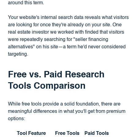
around this term.
Your website's internal search data reveals what visitors
are looking for once they're already on your site. One
real estate investor we worked with finded that visitors
were repeatedly searching for "seller financing
alternatives" on his site—a term he'd never considered
targeting.
Free vs. Paid Research
Tools Comparison
While free tools provide a solid foundation, there are
meaningful differences in what you'll get from premium
options:
Tool Feature
Free Tools
Paid Tools