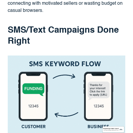
connecting with motivated sellers or wasting budget on
casual browsers.
SMS/Text Campaigns Done
Right