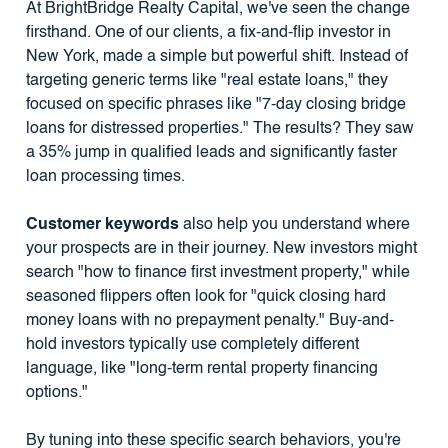
At BrightBridge Realty Capital, we've seen the change
firsthand. One of our clients, a fix-and-flip investor in
New York, made a simple but powerful shift. Instead of
targeting generic terms like "real estate loans," they
focused on specific phrases like "7-day closing bridge
loans for distressed properties." The results? They saw
a 35% jump in qualified leads and significantly faster
loan processing times.
Customer keywords
also help you understand where
your prospects are in their journey. New investors might
search "how to finance first investment property," while
seasoned flippers often look for "quick closing hard
money loans with no prepayment penalty." Buy-and-
hold investors typically use completely different
language, like "long-term rental property financing
options."
By tuning into these specific search behaviors, you're