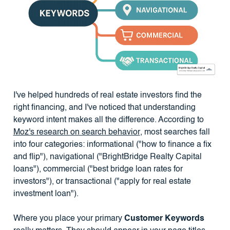
I've helped hundreds of real estate investors find the
right financing, and I've noticed that understanding
keyword intent makes all the difference. According to
Moz's research on search behavior
, most searches fall
into four categories: informational ("how to finance a fix
and flip"), navigational ("BrightBridge Realty Capital
loans"), commercial ("best bridge loan rates for
investors"), or transactional ("apply for real estate
investment loan").
Where you place your primary
Customer Keywords