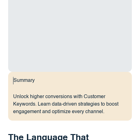
Summary
Unlock higher conversions with Customer
Keywords. Learn data-driven strategies to boost
engagement and optimize every channel.
The Language That