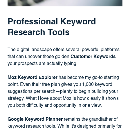
Professional Keyword
Research Tools
The digital landscape offers several powerful platforms
that can uncover those golden
Customer Keywords
your prospects are actually typing.
Moz Keyword Explorer
has become my go-to starting
point. Even their free plan gives you 1,000 keyword
suggestions per search—plenty to begin building your
strategy. What I love about Moz is how clearly it shows
you both difficulty and opportunity in one view.
Google Keyword Planner
remains the grandfather of
keyword research tools. While it's designed primarily for