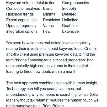
Keyword volume data
Limited
Comprehensive
Competitor analysis
Basic
In-depth
Historical trends
Minimal
Detailed
Export capabilities
Restricted
Unlimited
Update frequency
Varies
Real-time
Integration options
Few
Extensive
I've seen how serious real estate investors quickly
recoup their investment in paid keyword tools. One fix-
and-flip client used premium keyword data to find the
term "bridge financing for distressed properties" had
unexpectedly high search volume in their market—
leading to three new deals within a month.
The best approach combines tools with human insight.
Technology can tell you search volumes, but
understanding why someone is searching for "portfolio
loans without tax returns" requires the human touch we
pride ourselves on at BrightBridge.