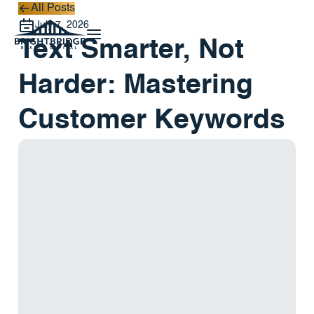
All Posts
All Posts
July 7, 2026
Text Smarter, Not
Harder: Mastering
Customer Keywords