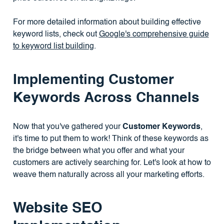
For more detailed information about building effective
keyword lists, check out
Google's comprehensive guide
to keyword list building
.
Implementing Customer
Keywords Across Channels
Now that you've gathered your
Customer Keywords
,
it's time to put them to work! Think of these keywords as
the bridge between what you offer and what your
customers are actively searching for. Let's look at how to
weave them naturally across all your marketing efforts.
Website SEO