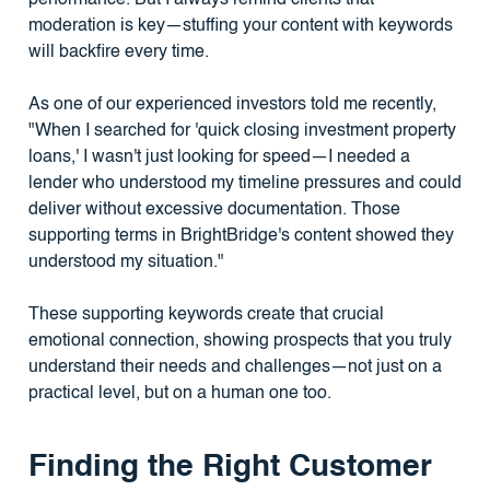
moderation is key—stuffing your content with keywords
will backfire every time.
As one of our experienced investors told me recently,
"When I searched for 'quick closing investment property
loans,' I wasn't just looking for speed—I needed a
lender who understood my timeline pressures and could
deliver without excessive documentation. Those
supporting terms in BrightBridge's content showed they
understood my situation."
These supporting keywords create that crucial
emotional connection, showing prospects that you truly
understand their needs and challenges—not just on a
practical level, but on a human one too.
Finding the Right Customer