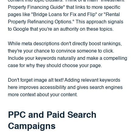
content into topic clusters. Think of a main "Investment
Property Financing Guide" that links to more specific
pages like "Bridge Loans for Fix and Flip" or "Rental
Property Refinancing Options." This approach signals
to Google that you're an authority on these topics.
While meta descriptions don't directly boost rankings,
they're your chance to convince someone to click.
Include your keywords naturally and make a compelling
case for why they should choose your page.
Don't forget image alt text! Adding relevant keywords
here improves accessibility and gives search engines
more context about your content.
PPC and Paid Search
Campaigns