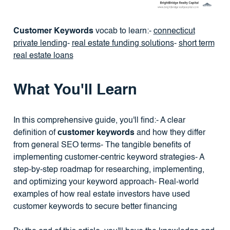
Customer Keywords
vocab to learn:-
connecticut
private lending
-
real estate funding solutions
-
short term
real estate loans
What You'll Learn
In this comprehensive guide, you'll find:- A clear
definition of
customer keywords
and how they differ
from general SEO terms- The tangible benefits of
implementing customer-centric keyword strategies- A
step-by-step roadmap for researching, implementing,
and optimizing your keyword approach- Real-world
examples of how real estate investors have used
customer keywords to secure better financing