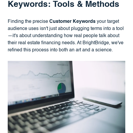
Keywords: Tools & Methods
Finding the precise
Customer Keywords
your target
audience uses isn't just about plugging terms into a tool
—it's about understanding how real people talk about
their real estate financing needs. At BrightBridge, we've
refined this process into both an art and a science.