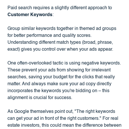
Paid search requires a slightly different approach to
Customer Keywords
:
Group similar keywords together in themed ad groups
for better performance and quality scores.
Understanding different match types (broad, phrase,
exact) gives you control over when your ads appear.
One often-overlooked tactic is using negative keywords.
These prevent your ads from showing for irrelevant
searches, saving your budget for the clicks that really
matter. And always make sure your ad copy directly
incorporates the keywords you're bidding on – this
alignment is crucial for success.
As Google themselves point out, "The right keywords
can get your ad in front of the right customers." For real
estate investors, this could mean the difference between