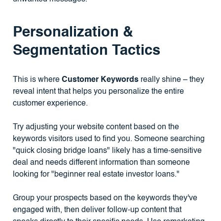
Personalization &
Segmentation Tactics
This is where
Customer Keywords
really shine – they
reveal intent that helps you personalize the entire
customer experience.
Try adjusting your website content based on the
keywords visitors used to find you. Someone searching
"quick closing bridge loans" likely has a time-sensitive
deal and needs different information than someone
looking for "beginner real estate investor loans."
Group your prospects based on the keywords they've
engaged with, then deliver follow-up content that