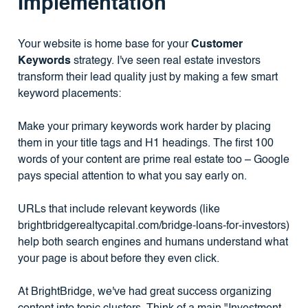
Implementation
Your website is home base for your
Customer
Keywords
strategy. I've seen real estate investors
transform their lead quality just by making a few smart
keyword placements:
Make your primary keywords work harder by placing
them in your title tags and H1 headings. The first 100
words of your content are prime real estate too – Google
pays special attention to what you say early on.
URLs that include relevant keywords (like
brightbridgerealtycapital.com/bridge-loans-for-investors)
help both search engines and humans understand what
your page is about before they even click.
At BrightBridge, we've had great success organizing