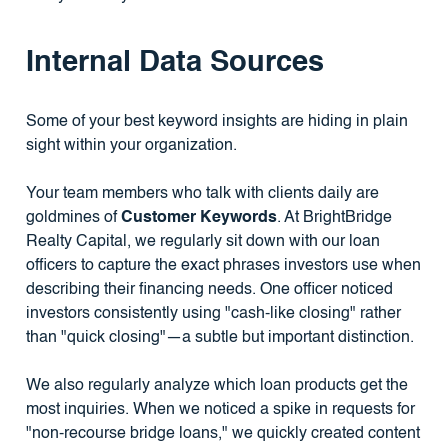
Internal Data Sources
Some of your best keyword insights are hiding in plain
sight within your organization.
Your team members who talk with clients daily are
goldmines of
Customer Keywords
. At BrightBridge
Realty Capital, we regularly sit down with our loan
officers to capture the exact phrases investors use when
describing their financing needs. One officer noticed
investors consistently using "cash-like closing" rather
than "quick closing"—a subtle but important distinction.
We also regularly analyze which loan products get the
most inquiries. When we noticed a spike in requests for
"non-recourse bridge loans," we quickly created content