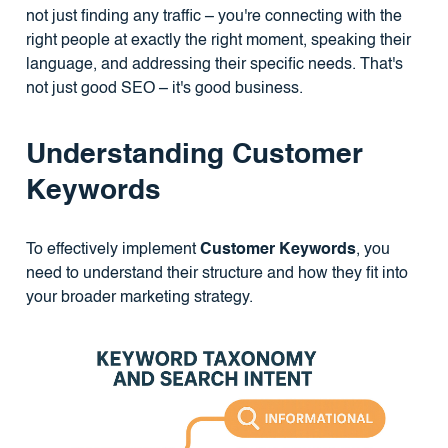
not just finding any traffic – you're connecting with the
right people at exactly the right moment, speaking their
language, and addressing their specific needs. That's
not just good SEO – it's good business.
Understanding Customer
Keywords
To effectively implement
Customer Keywords
, you
need to understand their structure and how they fit into
your broader marketing strategy.