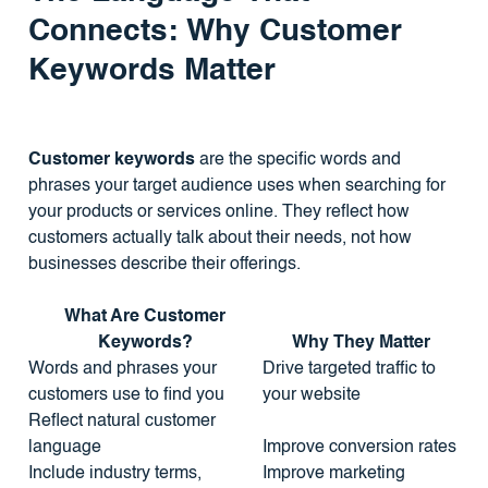
Connects: Why Customer
Keywords Matter
Customer keywords
are the specific words and
phrases your target audience uses when searching for
your products or services online. They reflect how
customers actually talk about their needs, not how
businesses describe their offerings.
What Are Customer
Keywords?
Why They Matter
Words and phrases your
Drive targeted traffic to
customers use to find you
your website
Reflect natural customer
language
Improve conversion rates
Include industry terms,
Improve marketing