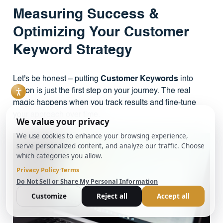
Measuring Success &
Optimizing Your Customer
Keyword Strategy
Let's be honest – putting
Customer Keywords
into
action is just the first step on your journey. The real
magic happens when you track results and fine-tune
your approach over time.