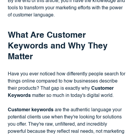
By the end of this article, you'll have the knowledge and
tools to transform your marketing efforts with the power
of customer language.
What Are Customer
Keywords and Why They
Matter
Have you ever noticed how differently people search for
things online compared to how businesses describe
their products? That gap is exactly why
Customer
Keywords
matter so much in today's digital world.
Customer keywords
are the authentic language your
potential clients use when they're looking for solutions
you offer. They're raw, unfiltered, and incredibly
powerful because they reflect real needs, not marketing