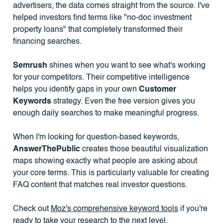
advertisers, the data comes straight from the source. I've
helped investors find terms like "no-doc investment
property loans" that completely transformed their
financing searches.
Semrush
shines when you want to see what's working
for your competitors. Their competitive intelligence
helps you identify gaps in your own
Customer
Keywords
strategy. Even the free version gives you
enough daily searches to make meaningful progress.
When I'm looking for question-based keywords,
AnswerThePublic
creates those beautiful visualization
maps showing exactly what people are asking about
your core terms. This is particularly valuable for creating
FAQ content that matches real investor questions.
Check out
Moz's comprehensive keyword tools
if you're
ready to take your research to the next level.