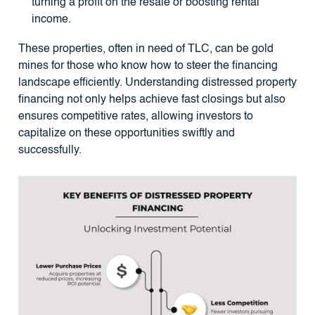
turning a profit on the resale or boosting rental
income.
These properties, often in need of TLC, can be gold
mines for those who know how to steer the financing
landscape efficiently. Understanding distressed property
financing not only helps achieve fast closings but also
ensures competitive rates, allowing investors to
capitalize on these opportunities swiftly and
successfully.