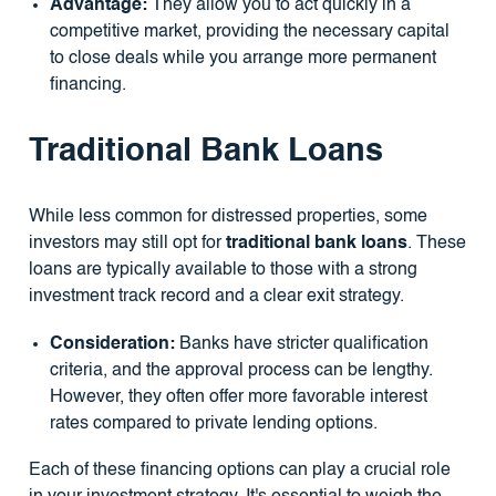
Advantage:
They allow you to act quickly in a
competitive market, providing the necessary capital
to close deals while you arrange more permanent
financing.
Traditional Bank Loans
While less common for distressed properties, some
investors may still opt for
traditional bank loans
. These
loans are typically available to those with a strong
investment track record and a clear exit strategy.
Consideration:
Banks have stricter qualification
criteria, and the approval process can be lengthy.
However, they often offer more favorable interest
rates compared to private lending options.
Each of these financing options can play a crucial role