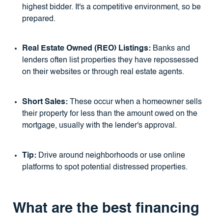
highest bidder. It's a competitive environment, so be
prepared.
Real Estate Owned (REO) Listings:
Banks and
lenders often list properties they have repossessed
on their websites or through real estate agents.
Short Sales:
These occur when a homeowner sells
their property for less than the amount owed on the
mortgage, usually with the lender's approval.
Tip:
Drive around neighborhoods or use online
platforms to spot potential distressed properties.
What are the best financing