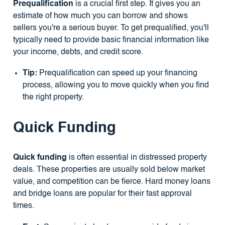
Prequalification
is a crucial first step. It gives you an
estimate of how much you can borrow and shows
sellers you're a serious buyer. To get prequalified, you'll
typically need to provide basic financial information like
your income, debts, and credit score.
Tip:
Prequalification can speed up your financing
process, allowing you to move quickly when you find
the right property.
Quick Funding
Quick funding
is often essential in distressed property
deals. These properties are usually sold below market
value, and competition can be fierce. Hard money loans
and bridge loans are popular for their fast approval
times.