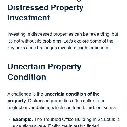
Distressed Property
Investment
Investing in distressed properties can be rewarding, but
it's not without its problems. Let's explore some of the
key risks and challenges investors might encounter:
Uncertain Property
Condition
A challenge is the
uncertain condition of the
property
. Distressed properties often suffer from
neglect or vandalism, which can lead to hidden issues.
Example:
The Troubled Office Building in St. Louis is
a cautionary tale. Emily, the investor, finded