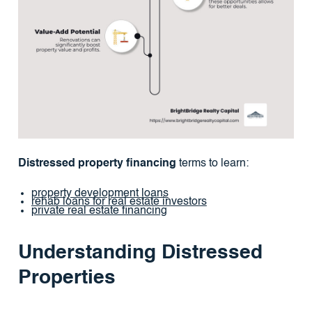
Distressed property financing
terms to learn:
property development loans
rehab loans for real estate investors
private real estate financing
Understanding Distressed
Properties