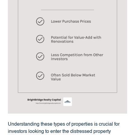
Understanding these types of properties is crucial for
investors looking to enter the distressed property