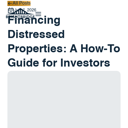
All Posts
All Posts
July 7, 2026
Financing
Distressed
Properties: A How-To
Guide for Investors