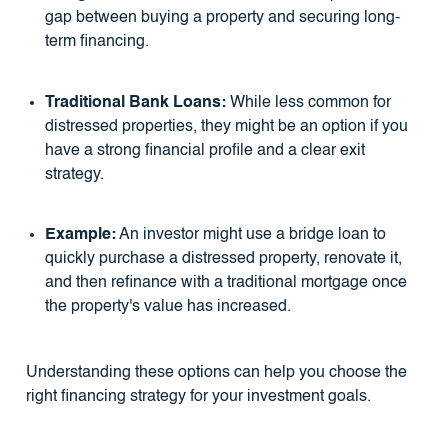
gap between buying a property and securing long-
term financing.
Traditional Bank Loans:
While less common for
distressed properties, they might be an option if you
have a strong financial profile and a clear exit
strategy.
Example:
An investor might use a bridge loan to
quickly purchase a distressed property, renovate it,
and then refinance with a traditional mortgage once
the property's value has increased.
Understanding these options can help you choose the
right financing strategy for your investment goals.