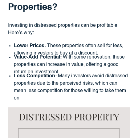
Properties?
Investing in distressed properties can be profitable.
Here’s why:
Lower Prices:
These properties often sell for less,
allowing investors to buy at a discount.
Value-Add Potential:
With some renovation, these
properties can increase in value, offering a good
return on investment.
Less Competition:
Many investors avoid distressed
properties due to the perceived risks, which can
mean less competition for those willing to take them
on.