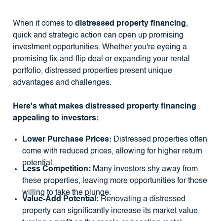
When it comes to
distressed property financing
,
quick and strategic action can open up promising
investment opportunities. Whether you're eyeing a
promising fix-and-flip deal or expanding your rental
portfolio, distressed properties present unique
advantages and challenges.
Here's what makes distressed property financing
appealing to investors:
Lower Purchase Prices:
Distressed properties often
come with reduced prices, allowing for higher return
potential.
Less Competition:
Many investors shy away from
these properties, leaving more opportunities for those
willing to take the plunge.
Value-Add Potential:
Renovating a distressed
property can significantly increase its market value,