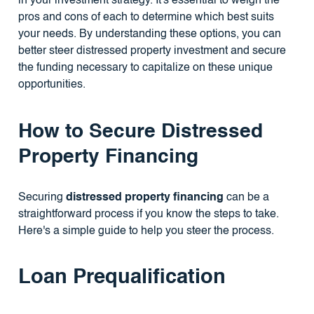
in your investment strategy. It's essential to weigh the
pros and cons of each to determine which best suits
your needs. By understanding these options, you can
better steer distressed property investment and secure
the funding necessary to capitalize on these unique
opportunities.
How to Secure Distressed
Property Financing
Securing
distressed property financing
can be a
straightforward process if you know the steps to take.
Here's a simple guide to help you steer the process.
Loan Prequalification