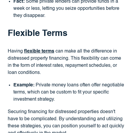
Fact:
Some private lenders can provide funds in a
week or less, letting you seize opportunities before
they disappear.
Flexible Terms
Having
flexible terms
can make all the difference in
distressed property financing. This flexibility can come
in the form of interest rates, repayment schedules, or
loan conditions.
Example:
Private money loans often offer negotiable
terms, which can be custom to fit your specific
investment strategy.
Securing financing for distressed properties doesn't
have to be complicated. By understanding and utilizing
these strategies, you can position yourself to act quickly