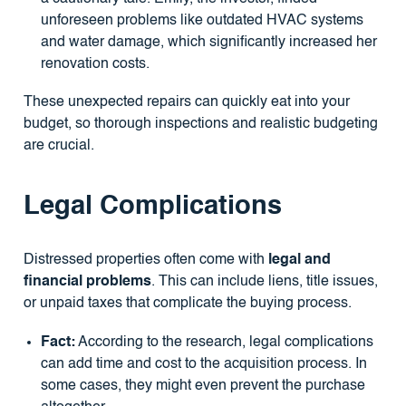
unforeseen problems like outdated HVAC systems
and water damage, which significantly increased her
renovation costs.
These unexpected repairs can quickly eat into your
budget, so thorough inspections and realistic budgeting
are crucial.
Legal Complications
Distressed properties often come with
legal and
financial problems
. This can include liens, title issues,
or unpaid taxes that complicate the buying process.
Fact:
According to the research, legal complications
can add time and cost to the acquisition process. In
some cases, they might even prevent the purchase