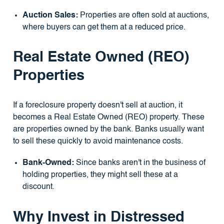
Auction Sales:
Properties are often sold at auctions,
where buyers can get them at a reduced price.
Real Estate Owned (REO)
Properties
If a foreclosure property doesn't sell at auction, it
becomes a Real Estate Owned (REO) property. These
are properties owned by the bank. Banks usually want
to sell these quickly to avoid maintenance costs.
Bank-Owned:
Since banks aren't in the business of
holding properties, they might sell these at a
discount.
Why Invest in Distressed