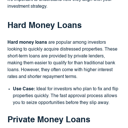
investment strategy.
Hard Money Loans
Hard money loans
are popular among investors
looking to quickly acquire distressed properties. These
short-term loans are provided by private lenders,
making them easier to qualify for than traditional bank
loans. However, they often come with higher interest
rates and shorter repayment terms.
Use Case:
Ideal for investors who plan to fix and flip
properties quickly. The fast approval process allows
you to seize opportunities before they slip away.
Private Money Loans