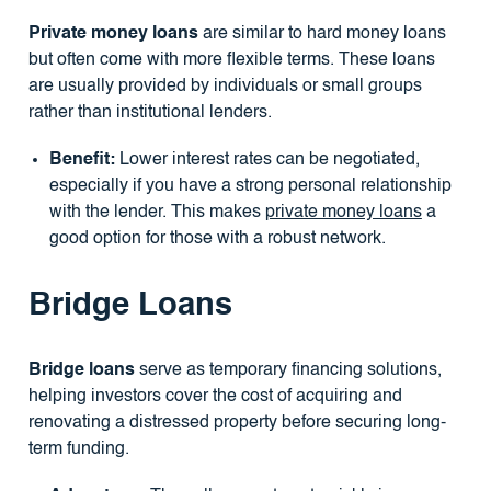
Private money loans
are similar to hard money loans
but often come with more flexible terms. These loans
are usually provided by individuals or small groups
rather than institutional lenders.
Benefit:
Lower interest rates can be negotiated,
especially if you have a strong personal relationship
with the lender. This makes
private money loans
a
good option for those with a robust network.
Bridge Loans
Bridge loans
serve as temporary financing solutions,
helping investors cover the cost of acquiring and
renovating a distressed property before securing long-
term funding.