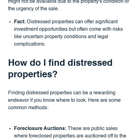
might not be available due to the property's condition or
the urgency of the sale.
Fact:
Distressed properties can offer significant
investment opportunities but often come with risks
like uncertain property conditions and legal
complications.
How do I find distressed
properties?
Finding distressed properties can be a rewarding
endeavor if you know where to look. Here are some
common methods:
Foreclosure Auctions:
These are public sales
where foreclosed properties are auctioned off to the