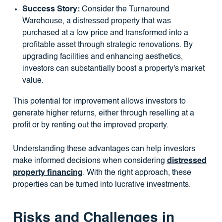
Success Story:
Consider the Turnaround
Warehouse, a distressed property that was
purchased at a low price and transformed into a
profitable asset through strategic renovations. By
upgrading facilities and enhancing aesthetics,
investors can substantially boost a property's market
value.
This potential for improvement allows investors to
generate higher returns, either through reselling at a
profit or by renting out the improved property.
Understanding these advantages can help investors
make informed decisions when considering
distressed
property financing
. With the right approach, these
properties can be turned into lucrative investments.
Risks and Challenges in