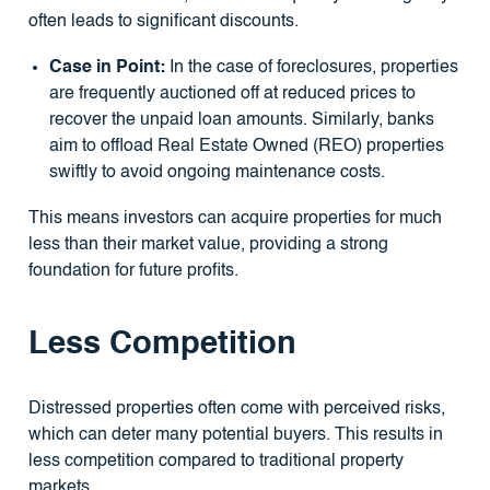
often leads to significant discounts.
Case in Point:
In the case of foreclosures, properties
are frequently auctioned off at reduced prices to
recover the unpaid loan amounts. Similarly, banks
aim to offload Real Estate Owned (REO) properties
swiftly to avoid ongoing maintenance costs.
This means investors can acquire properties for much
less than their market value, providing a strong
foundation for future profits.
Less Competition
Distressed properties often come with perceived risks,
which can deter many potential buyers. This results in
less competition compared to traditional property
markets.