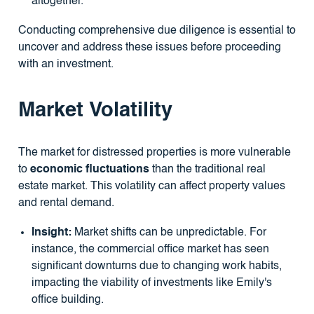
altogether.
Conducting comprehensive due diligence is essential to
uncover and address these issues before proceeding
with an investment.
Market Volatility
The market for distressed properties is more vulnerable
to
economic fluctuations
than the traditional real
estate market. This volatility can affect property values
and rental demand.
Insight:
Market shifts can be unpredictable. For
instance, the commercial office market has seen
significant downturns due to changing work habits,
impacting the viability of investments like Emily's
office building.