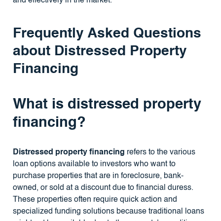
and effectively in the market.
Frequently Asked Questions
about Distressed Property
Financing
What is distressed property
financing?
Distressed property financing
refers to the various
loan options available to investors who want to
purchase properties that are in foreclosure, bank-
owned, or sold at a discount due to financial duress.
These properties often require quick action and
specialized funding solutions because traditional loans