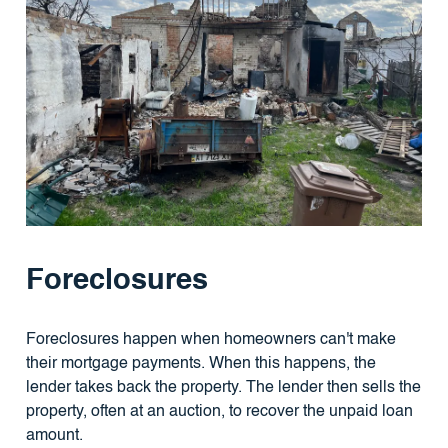
Foreclosures
Foreclosures happen when homeowners can't make
their mortgage payments. When this happens, the
lender takes back the property. The lender then sells the
property, often at an auction, to recover the unpaid loan
amount.