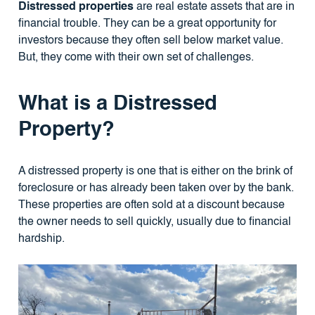
Distressed properties
are real estate assets that are in
financial trouble. They can be a great opportunity for
investors because they often sell below market value.
But, they come with their own set of challenges.
What is a Distressed
Property?
A distressed property is one that is either on the brink of
foreclosure or has already been taken over by the bank.
These properties are often sold at a discount because
the owner needs to sell quickly, usually due to financial
hardship.