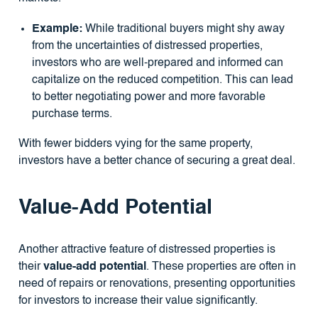
Example:
While traditional buyers might shy away
from the uncertainties of distressed properties,
investors who are well-prepared and informed can
capitalize on the reduced competition. This can lead
to better negotiating power and more favorable
purchase terms.
With fewer bidders vying for the same property,
investors have a better chance of securing a great deal.
Value-Add Potential
Another attractive feature of distressed properties is
their
value-add potential
. These properties are often in
need of repairs or renovations, presenting opportunities
for investors to increase their value significantly.