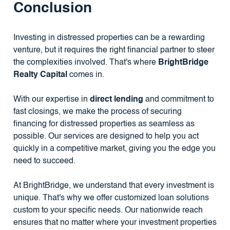
Conclusion
Investing in distressed properties can be a rewarding
venture, but it requires the right financial partner to steer
the complexities involved. That's where
BrightBridge
Realty Capital
comes in.
With our expertise in
direct lending
and commitment to
fast closings, we make the process of securing
financing for distressed properties as seamless as
possible. Our services are designed to help you act
quickly in a competitive market, giving you the edge you
need to succeed.
At BrightBridge, we understand that every investment is
unique. That's why we offer customized loan solutions
custom to your specific needs. Our nationwide reach
ensures that no matter where your investment properties