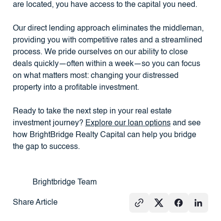
are located, you have access to the capital you need.
Our direct lending approach eliminates the middleman,
providing you with competitive rates and a streamlined
process. We pride ourselves on our ability to close
deals quickly—often within a week—so you can focus
on what matters most: changing your distressed
property into a profitable investment.
Ready to take the next step in your real estate
investment journey?
Explore our loan options
and see
how BrightBridge Realty Capital can help you bridge
the gap to success.
Brightbridge Team
Share Article