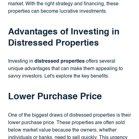
market. With the right strategy and financing, these
properties can become lucrative investments.
Advantages of Investing in
Distressed Properties
Investing in
distressed properties
offers several
unique advantages that can make them appealing to
savvy investors. Let's explore the key benefits:
Lower Purchase Price
One of the biggest draws of distressed properties is their
lower purchase price. These properties are often sold
below market value because the owners, whether
individuals or banks, need to sell quickly. This urgency