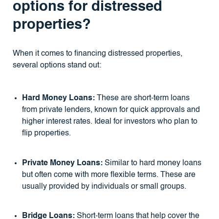
options for distressed
properties?
When it comes to financing distressed properties,
several options stand out:
Hard Money Loans:
These are short-term loans
from private lenders, known for quick approvals and
higher interest rates. Ideal for investors who plan to
flip properties.
Private Money Loans:
Similar to hard money loans
but often come with more flexible terms. These are
usually provided by individuals or small groups.
Bridge Loans:
Short-term loans that help cover the