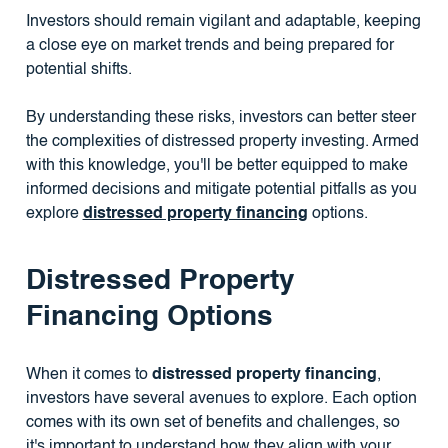
Investors should remain vigilant and adaptable, keeping
a close eye on market trends and being prepared for
potential shifts.
By understanding these risks, investors can better steer
the complexities of distressed property investing. Armed
with this knowledge, you'll be better equipped to make
informed decisions and mitigate potential pitfalls as you
explore
distressed property financing
options.
Distressed Property
Financing Options
When it comes to
distressed property financing
,
investors have several avenues to explore. Each option
comes with its own set of benefits and challenges, so
it's important to understand how they align with your