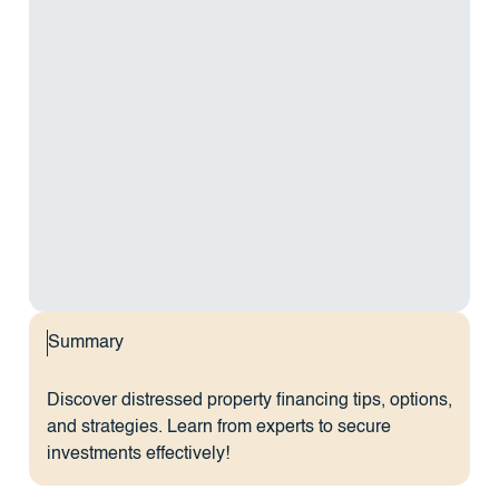
Summary
Discover distressed property financing tips, options,
and strategies. Learn from experts to secure
investments effectively!