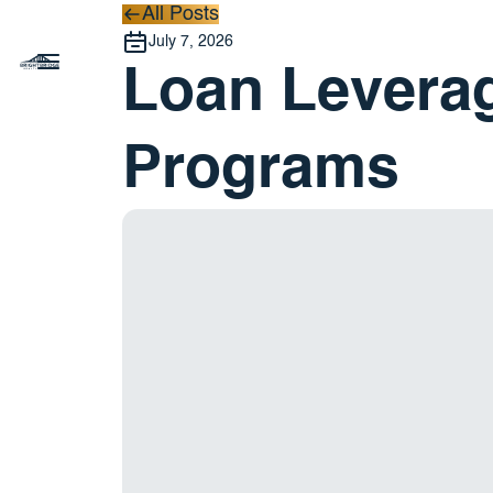
All Posts
All Posts
July 7, 2026
Loan Leverag
Programs