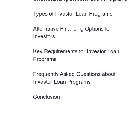
Types of Investor Loan Programs
Alternative Financing Options for
Investors
Key Requirements for Investor Loan
Programs
Frequently Asked Questions about
Investor Loan Programs
Conclusion