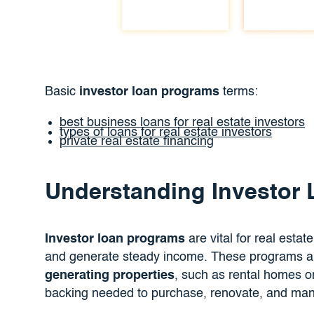
Basic
investor loan programs
terms:
best business loans for real estate investors
types of loans for real estate investors
private real estate financing
Understanding Investor
Investor loan programs
are vital for real estat
and generate steady income. These programs are
generating properties
, such as rental homes or 
backing needed to purchase, renovate, and mana