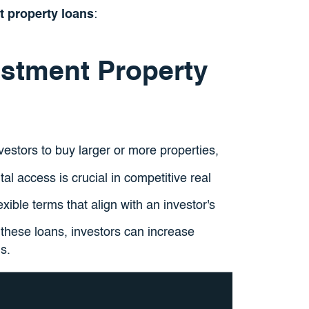
t property loans
:
estment Property
vestors to buy larger or more properties,
tal access is crucial in competitive real
exible terms that align with an investor's
 these loans, investors can increase
s.