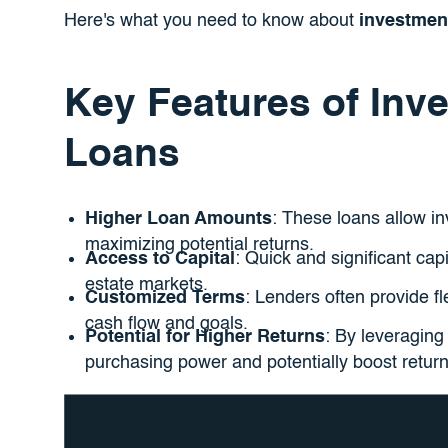
Here's what you need to know about
investmen
Key Features of Inv
Loans
Higher Loan Amounts
: These loans allow in
maximizing potential returns.
Access to Capital
: Quick and significant capi
estate markets.
Customized Terms
: Lenders often provide fl
cash flow and goals.
Potential for Higher Returns
: By leveraging
purchasing power and potentially boost return