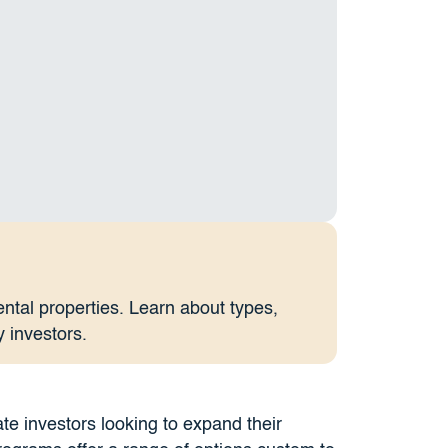
ental properties. Learn about types,
y investors.
ate investors looking to expand their