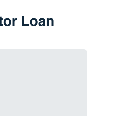
stor Loan