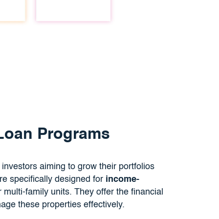
 Loan Programs
e investors aiming to grow their portfolios
 specifically designed for
income-
multi-family units. They offer the financial
ge these properties effectively.