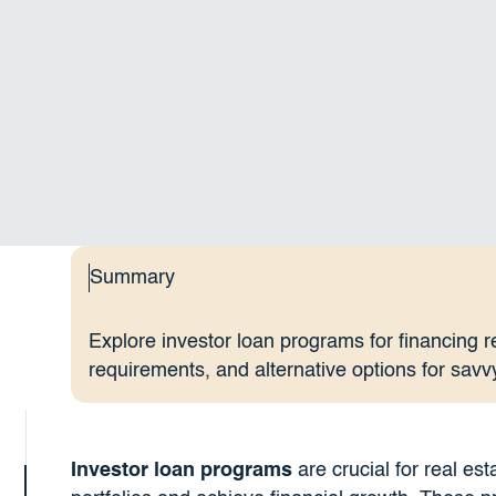
Summary
Explore investor loan programs for financing r
requirements, and alternative options for savv
Investor loan programs
are crucial for real est