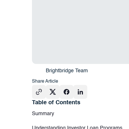
Brightbridge Team
Share Article
Table of Contents
Summary
Understanding Investor Loan Programs