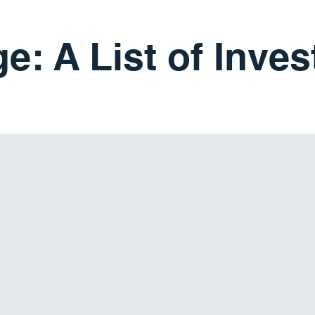
e: A List of Inve