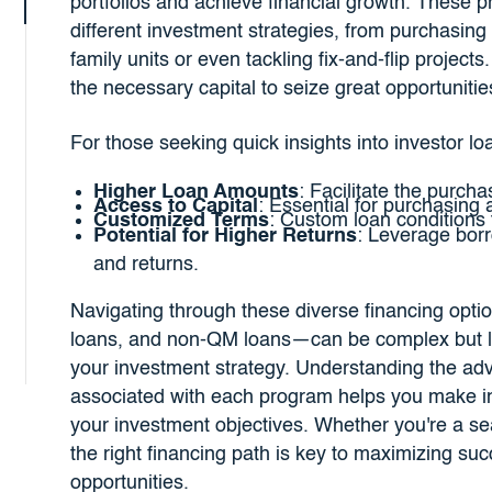
portfolios and achieve financial growth. These p
different investment strategies, from purchasing 
family units or even tackling fix-and-flip project
the necessary capital to seize great opportuniti
For those seeking quick insights into investor l
Higher Loan Amounts
: Facilitate the purcha
Access to Capital
: Essential for purchasing 
Customized Terms
: Custom loan conditions 
Potential for Higher Returns
: Leverage bor
and returns.
Navigating through these diverse financing opt
loans, and non-QM loans—can be complex but le
your investment strategy. Understanding the ad
associated with each program helps you make in
your investment objectives. Whether you're a seas
the right financing path is key to maximizing suc
opportunities.