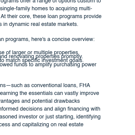
rograms offer a range of options custom to
single-family homes to acquiring multi-
s. At their core, these loan programs provide
es in dynamic real estate markets.
oan programs, here's a concise overview:
se of larger or multiple properties.
and renovating properties promptly.
to match specific investment goals.
rowed funds to amplify purchasing power
ions—such as conventional loans, FHA
arning the essentials can vastly improve
vantages and potential drawbacks
formed decisions and align financing with
oned investor or just starting, identifying
cess and capitalizing on real estate