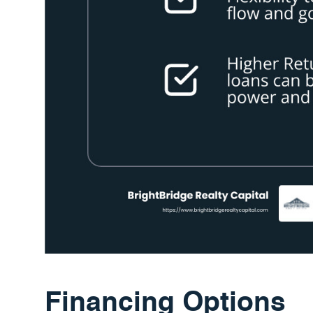
Financing Options