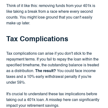
Think of it like this: removing funds from your 401k is
like taking a break from a race where every second
counts. You might lose ground that you can't easily
make up later.
Tax Complications
Tax complications can arise if you don't stick to the
repayment terms. If you fail to repay the loan within the
specified timeframe, the outstanding balance is treated
as a distribution.
The result?
You could face income
taxes and a 10% early withdrawal penalty if you're
under 59½.
It's crucial to understand these tax implications before
taking out a 401k loan. A misstep here can significantly
impact your retirement savings.