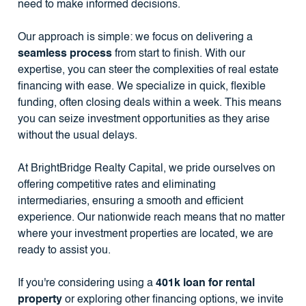
need to make informed decisions.
Our approach is simple: we focus on delivering a
seamless process
from start to finish. With our
expertise, you can steer the complexities of real estate
financing with ease. We specialize in quick, flexible
funding, often closing deals within a week. This means
you can seize investment opportunities as they arise
without the usual delays.
At BrightBridge Realty Capital, we pride ourselves on
offering competitive rates and eliminating
intermediaries, ensuring a smooth and efficient
experience. Our nationwide reach means that no matter
where your investment properties are located, we are
ready to assist you.
If you're considering using a
401k loan for rental
property
or exploring other financing options, we invite