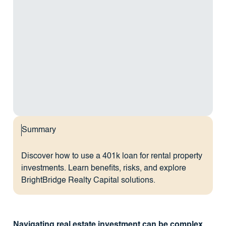
Summary
Discover how to use a 401k loan for rental property
investments. Learn benefits, risks, and explore
BrightBridge Realty Capital solutions.
Navigating real estate investment can be complex,