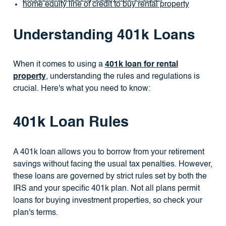
home equity line of credit to buy rental property
Understanding 401k Loans
When it comes to using a
401k loan for rental
property
, understanding the rules and regulations is
crucial. Here's what you need to know:
401k Loan Rules
A 401k loan allows you to borrow from your retirement
savings without facing the usual tax penalties. However,
these loans are governed by strict rules set by both the
IRS and your specific 401k plan. Not all plans permit
loans for buying investment properties, so check your
plan's terms.