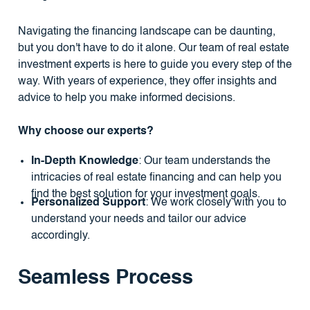
Navigating the financing landscape can be daunting,
but you don't have to do it alone. Our team of real estate
investment experts is here to guide you every step of the
way. With years of experience, they offer insights and
advice to help you make informed decisions.
Why choose our experts?
In-Depth Knowledge
: Our team understands the
intricacies of real estate financing and can help you
find the best solution for your investment goals.
Personalized Support
: We work closely with you to
understand your needs and tailor our advice
accordingly.
Seamless Process