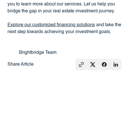
you to learn more about our services. Let us help you
bridge the gap in your real estate investment journey.
Explore our customized financing solutions
and take the
next step towards achieving your investment goals.
Brightbridge Team
Share Article
See All
GROUND-UP
PRESS
REAL
CONSTRUCTION
ESTATE
101