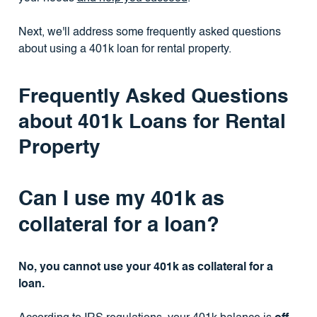
Next, we'll address some frequently asked questions
about using a 401k loan for rental property.
Frequently Asked Questions
about 401k Loans for Rental
Property
Can I use my 401k as
collateral for a loan?
No, you cannot use your 401k as collateral for a
loan.