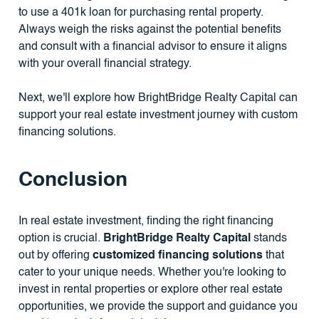
to use a 401k loan for purchasing rental property.
Always weigh the risks against the potential benefits
and consult with a financial advisor to ensure it aligns
with your overall financial strategy.
Next, we'll explore how BrightBridge Realty Capital can
support your real estate investment journey with custom
financing solutions.
Conclusion
In real estate investment, finding the right financing
option is crucial.
BrightBridge Realty Capital
stands
out by offering
customized financing solutions
that
cater to your unique needs. Whether you're looking to
invest in rental properties or explore other real estate
opportunities, we provide the support and guidance you