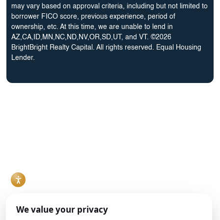
Bureau
may vary based on approval criteria, including but not limited to
borrower FICO score, previous experience, period of
ownership, etc. At this time, we are unable to lend in
AZ,CA,ID,MN,NC,ND,NV,OR,SD,UT, and VT. ©2026
BrightBright Realty Capital. All rights reserved. Equal Housing
Lender.