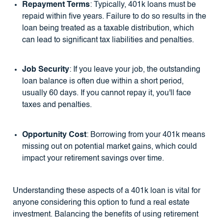
Repayment Terms
: Typically, 401k loans must be
repaid within five years. Failure to do so results in the
loan being treated as a taxable distribution, which
can lead to significant tax liabilities and penalties.
Job Security
: If you leave your job, the outstanding
loan balance is often due within a short period,
usually 60 days. If you cannot repay it, you'll face
taxes and penalties.
Opportunity Cost
: Borrowing from your 401k means
missing out on potential market gains, which could
impact your retirement savings over time.
Understanding these aspects of a 401k loan is vital for
anyone considering this option to fund a real estate
investment. Balancing the benefits of using retirement