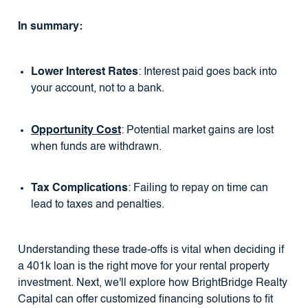
In summary:
Lower Interest Rates
: Interest paid goes back into
your account, not to a bank.
Opportunity Cost
: Potential market gains are lost
when funds are withdrawn.
Tax Complications
: Failing to repay on time can
lead to taxes and penalties.
Understanding these trade-offs is vital when deciding if
a 401k loan is the right move for your rental property
investment. Next, we'll explore how BrightBridge Realty
Capital can offer customized financing solutions to fit