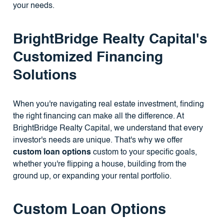
your needs.
BrightBridge Realty Capital's
Customized Financing
Solutions
When you're navigating real estate investment, finding
the right financing can make all the difference. At
BrightBridge Realty Capital, we understand that every
investor's needs are unique. That's why we offer
custom loan options
custom to your specific goals,
whether you're flipping a house, building from the
ground up, or expanding your rental portfolio.
Custom Loan Options