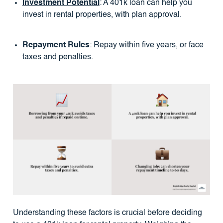
Investment Potential
: A 401k loan can help you
invest in rental properties, with plan approval.
Repayment Rules
: Repay within five years, or face
taxes and penalties.
Understanding these factors is crucial before deciding