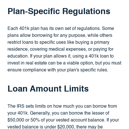
Plan-Specific Regulations
Each 401k plan has its own set of regulations. Some
plans allow borrowing for any purpose, while others
restrict loans to specific uses like buying a primary
residence, covering medical expenses, or paying for
education. If your plan allows it, using a 401k loan to
invest in real estate can be a viable option, but you must
ensure compliance with your plan's specific rules.
Loan Amount Limits
The IRS sets limits on how much you can borrow from
your 401k. Generally, you can borrow the lesser of
$50,000 or 50% of your vested account balance. If your
vested balance is under $20,000, there may be