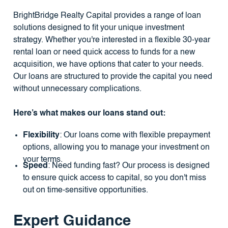
BrightBridge Realty Capital provides a range of loan
solutions designed to fit your unique investment
strategy. Whether you're interested in a flexible 30-year
rental loan or need quick access to funds for a new
acquisition, we have options that cater to your needs.
Our loans are structured to provide the capital you need
without unnecessary complications.
Here’s what makes our loans stand out:
Flexibility
: Our loans come with flexible prepayment
options, allowing you to manage your investment on
your terms.
Speed
: Need funding fast? Our process is designed
to ensure quick access to capital, so you don't miss
out on time-sensitive opportunities.
Expert Guidance