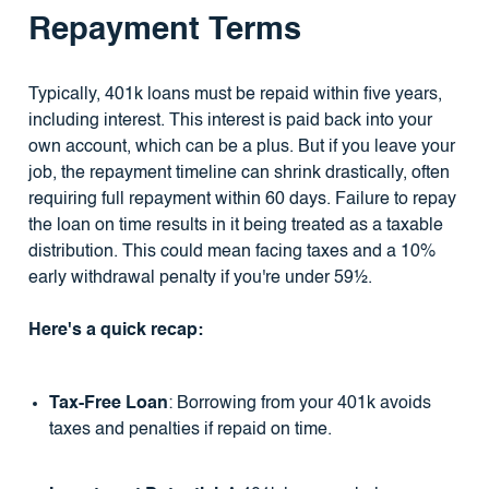
Repayment Terms
Typically, 401k loans must be repaid within five years,
including interest. This interest is paid back into your
own account, which can be a plus. But if you leave your
job, the repayment timeline can shrink drastically, often
requiring full repayment within 60 days. Failure to repay
the loan on time results in it being treated as a taxable
distribution. This could mean facing taxes and a 10%
early withdrawal penalty if you're under 59½.
Here's a quick recap:
Tax-Free Loan
: Borrowing from your 401k avoids
taxes and penalties if repaid on time.