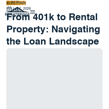
All Posts
All Posts
July 7, 2026
From 401k to Rental
Property: Navigating
the Loan Landscape