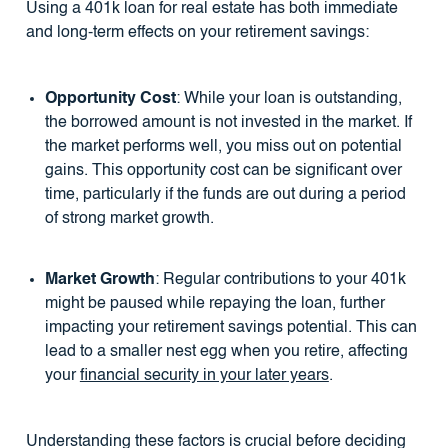
Using a 401k loan for real estate has both immediate
and long-term effects on your retirement savings:
Opportunity Cost
: While your loan is outstanding,
the borrowed amount is not invested in the market. If
the market performs well, you miss out on potential
gains. This opportunity cost can be significant over
time, particularly if the funds are out during a period
of strong market growth.
Market Growth
: Regular contributions to your 401k
might be paused while repaying the loan, further
impacting your retirement savings potential. This can
lead to a smaller nest egg when you retire, affecting
your
financial security in your later years
.
Understanding these factors is crucial before deciding