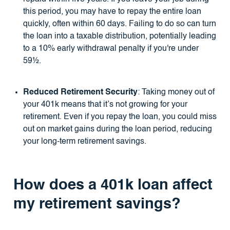
this period, you may have to repay the entire loan
quickly, often within 60 days. Failing to do so can turn
the loan into a taxable distribution, potentially leading
to a 10% early withdrawal penalty if you're under
59½.
Reduced Retirement Security
: Taking money out of
your 401k means that it’s not growing for your
retirement. Even if you repay the loan, you could miss
out on market gains during the loan period, reducing
your long-term retirement savings.
How does a 401k loan affect
my retirement savings?