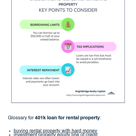
Glossary for
401k loan for rental property
:
buying rental property with hard money
investment property equity line of credit