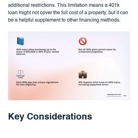
additional restrictions. This limitation means a 401k
loan might not cover the full cost of a property, but it can
be a helpful supplement to other financing methods.
Key Considerations