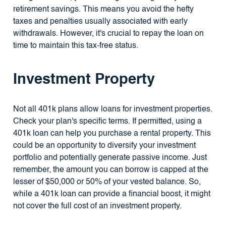
retirement savings. This means you avoid the hefty
taxes and penalties usually associated with early
withdrawals. However, it's crucial to repay the loan on
time to maintain this tax-free status.
Investment Property
Not all 401k plans allow loans for investment properties.
Check your plan's specific terms. If permitted, using a
401k loan can help you purchase a rental property. This
could be an opportunity to diversify your investment
portfolio and potentially generate passive income. Just
remember, the amount you can borrow is capped at the
lesser of $50,000 or 50% of your vested balance. So,
while a 401k loan can provide a financial boost, it might
not cover the full cost of an investment property.