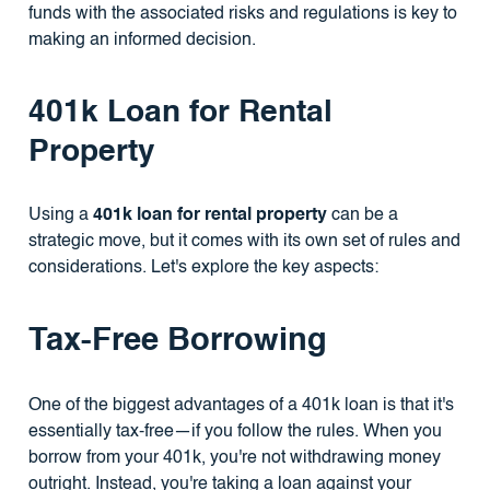
funds with the associated risks and regulations is key to
making an informed decision.
401k Loan for Rental
Property
Using a
401k loan for rental property
can be a
strategic move, but it comes with its own set of rules and
considerations. Let's explore the key aspects:
Tax-Free Borrowing
One of the biggest advantages of a 401k loan is that it's
essentially tax-free—if you follow the rules. When you
borrow from your 401k, you're not withdrawing money
outright. Instead, you're taking a loan against your