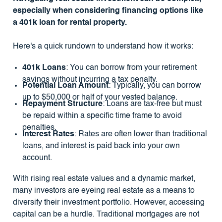
especially when considering financing options like
a 401k loan for rental property.
Here's a quick rundown to understand how it works:
401k Loans
: You can borrow from your retirement
savings without incurring a tax penalty.
Potential Loan Amount
: Typically, you can borrow
up to $50,000 or half of your vested balance.
Repayment Structure
: Loans are tax-free but must
be repaid within a specific time frame to avoid
penalties.
Interest Rates
: Rates are often lower than traditional
loans, and interest is paid back into your own
account.
With rising real estate values and a dynamic market,
many investors are eyeing real estate as a means to
diversify their investment portfolio. However, accessing
capital can be a hurdle. Traditional mortgages are not