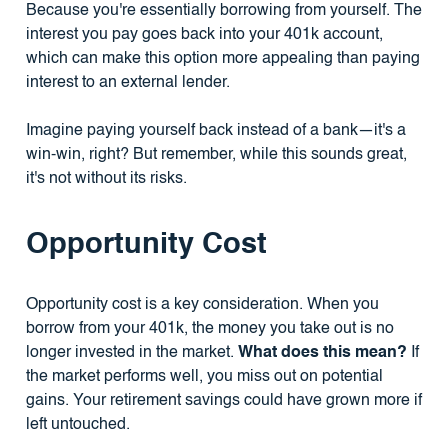
Because you're essentially borrowing from yourself. The
interest you pay goes back into your 401k account,
which can make this option more appealing than paying
interest to an external lender.
Imagine paying yourself back instead of a bank—it's a
win-win, right? But remember, while this sounds great,
it's not without its risks.
Opportunity Cost
Opportunity cost is a key consideration. When you
borrow from your 401k, the money you take out is no
longer invested in the market.
What does this mean?
If
the market performs well, you miss out on potential
gains. Your retirement savings could have grown more if
left untouched.