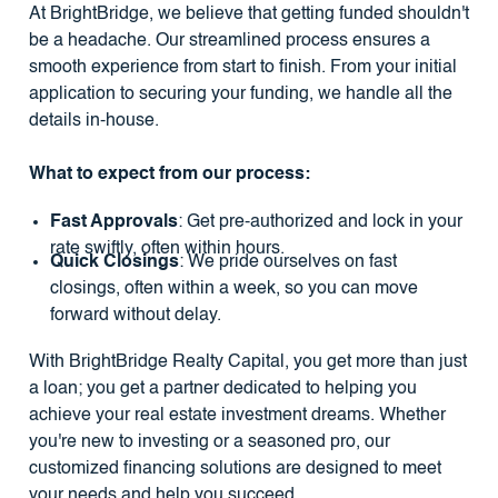
At BrightBridge, we believe that getting funded shouldn't
be a headache. Our streamlined process ensures a
smooth experience from start to finish. From your initial
application to securing your funding, we handle all the
details in-house.
What to expect from our process:
Fast Approvals
: Get pre-authorized and lock in your
rate swiftly, often within hours.
Quick Closings
: We pride ourselves on fast
closings, often within a week, so you can move
forward without delay.
With BrightBridge Realty Capital, you get more than just
a loan; you get a partner dedicated to helping you
achieve your real estate investment dreams. Whether
you're new to investing or a seasoned pro, our
customized financing solutions are designed to meet
your needs
and help you succeed
.