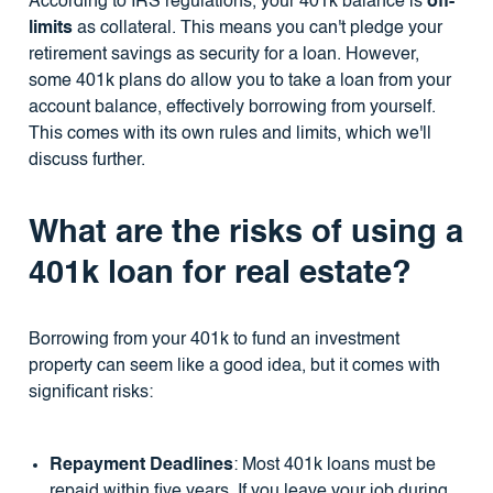
According to IRS regulations, your 401k balance is
off-
limits
as collateral. This means you can't pledge your
retirement savings as security for a loan. However,
some 401k plans do allow you to take a loan from your
account balance, effectively borrowing from yourself.
This comes with its own rules and limits, which we'll
discuss further.
What are the risks of using a
401k loan for real estate?
Borrowing from your 401k to fund an investment
property can seem like a good idea, but it comes with
significant risks:
Repayment Deadlines
: Most 401k loans must be
repaid within five years. If you leave your job during