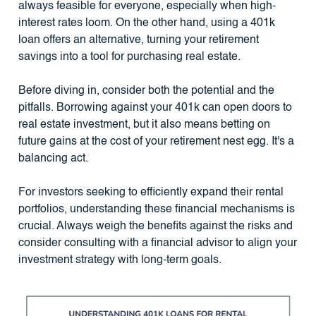
always feasible for everyone, especially when high-
interest rates loom. On the other hand, using a 401k
loan offers an alternative, turning your retirement
savings into a tool for purchasing real estate.
Before diving in, consider both the potential and the
pitfalls. Borrowing against your 401k can open doors to
real estate investment, but it also means betting on
future gains at the cost of your retirement nest egg. It's a
balancing act.
For investors seeking to efficiently expand their rental
portfolios, understanding these financial mechanisms is
crucial. Always weigh the benefits against the risks and
consider consulting with a financial advisor to align your
investment strategy with long-term goals.