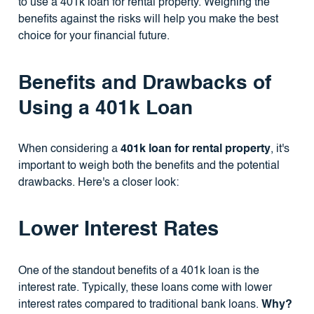
to use a 401k loan for rental property. Weighing the
benefits against the risks will help you make the best
choice for your financial future.
Benefits and Drawbacks of
Using a 401k Loan
When considering a
401k loan for rental property
, it's
important to weigh both the benefits and the potential
drawbacks. Here's a closer look:
Lower Interest Rates
One of the standout benefits of a 401k loan is the
interest rate. Typically, these loans come with lower
interest rates compared to traditional bank loans.
Why?