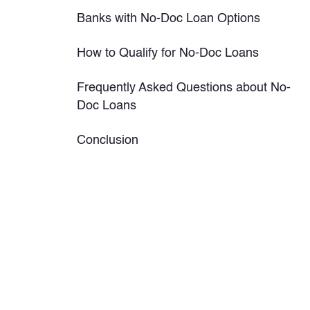
Banks with No-Doc Loan Options
How to Qualify for No-Doc Loans
Frequently Asked Questions about No-
Doc Loans
Conclusion