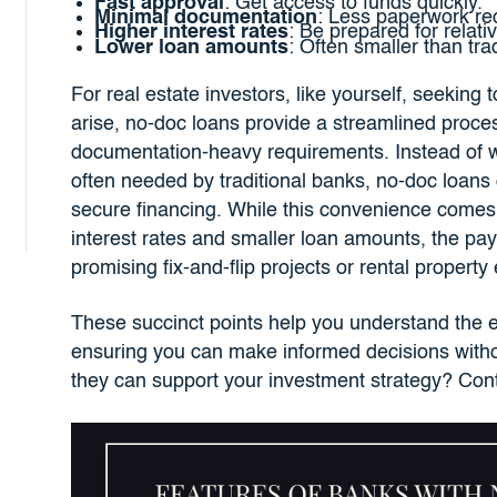
Fast approval
: Get access to funds quickly.
Minimal documentation
: Less paperwork re
Higher interest rates
: Be prepared for relati
Lower loan amounts
: Often smaller than tra
For real estate investors, like yourself, seeking
arise, no-doc loans provide a streamlined proce
documentation-heavy requirements. Instead of 
often needed by traditional banks, no-doc loans 
secure financing. While this convenience comes wi
interest rates and smaller loan amounts, the payof
promising fix-and-flip projects or rental propert
These succinct points help you understand the e
ensuring you can make informed decisions witho
they can support your investment strategy? Con