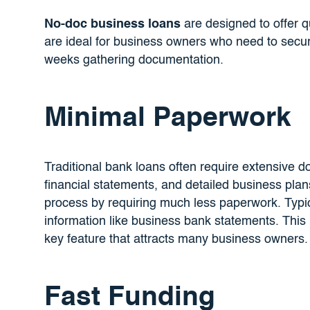
No-doc business loans
are designed to offer 
are ideal for business owners who need to secure
weeks gathering documentation.
Minimal Paperwork
Traditional bank loans often require extensive d
financial statements, and detailed business plan
process by requiring much less paperwork. Typic
information like business bank statements. This
key feature that attracts many business owners.
Fast Funding