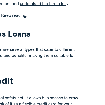
payment and
understand the terms fully
.
? Keep reading.
ss Loans
e are several types that cater to different
s and benefits, making them suitable for
dit
ial safety net. It allows businesses to draw
 of it as a flexible credit card for your