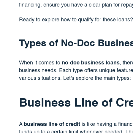
financing, ensure you have a clear plan for re
Ready to explore how to qualify for these loans
Types of No-Doc Busine
When it comes to
no-doc business loans
, ther
business needs. Each type offers unique feature
various situations. Let's explore the main types:
Business Line of Cre
A
business line of credit
is like having a financ
funds up to a certain limit whenever needed. Think