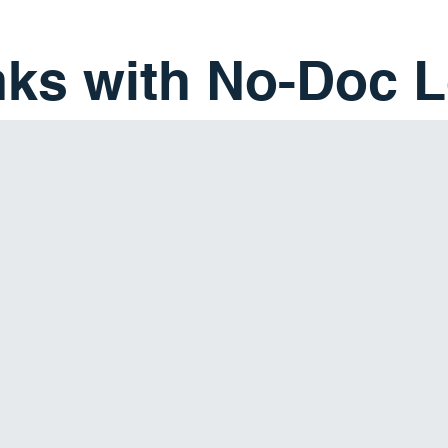
nks with No-Doc 