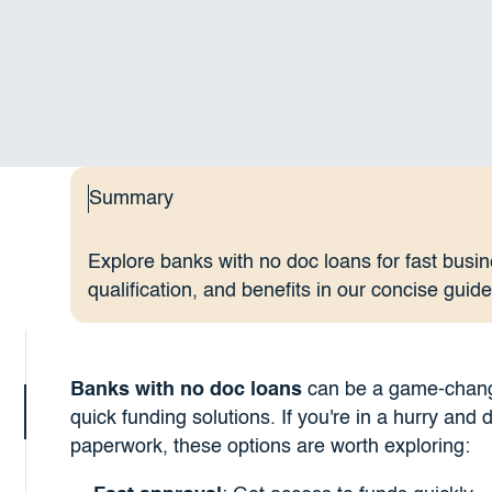
Summary
Explore banks with no doc loans for fast busin
qualification, and benefits in our concise guide
Banks with no doc loans
can be a game-changer
quick funding solutions. If you're in a hurry and 
paperwork, these options are worth exploring: