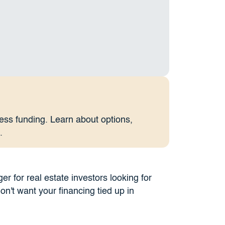
ess funding. Learn about options,
.
 for real estate investors looking for
don't want your financing tied up in