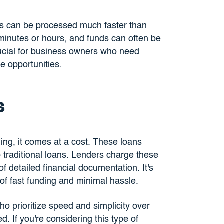
s can be processed much faster than
 minutes or hours, and funds can often be
rucial for business owners who need
e opportunities.
s
ing, it comes at a cost. These loans
 traditional loans. Lenders charge these
of detailed financial documentation. It's
 of fast funding and minimal hassle.
ho prioritize speed and simplicity over
. If you're considering this type of