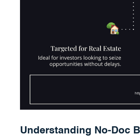
Understanding No-Doc B