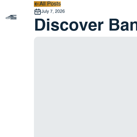
All Posts
All Posts
July 7, 2026
Discover Ba