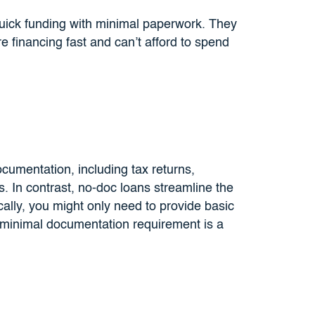
quick funding with minimal paperwork. They
 financing fast and can’t afford to spend
ocumentation, including tax returns,
s. In contrast, no-doc loans streamline the
ally, you might only need to provide basic
 minimal documentation requirement is a