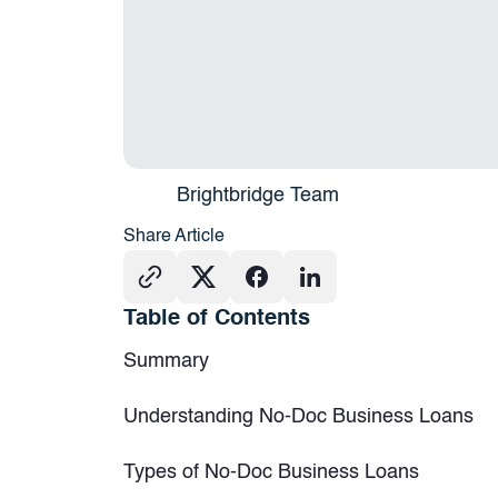
Brightbridge Team
Share Article
Table of Contents
Summary
Understanding No-Doc Business Loans
Types of No-Doc Business Loans