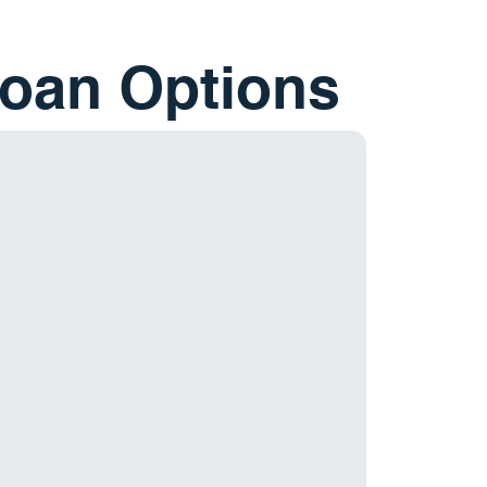
Loan Options