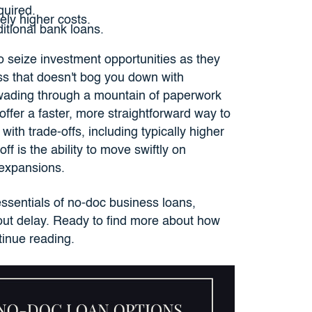
quired.
vely higher costs.
ditional bank loans.
 to seize investment opportunities as they
ss that doesn't bog you down with
wading through a mountain of paperwork
offer a faster, more straightforward way to
th trade-offs, including typically higher
f is the ability to move swiftly on
y expansions.
ssentials of no-doc business loans,
ut delay. Ready to find more about how
tinue reading.