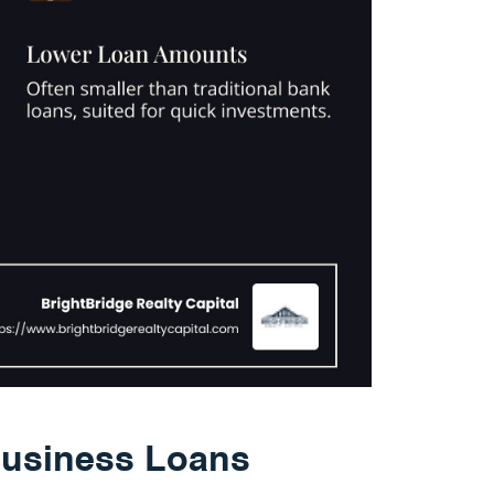
usiness Loans