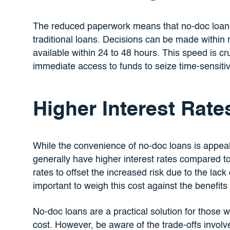
The reduced paperwork means that no-doc loan
traditional loans. Decisions can be made within
available within 24 to 48 hours. This speed is c
immediate access to funds to seize time-sensitiv
Higher Interest Rate
While the convenience of no-doc loans is appeal
generally have higher interest rates compared to
rates to offset the increased risk due to the lack 
important to weigh this cost against the benefits
No-doc loans are a practical solution for those w
cost. However, be aware of the trade-offs involved