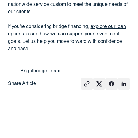
nationwide service custom to meet the unique needs of
our clients.
If you're considering bridge financing,
explore our loan
options
to see how we can support your investment
goals. Let us help you move forward with confidence
and ease.
Brightbridge Team
Share Article
See All
PRESS
REAL
PRESS
ESTATE