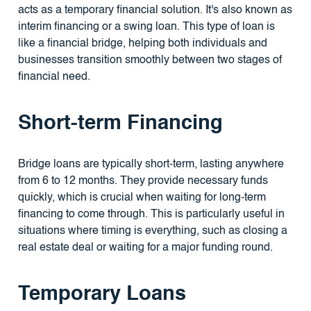
acts as a temporary financial solution. It's also known as
interim financing or a swing loan. This type of loan is
like a financial bridge, helping both individuals and
businesses transition smoothly between two stages of
financial need.
Short-term Financing
Bridge loans are typically short-term, lasting anywhere
from 6 to 12 months. They provide necessary funds
quickly, which is crucial when waiting for long-term
financing to come through. This is particularly useful in
situations where timing is everything, such as closing a
real estate deal or waiting for a major funding round.
Temporary Loans