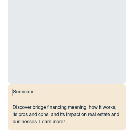
Summary
Discover bridge financing meaning, how it works,
its pros and cons, and its impact on real estate and
businesses. Learn more!