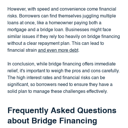
However, with speed and convenience come financial
risks. Borrowers can find themselves juggling multiple
loans at once, like a homeowner paying both a
mortgage and a bridge loan. Businesses might face
similar issues if they rely too heavily on bridge financing
without a clear repayment plan. This can lead to
financial strain
and even more debt
.
In conclusion, while bridge financing offers immediate
relief, it's important to weigh the pros and cons carefully.
The high interest rates and financial risks can be
significant, so borrowers need to ensure they have a
solid plan to manage these challenges effectively.
Frequently Asked Questions
about Bridge Financing