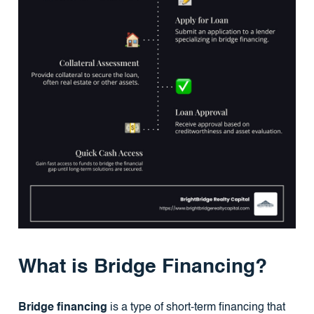
What is Bridge Financing?
Bridge financing
is a type of short-term financing that