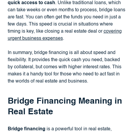
quick access to cash
. Unlike traditional loans, which
can take weeks or even months to process, bridge loans
are fast. You can often get the funds you need in just a
few days. This speed is crucial in situations where
timing is key, like closing a real estate deal or
covering
urgent business expenses
.
In summary, bridge financing is all about speed and
flexibility. It provides the quick cash you need, backed
by collateral, but comes with higher interest rates. This
makes it a handy tool for those who need to act fast in
the worlds of real estate and business.
Bridge Financing Meaning in
Real Estate
Bridge financing
is a powerful tool in real estate,