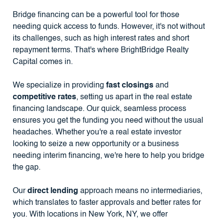
Bridge financing can be a powerful tool for those
needing quick access to funds. However, it's not without
its challenges, such as high interest rates and short
repayment terms. That's where BrightBridge Realty
Capital comes in.
We specialize in providing
fast closings
and
competitive rates
, setting us apart in the real estate
financing landscape. Our quick, seamless process
ensures you get the funding you need without the usual
headaches. Whether you're a real estate investor
looking to seize a new opportunity or a business
needing interim financing, we're here to help you bridge
the gap.
Our
direct lending
approach means no intermediaries,
which translates to faster approvals and better rates for
you. With locations in New York, NY, we offer