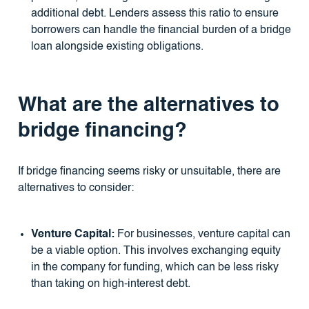
additional debt. Lenders assess this ratio to ensure
borrowers can handle the financial burden of a bridge
loan alongside existing obligations.
What are the alternatives to
bridge financing?
If bridge financing seems risky or unsuitable, there are
alternatives to consider:
Venture Capital:
For businesses, venture capital can
be a viable option. This involves exchanging equity
in the company for funding, which can be less risky
than taking on high-interest debt.