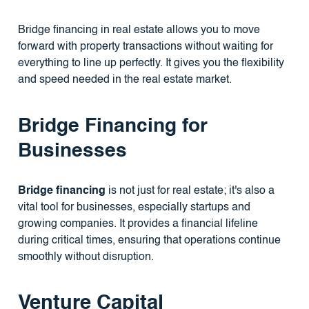
Bridge financing in real estate allows you to move
forward with property transactions without waiting for
everything to line up perfectly. It gives you the flexibility
and speed needed in the real estate market.
Bridge Financing for
Businesses
Bridge financing
is not just for real estate; it's also a
vital tool for businesses, especially startups and
growing companies. It provides a financial lifeline
during critical times, ensuring that operations continue
smoothly without disruption.
Venture Capital