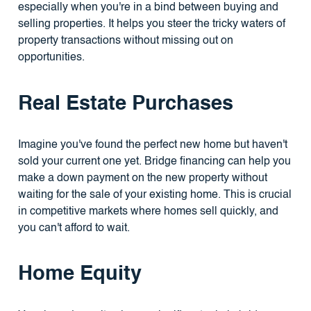
especially when you're in a bind between buying and
selling properties. It helps you steer the tricky waters of
property transactions without missing out on
opportunities.
Real Estate Purchases
Imagine you've found the perfect new home but haven't
sold your current one yet. Bridge financing can help you
make a down payment on the new property without
waiting for the sale of your existing home. This is crucial
in competitive markets where homes sell quickly, and
you can't afford to wait.
Home Equity