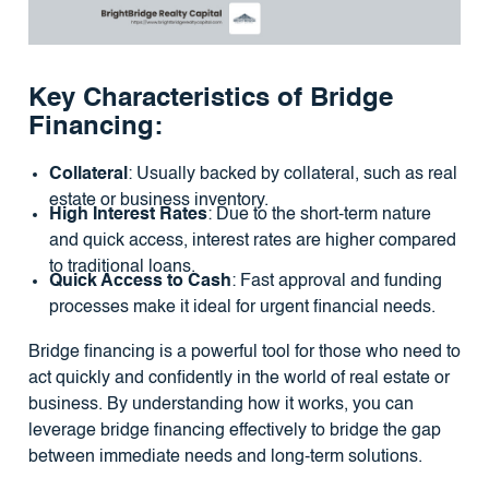
Key Characteristics of Bridge
Financing:
Collateral
: Usually backed by collateral, such as real
estate or business inventory.
High Interest Rates
: Due to the short-term nature
and quick access, interest rates are higher compared
to traditional loans.
Quick Access to Cash
: Fast approval and funding
processes make it ideal for urgent financial needs.
Bridge financing is a powerful tool for those who need to
act quickly and confidently in the world of real estate or
business. By understanding how it works, you can
leverage bridge financing effectively to bridge the gap
between immediate needs and long-term solutions.