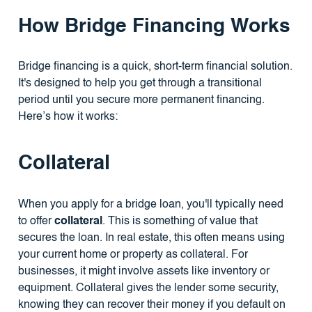
How Bridge Financing Works
Bridge financing is a quick, short-term financial solution.
It's designed to help you get through a transitional
period until you secure more permanent financing.
Here’s how it works:
Collateral
When you apply for a bridge loan, you'll typically need
to offer
collateral
. This is something of value that
secures the loan. In real estate, this often means using
your current home or property as collateral. For
businesses, it might involve assets like inventory or
equipment. Collateral gives the lender some security,
knowing they can recover their money if you default on