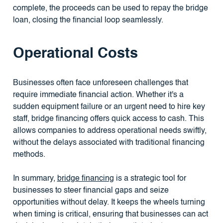
complete, the proceeds can be used to repay the bridge
loan, closing the financial loop seamlessly.
Operational Costs
Businesses often face unforeseen challenges that
require immediate financial action. Whether it's a
sudden equipment failure or an urgent need to hire key
staff, bridge financing offers quick access to cash. This
allows companies to address operational needs swiftly,
without the delays associated with traditional financing
methods.
In summary,
bridge financing
is a strategic tool for
businesses to steer financial gaps and seize
opportunities without delay. It keeps the wheels turning
when timing is critical, ensuring that businesses can act