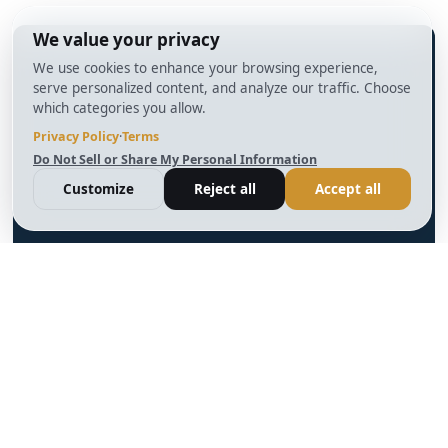
info@BrightBridgeRealtyCapital.com
12 Month Bridge Fix and Flip Loan
12 Month Bridge Ground Up Construction Loan
30 Year No Doc DSCR Loan
30 Year Rental Property Portfolio Loan Program
Blog
Terms & Condition
Glossary
Privacy Policy
Powered by
Reviews
Cookie Preferences
Ankord
Better
Linkedin
Instagram