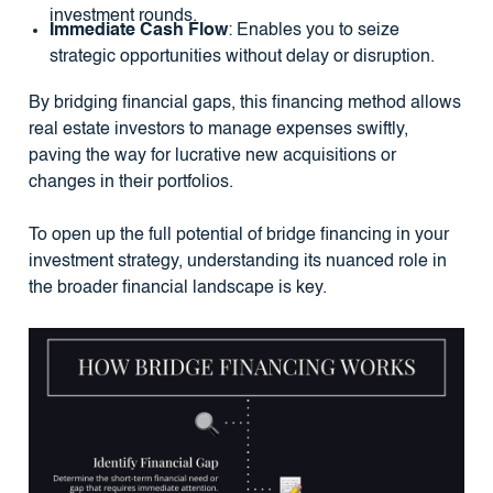
investment rounds.
Immediate Cash Flow
: Enables you to seize
strategic opportunities without delay or disruption.
By bridging financial gaps, this financing method allows
real estate investors to manage expenses swiftly,
paving the way for lucrative new acquisitions or
changes in their portfolios.
To open up the full potential of bridge financing in your
investment strategy, understanding its nuanced role in
the broader financial landscape is key.