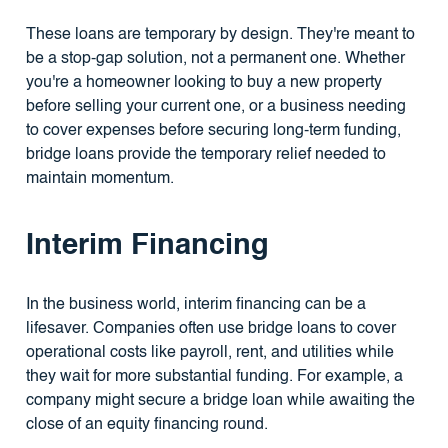
These loans are temporary by design. They're meant to
be a stop-gap solution, not a permanent one. Whether
you're a homeowner looking to buy a new property
before selling your current one, or a business needing
to cover expenses before securing long-term funding,
bridge loans provide the temporary relief needed to
maintain momentum.
Interim Financing
In the business world, interim financing can be a
lifesaver. Companies often use bridge loans to cover
operational costs like payroll, rent, and utilities while
they wait for more substantial funding. For example, a
company might secure a bridge loan while awaiting the
close of an equity financing round.