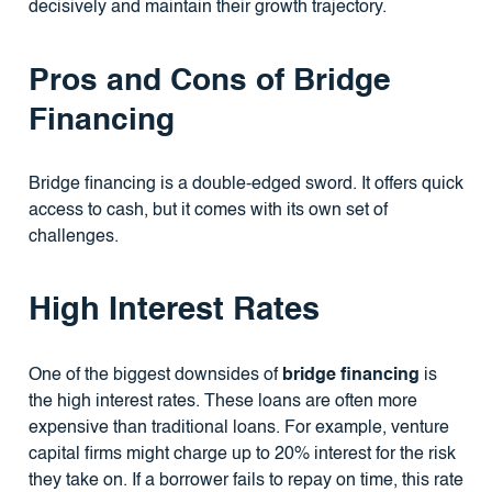
decisively and maintain their growth trajectory.
Pros and Cons of Bridge
Financing
Bridge financing is a double-edged sword. It offers quick
access to cash, but it comes with its own set of
challenges.
High Interest Rates
One of the biggest downsides of
bridge financing
is
the high interest rates. These loans are often more
expensive than traditional loans. For example, venture
capital firms might charge up to 20% interest for the risk
they take on. If a borrower fails to repay on time, this rate