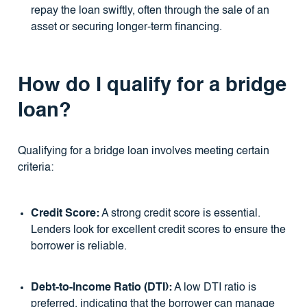
repay the loan swiftly, often through the sale of an
asset or securing longer-term financing.
How do I qualify for a bridge
loan?
Qualifying for a bridge loan involves meeting certain
criteria:
Credit Score:
A strong credit score is essential.
Lenders look for excellent credit scores to ensure the
borrower is reliable.
Debt-to-Income Ratio (DTI):
A low DTI ratio is
preferred, indicating that the borrower can manage