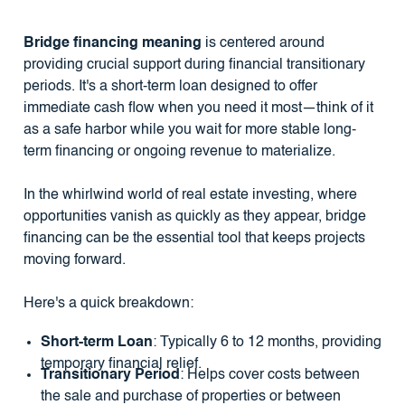
Bridge financing meaning
is centered around
providing crucial support during financial transitionary
periods. It's a short-term loan designed to offer
immediate cash flow when you need it most—think of it
as a safe harbor while you wait for more stable long-
term financing or ongoing revenue to materialize.
In the whirlwind world of real estate investing, where
opportunities vanish as quickly as they appear, bridge
financing can be the essential tool that keeps projects
moving forward.
Here's a quick breakdown:
Short-term Loan
: Typically 6 to 12 months, providing
temporary financial relief.
Transitionary Period
: Helps cover costs between
the sale and purchase of properties or between