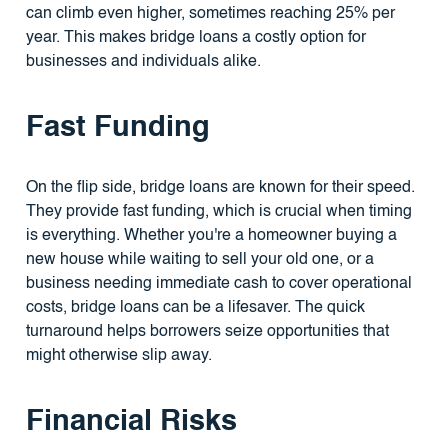
can climb even higher, sometimes reaching 25% per
year. This makes bridge loans a costly option for
businesses and individuals alike.
Fast Funding
On the flip side, bridge loans are known for their speed.
They provide fast funding, which is crucial when timing
is everything. Whether you're a homeowner buying a
new house while waiting to sell your old one, or a
business needing immediate cash to cover operational
costs, bridge loans can be a lifesaver. The quick
turnaround helps borrowers seize opportunities that
might otherwise slip away.
Financial Risks