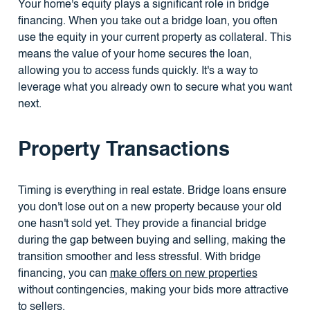
Your home's equity plays a significant role in bridge
financing. When you take out a bridge loan, you often
use the equity in your current property as collateral. This
means the value of your home secures the loan,
allowing you to access funds quickly. It's a way to
leverage what you already own to secure what you want
next.
Property Transactions
Timing is everything in real estate. Bridge loans ensure
you don't lose out on a new property because your old
one hasn't sold yet. They provide a financial bridge
during the gap between buying and selling, making the
transition smoother and less stressful. With bridge
financing, you can
make offers on new properties
without contingencies, making your bids more attractive
to sellers.