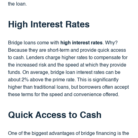
the loan.
High Interest Rates
Bridge loans come with
high interest rates
. Why?
Because they are short-term and provide quick access
to cash. Lenders charge higher rates to compensate for
the increased risk and the speed at which they provide
funds. On average, bridge loan interest rates can be
about 2% above the prime rate. This is significantly
higher than traditional loans, but borrowers often accept
these terms for the speed and convenience offered.
Quick Access to Cash
One of the biggest advantages of bridge financing is the