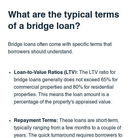
What are the typical terms
of a bridge loan?
Bridge loans often come with specific terms that
borrowers should understand.
Loan-to-Value Ratios (LTV):
The LTV ratio for
bridge loans generally does not exceed 65% for
commercial properties and 80% for residential
properties. This means the loan amount is a
percentage of the property's appraised value.
Repayment Terms:
These loans are short-term,
typically ranging from a few months to a couple of
years. The quick turnaround requires borrowers to