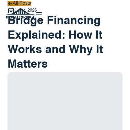
All Posts
All Posts
July 7, 2026
Bridge Financing
Explained: How It
Works and Why It
Matters