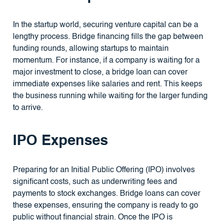
In the startup world, securing venture capital can be a
lengthy process. Bridge financing fills the gap between
funding rounds, allowing startups to maintain
momentum. For instance, if a company is waiting for a
major investment to close, a bridge loan can cover
immediate expenses like salaries and rent. This keeps
the business running while waiting for the larger funding
to arrive.
IPO Expenses
Preparing for an Initial Public Offering (IPO) involves
significant costs, such as underwriting fees and
payments to stock exchanges. Bridge loans can cover
these expenses, ensuring the company is ready to go
public without financial strain. Once the IPO is