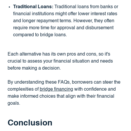
Traditional Loans:
Traditional loans from banks or
financial institutions might offer lower interest rates
and longer repayment terms. However, they often
require more time for approval and disbursement
compared to bridge loans.
Each alternative has its own pros and cons, so it's
crucial to assess your financial situation and needs
before making a decision.
By understanding these FAQs, borrowers can steer the
complexities of
bridge financing
with confidence and
make informed choices that align with their financial
goals.
Conclusion