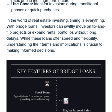
rates due to the short-term nature.
Use Cases:
Ideal for investors during transitional
phases or quick purchases.
In the world of real estate investing, timing is everything.
With bridge loans, investors can swiftly move on fix-and-
flip projects or expand rental portfolios without long
delays. While these loans offer speed and flexibility,
understanding their terms and implications is crucial to
making informed decisions.