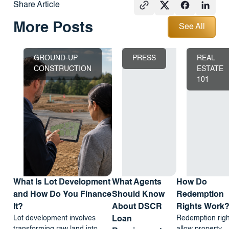
Share Article
See All
More Posts
See All
GROUND-UP
PRESS
REAL
CONSTRUCTION
ESTATE
101
What Is Lot Development
What Agents
How Do
and How Do You Finance
Should Know
Redemption
It?
About DSCR
Rights Work
Lot development involves
Redemption righ
Loan