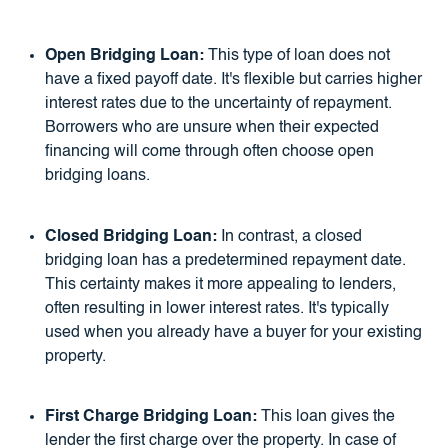
Open Bridging Loan:
This type of loan does not
have a fixed payoff date. It's flexible but carries higher
interest rates due to the uncertainty of repayment.
Borrowers who are unsure when their expected
financing will come through often choose open
bridging loans.
Closed Bridging Loan:
In contrast, a closed
bridging loan has a predetermined repayment date.
This certainty makes it more appealing to lenders,
often resulting in lower interest rates. It's typically
used when you already have a buyer for your existing
property.
First Charge Bridging Loan:
This loan gives the
lender the first charge over the property. In case of