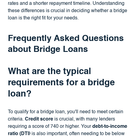
rates and a shorter repayment timeline. Understanding
these differences is crucial in deciding whether a bridge
loan is the right fit for your needs.
Frequently Asked Questions
about Bridge Loans
What are the typical
requirements for a bridge
loan?
To qualify for a bridge loan, you'll need to meet certain
criteria.
Credit score
is crucial, with many lenders
requiring a score of 740 or higher. Your
debt-to-income
ratio (DTI)
is also important, often needing to be below