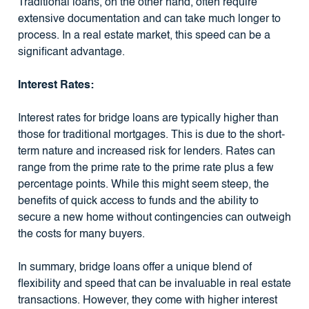
Traditional loans, on the other hand, often require
extensive documentation and can take much longer to
process. In a real estate market, this speed can be a
significant advantage.
Interest Rates:
Interest rates for bridge loans are typically higher than
those for traditional mortgages. This is due to the short-
term nature and increased risk for lenders. Rates can
range from the prime rate to the prime rate plus a few
percentage points. While this might seem steep, the
benefits of quick access to funds and the ability to
secure a new home without contingencies can outweigh
the costs for many buyers.
In summary, bridge loans offer a unique blend of
flexibility and speed that can be invaluable in real estate
transactions. However, they come with higher interest