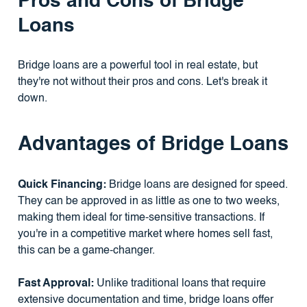
Pros and Cons of Bridge
Loans
Bridge loans are a powerful tool in real estate, but
they're not without their pros and cons. Let's break it
down.
Advantages of Bridge Loans
Quick Financing:
Bridge loans are designed for speed.
They can be approved in as little as one to two weeks,
making them ideal for time-sensitive transactions. If
you're in a competitive market where homes sell fast,
this can be a game-changer.
Fast Approval:
Unlike traditional loans that require
extensive documentation and time, bridge loans offer