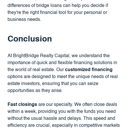
differences of bridge loans can help you decide if
they're the right financial tool for your personal or
business needs.
Conclusion
At BrightBridge Realty Capital, we understand the
importance of quick and flexible financing solutions in
the world of real estate. Our
customized financing
options are designed to meet the unique needs of real
estate investors, ensuring that you can seize
opportunities as they arise.
Fast closings
are our specialty. We often close deals
within a week, providing you with the funds you need
without the usual hassle and delays. This speed and
efficiency are crucial, especially in competitive markets