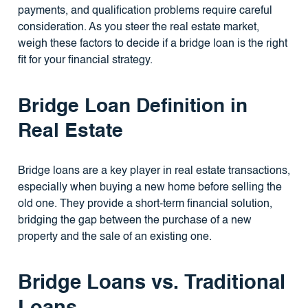
payments, and qualification problems require careful
consideration. As you steer the real estate market,
weigh these factors to decide if a bridge loan is the right
fit for your financial strategy.
Bridge Loan Definition in
Real Estate
Bridge loans are a key player in real estate transactions,
especially when buying a new home before selling the
old one. They provide a short-term financial solution,
bridging the gap between the purchase of a new
property and the sale of an existing one.
Bridge Loans vs. Traditional