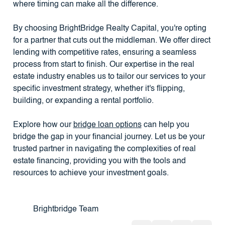
where timing can make all the difference.
By choosing BrightBridge Realty Capital, you're opting
for a partner that cuts out the middleman. We offer direct
lending with competitive rates, ensuring a seamless
process from start to finish. Our expertise in the real
estate industry enables us to tailor our services to your
specific investment strategy, whether it's flipping,
building, or expanding a rental portfolio.
Explore how our
bridge loan options
can help you
bridge the gap in your financial journey. Let us be your
trusted partner in navigating the complexities of real
estate financing, providing you with the tools and
resources to achieve your investment goals.
Brightbridge Team