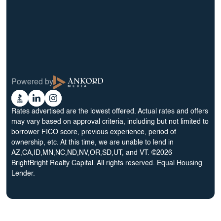
12 Month Bridge Fix and Flip Loan
12 Month Bridge Ground Up Construction Loan
30 Year No Doc DSCR Loan
30 Year Rental Property Portfolio Loan Program
Blog
Terms & Condition
Glossary
Privacy Policy
Powered by
Reviews
Cookie Preferences
Ankord
Better
Linkedin
Instagram
Media
Business
Rates advertised are the lowest offered. Actual rates and offers
Bureau
may vary based on approval criteria, including but not limited to
borrower FICO score, previous experience, period of
ownership, etc. At this time, we are unable to lend in
AZ,CA,ID,MN,NC,ND,NV,OR,SD,UT, and VT. ©2026
BrightBright Realty Capital. All rights reserved. Equal Housing
Lender.