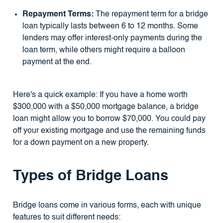
Repayment Terms:
The repayment term for a bridge
loan typically lasts between 6 to 12 months. Some
lenders may offer interest-only payments during the
loan term, while others might require a balloon
payment at the end.
Here's a quick example: If you have a home worth
$300,000 with a $50,000 mortgage balance, a bridge
loan might allow you to borrow $70,000. You could pay
off your existing mortgage and use the remaining funds
for a down payment on a new property.
Types of Bridge Loans
Bridge loans come in various forms, each with unique
features to suit different needs: