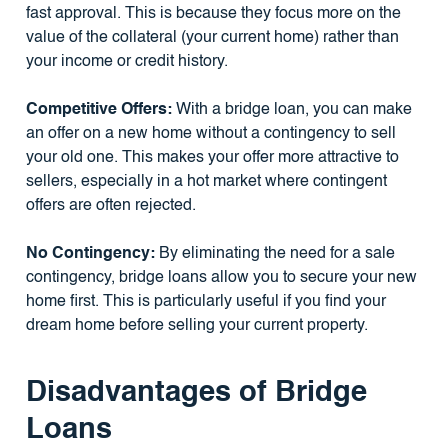
fast approval. This is because they focus more on the
value of the collateral (your current home) rather than
your income or credit history.
Competitive Offers:
With a bridge loan, you can make
an offer on a new home without a contingency to sell
your old one. This makes your offer more attractive to
sellers, especially in a hot market where contingent
offers are often rejected.
No Contingency:
By eliminating the need for a sale
contingency, bridge loans allow you to secure your new
home first. This is particularly useful if you find your
dream home before selling your current property.
Disadvantages of Bridge
Loans