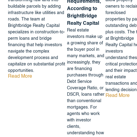
transforming raw land into
allow property
Requirements,
buildable parcels by adding
owners to recla
According to
infrastructure like utilities and
foreclosed
BrightBridge
roads. The team at
properties by pa
Realty Capital
Brightbridge Realty Capital
outstanding deb
Real estate
specializes in construction-to-
plus costs. The
investors make up
perm loans and bridge
at Brightbridge
a growing share of
financing that help investors
Realty Capital h
the buyer pool in
navigate the complex
investors
many markets, and
development process and
understand the
increasingly, they
capitalize on substantial profit
critical protectio
are financing
opportunities.
and their impact
purchases through
Read More
real estate
Debt Service
transactions an
Coverage Ratio, or
lending decision
DSCR, loans rather
Read More
than conventional
mortgages. For
agents who work
with investor
clients,
understanding how