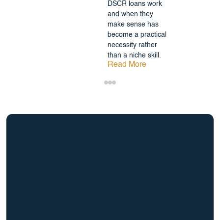
DSCR loans work
and when they
make sense has
become a practical
necessity rather
than a niche skill.
Read More
info@BrightBridgeRealtyCapital.com