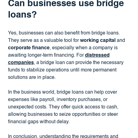
Can businesses use bridge
loans?
Yes, businesses can also benefit from bridge loans.
They serve as a valuable tool for
working capital
and
corporate finance
, especially when a company is
awaiting longer-term financing. For
distressed
companies
, a bridge loan can provide the necessary
funds to stabilize operations until more permanent
solutions are in place.
In the business world, bridge loans can help cover
expenses like payroll, inventory purchases, or
unexpected costs. They offer quick access to cash,
allowing businesses to seize opportunities or steer
financial gaps without delay.
In conclusion, understanding the requirements and