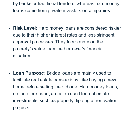
by banks or traditional lenders, whereas hard money
loans come from private investors or companies.
Risk Level:
Hard money loans are considered riskier
due to their higher interest rates and less stringent
approval processes. They focus more on the
property's value than the borrower's financial
situation.
Loan Purpose:
Bridge loans are mainly used to
facilitate real estate transactions, like buying a new
home before selling the old one. Hard money loans,
on the other hand, are often used for real estate
investments, such as property flipping or renovation
projects.