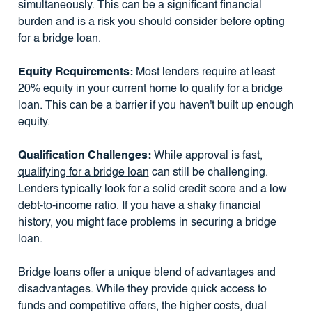
simultaneously. This can be a significant financial
burden and is a risk you should consider before opting
for a bridge loan.
Equity Requirements:
Most lenders require at least
20% equity in your current home to qualify for a bridge
loan. This can be a barrier if you haven't built up enough
equity.
Qualification Challenges:
While approval is fast,
qualifying for a bridge loan
can still be challenging.
Lenders typically look for a solid credit score and a low
debt-to-income ratio. If you have a shaky financial
history, you might face problems in securing a bridge
loan.
Bridge loans offer a unique blend of advantages and
disadvantages. While they provide quick access to
funds and competitive offers, the higher costs, dual