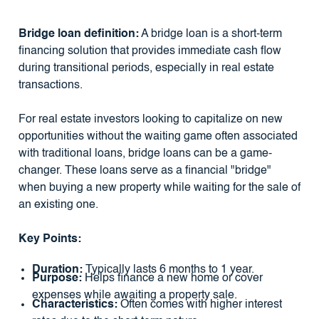
Bridge loan definition:
A bridge loan is a short-term
financing solution that provides immediate cash flow
during transitional periods, especially in real estate
transactions.
For real estate investors looking to capitalize on new
opportunities without the waiting game often associated
with traditional loans, bridge loans can be a game-
changer. These loans serve as a financial "bridge"
when buying a new property while waiting for the sale of
an existing one.
Key Points:
Duration:
Typically lasts 6 months to 1 year.
Purpose:
Helps finance a new home or cover
expenses while awaiting a property sale.
Characteristics:
Often comes with higher interest