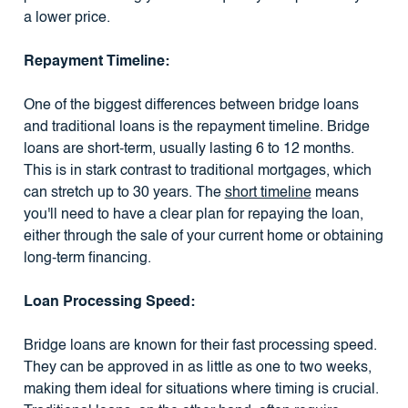
a lower price.
Repayment Timeline:
One of the biggest differences between bridge loans
and traditional loans is the repayment timeline. Bridge
loans are short-term, usually lasting 6 to 12 months.
This is in stark contrast to traditional mortgages, which
can stretch up to 30 years. The
short timeline
means
you'll need to have a clear plan for repaying the loan,
either through the sale of your current home or obtaining
long-term financing.
Loan Processing Speed:
Bridge loans are known for their fast processing speed.
They can be approved in as little as one to two weeks,
making them ideal for situations where timing is crucial.