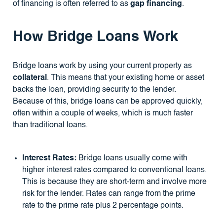
of financing is often referred to as
gap financing
.
How Bridge Loans Work
Bridge loans work by using your current property as
collateral
. This means that your existing home or asset
backs the loan, providing security to the lender.
Because of this, bridge loans can be approved quickly,
often within a couple of weeks, which is much faster
than traditional loans.
Interest Rates:
Bridge loans usually come with
higher interest rates compared to conventional loans.
This is because they are short-term and involve more
risk for the lender. Rates can range from the prime
rate to the prime rate plus 2 percentage points.