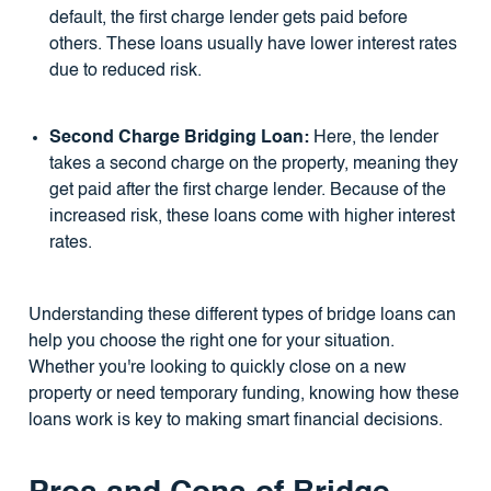
default, the first charge lender gets paid before
others. These loans usually have lower interest rates
due to reduced risk.
Second Charge Bridging Loan:
Here, the lender
takes a second charge on the property, meaning they
get paid after the first charge lender. Because of the
increased risk, these loans come with higher interest
rates.
Understanding these different types of bridge loans can
help you choose the right one for your situation.
Whether you're looking to quickly close on a new
property or need temporary funding, knowing how these
loans work is key to making smart financial decisions.