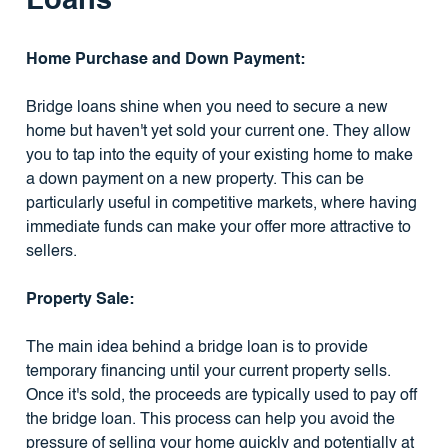
Loans
Home Purchase and Down Payment:
Bridge loans shine when you need to secure a new
home but haven't yet sold your current one. They allow
you to tap into the equity of your existing home to make
a down payment on a new property. This can be
particularly useful in competitive markets, where having
immediate funds can make your offer more attractive to
sellers.
Property Sale:
The main idea behind a bridge loan is to provide
temporary financing until your current property sells.
Once it's sold, the proceeds are typically used to pay off
the bridge loan. This process can help you avoid the
pressure of selling your home quickly and potentially at