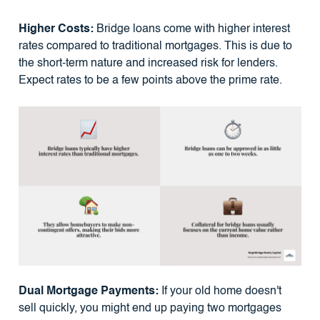
Higher Costs:
Bridge loans come with higher interest
rates compared to traditional mortgages. This is due to
the short-term nature and increased risk for lenders.
Expect rates to be a few points above the prime rate.
Dual Mortgage Payments:
If your old home doesn't
sell quickly, you might end up paying two mortgages