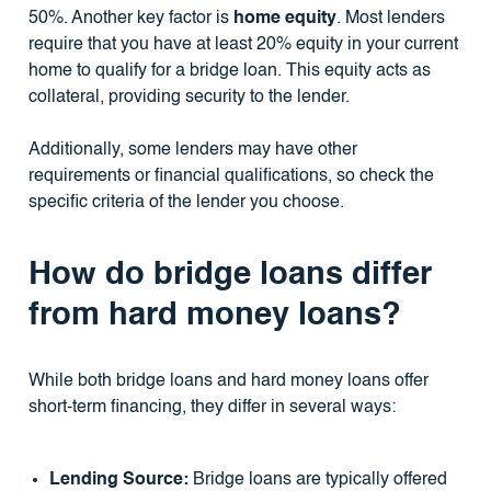
50%. Another key factor is
home equity
. Most lenders
require that you have at least 20% equity in your current
home to qualify for a bridge loan. This equity acts as
collateral, providing security to the lender.
Additionally, some lenders may have other
requirements or financial qualifications, so check the
specific criteria of the lender you choose.
How do bridge loans differ
from hard money loans?
While both bridge loans and hard money loans offer
short-term financing, they differ in several ways:
Lending Source:
Bridge loans are typically offered