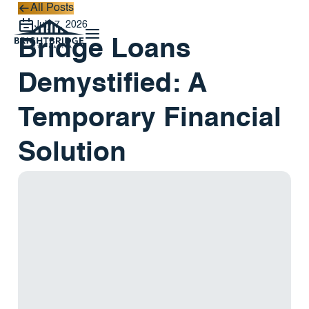
All Posts
All Posts
July 7, 2026
Bridge Loans
Demystified: A
Temporary Financial
Solution