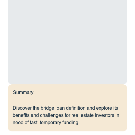
Summary
Discover the bridge loan definition and explore its
benefits and challenges for real estate investors in
need of fast, temporary funding.