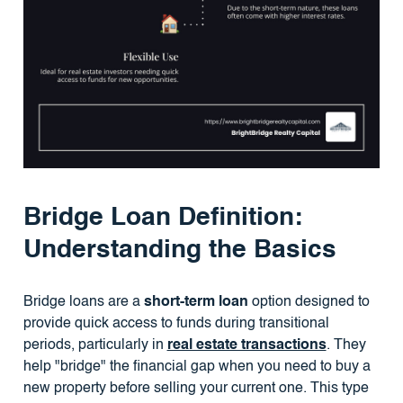
Bridge Loan Definition:
Understanding the Basics
Bridge loans are a
short-term loan
option designed to
provide quick access to funds during transitional
periods, particularly in
real estate transactions
. They
help "bridge" the financial gap when you need to buy a
new property before selling your current one. This type