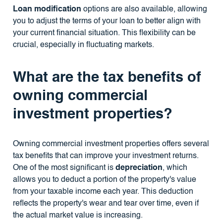
Loan modification
options are also available, allowing
you to adjust the terms of your loan to better align with
your current financial situation. This flexibility can be
crucial, especially in fluctuating markets.
What are the tax benefits of
owning commercial
investment properties?
Owning commercial investment properties offers several
tax benefits that can improve your investment returns.
One of the most significant is
depreciation
, which
allows you to deduct a portion of the property's value
from your taxable income each year. This deduction
reflects the property's wear and tear over time, even if
the actual market value is increasing.