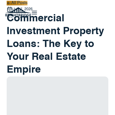
All Posts
All Posts
July 7, 2026
Commercial
Investment Property
Loans: The Key to
Your Real Estate
Empire