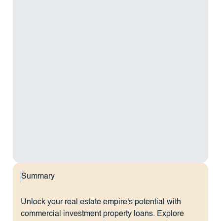
Summary
Unlock your real estate empire's potential with
commercial investment property loans. Explore