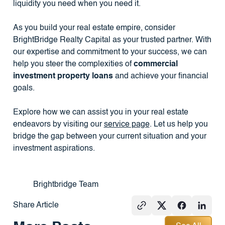
liquidity you need when you need it.
As you build your real estate empire, consider
BrightBridge Realty Capital as your trusted partner. With
our expertise and commitment to your success, we can
help you steer the complexities of
commercial
investment property loans
and achieve your financial
goals.
Explore how we can assist you in your real estate
endeavors by visiting our
service page
. Let us help you
bridge the gap between your current situation and your
investment aspirations.
Brightbridge Team
Share Article
See All