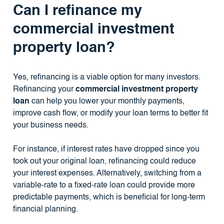
Can I refinance my
commercial investment
property loan?
Yes, refinancing is a viable option for many investors.
Refinancing your
commercial investment property
loan
can help you lower your monthly payments,
improve cash flow, or modify your loan terms to better fit
your business needs.
For instance, if interest rates have dropped since you
took out your original loan, refinancing could reduce
your interest expenses. Alternatively, switching from a
variable-rate to a fixed-rate loan could provide more
predictable payments, which is beneficial for long-term
financial planning.