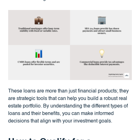
These loans are more than just financial products; they
are strategic tools that can help you build a robust real
estate portfolio. By understanding the different types of
loans and their benefits, you can make informed
decisions that align with your investment goals.