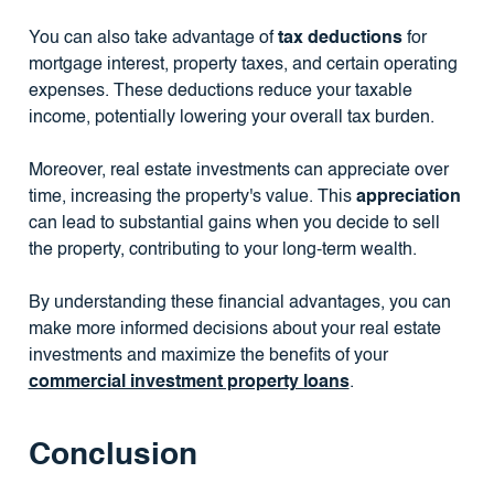
You can also take advantage of
tax deductions
for
mortgage interest, property taxes, and certain operating
expenses. These deductions reduce your taxable
income, potentially lowering your overall tax burden.
Moreover, real estate investments can appreciate over
time, increasing the property's value. This
appreciation
can lead to substantial gains when you decide to sell
the property, contributing to your long-term wealth.
By understanding these financial advantages, you can
make more informed decisions about your real estate
investments and maximize the benefits of your
commercial investment property loans
.
Conclusion