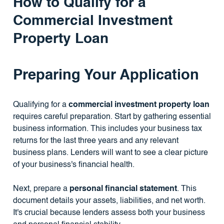
How to Qualify for a
Commercial Investment
Property Loan
Preparing Your Application
Qualifying for a
commercial investment property loan
requires careful preparation. Start by gathering essential
business information. This includes your business tax
returns for the last three years and any relevant
business plans. Lenders will want to see a clear picture
of your business's financial health.
Next, prepare a
personal financial statement
. This
document details your assets, liabilities, and net worth.
It's crucial because lenders assess both your business