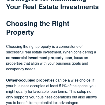
Your Real Estate Investments
Choosing the Right
Property
Choosing the right property is a cornerstone of
successful real estate investment. When considering a
commercial investment property loan
, focus on
properties that align with your business goals and
occupancy needs.
Owner-occupied properties
can be a wise choice. If
your business occupies at least 51% of the space, you
might qualify for favorable loan terms. This setup not
only supports your business operations but also allows
you to benefit from potential tax advantages.