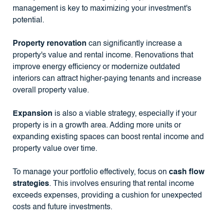
management is key to maximizing your investment's
potential.
Property renovation
can significantly increase a
property's value and rental income. Renovations that
improve energy efficiency or modernize outdated
interiors can attract higher-paying tenants and increase
overall property value.
Expansion
is also a viable strategy, especially if your
property is in a growth area. Adding more units or
expanding existing spaces can boost rental income and
property value over time.
To manage your portfolio effectively, focus on
cash flow
strategies
. This involves ensuring that rental income
exceeds expenses, providing a cushion for unexpected
costs and future investments.