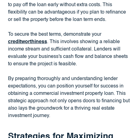
to pay off the loan early without extra costs. This
flexibility can be advantageous if you plan to refinance
or sell the property before the loan term ends.
To secure the best terms, demonstrate your
creditworthiness
. This involves showing a reliable
income stream and sufficient collateral. Lenders will
evaluate your business's cash flow and balance sheets
to ensure the project is feasible.
By preparing thoroughly and understanding lender
expectations, you can position yourself for success in
obtaining a commercial investment property loan. This
strategic approach not only opens doors to financing but
also lays the groundwork for a thriving real estate
investment journey.
Strategies for Maximizing