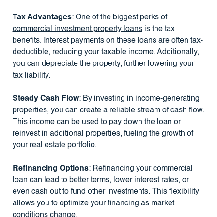
Tax Advantages
: One of the biggest perks of
commercial investment property loans
is the tax
benefits. Interest payments on these loans are often tax-
deductible, reducing your taxable income. Additionally,
you can depreciate the property, further lowering your
tax liability.
Steady Cash Flow
: By investing in income-generating
properties, you can create a reliable stream of cash flow.
This income can be used to pay down the loan or
reinvest in additional properties, fueling the growth of
your real estate portfolio.
Refinancing Options
: Refinancing your commercial
loan can lead to better terms, lower interest rates, or
even cash out to fund other investments. This flexibility
allows you to optimize your financing as market
conditions change.