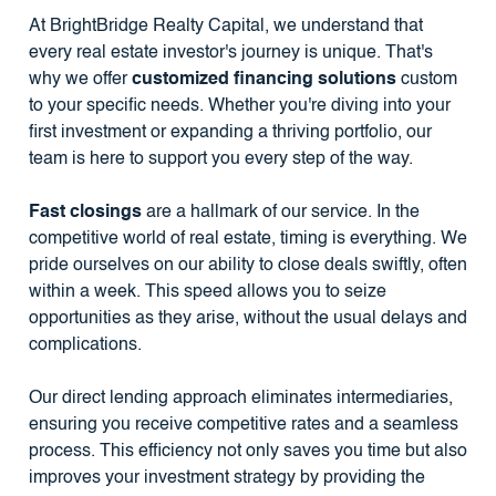
At BrightBridge Realty Capital, we understand that
every real estate investor's journey is unique. That's
why we offer
customized financing solutions
custom
to your specific needs. Whether you're diving into your
first investment or expanding a thriving portfolio, our
team is here to support you every step of the way.
Fast closings
are a hallmark of our service. In the
competitive world of real estate, timing is everything. We
pride ourselves on our ability to close deals swiftly, often
within a week. This speed allows you to seize
opportunities as they arise, without the usual delays and
complications.
Our direct lending approach eliminates intermediaries,
ensuring you receive competitive rates and a seamless
process. This efficiency not only saves you time but also
improves your investment strategy by providing the