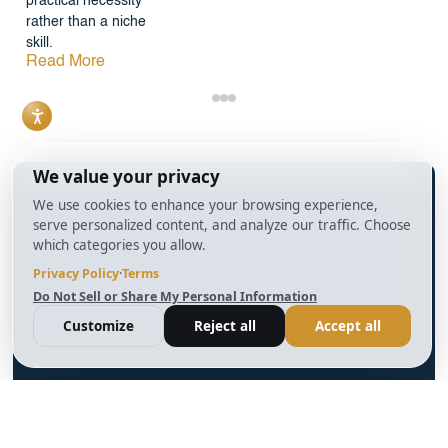
practical necessity
rather than a niche
skill.
Read More
info@BrightBridgeRealtyCapital.com
12 Month Bridge Fix and Flip Loan
12 Month Bridge Ground Up Construction Loan
30 Year No Doc DSCR Loan