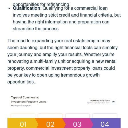
opportunities for refinancing.
Qualification
: Qualifying for a commercial loan
involves meeting strict credit and financial criteria, but
having the right information and preparation can
streamline the process.
The road to expanding your real estate empire may
seem daunting, but the right financial tools can simplify
your journey and amplify your results. Whether you're
renovating a multi-family unit or acquiring a new rental
property, commercial investment property loans could
be your key to open uping tremendous growth
opportunities.