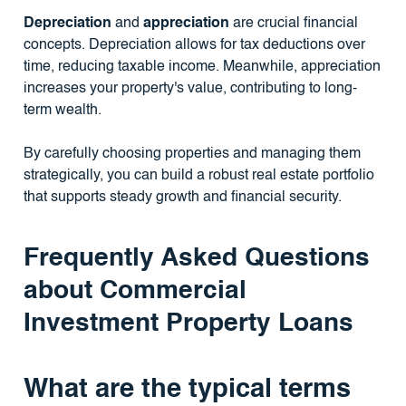
Depreciation
and
appreciation
are crucial financial
concepts. Depreciation allows for tax deductions over
time, reducing taxable income. Meanwhile, appreciation
increases your property's value, contributing to long-
term wealth.
By carefully choosing properties and managing them
strategically, you can build a robust real estate portfolio
that supports steady growth and financial security.
Frequently Asked Questions
about Commercial
Investment Property Loans
What are the typical terms