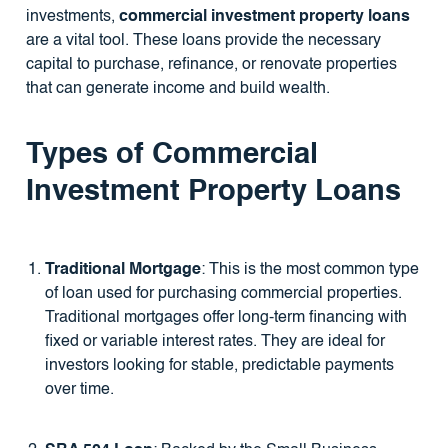
investments,
commercial investment property loans
are a vital tool. These loans provide the necessary
capital to purchase, refinance, or renovate properties
that can generate income and build wealth.
Types of Commercial
Investment Property Loans
Traditional Mortgage
: This is the most common type
of loan used for purchasing commercial properties.
Traditional mortgages offer long-term financing with
fixed or variable interest rates. They are ideal for
investors looking for stable, predictable payments
over time.