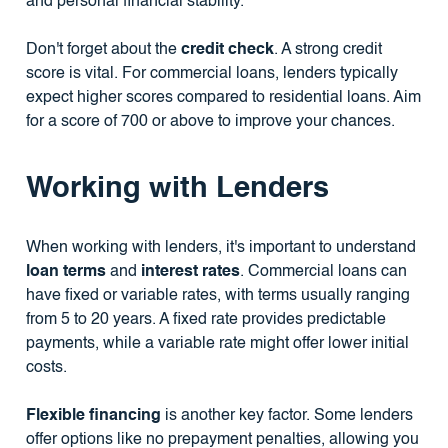
and personal financial stability.
Don't forget about the
credit check
. A strong credit
score is vital. For commercial loans, lenders typically
expect higher scores compared to residential loans. Aim
for a score of 700 or above to improve your chances.
Working with Lenders
When working with lenders, it's important to understand
loan terms
and
interest rates
. Commercial loans can
have fixed or variable rates, with terms usually ranging
from 5 to 20 years. A fixed rate provides predictable
payments, while a variable rate might offer lower initial
costs.
Flexible financing
is another key factor. Some lenders
offer options like no prepayment penalties, allowing you