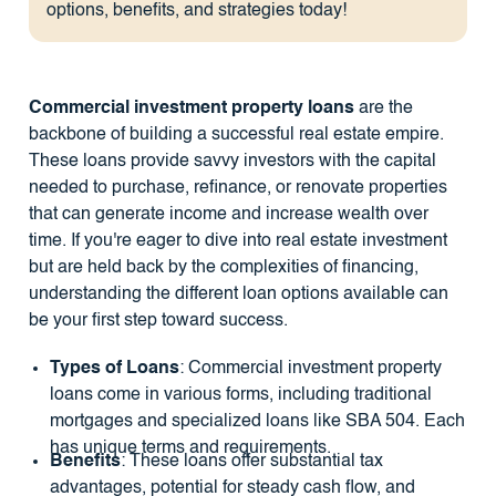
options, benefits, and strategies today!
Commercial investment property loans
are the
backbone of building a successful real estate empire.
These loans provide savvy investors with the capital
needed to purchase, refinance, or renovate properties
that can generate income and increase wealth over
time. If you're eager to dive into real estate investment
but are held back by the complexities of financing,
understanding the different loan options available can
be your first step toward success.
Types of Loans
: Commercial investment property
loans come in various forms, including traditional
mortgages and specialized loans like SBA 504. Each
has unique terms and requirements.
Benefits
: These loans offer substantial tax
advantages, potential for steady cash flow, and