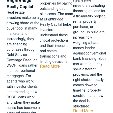
Real estate
BrightBridge
properties by paying
investors evaluating
Realty Capital
outstanding debt
financing options for
Real estate
plus costs. The team
a fix-and-flip project,
investors make up a
at Brightbridge
rental property
growing share of the
Realty Capital helps
purchase, or
buyer pool in many
investors
ground-up build are
markets, and
understand these
increasingly
increasingly, they
critical protections
weighing a hard
are financing
and their impact on
money lender
purchases through
real estate
against conventional
Debt Service
transactions and
bank financing. Both
Coverage Ratio, or
lending decisions.
can work, but they
DSCR, loans rather
Read More
solve different
than conventional
problems, and the
mortgages. For
right choice usually
agents who work
comes down to
with investor clients,
timeline, property
understanding how
condition, and how
DSCR loans work
the deal is
and when they make
structured.
sense has become a
Read More