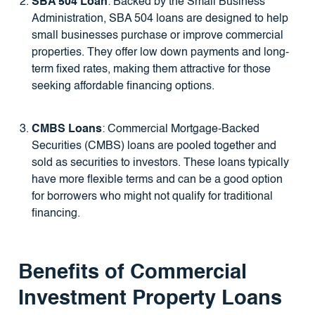
SBA 504 Loan
: Backed by the Small Business
Administration, SBA 504 loans are designed to help
small businesses purchase or improve commercial
properties. They offer low down payments and long-
term fixed rates, making them attractive for those
seeking affordable financing options.
CMBS Loans
: Commercial Mortgage-Backed
Securities (CMBS) loans are pooled together and
sold as securities to investors. These loans typically
have more flexible terms and can be a good option
for borrowers who might not qualify for traditional
financing.
Benefits of Commercial
Investment Property Loans