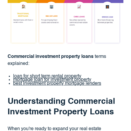
Commercial investment property loans
terms
explained:
loan for short term rental property
mortgage loan for investment property
best investment property mortgage lenders
Understanding Commercial
Investment Property Loans
When you're ready to expand your real estate