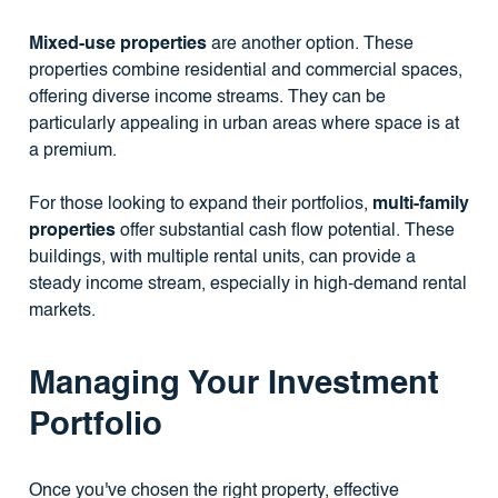
Mixed-use properties
are another option. These
properties combine residential and commercial spaces,
offering diverse income streams. They can be
particularly appealing in urban areas where space is at
a premium.
For those looking to expand their portfolios,
multi-family
properties
offer substantial cash flow potential. These
buildings, with multiple rental units, can provide a
steady income stream, especially in high-demand rental
markets.
Managing Your Investment
Portfolio
Once you've chosen the right property, effective