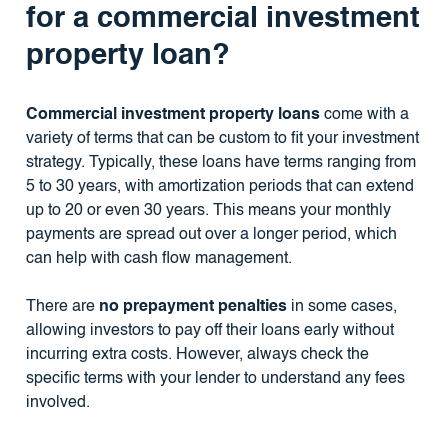
for a commercial investment
property loan?
Commercial investment property loans
come with a
variety of terms that can be custom to fit your investment
strategy. Typically, these loans have terms ranging from
5 to 30 years, with amortization periods that can extend
up to 20 or even 30 years. This means your monthly
payments are spread out over a longer period, which
can help with cash flow management.
There are
no prepayment penalties
in some cases,
allowing investors to pay off their loans early without
incurring extra costs. However, always check the
specific terms with your lender to understand any fees
involved.