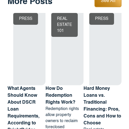
More Posts
See All
PRESS
REAL
PRESS
ESTATE
101
What Agents
How Do
Hard Money
Should Know
Redemption
Loans vs.
About DSCR
Rights Work?
Traditional
Redemption rights
Loan
Financing: Pros,
allow property
Requirements,
Cons and How to
owners to reclaim
According to
Choose
foreclosed