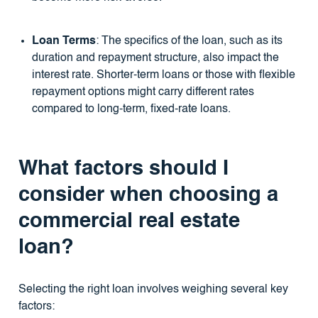
Loan Terms
: The specifics of the loan, such as its
duration and repayment structure, also impact the
interest rate. Shorter-term loans or those with flexible
repayment options might carry different rates
compared to long-term, fixed-rate loans.
What factors should I
consider when choosing a
commercial real estate
loan?
Selecting the right loan involves weighing several key
factors: