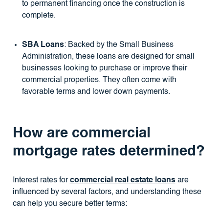
to permanent financing once the construction is
complete.
SBA Loans
: Backed by the Small Business
Administration, these loans are designed for small
businesses looking to purchase or improve their
commercial properties. They often come with
favorable terms and lower down payments.
How are commercial
mortgage rates determined?
Interest rates for
commercial real estate loans
are
influenced by several factors, and understanding these
can help you secure better terms: