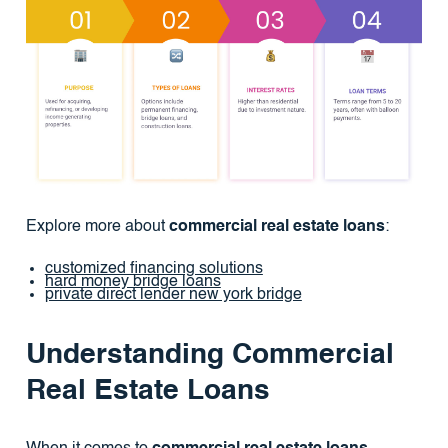
Explore more about
commercial real estate loans
:
customized financing solutions
hard money bridge loans
private direct lender new york bridge
Understanding Commercial
Real Estate Loans