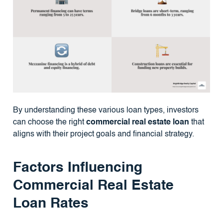
By understanding these various loan types, investors
can choose the right
commercial real estate loan
that
aligns with their project goals and financial strategy.
Factors Influencing
Commercial Real Estate
Loan Rates