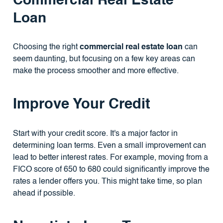
Commercial Real Estate
Loan
Choosing the right
commercial real estate loan
can
seem daunting, but focusing on a few key areas can
make the process smoother and more effective.
Improve Your Credit
Start with your credit score. It's a major factor in
determining loan terms. Even a small improvement can
lead to better interest rates. For example, moving from a
FICO score of 650 to 680 could significantly improve the
rates a lender offers you. This might take time, so plan
ahead if possible.