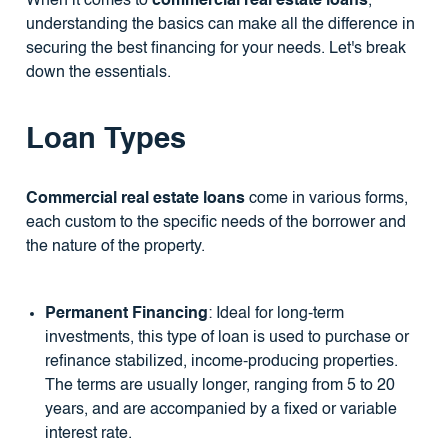
When it comes to
commercial real estate loans
,
understanding the basics can make all the difference in
securing the best financing for your needs. Let's break
down the essentials.
Loan Types
Commercial real estate loans
come in various forms,
each custom to the specific needs of the borrower and
the nature of the property.
Permanent Financing
: Ideal for long-term
investments, this type of loan is used to purchase or
refinance stabilized, income-producing properties.
The terms are usually longer, ranging from 5 to 20
years, and are accompanied by a fixed or variable
interest rate.