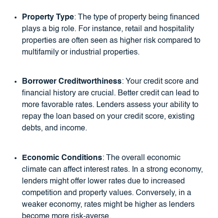
Property Type
: The type of property being financed
plays a big role. For instance, retail and hospitality
properties are often seen as higher risk compared to
multifamily or industrial properties.
Borrower Creditworthiness
: Your credit score and
financial history are crucial. Better credit can lead to
more favorable rates. Lenders assess your ability to
repay the loan based on your credit score, existing
debts, and income.
Economic Conditions
: The overall economic
climate can affect interest rates. In a strong economy,
lenders might offer lower rates due to increased
competition and property values. Conversely, in a
weaker economy, rates might be higher as lenders
become more risk-averse.