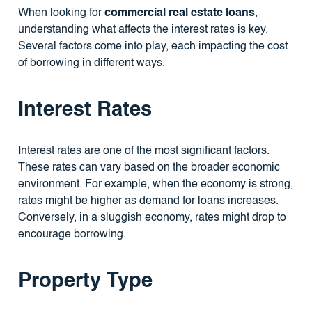
When looking for
commercial real estate loans
,
understanding what affects the interest rates is key.
Several factors come into play, each impacting the cost
of borrowing in different ways.
Interest Rates
Interest rates are one of the most significant factors.
These rates can vary based on the broader economic
environment. For example, when the economy is strong,
rates might be higher as demand for loans increases.
Conversely, in a sluggish economy, rates might drop to
encourage borrowing.
Property Type