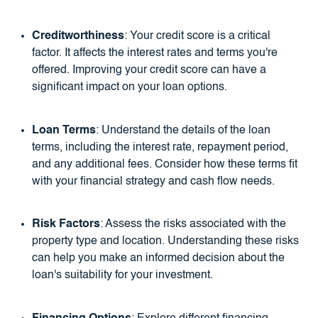
Creditworthiness
: Your credit score is a critical
factor. It affects the interest rates and terms you're
offered. Improving your credit score can have a
significant impact on your loan options.
Loan Terms
: Understand the details of the loan
terms, including the interest rate, repayment period,
and any additional fees. Consider how these terms fit
with your financial strategy and cash flow needs.
Risk Factors
: Assess the risks associated with the
property type and location. Understanding these risks
can help you make an informed decision about the
loan's suitability for your investment.