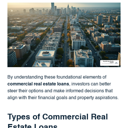
By understanding these foundational elements of
commercial real estate loans
, investors can better
steer their options and make informed decisions that
align with their financial goals and property aspirations.
Types of Commercial Real
Estate Loans