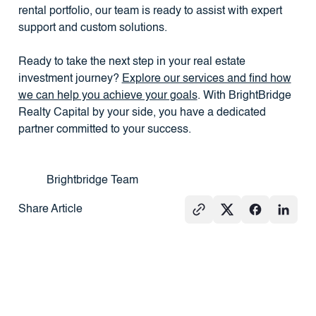
rental portfolio, our team is ready to assist with expert
support and custom solutions.
Ready to take the next step in your real estate
investment journey?
Explore our services and find how
we can help you achieve your goals
. With BrightBridge
Realty Capital by your side, you have a dedicated
partner committed to your success.
Brightbridge Team
Share Article
See All
PRESS
REAL
PRESS