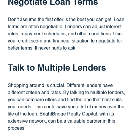
Negotiate Loan Terms
Don't assume the first offer is the best you can get. Loan
terms are often negotiable. Lenders can adjust interest
rates, repayment schedules, and other conditions. Use
your credit score and financial situation to negotiate for
better terms. It never hurts to ask.
Talk to Multiple Lenders
Shopping around is crucial. Different lenders have
different criteria and rates. By talking to multiple lenders,
you can compare offers and find the one that best suits
your needs. This could save you a lot of money over the
life of the loan. BrightBridge Realty Capital, with its
extensive network, can be a valuable partner in this
process.