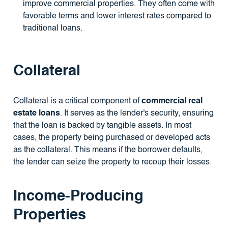
improve commercial properties. They often come with
favorable terms and lower interest rates compared to
traditional loans.
Collateral
Collateral is a critical component of
commercial real
estate loans
. It serves as the lender's security, ensuring
that the loan is backed by tangible assets. In most
cases, the property being purchased or developed acts
as the collateral. This means if the borrower defaults,
the lender can seize the property to recoup their losses.
Income-Producing
Properties