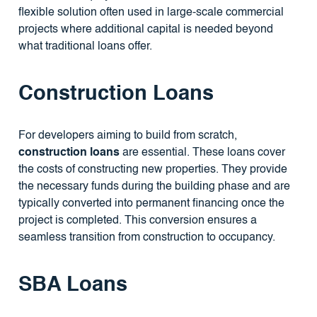
flexible solution often used in large-scale commercial
projects where additional capital is needed beyond
what traditional loans offer.
Construction Loans
For developers aiming to build from scratch,
construction loans
are essential. These loans cover
the costs of constructing new properties. They provide
the necessary funds during the building phase and are
typically converted into permanent financing once the
project is completed. This conversion ensures a
seamless transition from construction to occupancy.
SBA Loans