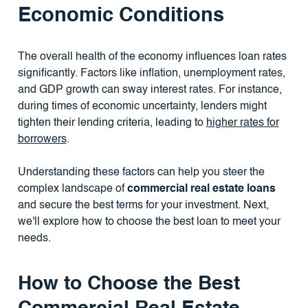
Economic Conditions
The overall health of the economy influences loan rates
significantly. Factors like inflation, unemployment rates,
and GDP growth can sway interest rates. For instance,
during times of economic uncertainty, lenders might
tighten their lending criteria, leading to
higher rates for
borrowers
.
Understanding these factors can help you steer the
complex landscape of
commercial real estate loans
and secure the best terms for your investment. Next,
we'll explore how to choose the best loan to meet your
needs.
How to Choose the Best