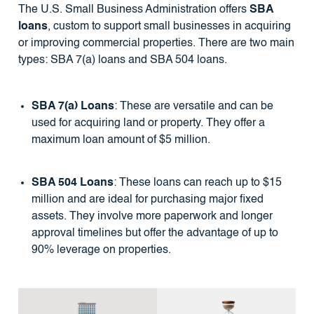
The U.S. Small Business Administration offers
SBA
loans
, custom to support small businesses in acquiring
or improving commercial properties. There are two main
types: SBA 7(a) loans and SBA 504 loans.
SBA 7(a) Loans
: These are versatile and can be
used for acquiring land or property. They offer a
maximum loan amount of $5 million.
SBA 504 Loans
: These loans can reach up to $15
million and are ideal for purchasing major fixed
assets. They involve more paperwork and longer
approval timelines but offer the advantage of up to
90% leverage on properties.