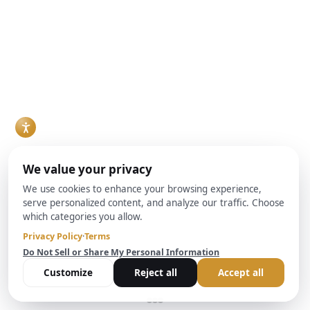
at Brightbridge
rental property
growing share of the
Realty Capital helps
purchase, or
buyer pool in many
investors
ground-up build are
markets, and
understand these
increasingly
increasingly, they
critical protections
weighing a hard
are financing
and their impact on
money lender
purchases through
real estate
against conventional
Debt Service
transactions and
bank financing. Both
Coverage Ratio, or
lending decisions.
can work, but they
DSCR, loans rather
Read More
solve different
than conventional
problems, and the
mortgages. For
right choice usually
agents who work
comes down to
with investor clients,
timeline, property
understanding how
condition, and how
DSCR loans work
the deal is
and when they make
structured.
sense has become a
Read More
practical necessity
rather than a niche
skill.
Read More