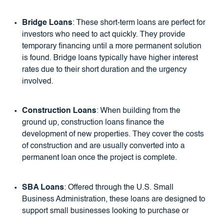
Bridge Loans
: These short-term loans are perfect for
investors who need to act quickly. They provide
temporary financing until a more permanent solution
is found. Bridge loans typically have higher interest
rates due to their short duration and the urgency
involved.
Construction Loans
: When building from the
ground up, construction loans finance the
development of new properties. They cover the costs
of construction and are usually converted into a
permanent loan once the project is complete.
SBA Loans
: Offered through the U.S. Small
Business Administration, these loans are designed to
support small businesses looking to purchase or