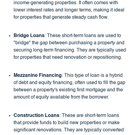
income-generating properties. It often comes with
lower interest rates and longer terms, making it ideal
for properties that generate steady cash flow.
Bridge Loans
: These short-term loans are used to
"bridge" the gap between purchasing a property and
securing long-term financing. They are typically used
for properties that need renovation or repositioning.
Mezzanine Financing
: This type of loan is a hybrid
of debt and equity financing, often used to fill the gap
between a property's existing first mortgage and the
amount of equity available from the borrower.
Construction Loans
: These are short-term loans
that provide funds to build new properties or make
significant renovations. They are typically converted