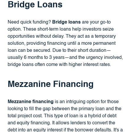
Bridge Loans
Need quick funding?
Bridge loans
are your go-to
option. These short-term loans help investors seize
opportunities without delay. They act as a temporary
solution, providing financing until a more permanent
loan can be secured. Due to their short duration—
usually 6 months to 3 years—and the urgency involved,
bridge loans often come with higher interest rates.
Mezzanine Financing
Mezzanine financing
is an intriguing option for those
looking to fill the gap between the primary loan and the
total project cost. This type of loan is a hybrid of debt
and equity financing. It allows lenders to convert the
debt into an equity interest if the borrower defaults. It's a