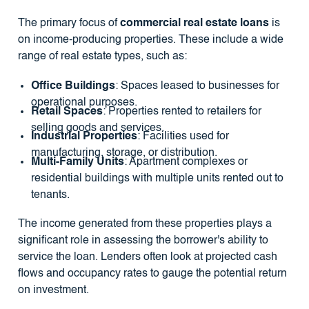
The primary focus of
commercial real estate loans
is
on income-producing properties. These include a wide
range of real estate types, such as:
Office Buildings
: Spaces leased to businesses for
operational purposes.
Retail Spaces
: Properties rented to retailers for
selling goods and services.
Industrial Properties
: Facilities used for
manufacturing, storage, or distribution.
Multi-Family Units
: Apartment complexes or
residential buildings with multiple units rented out to
tenants.
The income generated from these properties plays a
significant role in assessing the borrower's ability to
service the loan. Lenders often look at projected cash
flows and occupancy rates to gauge the potential return
on investment.