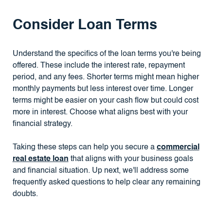
Consider Loan Terms
Understand the specifics of the loan terms you're being
offered. These include the interest rate, repayment
period, and any fees. Shorter terms might mean higher
monthly payments but less interest over time. Longer
terms might be easier on your cash flow but could cost
more in interest. Choose what aligns best with your
financial strategy.
Taking these steps can help you secure a
commercial
real estate loan
that aligns with your business goals
and financial situation. Up next, we'll address some
frequently asked questions to help clear any remaining
doubts.