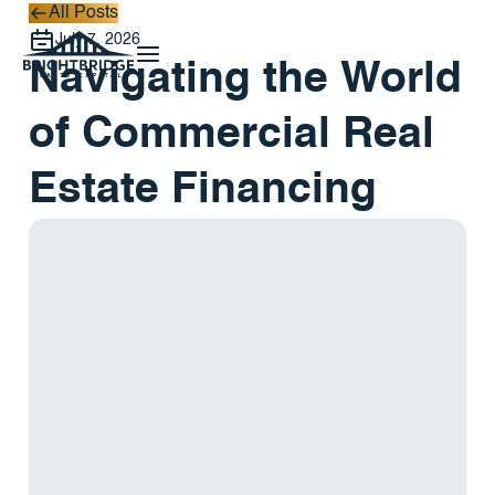
All Posts
All Posts
July 7, 2026
Navigating the World
of Commercial Real
Estate Financing