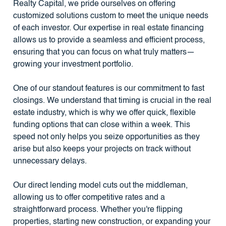
Realty Capital, we pride ourselves on offering
customized solutions custom to meet the unique needs
of each investor. Our expertise in real estate financing
allows us to provide a seamless and efficient process,
ensuring that you can focus on what truly matters—
growing your investment portfolio.
One of our standout features is our commitment to fast
closings. We understand that timing is crucial in the real
estate industry, which is why we offer quick, flexible
funding options that can close within a week. This
speed not only helps you seize opportunities as they
arise but also keeps your projects on track without
unnecessary delays.
Our direct lending model cuts out the middleman,
allowing us to offer competitive rates and a
straightforward process. Whether you're flipping
properties, starting new construction, or expanding your