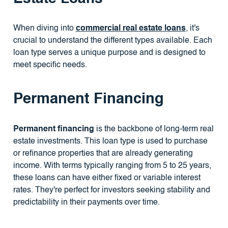
When diving into
commercial real estate loans
, it's
crucial to understand the different types available. Each
loan type serves a unique purpose and is designed to
meet specific needs.
Permanent Financing
Permanent financing
is the backbone of long-term real
estate investments. This loan type is used to purchase
or refinance properties that are already generating
income. With terms typically ranging from 5 to 25 years,
these loans can have either fixed or variable interest
rates. They're perfect for investors seeking stability and
predictability in their payments over time.