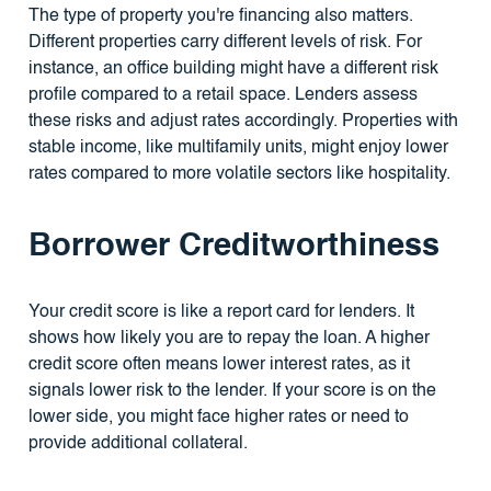
The type of property you're financing also matters.
Different properties carry different levels of risk. For
instance, an office building might have a different risk
profile compared to a retail space. Lenders assess
these risks and adjust rates accordingly. Properties with
stable income, like multifamily units, might enjoy lower
rates compared to more volatile sectors like hospitality.
Borrower Creditworthiness
Your credit score is like a report card for lenders. It
shows how likely you are to repay the loan. A higher
credit score often means lower interest rates, as it
signals lower risk to the lender. If your score is on the
lower side, you might face higher rates or need to
provide additional collateral.