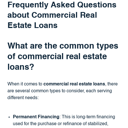
Frequently Asked Questions
about Commercial Real
Estate Loans
What are the common types
of commercial real estate
loans?
When it comes to
commercial real estate loans
, there
are several common types to consider, each serving
different needs:
Permanent Financing
: This is long-term financing
used for the purchase or refinance of stabilized,