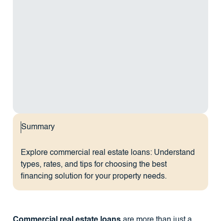
Summary
Explore commercial real estate loans: Understand
types, rates, and tips for choosing the best
financing solution for your property needs.
Commercial real estate loans
are more than just a