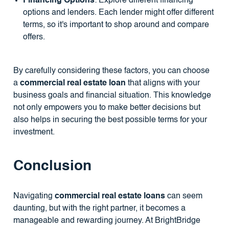
Financing Options
: Explore different financing
options and lenders. Each lender might offer different
terms, so it's important to shop around and compare
offers.
By carefully considering these factors, you can choose
a
commercial real estate loan
that aligns with your
business goals and financial situation. This knowledge
not only empowers you to make better decisions but
also helps in securing the best possible terms for your
investment.
Conclusion
Navigating
commercial real estate loans
can seem
daunting, but with the right partner, it becomes a
manageable and rewarding journey. At BrightBridge