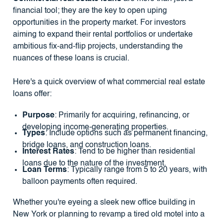
financial tool; they are the key to open uping
opportunities in the property market. For investors
aiming to expand their rental portfolios or undertake
ambitious fix-and-flip projects, understanding the
nuances of these loans is crucial.
Here's a quick overview of what commercial real estate
loans offer:
Purpose
: Primarily for acquiring, refinancing, or
developing income-generating properties.
Types
: Include options such as permanent financing,
bridge loans, and construction loans.
Interest Rates
: Tend to be higher than residential
loans due to the nature of the investment.
Loan Terms
: Typically range from 5 to 20 years, with
balloon payments often required.
Whether you're eyeing a sleek new office building in
New York or planning to revamp a tired old motel into a