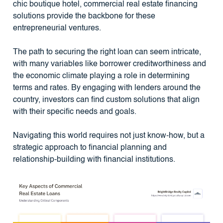
chic boutique hotel, commercial real estate financing
solutions provide the backbone for these
entrepreneurial ventures.
The path to securing the right loan can seem intricate,
with many variables like borrower creditworthiness and
the economic climate playing a role in determining
terms and rates. By engaging with lenders around the
country, investors can find custom solutions that align
with their specific needs and goals.
Navigating this world requires not just know-how, but a
strategic approach to financial planning and
relationship-building with financial institutions.