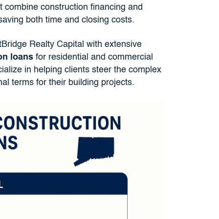
at combine construction financing and
saving both time and closing costs.
tBridge Realty Capital with extensive
on loans
for residential and commercial
ialize in helping clients steer the complex
l terms for their building projects.