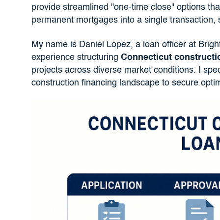
provide streamlined "one-time close" options th
permanent mortgages into a single transaction, 
My name is Daniel Lopez, a loan officer at Brigh
experience structuring
Connecticut constructi
projects across diverse market conditions. I spec
construction financing landscape to secure optima