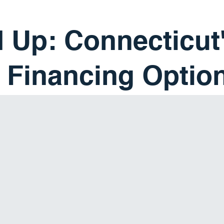
 Up: Connecticut
 Financing Optio