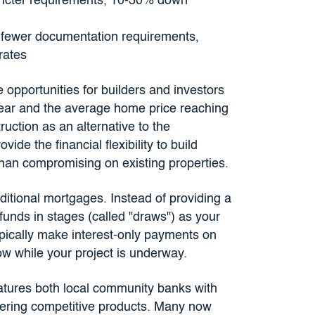
tricter requirements, 10-30% down
, fewer documentation requirements,
rates
 opportunities for builders and investors
year and the average home price reaching
uction as an alternative to the
ide the financial flexibility to build
han compromising on existing properties.
ditional mortgages. Instead of providing a
funds in stages (called "draws") as your
typically make interest-only payments on
w while your project is underway.
atures both local community banks with
ering competitive products. Many now