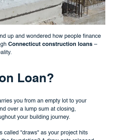
und up and wondered how people finance
ough
Connecticut construction loans
–
ality.
ion Loan?
arries you from an empty lot to your
nd over a lump sum at closing,
ughout your building journey.
 called "draws" as your project hits