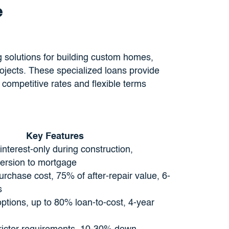
e
g solutions for building custom homes,
ojects. These specialized loans provide
 competitive rates and flexible terms
Key Features
 interest-only during construction,
ersion to mortgage
rchase cost, 75% of after-repair value, 6-
s
ptions, up to 80% loan-to-cost, 4-year