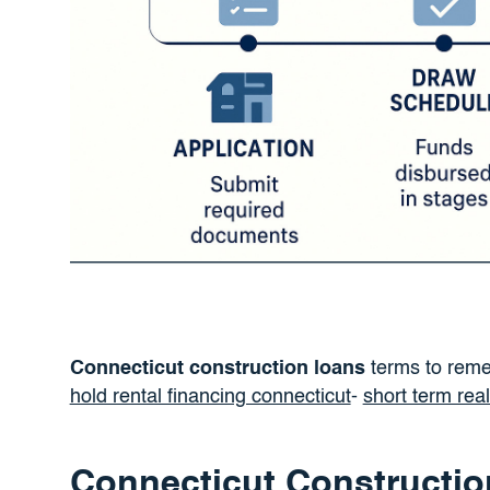
Connecticut construction loans
terms to rem
hold rental financing connecticut
-
short term rea
Connecticut Constructio