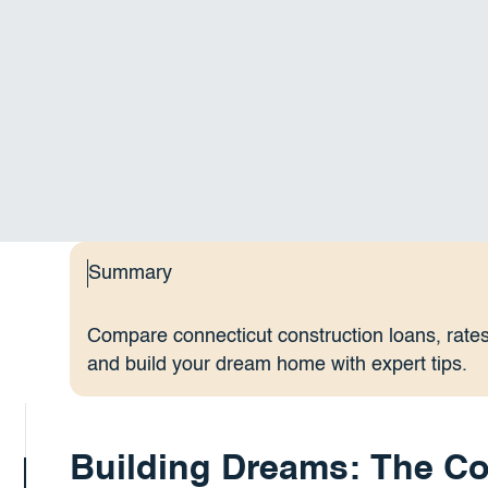
Summary
Compare connecticut construction loans, rates,
and build your dream home with expert tips.
Building Dreams: The Co