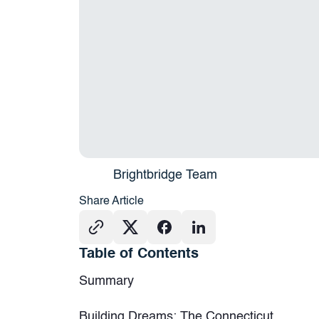
Brightbridge Team
Share Article
Table of Contents
Summary
Building Dreams: The Connecticut