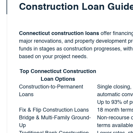
Construction Loan Guid
Connecticut construction loans
offer financin
major renovations, and property development pr
funds in stages as construction progresses, with
based on your project needs.
Top Connecticut Construction
Loan Options
Construction-to-Permanent
Single closing,
Loans
automatic conv
Up to 93% of pu
Fix & Flip Construction Loans
18 month term
Bridge & Multi-Family Ground-
Non-recourse o
Up
terms available