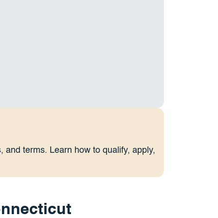
 and terms. Learn how to qualify, apply,
nnecticut