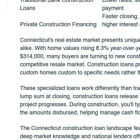
Traditional Bank Construction
Lower rates, s
Loans
payment
Faster closing
Private Construction Financing
higher interest 
Connecticut's real estate market presents unique
alike. With home values rising 8.3% year-over-
$314,000, many buyers are turning to new constr
competitive resale market. Construction loans prov
custom homes custom to specific needs rather t
These specialized loans work differently than tra
lump sum at closing, construction loans release 
project progresses. During construction, you'll 
the amounts disbursed, helping manage cash flo
The Connecticut construction loan landscape fe
deep market knowledge and national lenders off