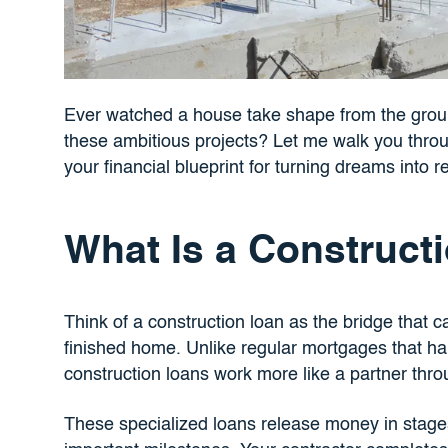
Ever watched a house take shape from the gro
these ambitious projects? Let me walk you thr
your financial blueprint for turning dreams into re
What Is a Construct
Think of a construction loan as the bridge that c
finished home. Unlike regular mortgages that ha
construction loans work more like a partner thro
These specialized loans release money in stages