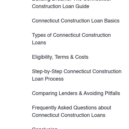
Construction Loan Guide
Connecticut Construction Loan Basics
Types of Connecticut Construction
Loans
Eligibility, Terms & Costs
Step-by-Step Connecticut Construction
Loan Process
Comparing Lenders & Avoiding Pitfalls
Frequently Asked Questions about
Connecticut Construction Loans