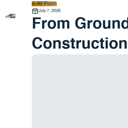
All Posts
All Posts
July 7, 2026
From Ground
Construction