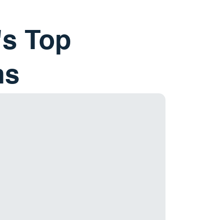
's Top
ns