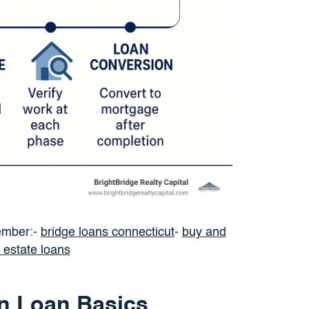
ember:-
bridge loans connecticut
-
buy and
l estate loans
n Loan Basics