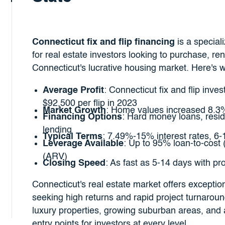
Connecticut fix and flip financing
is a special
for real estate investors looking to purchase, ren
Connecticut's lucrative housing market. Here's 
Average Profit
: Connecticut fix and flip inve
$92,500 per flip in 2023
Market Growth
: Home values increased 8.3
Financing Options
: Hard money loans, reside
lending
Typical Terms
: 7.49%-15% interest rates, 6
Leverage Available
: Up to 95% loan-to-cost 
(ARV)
Closing Speed
: As fast as 5-14 days with p
Connecticut's real estate market offers exceptiona
seeking high returns and rapid project turnaroun
luxury properties, growing suburban areas, and 
entry points for investors at every level.