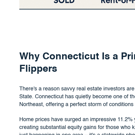
Why Connecticut Is a Pri
Flippers
There's a reason savvy real estate investors are 
State. Connecticut has quietly become one of the 
Northeast, offering a perfect storm of conditions 
Home prices have surged an impressive 11.2% y
creating substantial equity gains for those who k