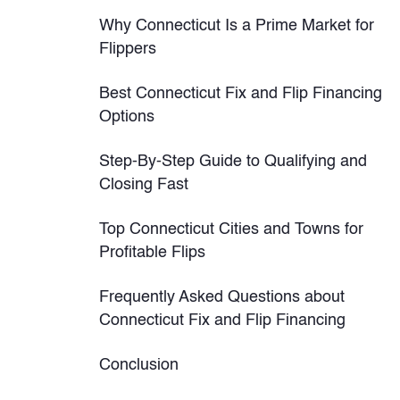
Why Connecticut Is a Prime Market for
Flippers
Best Connecticut Fix and Flip Financing
Options
Step-By-Step Guide to Qualifying and
Closing Fast
Top Connecticut Cities and Towns for
Profitable Flips
Frequently Asked Questions about
Connecticut Fix and Flip Financing
Conclusion