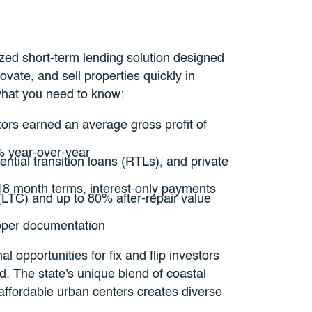
ized short-term lending solution designed
ovate, and sell properties quickly in
what you need to know:
stors earned an average gross profit of
% year-over-year
ntial transition loans (RTLs), and private
-18 month terms, interest-only payments
(LTC) and up to 80% after-repair value
roper documentation
l opportunities for fix and flip investors
d. The state's unique blend of coastal
affordable urban centers creates diverse