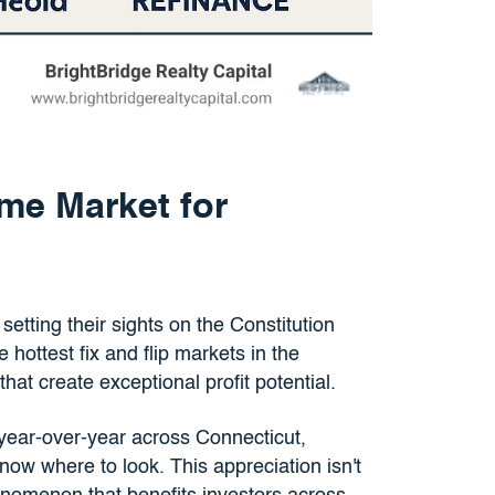
me Market for
setting their sights on the Constitution
hottest fix and flip markets in the
that create exceptional profit potential.
ear-over-year across Connecticut,
now where to look. This appreciation isn't