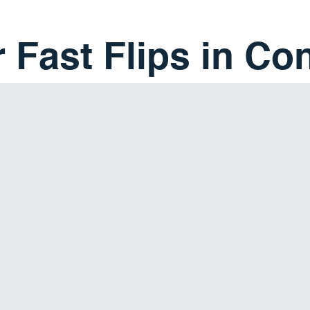
 Fast Flips in Co