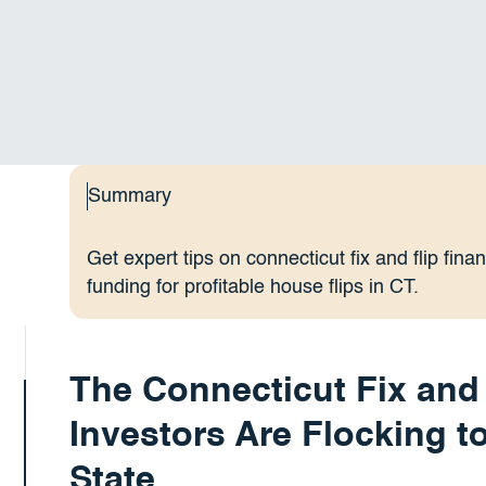
Summary
Get expert tips on connecticut fix and flip fin
funding for profitable house flips in CT.
The Connecticut Fix and
Investors Are Flocking t
State