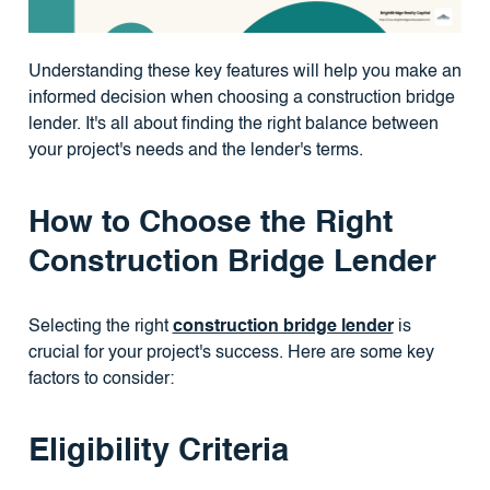
Understanding these key features will help you make an
informed decision when choosing a construction bridge
lender. It's all about finding the right balance between
your project's needs and the lender's terms.
How to Choose the Right
Construction Bridge Lender
Selecting the right
construction bridge lender
is
crucial for your project's success. Here are some key
factors to consider:
Eligibility Criteria