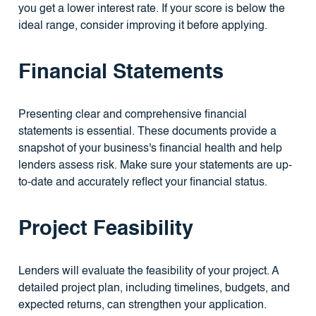
you get a lower interest rate. If your score is below the
ideal range, consider improving it before applying.
Financial Statements
Presenting clear and comprehensive financial
statements is essential. These documents provide a
snapshot of your business's financial health and help
lenders assess risk. Make sure your statements are up-
to-date and accurately reflect your financial status.
Project Feasibility
Lenders will evaluate the feasibility of your project. A
detailed project plan, including timelines, budgets, and
expected returns, can strengthen your application.