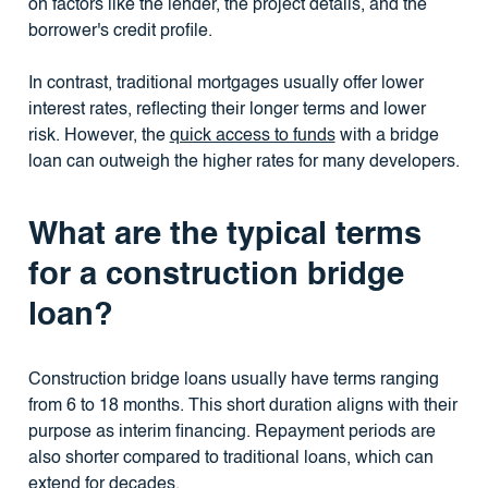
on factors like the lender, the project details, and the
borrower's credit profile.
In contrast, traditional mortgages usually offer lower
interest rates, reflecting their longer terms and lower
risk. However, the
quick access to funds
with a bridge
loan can outweigh the higher rates for many developers.
What are the typical terms
for a construction bridge
loan?
Construction bridge loans usually have terms ranging
from 6 to 18 months. This short duration aligns with their
purpose as interim financing. Repayment periods are
also shorter compared to traditional loans, which can
extend for decades.