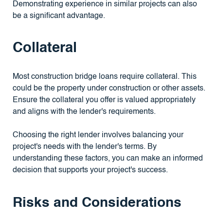
Demonstrating experience in similar projects can also
be a significant advantage.
Collateral
Most construction bridge loans require collateral. This
could be the property under construction or other assets.
Ensure the collateral you offer is valued appropriately
and aligns with the lender's requirements.
Choosing the right lender involves balancing your
project's needs with the lender's terms. By
understanding these factors, you can make an informed
decision that supports your project's success.
Risks and Considerations