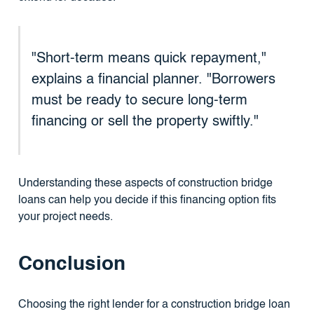
"Short-term means quick repayment,"
explains a financial planner. "Borrowers
must be ready to secure long-term
financing or sell the property swiftly."
Understanding these aspects of construction bridge
loans can help you decide if this financing option fits
your project needs.
Conclusion
Choosing the right lender for a construction bridge loan