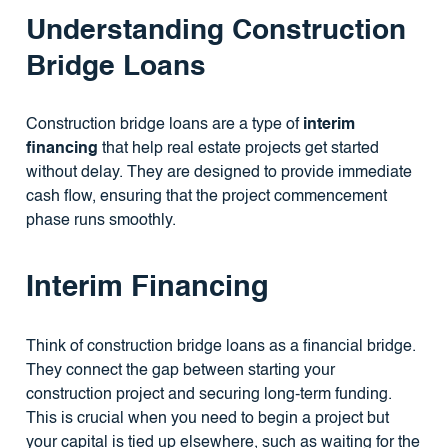
Understanding Construction
Bridge Loans
Construction bridge loans are a type of
interim
financing
that help real estate projects get started
without delay. They are designed to provide immediate
cash flow, ensuring that the project commencement
phase runs smoothly.
Interim Financing
Think of construction bridge loans as a financial bridge.
They connect the gap between starting your
construction project and securing long-term funding.
This is crucial when you need to begin a project but
your capital is tied up elsewhere, such as waiting for the