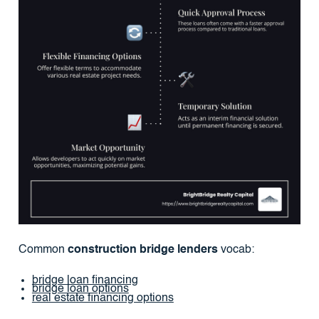
Common
construction bridge lenders
vocab:
bridge loan financing
bridge loan options
real estate financing options