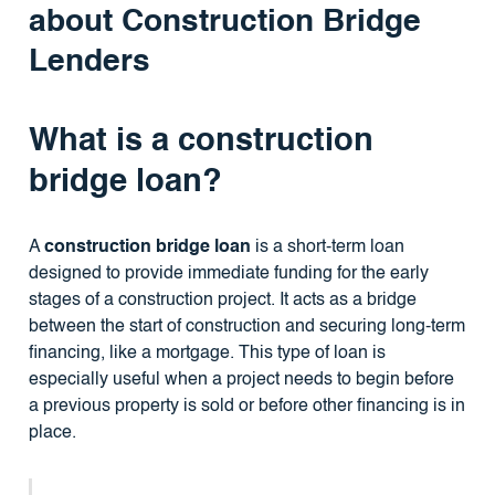
about Construction Bridge
Lenders
What is a construction
bridge loan?
A
construction bridge loan
is a short-term loan
designed to provide immediate funding for the early
stages of a construction project. It acts as a bridge
between the start of construction and securing long-term
financing, like a mortgage. This type of loan is
especially useful when a project needs to begin before
a previous property is sold or before other financing is in
place.