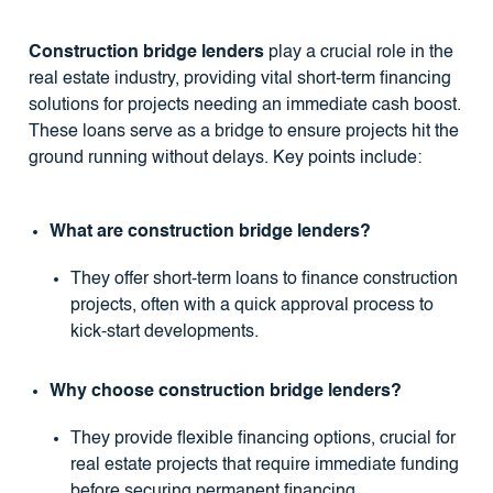
Construction bridge lenders
play a crucial role in the
real estate industry, providing vital short-term financing
solutions for projects needing an immediate cash boost.
These loans serve as a bridge to ensure projects hit the
ground running without delays. Key points include:
What are construction bridge lenders?
They offer short-term loans to finance construction
projects, often with a quick approval process to
kick-start developments.
Why choose construction bridge lenders?
They provide flexible financing options, crucial for
real estate projects that require immediate funding
before securing permanent financing.