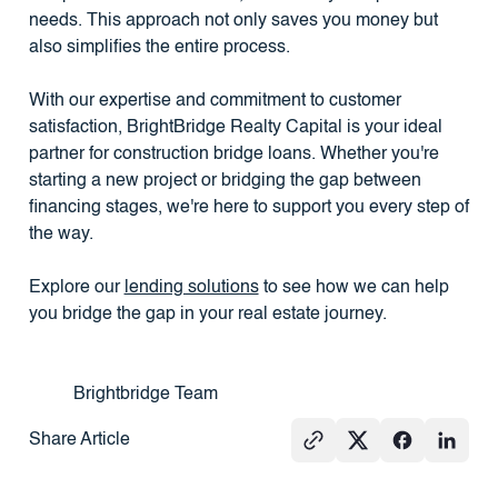
needs. This approach not only saves you money but
also simplifies the entire process.
With our expertise and commitment to customer
satisfaction, BrightBridge Realty Capital is your ideal
partner for construction bridge loans. Whether you're
starting a new project or bridging the gap between
financing stages, we're here to support you every step of
the way.
Explore our
lending solutions
to see how we can help
you bridge the gap in your real estate journey.
Brightbridge Team
Share Article