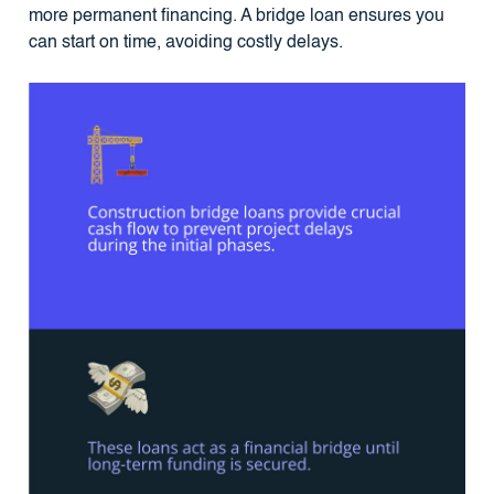
more permanent financing. A bridge loan ensures you
can start on time, avoiding costly delays.