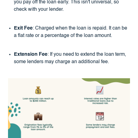
you pay off the loan early. This isn't universal, so
check with your lender.
Exit Fee
: Charged when the loan is repaid. It can be
a flat rate or a percentage of the loan amount.
Extension Fee
: If you need to extend the loan term,
some lenders may charge an additional fee.