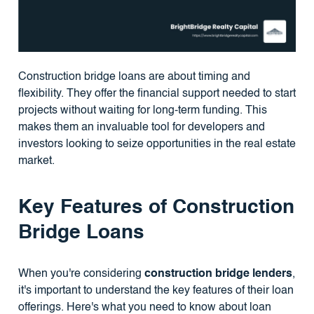
Construction bridge loans are about timing and
flexibility. They offer the financial support needed to start
projects without waiting for long-term funding. This
makes them an invaluable tool for developers and
investors looking to seize opportunities in the real estate
market.
Key Features of Construction
Bridge Loans
When you're considering
construction bridge lenders
,
it's important to understand the key features of their loan
offerings. Here's what you need to know about loan