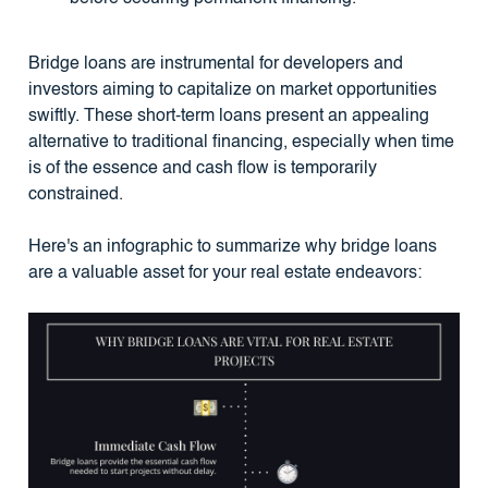
Bridge loans are instrumental for developers and
investors aiming to capitalize on market opportunities
swiftly. These short-term loans present an appealing
alternative to traditional financing, especially when time
is of the essence and cash flow is temporarily
constrained.
Here's an infographic to summarize why bridge loans
are a valuable asset for your real estate endeavors: