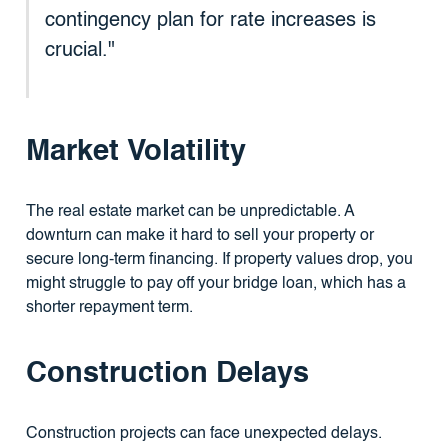
contingency plan for rate increases is
crucial."
Market Volatility
The real estate market can be unpredictable. A
downturn can make it hard to sell your property or
secure long-term financing. If property values drop, you
might struggle to pay off your bridge loan, which has a
shorter repayment term.
Construction Delays
Construction projects can face unexpected delays.