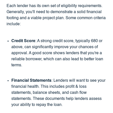
Each lender has its own set of eligibility requirements.
Generally, you'll need to demonstrate a solid financial
footing and a viable project plan. Some common criteria
include:
Credit Score
: A strong credit score, typically 680 or
above, can significantly improve your chances of
approval. A good score shows lenders that you're a
reliable borrower, which can also lead to better loan
terms.
Financial Statements
: Lenders will want to see your
financial health. This includes profit & loss
statements, balance sheets, and cash flow
statements. These documents help lenders assess
your ability to repay the loan.