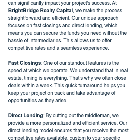
can significantly impact your project's success. At
BrightBridge Realty Capital
, we make the process
straightforward and efficient. Our unique approach
focuses on fast closings and direct lending, which
means you can secure the funds you need without the
hassle of intermediaries. This allows us to offer
competitive rates and a seamless experience.
Fast Closings
: One of our standout features is the
speed at which we operate. We understand that in real
estate, timing is everything. That's why we often close
deals within a week. This quick turnaround helps you
keep your project on track and take advantage of
opportunities as they arise.
Direct Lending
: By cutting out the middleman, we
provide a more personalized and efficient service. Our
direct lending model ensures that you receive the most
competitive rates available, custom to your specific