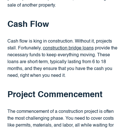
sale of another property.
Cash Flow
Cash flow is king in construction. Without it, projects
stall. Fortunately,
construction bridge loans
provide the
necessary funds to keep everything moving. These
loans are short-term, typically lasting from 6 to 18
months, and they ensure that you have the cash you
need, right when you need it.
Project Commencement
The commencement of a construction project is often
the most challenging phase. You need to cover costs
like permits, materials, and labor, all while waiting for