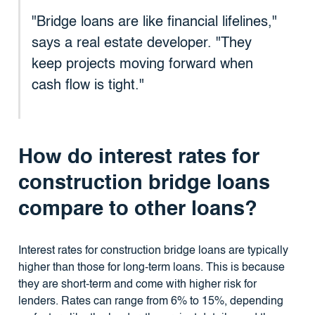
"Bridge loans are like financial lifelines,"
says a real estate developer. "They
keep projects moving forward when
cash flow is tight."
How do interest rates for
construction bridge loans
compare to other loans?
Interest rates for construction bridge loans are typically
higher than those for long-term loans. This is because
they are short-term and come with higher risk for
lenders. Rates can range from 6% to 15%, depending