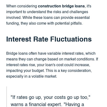
When considering
construction bridge loans
, it's
important to understand the risks and challenges
involved. While these loans can provide essential
funding, they also come with potential pitfalls.
Interest Rate Fluctuations
Bridge loans often have variable interest rates, which
means they can change based on market conditions. If
interest rates rise, your loan's cost could increase,
impacting your budget. This is a key consideration,
especially in a volatile market.
"If rates go up, your costs go up too,"
warns a financial expert. "Having a