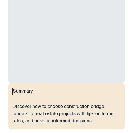
Summary
Discover how to choose construction bridge
lenders for real estate projects with tips on loans,
rates, and risks for informed decisions.