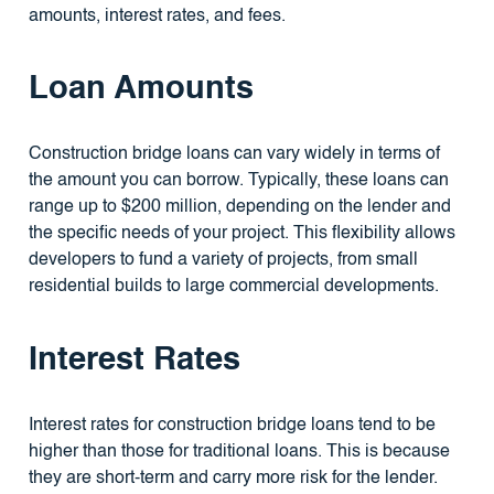
amounts, interest rates, and fees.
Loan Amounts
Construction bridge loans can vary widely in terms of
the amount you can borrow. Typically, these loans can
range up to $200 million, depending on the lender and
the specific needs of your project. This flexibility allows
developers to fund a variety of projects, from small
residential builds to large commercial developments.
Interest Rates
Interest rates for construction bridge loans tend to be
higher than those for traditional loans. This is because
they are short-term and carry more risk for the lender.