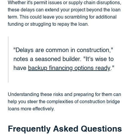
Whether it's permit issues or supply chain disruptions,
these delays can extend your project beyond the loan
term. This could leave you scrambling for additional
funding or struggling to repay the loan.
"Delays are common in construction,"
notes a seasoned builder. "It's wise to
have
backup financing options ready
."
Understanding these risks and preparing for them can
help you steer the complexities of construction bridge
loans more effectively.
Frequently Asked Questions