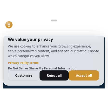
structured.
sense has become a
Read More
practical necessity
rather than a niche
skill.
Read More
info@BrightBridgeRealtyCapital.com
12 Month Bridge Fix and Flip Loan
12 Month Bridge Ground Up Construction Loan
30 Year No Doc DSCR Loan