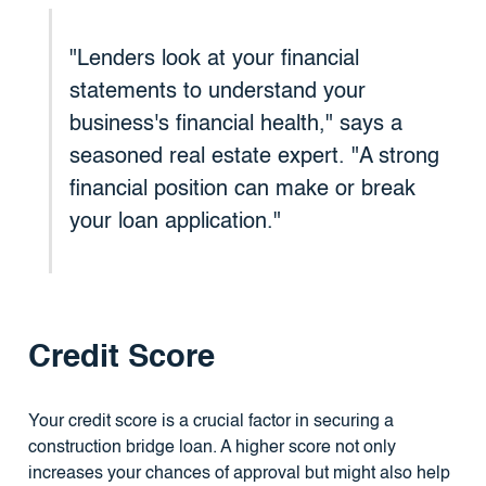
"Lenders look at your financial
statements to understand your
business's financial health," says a
seasoned real estate expert. "A strong
financial position can make or break
your loan application."
Credit Score
Your credit score is a crucial factor in securing a
construction bridge loan. A higher score not only
increases your chances of approval but might also help