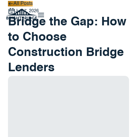
All Posts
All Posts
July 7, 2026
Bridge the Gap: How
to Choose
Construction Bridge
Lenders