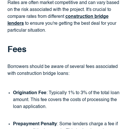
Rates are often market competitive and can vary based
on the risk associated with the project. It's crucial to
compare rates from different
construction bridge
lenders
to ensure you're getting the best deal for your
particular situation.
Fees
Borrowers should be aware of several fees associated
with construction bridge loans:
Origination Fee
: Typically 1% to 3% of the total loan
amount. This fee covers the costs of processing the
loan application.
Prepayment Penalty
: Some lenders charge a fee if