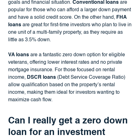
goals and financial situation.
Conventional loans
are
popular for those who can afford a larger down payment
and have a solid credit score. On the other hand,
FHA
loans
are great for first-time investors who plan to live in
one unit of a multi-family property, as they require as
little as 3.5% down.
VA loans
are a fantastic zero down option for eligible
veterans, offering lower interest rates and no private
mortgage insurance. For those focused on rental
income,
DSCR loans
(Debt Service Coverage Ratio)
allow qualification based on the property’s rental
income, making them ideal for investors wanting to
maximize cash flow.
Can I really get a zero down
loan for an investment