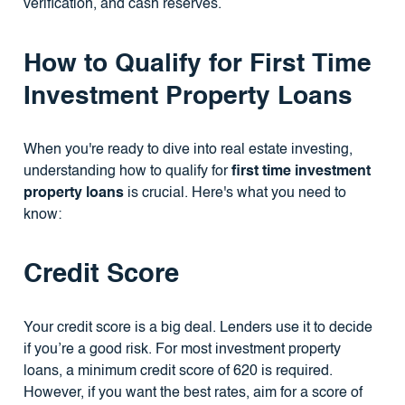
verification, and cash reserves.
How to Qualify for First Time
Investment Property Loans
When you're ready to dive into real estate investing,
understanding how to qualify for
first time investment
property loans
is crucial. Here's what you need to
know:
Credit Score
Your credit score is a big deal. Lenders use it to decide
if you’re a good risk. For most investment property
loans, a minimum credit score of 620 is required.
However, if you want the best rates, aim for a score of