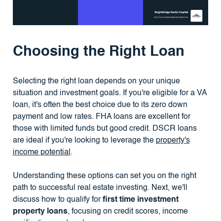
Choosing the Right Loan
Selecting the right loan depends on your unique
situation and investment goals. If you're eligible for a VA
loan, it's often the best choice due to its zero down
payment and low rates. FHA loans are excellent for
those with limited funds but good credit. DSCR loans
are ideal if you're looking to leverage the
property's
income potential
.
Understanding these options can set you on the right
path to successful real estate investing. Next, we'll
discuss how to qualify for
first time investment
property loans
, focusing on credit scores, income