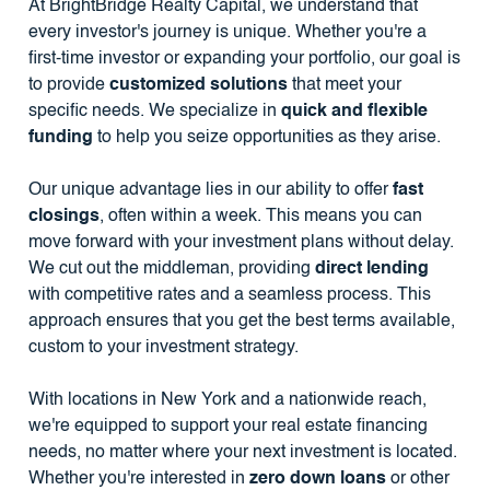
At BrightBridge Realty Capital, we understand that
every investor's journey is unique. Whether you're a
first-time investor or expanding your portfolio, our goal is
to provide
customized solutions
that meet your
specific needs. We specialize in
quick and flexible
funding
to help you seize opportunities as they arise.
Our unique advantage lies in our ability to offer
fast
closings
, often within a week. This means you can
move forward with your investment plans without delay.
We cut out the middleman, providing
direct lending
with competitive rates and a seamless process. This
approach ensures that you get the best terms available,
custom to your investment strategy.
With locations in New York and a nationwide reach,
we're equipped to support your real estate financing
needs, no matter where your next investment is located.
Whether you're interested in
zero down loans
or other