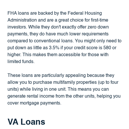
FHA loans are backed by the Federal Housing
Administration and are a great choice for first-time
investors. While they don't exactly offer zero down
payments, they do have much lower requirements
compared to conventional loans. You might only need to
put down as little as 3.5% if your credit score is 580 or
higher. This makes them accessible for those with
limited funds.
These loans are particularly appealing because they
allow you to purchase multifamily properties (up to four
units) while living in one unit. This means you can
generate rental income from the other units, helping you
cover mortgage payments.
VA Loans