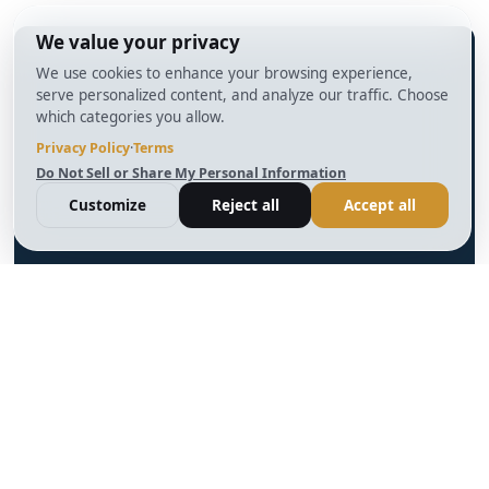
info@BrightBridgeRealtyCapital.com
12 Month Bridge Fix and Flip Loan
12 Month Bridge Ground Up Construction Loan
30 Year No Doc DSCR Loan
30 Year Rental Property Portfolio Loan Program
Blog
Terms & Condition
Glossary
Privacy Policy
Powered by
Reviews
Cookie Preferences
Ankord
Better
Linkedin
Instagram