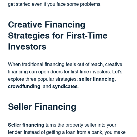
get started even if you face some problems.
Creative Financing
Strategies for First-Time
Investors
When traditional financing feels out of reach, creative
financing can open doors for first-time investors. Let's
explore three popular strategies:
seller financing
,
crowdfunding
, and
syndicates
.
Seller Financing
Seller financing
turns the property seller into your
lender. Instead of getting a loan from a bank, you make