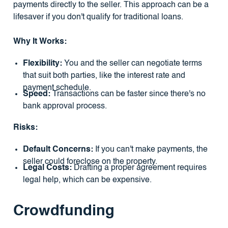
payments directly to the seller. This approach can be a
lifesaver if you don't qualify for traditional loans.
Why It Works:
Flexibility:
You and the seller can negotiate terms
that suit both parties, like the interest rate and
payment schedule.
Speed:
Transactions can be faster since there's no
bank approval process.
Risks:
Default Concerns:
If you can't make payments, the
seller could foreclose on the property.
Legal Costs:
Drafting a proper agreement requires
legal help, which can be expensive.
Crowdfunding