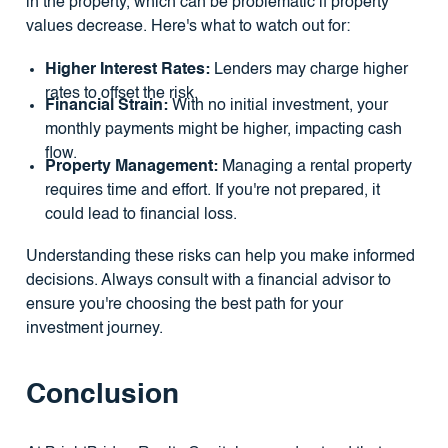
in the property, which can be problematic if property
values decrease. Here's what to watch out for:
Higher Interest Rates:
Lenders may charge higher
rates to offset the risk.
Financial Strain:
With no initial investment, your
monthly payments might be higher, impacting cash
flow.
Property Management:
Managing a rental property
requires time and effort. If you're not prepared, it
could lead to financial loss.
Understanding these risks can help you make informed
decisions. Always consult with a financial advisor to
ensure you're choosing the best path for your
investment journey.
Conclusion