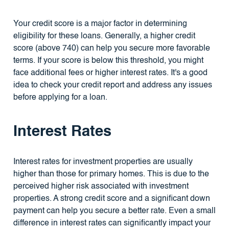
Your credit score is a major factor in determining
eligibility for these loans. Generally, a higher credit
score (above 740) can help you secure more favorable
terms. If your score is below this threshold, you might
face additional fees or higher interest rates. It's a good
idea to check your credit report and address any issues
before applying for a loan.
Interest Rates
Interest rates for investment properties are usually
higher than those for primary homes. This is due to the
perceived higher risk associated with investment
properties. A strong credit score and a significant down
payment can help you secure a better rate. Even a small
difference in interest rates can significantly impact your