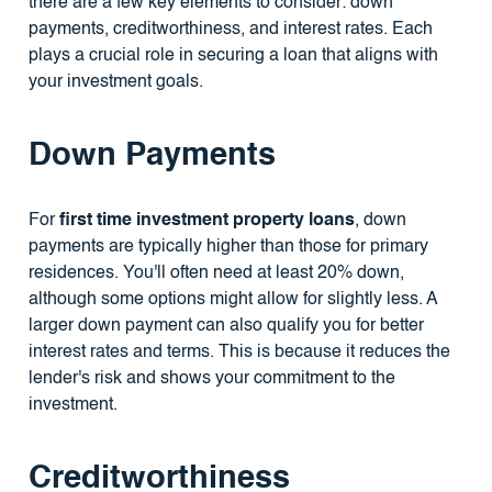
there are a few key elements to consider: down
payments, creditworthiness, and interest rates. Each
plays a crucial role in securing a loan that aligns with
your investment goals.
Down Payments
For
first time investment property loans
, down
payments are typically higher than those for primary
residences. You'll often need at least 20% down,
although some options might allow for slightly less. A
larger down payment can also qualify you for better
interest rates and terms. This is because it reduces the
lender's risk and shows your commitment to the
investment.
Creditworthiness