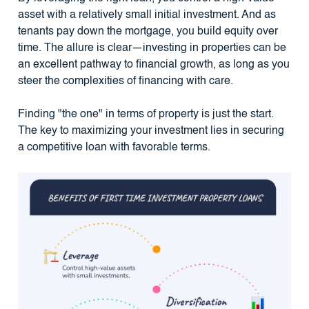
asset with a relatively small initial investment. And as
tenants pay down the mortgage, you build equity over
time. The allure is clear—investing in properties can be
an excellent pathway to financial growth, as long as you
steer the complexities of financing with care.
Finding "the one" in terms of property is just the start.
The key to maximizing your investment lies in securing
a competitive loan with favorable terms.