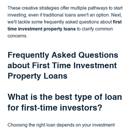
These creative strategies offer multiple pathways to start
investing, even if traditional loans aren't an option. Next,
we'll tackle some frequently asked questions about
first
time investment property loans
to clarify common
concerns.
Frequently Asked Questions
about First Time Investment
Property Loans
What is the best type of loan
for first-time investors?
Choosing the right loan depends on your investment