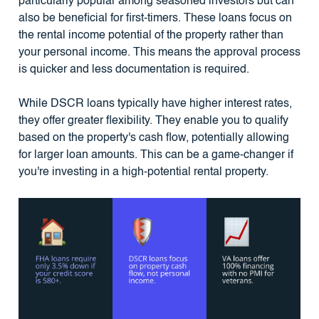
particularly popular among seasoned investors but can
also be beneficial for first-timers. These loans focus on
the rental income potential of the property rather than
your personal income. This means the approval process
is quicker and less documentation is required.
While DSCR loans typically have higher interest rates,
they offer greater flexibility. They enable you to qualify
based on the property's cash flow, potentially allowing
for larger loan amounts. This can be a game-changer if
you're investing in a high-potential rental property.