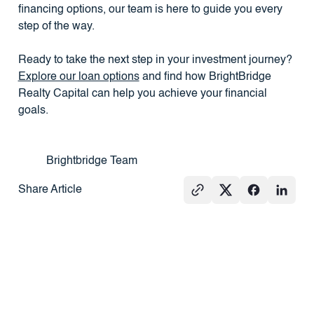
financing options, our team is here to guide you every
step of the way.
Ready to take the next step in your investment journey?
Explore our loan options
and find how BrightBridge
Realty Capital can help you achieve your financial
goals.
Brightbridge Team
Share Article
See All
PRESS
REAL
PRESS
ESTATE