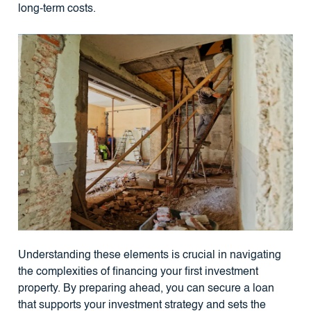
long-term costs.
Understanding these elements is crucial in navigating
the complexities of financing your first investment
property. By preparing ahead, you can secure a loan
that supports your investment strategy and sets the