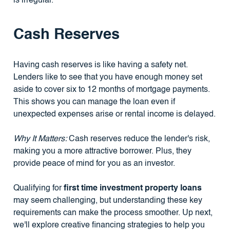
is irregular.
Cash Reserves
Having cash reserves is like having a safety net.
Lenders like to see that you have enough money set
aside to cover six to 12 months of mortgage payments.
This shows you can manage the loan even if
unexpected expenses arise or rental income is delayed.
Why It Matters:
Cash reserves reduce the lender's risk,
making you a more attractive borrower. Plus, they
provide peace of mind for you as an investor.
Qualifying for
first time investment property loans
may seem challenging, but understanding these key
requirements can make the process smoother. Up next,
we'll explore creative financing strategies to help you