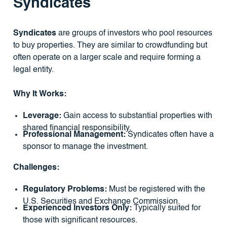
Syndicates
Syndicates
are groups of investors who pool resources
to buy properties. They are similar to crowdfunding but
often operate on a larger scale and require forming a
legal entity.
Why It Works:
Leverage:
Gain access to substantial properties with
shared financial responsibility.
Professional Management:
Syndicates often have a
sponsor to manage the investment.
Challenges:
Regulatory Problems:
Must be registered with the
U.S. Securities and Exchange Commission.
Experienced Investors Only:
Typically suited for
those with significant resources.