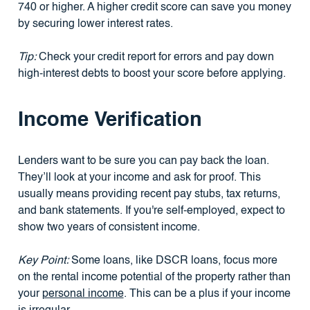
740 or higher. A higher credit score can save you money
by securing lower interest rates.
Tip:
Check your credit report for errors and pay down
high-interest debts to boost your score before applying.
Income Verification
Lenders want to be sure you can pay back the loan.
They’ll look at your income and ask for proof. This
usually means providing recent pay stubs, tax returns,
and bank statements. If you're self-employed, expect to
show two years of consistent income.
Key Point:
Some loans, like DSCR loans, focus more
on the rental income potential of the property rather than
your
personal income
. This can be a plus if your income