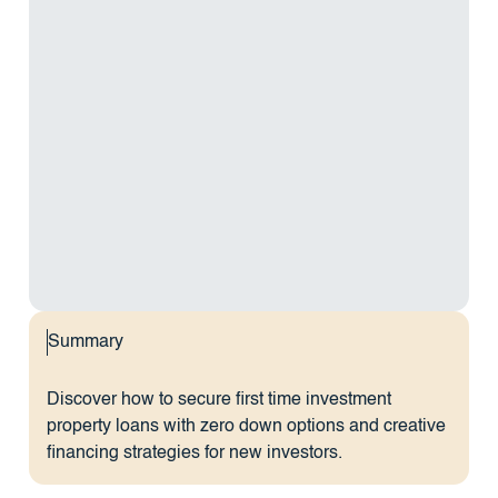
Summary
Discover how to secure first time investment
property loans with zero down options and creative
financing strategies for new investors.