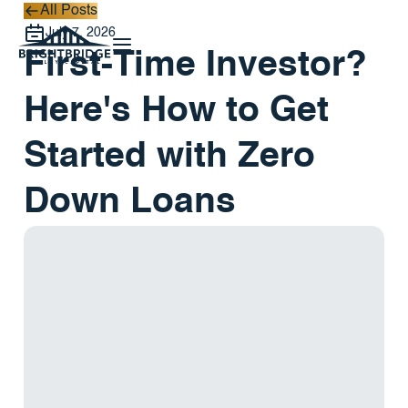
All Posts
All Posts
July 7, 2026
First-Time Investor?
Here's How to Get
Started with Zero
Down Loans