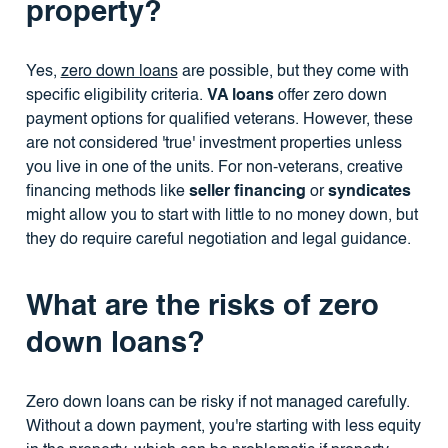
property?
Yes,
zero down loans
are possible, but they come with
specific eligibility criteria.
VA loans
offer zero down
payment options for qualified veterans. However, these
are not considered 'true' investment properties unless
you live in one of the units. For non-veterans, creative
financing methods like
seller financing
or
syndicates
might allow you to start with little to no money down, but
they do require careful negotiation and legal guidance.
What are the risks of zero
down loans?
Zero down loans can be risky if not managed carefully.
Without a down payment, you're starting with less equity