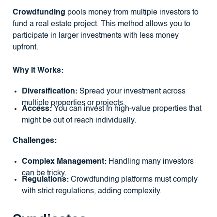
Crowdfunding
pools money from multiple investors to
fund a real estate project. This method allows you to
participate in larger investments with less money
upfront.
Why It Works:
Diversification:
Spread your investment across
multiple properties or projects.
Access:
You can invest in high-value properties that
might be out of reach individually.
Challenges:
Complex Management:
Handling many investors
can be tricky.
Regulations:
Crowdfunding platforms must comply
with strict regulations, adding complexity.