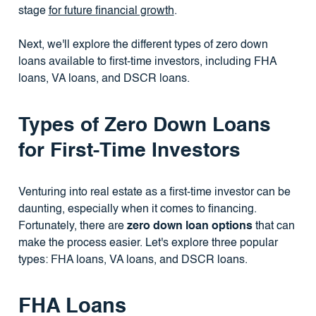
stage
for future financial growth
.
Next, we'll explore the different types of zero down
loans available to first-time investors, including FHA
loans, VA loans, and DSCR loans.
Types of Zero Down Loans
for First-Time Investors
Venturing into real estate as a first-time investor can be
daunting, especially when it comes to financing.
Fortunately, there are
zero down loan options
that can
make the process easier. Let's explore three popular
types: FHA loans, VA loans, and DSCR loans.
FHA Loans