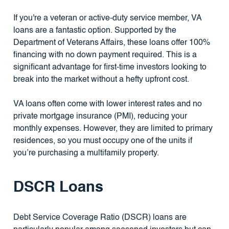
If you're a veteran or active-duty service member, VA
loans are a fantastic option. Supported by the
Department of Veterans Affairs, these loans offer 100%
financing with no down payment required. This is a
significant advantage for first-time investors looking to
break into the market without a hefty upfront cost.
VA loans often come with lower interest rates and no
private mortgage insurance (PMI), reducing your
monthly expenses. However, they are limited to primary
residences, so you must occupy one of the units if
you’re purchasing a multifamily property.
DSCR Loans
Debt Service Coverage Ratio (DSCR) loans are