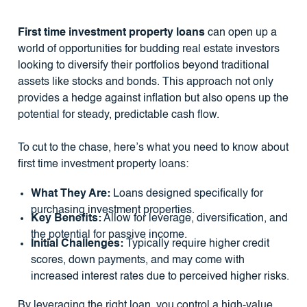
First time investment property loans
can open up a
world of opportunities for budding real estate investors
looking to diversify their portfolios beyond traditional
assets like stocks and bonds. This approach not only
provides a hedge against inflation but also opens up the
potential for steady, predictable cash flow.
To cut to the chase, here’s what you need to know about
first time investment property loans:
What They Are:
Loans designed specifically for
purchasing investment properties.
Key Benefits:
Allow for leverage, diversification, and
the potential for passive income.
Initial Challenges:
Typically require higher credit
scores, down payments, and may come with
increased interest rates due to perceived higher risks.
By leveraging the right loan, you control a high-value