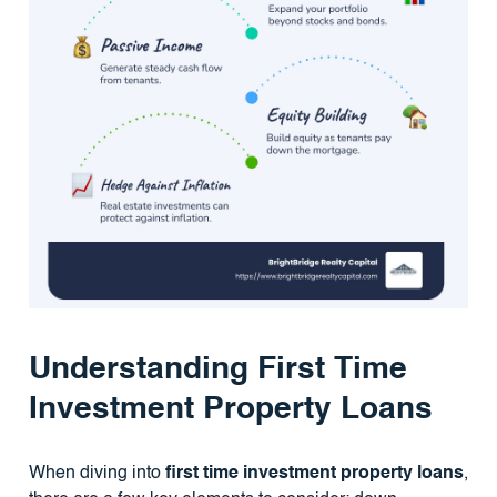
Understanding First Time
Investment Property Loans
When diving into
first time investment property loans
,