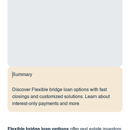
Summary
Discover Flexible bridge loan options with fast
closings and customized solutions. Learn about
interest-only payments and more.
Flexible bridge loan options
offer real estate investors