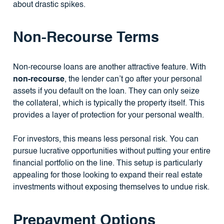
about drastic spikes.
Non-Recourse Terms
Non-recourse loans are another attractive feature. With
non-recourse
, the lender can’t go after your personal
assets if you default on the loan. They can only seize
the collateral, which is typically the property itself. This
provides a layer of protection for your personal wealth.
For investors, this means less personal risk. You can
pursue lucrative opportunities without putting your entire
financial portfolio on the line. This setup is particularly
appealing for those looking to expand their real estate
investments without exposing themselves to undue risk.
Prepayment Options