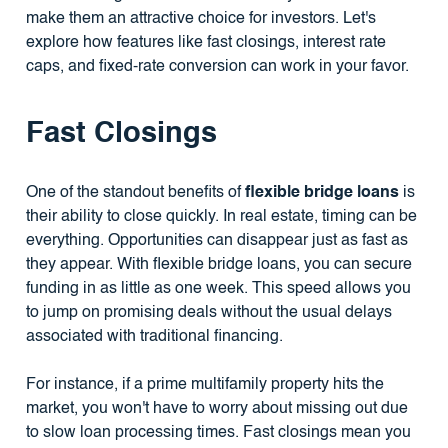
make them an attractive choice for investors. Let's
explore how features like fast closings, interest rate
caps, and fixed-rate conversion can work in your favor.
Fast Closings
One of the standout benefits of
flexible bridge loans
is
their ability to close quickly. In real estate, timing can be
everything. Opportunities can disappear just as fast as
they appear. With flexible bridge loans, you can secure
funding in as little as one week. This speed allows you
to jump on promising deals without the usual delays
associated with traditional financing.
For instance, if a prime multifamily property hits the
market, you won't have to worry about missing out due
to slow loan processing times. Fast closings mean you