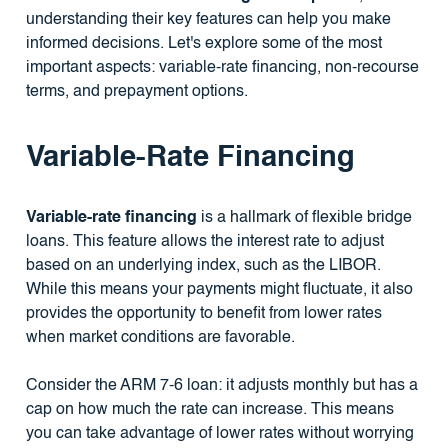
understanding their key features can help you make
informed decisions. Let's explore some of the most
important aspects: variable-rate financing, non-recourse
terms, and prepayment options.
Variable-Rate Financing
Variable-rate financing
is a hallmark of flexible bridge
loans. This feature allows the interest rate to adjust
based on an underlying index, such as the LIBOR.
While this means your payments might fluctuate, it also
provides the opportunity to benefit from lower rates
when market conditions are favorable.
Consider the ARM 7-6 loan: it adjusts monthly but has a
cap on how much the rate can increase. This means
you can take advantage of lower rates without worrying