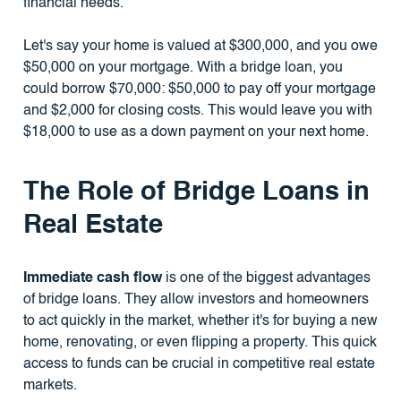
financial needs.
Let's say your home is valued at $300,000, and you owe
$50,000 on your mortgage. With a bridge loan, you
could borrow $70,000: $50,000 to pay off your mortgage
and $2,000 for closing costs. This would leave you with
$18,000 to use as a down payment on your next home.
The Role of Bridge Loans in
Real Estate
Immediate cash flow
is one of the biggest advantages
of bridge loans. They allow investors and homeowners
to act quickly in the market, whether it's for buying a new
home, renovating, or even flipping a property. This quick
access to funds can be crucial in competitive real estate
markets.