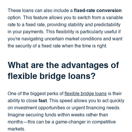
These loans can also include a
fixed-rate conversion
option. This feature allows you to switch from a variable
rate to a fixed rate, providing stability and predictability
in your payments. This flexibility is particularly useful if
you're navigating uncertain market conditions and want
the security of a fixed rate when the time is right.
What are the advantages of
flexible bridge loans?
One of the biggest perks of
flexible bridge loans
is their
ability to close
fast
. This speed allows you to act quickly
on investment opportunities or urgent financing needs.
Imagine securing funds within weeks rather than
months—this can be a game-changer in competitive
markets.