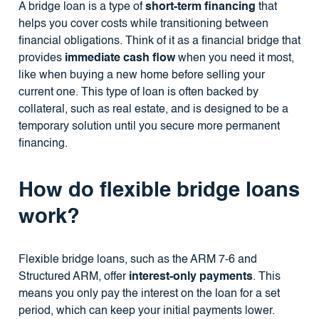
A bridge loan is a type of
short-term financing
that
helps you cover costs while transitioning between
financial obligations. Think of it as a financial bridge that
provides
immediate cash flow
when you need it most,
like when buying a new home before selling your
current one. This type of loan is often backed by
collateral, such as real estate, and is designed to be a
temporary solution until you secure more permanent
financing.
How do flexible bridge loans
work?
Flexible bridge loans, such as the ARM 7-6 and
Structured ARM, offer
interest-only payments
. This
means you only pay the interest on the loan for a set
period, which can keep your initial payments lower.