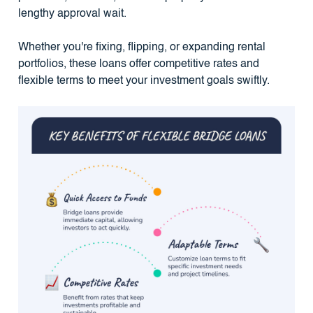
lengthy approval wait.
Whether you're fixing, flipping, or expanding rental
portfolios, these loans offer competitive rates and
flexible terms to meet your investment goals swiftly.