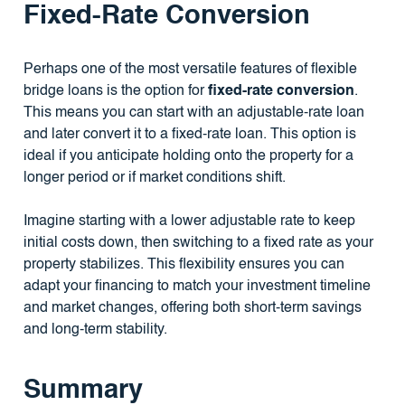
Fixed-Rate Conversion
Perhaps one of the most versatile features of flexible
bridge loans is the option for
fixed-rate conversion
.
This means you can start with an adjustable-rate loan
and later convert it to a fixed-rate loan. This option is
ideal if you anticipate holding onto the property for a
longer period or if market conditions shift.
Imagine starting with a lower adjustable rate to keep
initial costs down, then switching to a fixed rate as your
property stabilizes. This flexibility ensures you can
adapt your financing to match your investment timeline
and market changes, offering both short-term savings
and long-term stability.
Summary