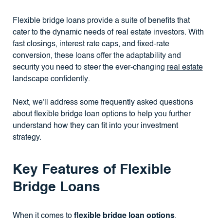
Flexible bridge loans provide a suite of benefits that
cater to the dynamic needs of real estate investors. With
fast closings, interest rate caps, and fixed-rate
conversion, these loans offer the adaptability and
security you need to steer the ever-changing
real estate
landscape confidently
.
Next, we'll address some frequently asked questions
about flexible bridge loan options to help you further
understand how they can fit into your investment
strategy.
Key Features of Flexible
Bridge Loans
When it comes to
flexible bridge loan options
,