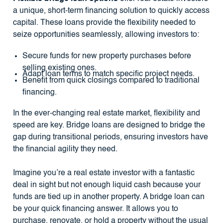
a unique, short-term financing solution to quickly access
capital. These loans provide the flexibility needed to
seize opportunities seamlessly, allowing investors to:
Secure funds for new property purchases before
selling existing ones.
Adapt loan terms to match specific project needs.
Benefit from quick closings compared to traditional
financing.
In the ever-changing real estate market, flexibility and
speed are key. Bridge loans are designed to bridge the
gap during transitional periods, ensuring investors have
the financial agility they need.
Imagine you’re a real estate investor with a fantastic
deal in sight but not enough liquid cash because your
funds are tied up in another property. A bridge loan can
be your quick financing answer. It allows you to
purchase, renovate, or hold a property without the usual