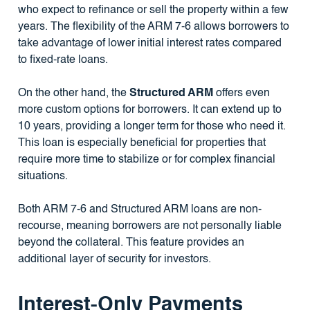
who expect to refinance or sell the property within a few
years. The flexibility of the ARM 7-6 allows borrowers to
take advantage of lower initial interest rates compared
to fixed-rate loans.
On the other hand, the
Structured ARM
offers even
more custom options for borrowers. It can extend up to
10 years, providing a longer term for those who need it.
This loan is especially beneficial for properties that
require more time to stabilize or for complex financial
situations.
Both ARM 7-6 and Structured ARM loans are non-
recourse, meaning borrowers are not personally liable
beyond the collateral. This feature provides an
additional layer of security for investors.
Interest-Only Payments