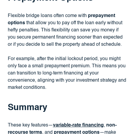
Flexible bridge loans often come with
prepayment
options
that allow you to pay off the loan early without
hefty penalties. This flexibility can save you money if
you secure permanent financing sooner than expected
or if you decide to sell the property ahead of schedule.
For example, after the initial lockout period, you might
only face a small prepayment premium. This means you
can transition to long-term financing at your
convenience, aligning with your investment strategy and
market conditions.
Summary
These key features—
variable-rate financing
,
non-
recourse terms
, and
prepayment options
—make