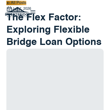
All Posts
All Posts
July 7, 2026
The Flex Factor:
Exploring Flexible
Bridge Loan Options