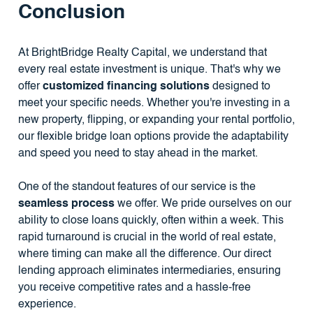
Conclusion
At BrightBridge Realty Capital, we understand that
every real estate investment is unique. That's why we
offer
customized financing solutions
designed to
meet your specific needs. Whether you're investing in a
new property, flipping, or expanding your rental portfolio,
our flexible bridge loan options provide the adaptability
and speed you need to stay ahead in the market.
One of the standout features of our service is the
seamless process
we offer. We pride ourselves on our
ability to close loans quickly, often within a week. This
rapid turnaround is crucial in the world of real estate,
where timing can make all the difference. Our direct
lending approach eliminates intermediaries, ensuring
you receive competitive rates and a hassle-free
experience.