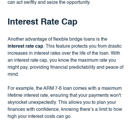
can act swiftly and seize the opportunity.
Interest Rate Cap
Another advantage of flexible bridge loans is the
interest rate cap
. This feature protects you from drastic
increases in interest rates over the life of the loan. With
an interest rate cap, you know the maximum rate you
might pay, providing financial predictability and peace of
mind.
For example, the ARM 7-6 loan comes with a maximum
lifetime interest rate, ensuring that your payments won't
skyrocket unexpectedly. This allows you to plan your
finances with confidence, knowing there’s a limit to how
high your interest costs can go.