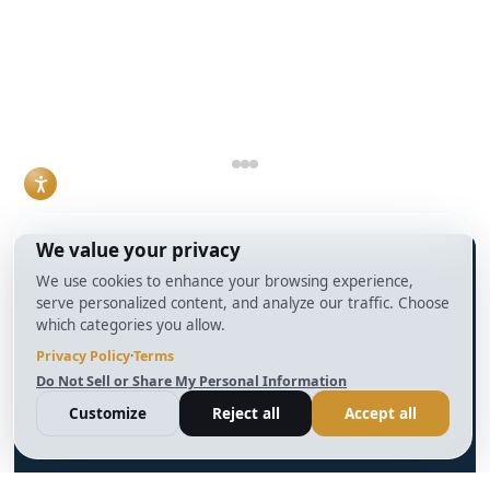
timeline, property
understanding how
condition, and how
DSCR loans work
the deal is
and when they make
structured.
sense has become a
Read More
practical necessity
rather than a niche
skill.
Read More
info@BrightBridgeRealtyCapital.com
12 Month Bridge Fix and Flip Loan