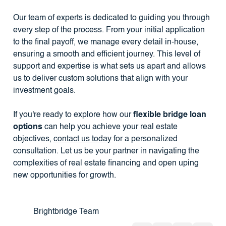
Our team of experts is dedicated to guiding you through
every step of the process. From your initial application
to the final payoff, we manage every detail in-house,
ensuring a smooth and efficient journey. This level of
support and expertise is what sets us apart and allows
us to deliver custom solutions that align with your
investment goals.
If you're ready to explore how our
flexible bridge loan
options
can help you achieve your real estate
objectives,
contact us today
for a personalized
consultation. Let us be your partner in navigating the
complexities of real estate financing and open uping
new opportunities for growth.
Brightbridge Team