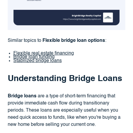
Similar topics to
Flexible bridge loan options
:
Flexible real estate financing
Bridge loan funding
Stabilized bridge loans
Understanding Bridge Loans
Bridge loans
are a type of short-term financing that
provide immediate cash flow during transitionary
periods. These loans are especially useful when you
need quick access to funds, like when you're buying a
new home before selling your current one.