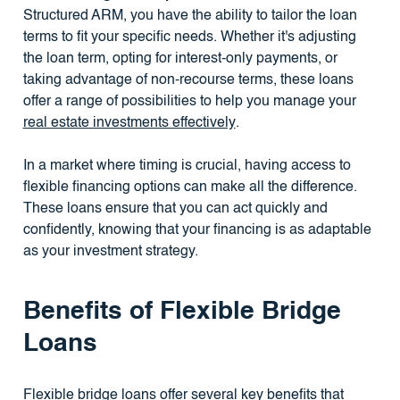
Structured ARM, you have the ability to tailor the loan
terms to fit your specific needs. Whether it's adjusting
the loan term, opting for interest-only payments, or
taking advantage of non-recourse terms, these loans
offer a range of possibilities to help you manage your
real estate investments effectively
.
In a market where timing is crucial, having access to
flexible financing options can make all the difference.
These loans ensure that you can act quickly and
confidently, knowing that your financing is as adaptable
as your investment strategy.
Benefits of Flexible Bridge
Loans
Flexible bridge loans offer several key benefits that