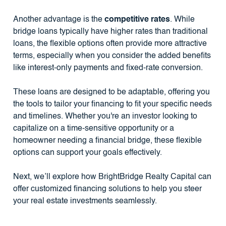
Another advantage is the
competitive rates
. While
bridge loans typically have higher rates than traditional
loans, the flexible options often provide more attractive
terms, especially when you consider the added benefits
like interest-only payments and fixed-rate conversion.
These loans are designed to be adaptable, offering you
the tools to tailor your financing to fit your specific needs
and timelines. Whether you're an investor looking to
capitalize on a time-sensitive opportunity or a
homeowner needing a financial bridge, these flexible
options can support your goals effectively.
Next, we’ll explore how BrightBridge Realty Capital can
offer customized financing solutions to help you steer
your real estate investments seamlessly.