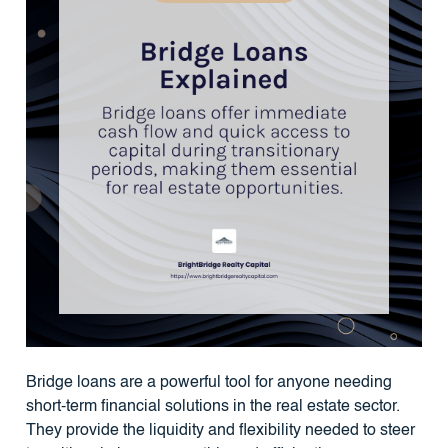
Bridge loans are a powerful tool for anyone needing
short-term financial solutions in the real estate sector.
They provide the liquidity and flexibility needed to steer