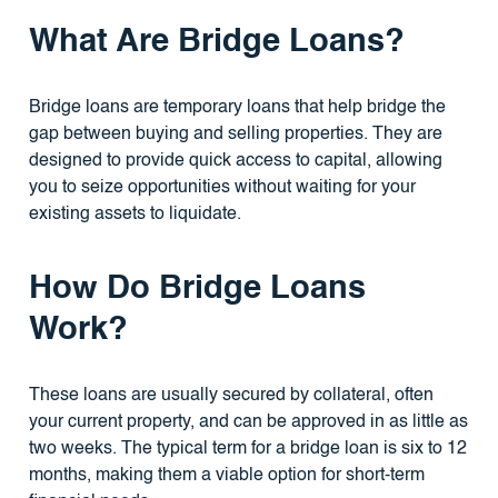
What Are Bridge Loans?
Bridge loans are temporary loans that help bridge the
gap between buying and selling properties. They are
designed to provide quick access to capital, allowing
you to seize opportunities without waiting for your
existing assets to liquidate.
How Do Bridge Loans
Work?
These loans are usually secured by collateral, often
your current property, and can be approved in as little as
two weeks. The typical term for a bridge loan is six to 12
months, making them a viable option for short-term