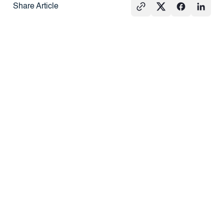
Share Article
See All
PRESS
REAL
PRESS
ESTATE
101
What Agents
How Do
Hard Money
Should Know
Redemption
Loans vs.