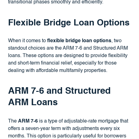
transitional phases smoothly and efficiently.
Flexible Bridge Loan Options
When it comes to
flexible bridge loan options
, two
standout choices are the ARM 7-6 and Structured ARM
loans. These options are designed to provide flexibility
and short-term financial relief, especially for those
dealing with affordable multifamily properties.
ARM 7-6 and Structured
ARM Loans
The
ARM 7-6
is a type of adjustable-rate mortgage that
offers a seven-year term with adjustments every six
months. This option is particularly useful for borrowers