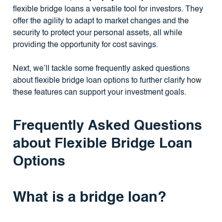
flexible bridge loans a versatile tool for investors. They
offer the agility to adapt to market changes and the
security to protect your personal assets, all while
providing the opportunity for cost savings.
Next, we’ll tackle some frequently asked questions
about flexible bridge loan options to further clarify how
these features can support your investment goals.
Frequently Asked Questions
about Flexible Bridge Loan
Options
What is a bridge loan?