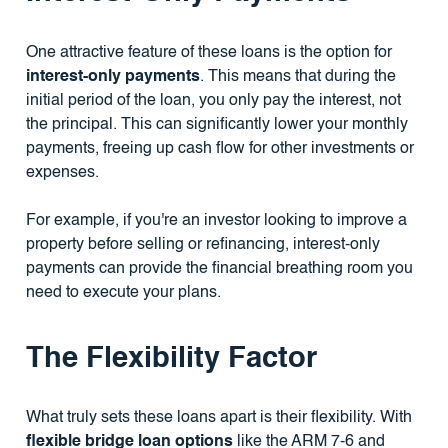
One attractive feature of these loans is the option for
interest-only payments
. This means that during the
initial period of the loan, you only pay the interest, not
the principal. This can significantly lower your monthly
payments, freeing up cash flow for other investments or
expenses.
For example, if you're an investor looking to improve a
property before selling or refinancing, interest-only
payments can provide the financial breathing room you
need to execute your plans.
The Flexibility Factor
What truly sets these loans apart is their flexibility. With
flexible bridge loan options
like the ARM 7-6 and