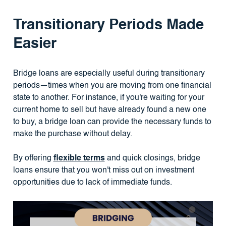
Transitionary Periods Made
Easier
Bridge loans are especially useful during transitionary
periods—times when you are moving from one financial
state to another. For instance, if you're waiting for your
current home to sell but have already found a new one
to buy, a bridge loan can provide the necessary funds to
make the purchase without delay.
By offering
flexible terms
and quick closings, bridge
loans ensure that you won't miss out on investment
opportunities due to lack of immediate funds.