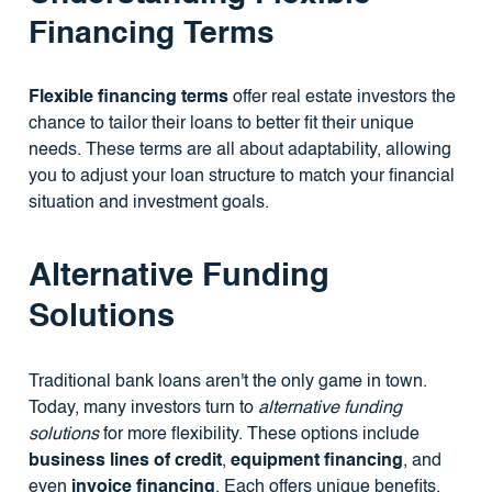
Financing Terms
Flexible financing terms
offer real estate investors the
chance to tailor their loans to better fit their unique
needs. These terms are all about adaptability, allowing
you to adjust your loan structure to match your financial
situation and investment goals.
Alternative Funding
Solutions
Traditional bank loans aren't the only game in town.
Today, many investors turn to
alternative funding
solutions
for more flexibility. These options include
business lines of credit
,
equipment financing
, and
even
invoice financing
. Each offers unique benefits,