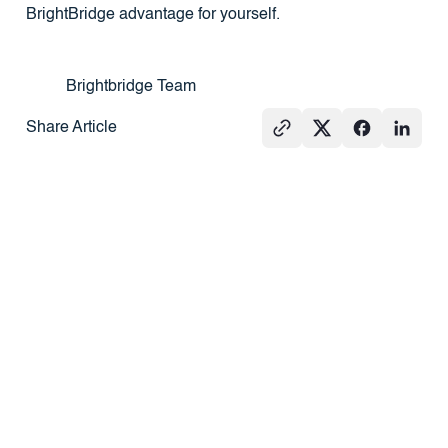
BrightBridge advantage for yourself.
Brightbridge Team
Share Article
See All
GROUND-UP
PRESS
REAL
CONSTRUCTION
ESTATE
101