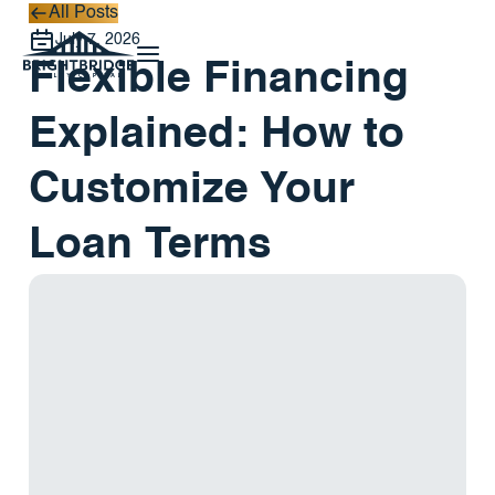
All Posts
All Posts
July 7, 2026
Flexible Financing
Explained: How to
Customize Your
Loan Terms