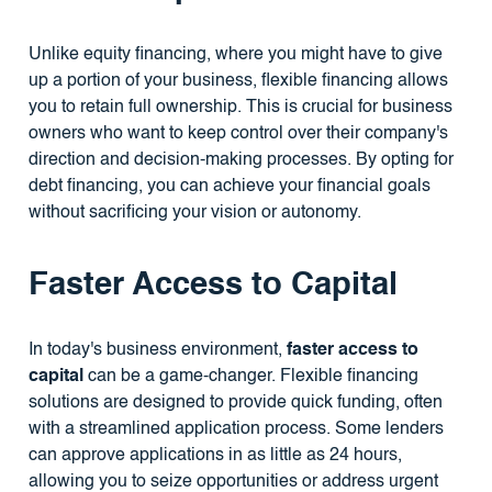
Unlike equity financing, where you might have to give
up a portion of your business, flexible financing allows
you to retain full ownership. This is crucial for business
owners who want to keep control over their company's
direction and decision-making processes. By opting for
debt financing, you can achieve your financial goals
without sacrificing your vision or autonomy.
Faster Access to Capital
In today's business environment,
faster access to
capital
can be a game-changer. Flexible financing
solutions are designed to provide quick funding, often
with a streamlined application process. Some lenders
can approve applications in as little as 24 hours,
allowing you to seize opportunities or address urgent