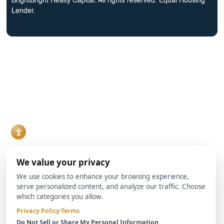
BrightBright Realty Capital. All rights reserved. Equal Housing
Lender.