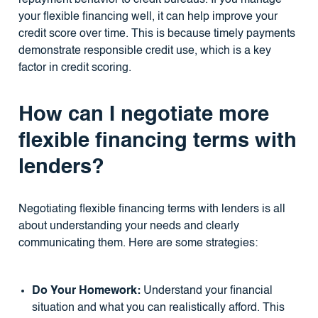
your flexible financing well, it can help improve your
credit score over time. This is because timely payments
demonstrate responsible credit use, which is a key
factor in credit scoring.
How can I negotiate more
flexible financing terms with
lenders?
Negotiating flexible financing terms with lenders is all
about understanding your needs and clearly
communicating them. Here are some strategies:
Do Your Homework:
Understand your financial
situation and what you can realistically afford. This