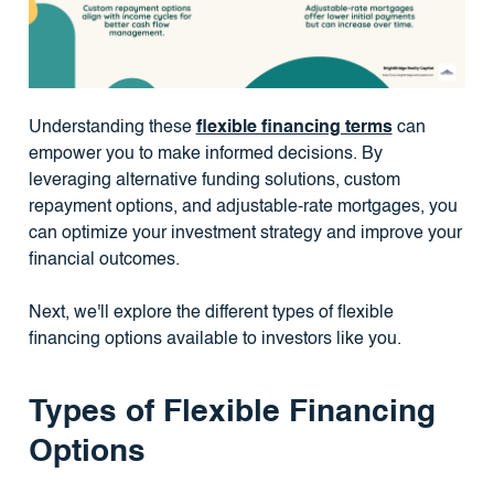
Understanding these
flexible financing terms
can
empower you to make informed decisions. By
leveraging alternative funding solutions, custom
repayment options, and adjustable-rate mortgages, you
can optimize your investment strategy and improve your
financial outcomes.
Next, we'll explore the different types of flexible
financing options available to investors like you.
Types of Flexible Financing
Options