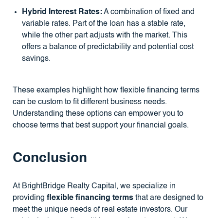
Hybrid Interest Rates:
A combination of fixed and
variable rates. Part of the loan has a stable rate,
while the other part adjusts with the market. This
offers a balance of predictability and potential cost
savings.
These examples highlight how flexible financing terms
can be custom to fit different business needs.
Understanding these options can empower you to
choose terms that best support your financial goals.
Conclusion
At BrightBridge Realty Capital, we specialize in
providing
flexible financing terms
that are designed to
meet the unique needs of real estate investors. Our