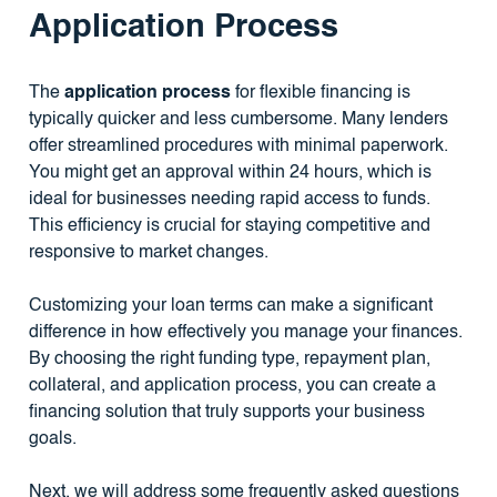
Application Process
The
application process
for flexible financing is
typically quicker and less cumbersome. Many lenders
offer streamlined procedures with minimal paperwork.
You might get an approval within 24 hours, which is
ideal for businesses needing rapid access to funds.
This efficiency is crucial for staying competitive and
responsive to market changes.
Customizing your loan terms can make a significant
difference in how effectively you manage your finances.
By choosing the right funding type, repayment plan,
collateral, and application process, you can create a
financing solution that truly supports your business
goals.
Next, we will address some frequently asked questions