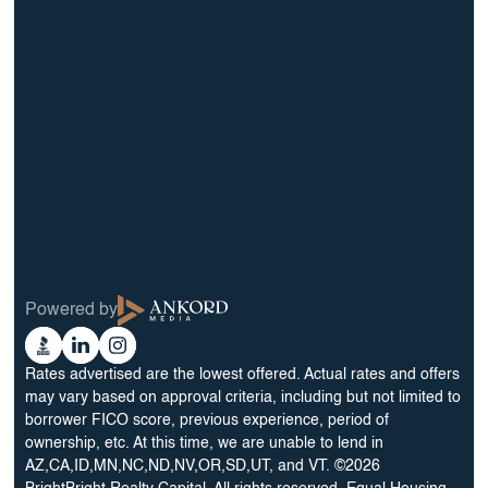
info@BrightBridgeRealtyCapital.com
12 Month Bridge Fix and Flip Loan
12 Month Bridge Ground Up Construction Loan
30 Year No Doc DSCR Loan
30 Year Rental Property Portfolio Loan Program
Blog
Terms & Condition
Glossary
Privacy Policy
Powered by
Reviews
Cookie Preferences
Ankord
Better
Linkedin
Instagram
Media
Business
Rates advertised are the lowest offered. Actual rates and offers
Bureau
may vary based on approval criteria, including but not limited to
borrower FICO score, previous experience, period of
ownership, etc. At this time, we are unable to lend in
AZ,CA,ID,MN,NC,ND,NV,OR,SD,UT, and VT. ©2026