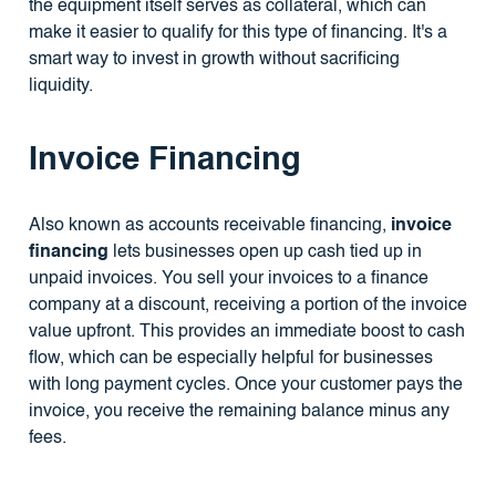
the equipment itself serves as collateral, which can
make it easier to qualify for this type of financing. It's a
smart way to invest in growth without sacrificing
liquidity.
Invoice Financing
Also known as accounts receivable financing,
invoice
financing
lets businesses open up cash tied up in
unpaid invoices. You sell your invoices to a finance
company at a discount, receiving a portion of the invoice
value upfront. This provides an immediate boost to cash
flow, which can be especially helpful for businesses
with long payment cycles. Once your customer pays the
invoice, you receive the remaining balance minus any
fees.