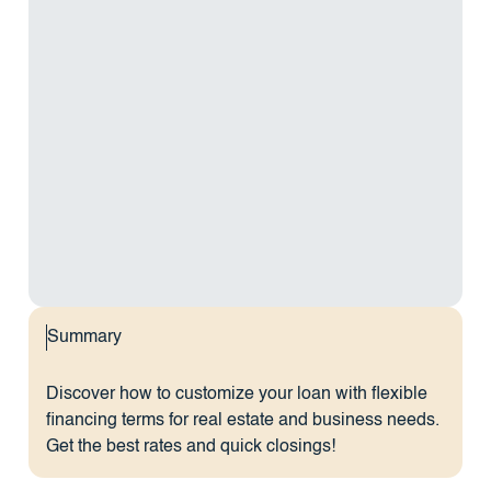
Summary
Discover how to customize your loan with flexible
financing terms for real estate and business needs.
Get the best rates and quick closings!