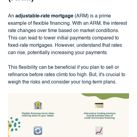
An
adjustable-rate mortgage
(ARM) is a prime
example of flexible financing. With an ARM, the interest
rate changes over time based on market conditions.
This can lead to lower initial payments compared to
fixed-rate mortgages. However, understand that rates
can rise, potentially increasing your payments.
This flexibility can be beneficial if you plan to sell or
refinance before rates climb too high. But, it's crucial to
weigh the risks and consider your long-term plans.