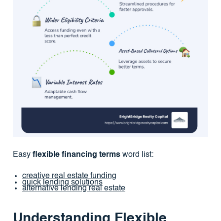
Easy
flexible financing terms
word list:
creative real estate funding
quick lending solutions
alternative lending real estate
Understanding Flexible