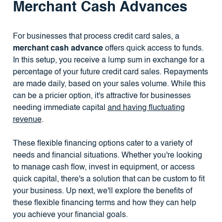
Merchant Cash Advances
For businesses that process credit card sales, a
merchant cash advance
offers quick access to funds.
In this setup, you receive a lump sum in exchange for a
percentage of your future credit card sales. Repayments
are made daily, based on your sales volume. While this
can be a pricier option, it's attractive for businesses
needing immediate capital
and having fluctuating
revenue
.
These flexible financing options cater to a variety of
needs and financial situations. Whether you're looking
to manage cash flow, invest in equipment, or access
quick capital, there's a solution that can be custom to fit
your business. Up next, we'll explore the benefits of
these flexible financing terms and how they can help
you achieve your financial goals.