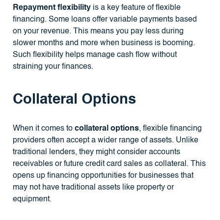
Repayment flexibility
is a key feature of flexible
financing. Some loans offer variable payments based
on your revenue. This means you pay less during
slower months and more when business is booming.
Such flexibility helps manage cash flow without
straining your finances.
Collateral Options
When it comes to
collateral options
, flexible financing
providers often accept a wider range of assets. Unlike
traditional lenders, they might consider accounts
receivables or future credit card sales as collateral. This
opens up financing opportunities for businesses that
may not have traditional assets like property or
equipment.