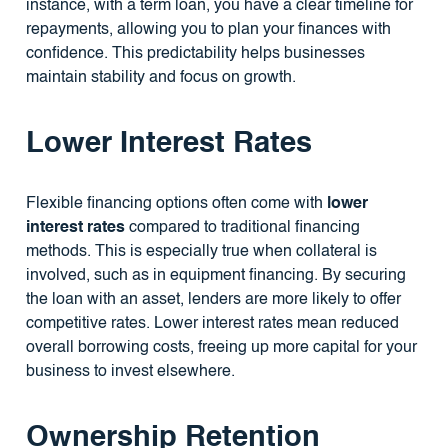
instance, with a term loan, you have a clear timeline for
repayments, allowing you to plan your finances with
confidence. This predictability helps businesses
maintain stability and focus on growth.
Lower Interest Rates
Flexible financing options often come with
lower
interest rates
compared to traditional financing
methods. This is especially true when collateral is
involved, such as in equipment financing. By securing
the loan with an asset, lenders are more likely to offer
competitive rates. Lower interest rates mean reduced
overall borrowing costs, freeing up more capital for your
business to invest elsewhere.
Ownership Retention