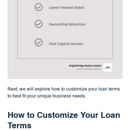
Next, we will explore how to customize your loan terms
to best fit your unique business needs.
How to Customize Your Loan
Terms