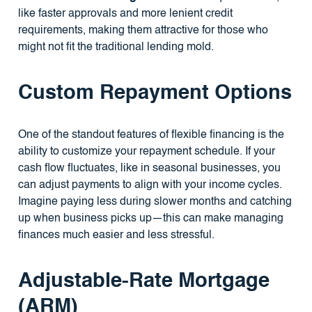
like faster approvals and more lenient credit
requirements, making them attractive for those who
might not fit the traditional lending mold.
Custom Repayment Options
One of the standout features of flexible financing is the
ability to customize your repayment schedule. If your
cash flow fluctuates, like in seasonal businesses, you
can adjust payments to align with your income cycles.
Imagine paying less during slower months and catching
up when business picks up—this can make managing
finances much easier and less stressful.
Adjustable-Rate Mortgage
(ARM)