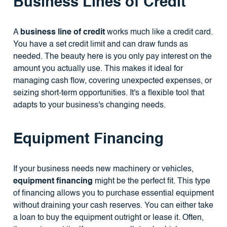
Business Lines of Credit
A
business line of credit
works much like a credit card.
You have a set credit limit and can draw funds as
needed. The beauty here is you only pay interest on the
amount you actually use. This makes it ideal for
managing cash flow, covering unexpected expenses, or
seizing short-term opportunities. It's a flexible tool that
adapts to your business's changing needs.
Equipment Financing
If your business needs new machinery or vehicles,
equipment financing
might be the perfect fit. This type
of financing allows you to purchase essential equipment
without draining your cash reserves. You can either take
a loan to buy the equipment outright or lease it. Often,