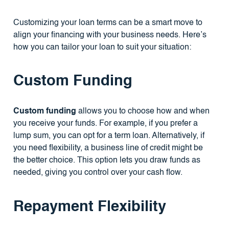
Customizing your loan terms can be a smart move to
align your financing with your business needs. Here’s
how you can tailor your loan to suit your situation:
Custom Funding
Custom funding
allows you to choose how and when
you receive your funds. For example, if you prefer a
lump sum, you can opt for a term loan. Alternatively, if
you need flexibility, a business line of credit might be
the better choice. This option lets you draw funds as
needed, giving you control over your cash flow.
Repayment Flexibility