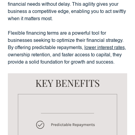
financial needs without delay. This agility gives your
business a competitive edge, enabling you to act swiftly
when it matters most.
Flexible financing terms are a powerful tool for
businesses seeking to optimize their financial strategy.
By offering predictable repayments,
lower interest rates
,
ownership retention, and faster access to capital, they
provide a solid foundation for growth and success.