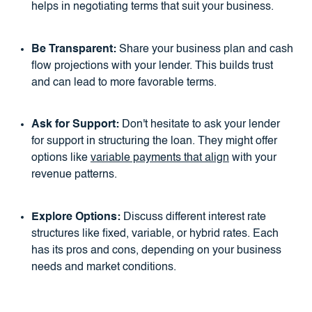
helps in negotiating terms that suit your business.
Be Transparent:
Share your business plan and cash
flow projections with your lender. This builds trust
and can lead to more favorable terms.
Ask for Support:
Don't hesitate to ask your lender
for support in structuring the loan. They might offer
options like
variable payments that align
with your
revenue patterns.
Explore Options:
Discuss different interest rate
structures like fixed, variable, or hybrid rates. Each
has its pros and cons, depending on your business
needs and market conditions.