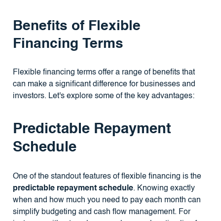
Benefits of Flexible
Financing Terms
Flexible financing terms offer a range of benefits that
can make a significant difference for businesses and
investors. Let's explore some of the key advantages:
Predictable Repayment
Schedule
One of the standout features of flexible financing is the
predictable repayment schedule
. Knowing exactly
when and how much you need to pay each month can
simplify budgeting and cash flow management. For