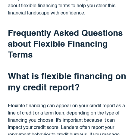
about flexible financing terms to help you steer this
financial landscape with confidence.
Frequently Asked Questions
about Flexible Financing
Terms
What is flexible financing on
my credit report?
Flexible financing can appear on your credit report as a
line of credit or a term loan, depending on the type of
financing you choose. It's important because it can
impact your credit score. Lenders often report your
repayment behavior to credit bureaus. If you manage