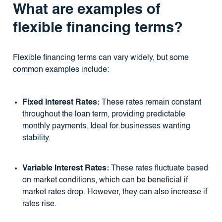
What are examples of
flexible financing terms?
Flexible financing terms can vary widely, but some
common examples include:
Fixed Interest Rates:
These rates remain constant
throughout the loan term, providing predictable
monthly payments. Ideal for businesses wanting
stability.
Variable Interest Rates:
These rates fluctuate based
on market conditions, which can be beneficial if
market rates drop. However, they can also increase if
rates rise.