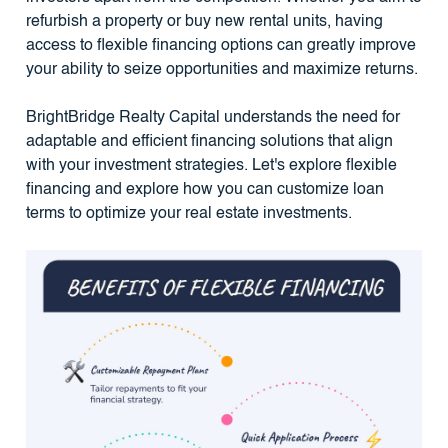
refurbish a property or buy new rental units, having
access to flexible financing options can greatly improve
your ability to seize opportunities and maximize returns.
BrightBridge Realty Capital understands the need for
adaptable and efficient financing solutions that align
with your investment strategies. Let's explore flexible
financing and explore how you can customize loan
terms to optimize your real estate investments.