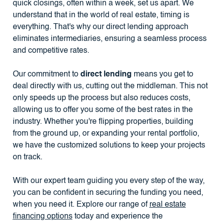
quick closings, often within a week, set us apart. We
understand that in the world of real estate, timing is
everything. That's why our direct lending approach
eliminates intermediaries, ensuring a seamless process
and competitive rates.
Our commitment to
direct lending
means you get to
deal directly with us, cutting out the middleman. This not
only speeds up the process but also reduces costs,
allowing us to offer you some of the best rates in the
industry. Whether you're flipping properties, building
from the ground up, or expanding your rental portfolio,
we have the customized solutions to keep your projects
on track.
With our expert team guiding you every step of the way,
you can be confident in securing the funding you need,
when you need it. Explore our range of
real estate
financing options
today and experience the