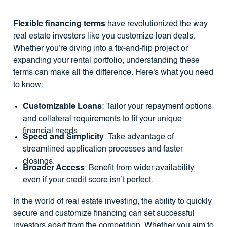
Flexible financing terms
have revolutionized the way
real estate investors like you customize loan deals.
Whether you're diving into a fix-and-flip project or
expanding your rental portfolio, understanding these
terms can make all the difference. Here's what you need
to know:
Customizable Loans
: Tailor your repayment options
and collateral requirements to fit your unique
financial needs.
Speed and Simplicity
: Take advantage of
streamlined application processes and faster
closings.
Broader Access
: Benefit from wider availability,
even if your credit score isn’t perfect.
In the world of real estate investing, the ability to quickly
secure and customize financing can set successful
investors apart from the competition. Whether you aim to