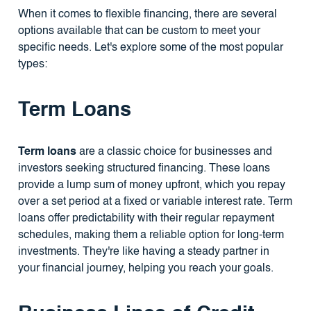
When it comes to flexible financing, there are several
options available that can be custom to meet your
specific needs. Let's explore some of the most popular
types:
Term Loans
Term loans
are a classic choice for businesses and
investors seeking structured financing. These loans
provide a lump sum of money upfront, which you repay
over a set period at a fixed or variable interest rate. Term
loans offer predictability with their regular repayment
schedules, making them a reliable option for long-term
investments. They're like having a steady partner in
your financial journey, helping you reach your goals.