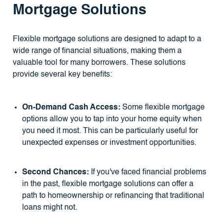
Mortgage Solutions
Flexible mortgage solutions are designed to adapt to a
wide range of financial situations, making them a
valuable tool for many borrowers. These solutions
provide several key benefits:
On-Demand Cash Access:
Some flexible mortgage
options allow you to tap into your home equity when
you need it most. This can be particularly useful for
unexpected expenses or investment opportunities.
Second Chances:
If you've faced financial problems
in the past, flexible mortgage solutions can offer a
path to homeownership or refinancing that traditional
loans might not.