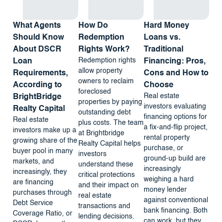
What Agents
How Do
Hard Money
Should Know
Redemption
Loans vs.
About DSCR
Rights Work?
Traditional
Redemption rights
Loan
Financing: Pros,
allow property
Requirements,
Cons and How to
owners to reclaim
According to
Choose
foreclosed
Real estate
BrightBridge
properties by paying
investors evaluating
Realty Capital
outstanding debt
financing options for
Real estate
plus costs. The team
a fix-and-flip project,
investors make up a
at Brightbridge
rental property
growing share of the
Realty Capital helps
purchase, or
buyer pool in many
investors
ground-up build are
markets, and
understand these
increasingly
increasingly, they
critical protections
weighing a hard
are financing
and their impact on
money lender
purchases through
real estate
against conventional
Debt Service
transactions and
bank financing. Both
Coverage Ratio, or
lending decisions.
can work, but they