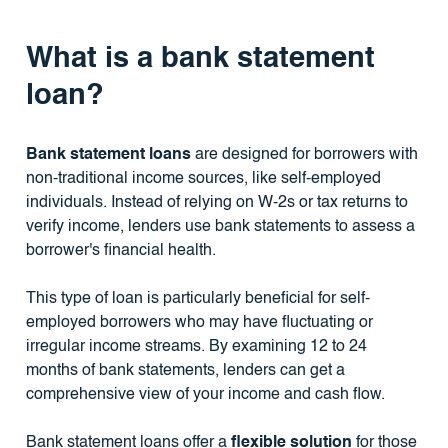
What is a bank statement
loan?
Bank statement loans
are designed for borrowers with
non-traditional income sources, like self-employed
individuals. Instead of relying on W-2s or tax returns to
verify income, lenders use bank statements to assess a
borrower's financial health.
This type of loan is particularly beneficial for self-
employed borrowers who may have fluctuating or
irregular income streams. By examining 12 to 24
months of bank statements, lenders can get a
comprehensive view of your income and cash flow.
Bank statement loans offer a
flexible solution
for those