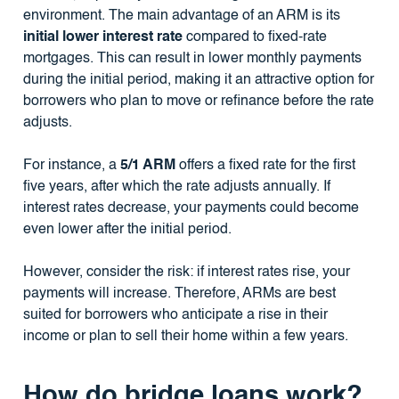
environment. The main advantage of an ARM is its
initial lower interest rate
compared to fixed-rate
mortgages. This can result in lower monthly payments
during the initial period, making it an attractive option for
borrowers who plan to move or refinance before the rate
adjusts.
For instance, a
5/1 ARM
offers a fixed rate for the first
five years, after which the rate adjusts annually. If
interest rates decrease, your payments could become
even lower after the initial period.
However, consider the risk: if interest rates rise, your
payments will increase. Therefore, ARMs are best
suited for borrowers who anticipate a rise in their
income or plan to sell their home within a few years.
How do bridge loans work?