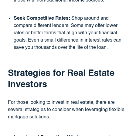
those with non-traditional income sources.
Seek Competitive Rates:
Shop around and
compare different lenders. Some may offer lower
rates or better terms that align with your financial
goals. Even a small difference in interest rates can
save you thousands over the life of the loan.
Strategies for Real Estate
Investors
For those looking to invest in real estate, there are
several strategies to consider when leveraging flexible
mortgage solutions: