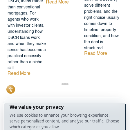
DSCR, loans rather
Read More
solve different
than conventional
problems, and the
mortgages. For
right choice usually
agents who work
comes down to
with investor clients,
timeline, property
understanding how
condition, and how
DSCR loans work
the deal is
and when they make
structured.
sense has become a
Read More
practical necessity
rather than a niche
skill.
Read More