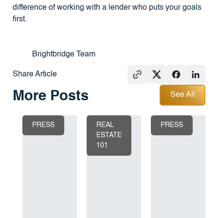
difference of working with a lender who puts your goals
first.
Brightbridge Team
Share Article
See All
More Posts
See All
PRESS
REAL
PRESS
ESTATE
101