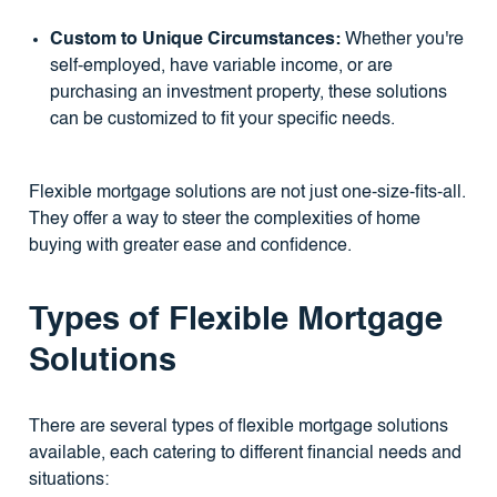
Custom to Unique Circumstances:
Whether you're
self-employed, have variable income, or are
purchasing an investment property, these solutions
can be customized to fit your specific needs.
Flexible mortgage solutions are not just one-size-fits-all.
They offer a way to steer the complexities of home
buying with greater ease and confidence.
Types of Flexible Mortgage
Solutions
There are several types of flexible mortgage solutions
available, each catering to different financial needs and
situations: