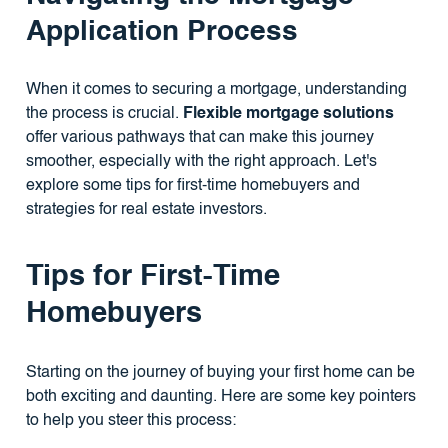
Application Process
When it comes to securing a mortgage, understanding
the process is crucial.
Flexible mortgage solutions
offer various pathways that can make this journey
smoother, especially with the right approach. Let's
explore some tips for first-time homebuyers and
strategies for real estate investors.
Tips for First-Time
Homebuyers
Starting on the journey of buying your first home can be
both exciting and daunting. Here are some key pointers
to help you steer this process: