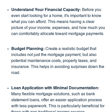
Understand Your Financial Capacity:
Before you
even start looking for a home, it's important to know
what you can afford. This means having a clear
picture of your income, expenses, and how much you
can comfortably allocate toward mortgage payments.
Budget Planning:
Create a realistic budget that
includes not just the mortgage payment, but also
potential maintenance costs, property taxes, and
insurance. This helps in avoiding surprises down the
road.
Loan Application with Minimal Documentation:
Many flexible mortgage solutions, such as bank
statement loans, offer an easier application process
with less paperwork. This is particularly beneficial for