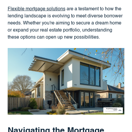
Flexible mortgage solutions
are a testament to how the
lending landscape is evolving to meet diverse borrower
needs. Whether you're aiming to secure a dream home
or expand your real estate portfolio, understanding
these options can open up new possibilities.
Navigating the Mortgage