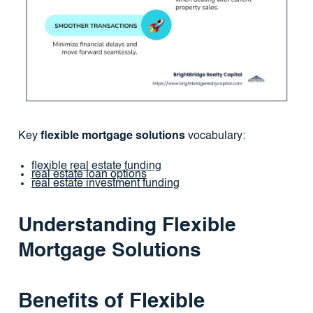
Key
flexible mortgage solutions
vocabulary:
flexible real estate funding
real estate loan options
real estate investment funding
Understanding Flexible
Mortgage Solutions
Benefits of Flexible