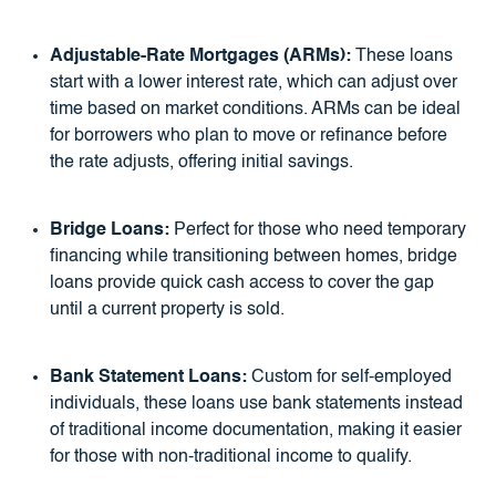
Adjustable-Rate Mortgages (ARMs):
These loans
start with a lower interest rate, which can adjust over
time based on market conditions. ARMs can be ideal
for borrowers who plan to move or refinance before
the rate adjusts, offering initial savings.
Bridge Loans:
Perfect for those who need temporary
financing while transitioning between homes, bridge
loans provide quick cash access to cover the gap
until a current property is sold.
Bank Statement Loans:
Custom for self-employed
individuals, these loans use bank statements instead
of traditional income documentation, making it easier
for those with non-traditional income to qualify.