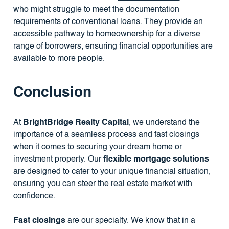
who might struggle to meet the documentation
requirements of conventional loans. They provide an
accessible pathway to homeownership for a diverse
range of borrowers, ensuring financial opportunities are
available to more people.
Conclusion
At
BrightBridge Realty Capital
, we understand the
importance of a seamless process and fast closings
when it comes to securing your dream home or
investment property. Our
flexible mortgage solutions
are designed to cater to your unique financial situation,
ensuring you can steer the real estate market with
confidence.
Fast closings
are our specialty. We know that in a