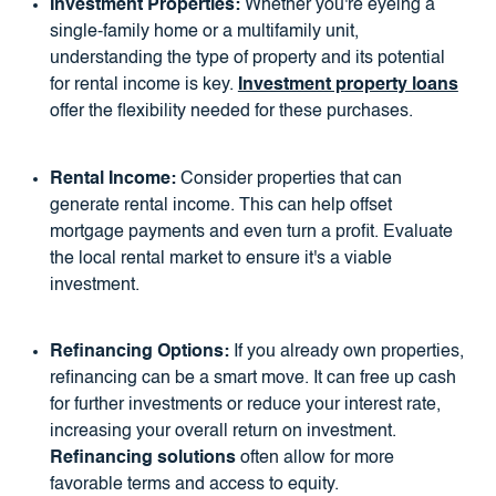
Investment Properties:
Whether you're eyeing a
single-family home or a multifamily unit,
understanding the type of property and its potential
for rental income is key.
Investment property loans
offer the flexibility needed for these purchases.
Rental Income:
Consider properties that can
generate rental income. This can help offset
mortgage payments and even turn a profit. Evaluate
the local rental market to ensure it's a viable
investment.
Refinancing Options:
If you already own properties,
refinancing can be a smart move. It can free up cash
for further investments or reduce your interest rate,
increasing your overall return on investment.
Refinancing solutions
often allow for more
favorable terms and access to equity.