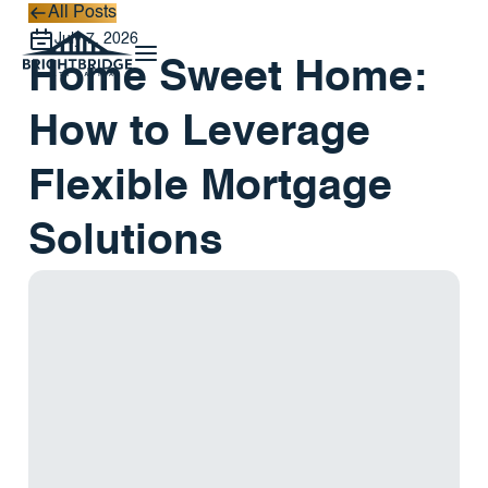
All Posts
All Posts
July 7, 2026
Home Sweet Home:
How to Leverage
Flexible Mortgage
Solutions