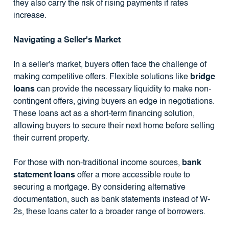
they also carry the risk of rising payments if rates
increase.
Navigating a Seller's Market
In a seller's market, buyers often face the challenge of
making competitive offers. Flexible solutions like
bridge
loans
can provide the necessary liquidity to make non-
contingent offers, giving buyers an edge in negotiations.
These loans act as a short-term financing solution,
allowing buyers to secure their next home before selling
their current property.
For those with non-traditional income sources,
bank
statement loans
offer a more accessible route to
securing a mortgage. By considering alternative
documentation, such as bank statements instead of W-
2s, these loans cater to a broader range of borrowers.