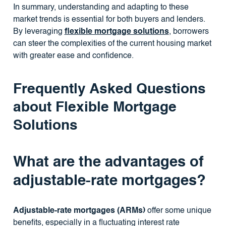
In summary, understanding and adapting to these
market trends is essential for both buyers and lenders.
By leveraging
flexible mortgage solutions
, borrowers
can steer the complexities of the current housing market
with greater ease and confidence.
Frequently Asked Questions
about Flexible Mortgage
Solutions
What are the advantages of
adjustable-rate mortgages?
Adjustable-rate mortgages (ARMs)
offer some unique
benefits, especially in a fluctuating interest rate