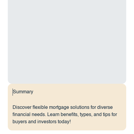
Summary
Discover flexible mortgage solutions for diverse
financial needs. Learn benefits, types, and tips for
buyers and investors today!