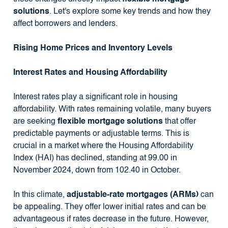
solutions
. Let's explore some key trends and how they
affect borrowers and lenders.
Rising Home Prices and Inventory Levels
Interest Rates and Housing Affordability
Interest rates play a significant role in housing
affordability. With rates remaining volatile, many buyers
are seeking
flexible mortgage solutions
that offer
predictable payments or adjustable terms. This is
crucial in a market where the Housing Affordability
Index (HAI) has declined, standing at 99.00 in
November 2024, down from 102.40 in October.
In this climate,
adjustable-rate mortgages (ARMs)
can
be appealing. They offer lower initial rates and can be
advantageous if rates decrease in the future. However,