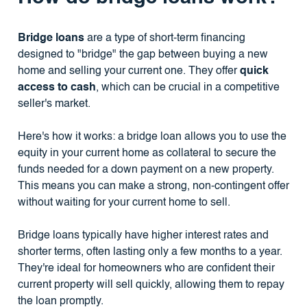
Bridge loans
are a type of short-term financing
designed to "bridge" the gap between buying a new
home and selling your current one. They offer
quick
access to cash
, which can be crucial in a competitive
seller's market.
Here's how it works: a bridge loan allows you to use the
equity in your current home as collateral to secure the
funds needed for a down payment on a new property.
This means you can make a strong, non-contingent offer
without waiting for your current home to sell.
Bridge loans typically have higher interest rates and
shorter terms, often lasting only a few months to a year.
They're ideal for homeowners who are confident their
current property will sell quickly, allowing them to repay
the loan promptly.