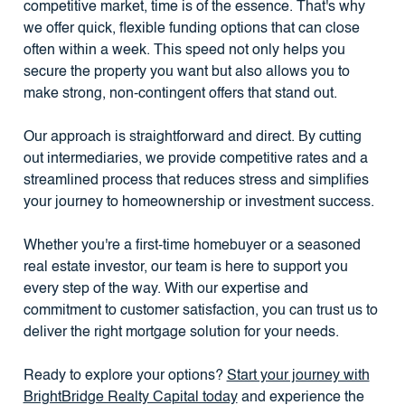
competitive market, time is of the essence. That's why
we offer quick, flexible funding options that can close
often within a week. This speed not only helps you
secure the property you want but also allows you to
make strong, non-contingent offers that stand out.
Our approach is straightforward and direct. By cutting
out intermediaries, we provide competitive rates and a
streamlined process that reduces stress and simplifies
your journey to homeownership or investment success.
Whether you're a first-time homebuyer or a seasoned
real estate investor, our team is here to support you
every step of the way. With our expertise and
commitment to customer satisfaction, you can trust us to
deliver the right mortgage solution for your needs.
Ready to explore your options?
Start your journey with
BrightBridge Realty Capital today
and experience the