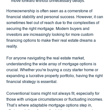
move forward without unnecessary delays.
Homeownership is often seen as a cornerstone of
financial stability and personal success. However, it can
sometimes feel out of reach due to the complexities of
securing the right mortgage. Modern buyers and
investors are increasingly looking for more custom
financing options to make their real estate dreams a
reality.
For anyone navigating the real estate market,
understanding the wide array of mortgage options is
crucial. Whether you're buying a cozy starter home or
expanding a lucrative property portfolio, having the right
financial strategy is essential.
Conventional loans might not always fit, especially for
those with unique circumstances or fluctuating incomes.
That’s where adaptable mortgage options step in,