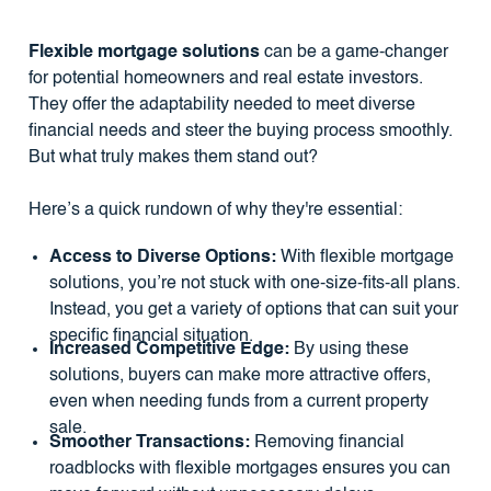
Flexible mortgage solutions
can be a game-changer
for potential homeowners and real estate investors.
They offer the adaptability needed to meet diverse
financial needs and steer the buying process smoothly.
But what truly makes them stand out?
Here’s a quick rundown of why they're essential:
Access to Diverse Options:
With flexible mortgage
solutions, you’re not stuck with one-size-fits-all plans.
Instead, you get a variety of options that can suit your
specific financial situation.
Increased Competitive Edge:
By using these
solutions, buyers can make more attractive offers,
even when needing funds from a current property
sale.
Smoother Transactions:
Removing financial
roadblocks with flexible mortgages ensures you can