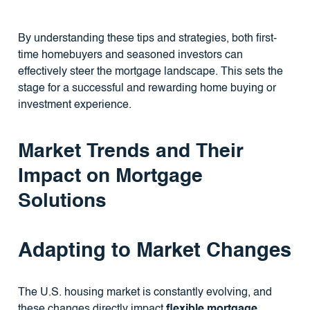
By understanding these tips and strategies, both first-
time homebuyers and seasoned investors can
effectively steer the mortgage landscape. This sets the
stage for a successful and rewarding home buying or
investment experience.
Market Trends and Their
Impact on Mortgage
Solutions
Adapting to Market Changes
The U.S. housing market is constantly evolving, and
these changes directly impact
flexible mortgage