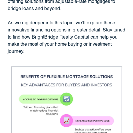
offering solutions from adjustable-rate mortgages to
bridge loans and beyond.
As we dig deeper into this topic, we’ll explore these
innovative financing options in greater detail. Stay tuned
to find how BrightBridge Realty Capital can help you
make the most of your home buying or investment
journey.