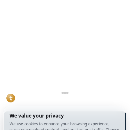
money lender
purchases through
real estate
against conventional
Debt Service
transactions and
bank financing. Both
Coverage Ratio, or
lending decisions.
can work, but they
DSCR, loans rather
Read More
solve different
than conventional
problems, and the
mortgages. For
right choice usually
agents who work
comes down to
with investor clients,
timeline, property
understanding how
condition, and how
DSCR loans work
the deal is
and when they make
structured.
sense has become a
Read More
practical necessity
rather than a niche
skill.
Read More