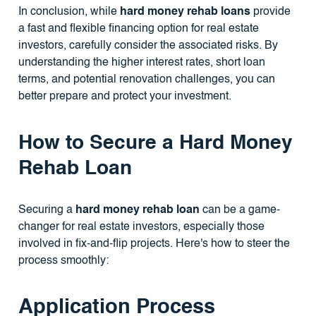
In conclusion, while
hard money rehab loans
provide
a fast and flexible financing option for real estate
investors, carefully consider the associated risks. By
understanding the higher interest rates, short loan
terms, and potential renovation challenges, you can
better prepare and protect your investment.
How to Secure a Hard Money
Rehab Loan
Securing a
hard money rehab loan
can be a game-
changer for real estate investors, especially those
involved in fix-and-flip projects. Here's how to steer the
process smoothly:
Application Process