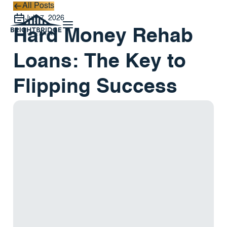
All Posts
All Posts
July 7, 2026
Hard Money Rehab
Loans: The Key to
Flipping Success