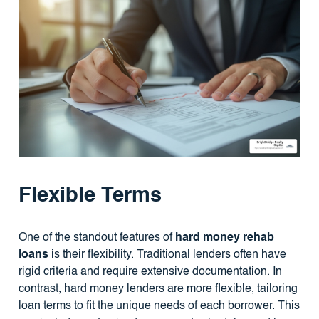
Flexible Terms
One of the standout features of
hard money rehab
loans
is their flexibility. Traditional lenders often have
rigid criteria and require extensive documentation. In
contrast, hard money lenders are more flexible, tailoring
loan terms to fit the unique needs of each borrower. This