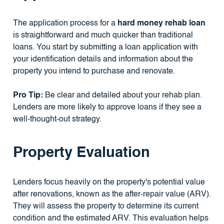
The application process for a
hard money rehab loan
is straightforward and much quicker than traditional
loans. You start by submitting a loan application with
your identification details and information about the
property you intend to purchase and renovate.
Pro Tip:
Be clear and detailed about your rehab plan.
Lenders are more likely to approve loans if they see a
well-thought-out strategy.
Property Evaluation
Lenders focus heavily on the property's potential value
after renovations, known as the after-repair value (ARV).
They will assess the property to determine its current
condition and the estimated ARV. This evaluation helps