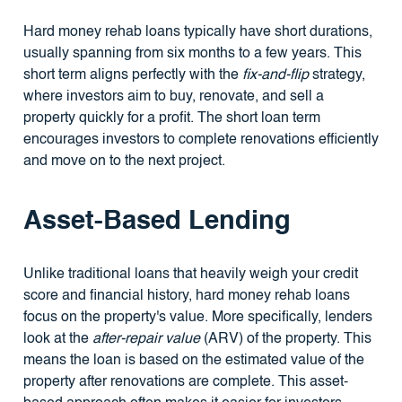
Hard money rehab loans typically have short durations,
usually spanning from six months to a few years. This
short term aligns perfectly with the
fix-and-flip
strategy,
where investors aim to buy, renovate, and sell a
property quickly for a profit. The short loan term
encourages investors to complete renovations efficiently
and move on to the next project.
Asset-Based Lending
Unlike traditional loans that heavily weigh your credit
score and financial history, hard money rehab loans
focus on the property's value. More specifically, lenders
look at the
after-repair value
(ARV) of the property. This
means the loan is based on the estimated value of the
property after renovations are complete. This asset-