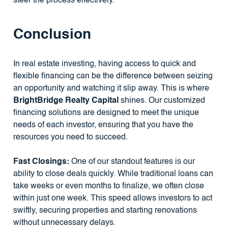
steer the process effectively.
Conclusion
In real estate investing, having access to quick and
flexible financing can be the difference between seizing
an opportunity and watching it slip away. This is where
BrightBridge Realty Capital
shines. Our customized
financing solutions are designed to meet the unique
needs of each investor, ensuring that you have the
resources you need to succeed.
Fast Closings:
One of our standout features is our
ability to close deals quickly. While traditional loans can
take weeks or even months to finalize, we often close
within just one week. This speed allows investors to act
swiftly, securing properties and starting renovations
without unnecessary delays.