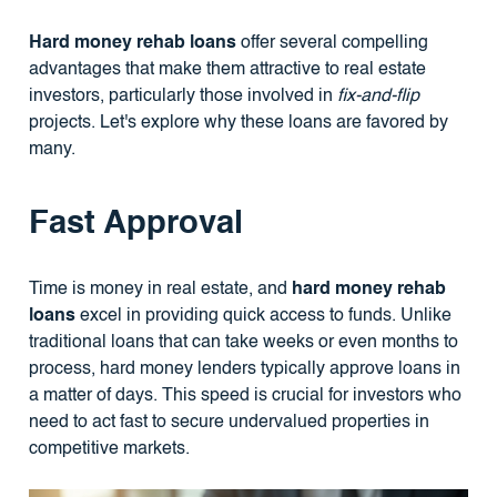
Hard money rehab loans
offer several compelling
advantages that make them attractive to real estate
investors, particularly those involved in
fix-and-flip
projects. Let's explore why these loans are favored by
many.
Fast Approval
Time is money in real estate, and
hard money rehab
loans
excel in providing quick access to funds. Unlike
traditional loans that can take weeks or even months to
process, hard money lenders typically approve loans in
a matter of days. This speed is crucial for investors who
need to act fast to secure undervalued properties in
competitive markets.