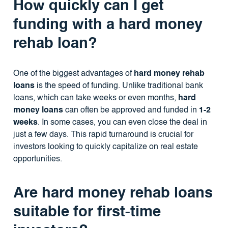
How quickly can I get
funding with a hard money
rehab loan?
One of the biggest advantages of
hard money rehab
loans
is the speed of funding. Unlike traditional bank
loans, which can take weeks or even months,
hard
money loans
can often be approved and funded in
1-2
weeks
. In some cases, you can even close the deal in
just a few days. This rapid turnaround is crucial for
investors looking to quickly capitalize on real estate
opportunities.
Are hard money rehab loans
suitable for first-time