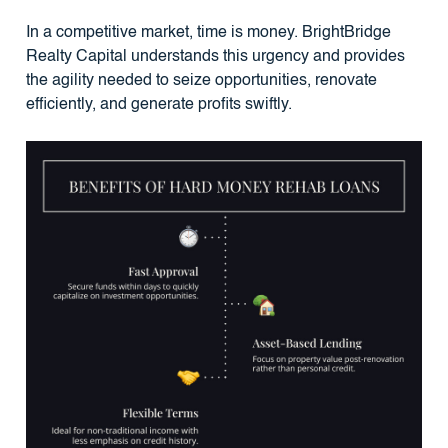
In a competitive market, time is money. BrightBridge
Realty Capital understands this urgency and provides
the agility needed to seize opportunities, renovate
efficiently, and generate profits swiftly.