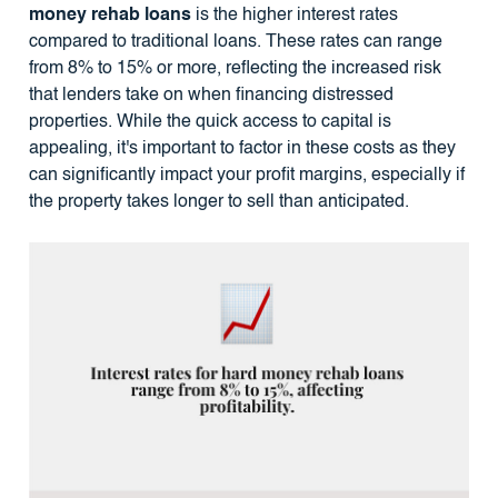
money rehab loans
is the higher interest rates
compared to traditional loans. These rates can range
from 8% to 15% or more, reflecting the increased risk
that lenders take on when financing distressed
properties. While the quick access to capital is
appealing, it's important to factor in these costs as they
can significantly impact your profit margins, especially if
the property takes longer to sell than anticipated.