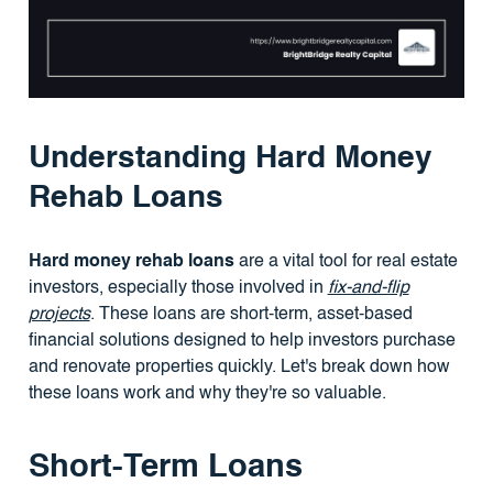
Understanding Hard Money
Rehab Loans
Hard money rehab loans
are a vital tool for real estate
investors, especially those involved in
fix-and-flip
projects
. These loans are short-term, asset-based
financial solutions designed to help investors purchase
and renovate properties quickly. Let's break down how
these loans work and why they're so valuable.
Short-Term Loans