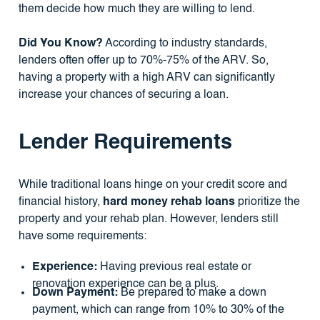
them decide how much they are willing to lend.
Did You Know?
According to industry standards,
lenders often offer up to 70%-75% of the ARV. So,
having a property with a high ARV can significantly
increase your chances of securing a loan.
Lender Requirements
While traditional loans hinge on your credit score and
financial history,
hard money rehab loans
prioritize the
property and your rehab plan. However, lenders still
have some requirements:
Experience:
Having previous real estate or
renovation experience can be a plus.
Down Payment:
Be prepared to make a down
payment, which can range from 10% to 30% of the