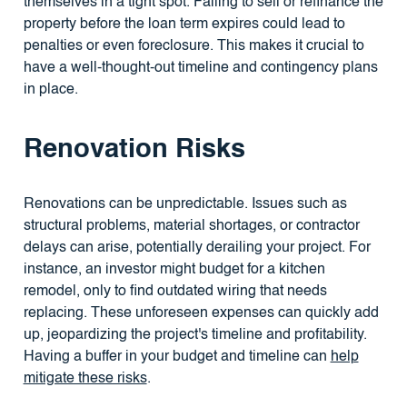
themselves in a tight spot. Failing to sell or refinance the
property before the loan term expires could lead to
penalties or even foreclosure. This makes it crucial to
have a well-thought-out timeline and contingency plans
in place.
Renovation Risks
Renovations can be unpredictable. Issues such as
structural problems, material shortages, or contractor
delays can arise, potentially derailing your project. For
instance, an investor might budget for a kitchen
remodel, only to find outdated wiring that needs
replacing. These unforeseen expenses can quickly add
up, jeopardizing the project's timeline and profitability.
Having a buffer in your budget and timeline can
help
mitigate these risks
.