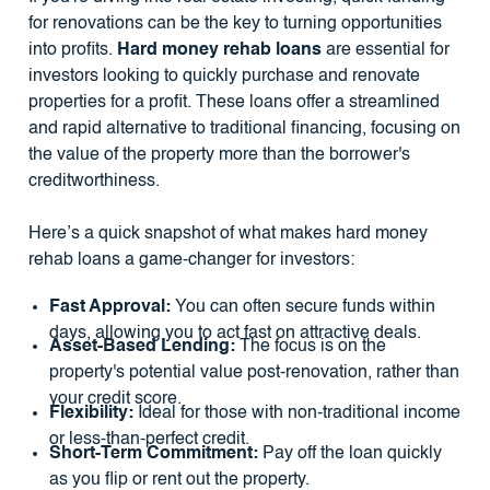
for renovations can be the key to turning opportunities
into profits.
Hard money rehab loans
are essential for
investors looking to quickly purchase and renovate
properties for a profit. These loans offer a streamlined
and rapid alternative to traditional financing, focusing on
the value of the property more than the borrower's
creditworthiness.
Here’s a quick snapshot of what makes hard money
rehab loans a game-changer for investors:
Fast Approval:
You can often secure funds within
days, allowing you to act fast on attractive deals.
Asset-Based Lending:
The focus is on the
property's potential value post-renovation, rather than
your credit score.
Flexibility:
Ideal for those with non-traditional income
or less-than-perfect credit.
Short-Term Commitment:
Pay off the loan quickly
as you flip or rent out the property.