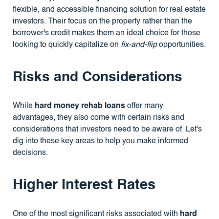
flexible, and accessible financing solution for real estate
investors. Their focus on the property rather than the
borrower's credit makes them an ideal choice for those
looking to quickly capitalize on
fix-and-flip
opportunities.
Risks and Considerations
While
hard money rehab loans
offer many
advantages, they also come with certain risks and
considerations that investors need to be aware of. Let's
dig into these key areas to help you make informed
decisions.
Higher Interest Rates
One of the most significant risks associated with
hard