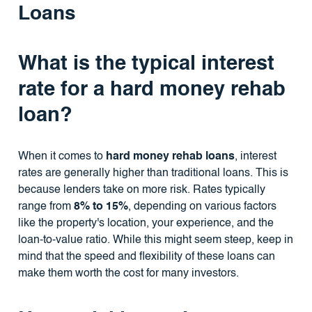
Loans
What is the typical interest
rate for a hard money rehab
loan?
When it comes to
hard money rehab loans
, interest
rates are generally higher than traditional loans. This is
because lenders take on more risk. Rates typically
range from
8% to 15%
, depending on various factors
like the property's location, your experience, and the
loan-to-value ratio. While this might seem steep, keep in
mind that the speed and flexibility of these loans can
make them worth the cost for many investors.