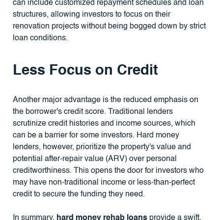
can include customized repayment schedules and loan
structures, allowing investors to focus on their
renovation projects without being bogged down by strict
loan conditions.
Less Focus on Credit
Another major advantage is the reduced emphasis on
the borrower's credit score. Traditional lenders
scrutinize credit histories and income sources, which
can be a barrier for some investors. Hard money
lenders, however, prioritize the property's value and
potential after-repair value (ARV) over personal
creditworthiness. This opens the door for investors who
may have non-traditional income or less-than-perfect
credit to secure the funding they need.
In summary,
hard money rehab loans
provide a swift,