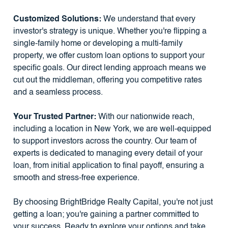
Customized Solutions:
We understand that every
investor's strategy is unique. Whether you're flipping a
single-family home or developing a multi-family
property, we offer custom loan options to support your
specific goals. Our direct lending approach means we
cut out the middleman, offering you competitive rates
and a seamless process.
Your Trusted Partner:
With our nationwide reach,
including a location in New York, we are well-equipped
to support investors across the country. Our team of
experts is dedicated to managing every detail of your
loan, from initial application to final payoff, ensuring a
smooth and stress-free experience.
By choosing BrightBridge Realty Capital, you're not just
getting a loan; you're gaining a partner committed to
your success. Ready to explore your options and take