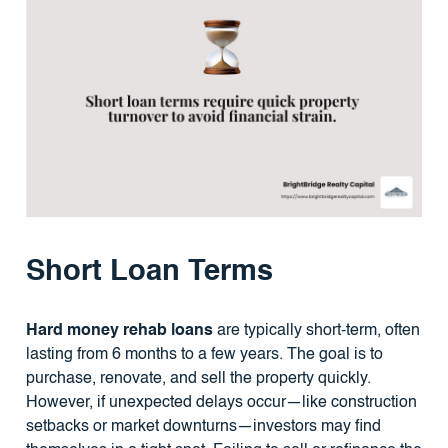
Short Loan Terms
Hard money rehab loans
are typically short-term, often
lasting from 6 months to a few years. The goal is to
purchase, renovate, and sell the property quickly.
However, if unexpected delays occur—like construction
setbacks or market downturns—investors may find