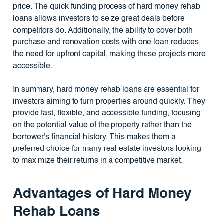
price. The quick funding process of hard money rehab
loans allows investors to seize great deals before
competitors do. Additionally, the ability to cover both
purchase and renovation costs with one loan reduces
the need for upfront capital, making these projects more
accessible.
In summary, hard money rehab loans are essential for
investors aiming to turn properties around quickly. They
provide fast, flexible, and accessible funding, focusing
on the potential value of the property rather than the
borrower's financial history. This makes them a
preferred choice for many real estate investors looking
to maximize their returns in a competitive market.
Advantages of Hard Money
Rehab Loans