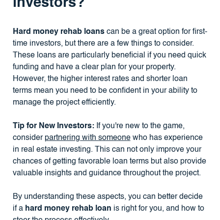
investors?
Hard money rehab loans
can be a great option for first-
time investors, but there are a few things to consider.
These loans are particularly beneficial if you need quick
funding and have a clear plan for your property.
However, the higher interest rates and shorter loan
terms mean you need to be confident in your ability to
manage the project efficiently.
Tip for New Investors:
If you're new to the game,
consider
partnering with someone
who has experience
in real estate investing. This can not only improve your
chances of getting favorable loan terms but also provide
valuable insights and guidance throughout the project.
By understanding these aspects, you can better decide
if a
hard money rehab loan
is right for you, and how to