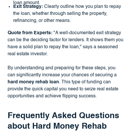
loan amount.
Exit Strategy:
Clearly outline how you plan to repay
the loan, whether through selling the property,
refinancing, or other means.
Quote from Experts:
"A well-documented exit strategy
can be the deciding factor for lenders. It shows them you
have a solid plan to repay the loan," says a seasoned
real estate investor.
By understanding and preparing for these steps, you
can significantly increase your chances of securing a
hard money rehab loan
. This type of funding can
provide the quick capital you need to seize real estate
opportunities and achieve flipping success.
Frequently Asked Questions
about Hard Money Rehab