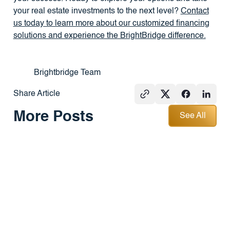
your real estate investments to the next level?
Contact
us today to learn more about our customized financing
solutions and experience the BrightBridge difference.
Brightbridge Team
Share Article
See All
More Posts
See All
PRESS
REAL
PRESS
ESTATE
101