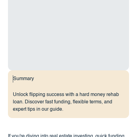
Summary
Unlock flipping success with a hard money rehab
loan. Discover fast funding, flexible terms, and
expert tips in our guide.
If you're diving into real estate investing, quick funding