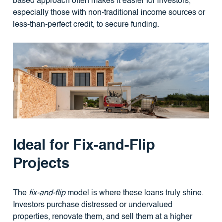
based approach often makes it easier for investors,
especially those with non-traditional income sources or
less-than-perfect credit, to secure funding.
Ideal for Fix-and-Flip
Projects
The
fix-and-flip
model is where these loans truly shine.
Investors purchase distressed or undervalued
properties, renovate them, and sell them at a higher