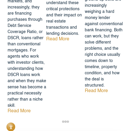
markets, and
understand these
increasingly
increasingly, they
critical protections
weighing a hard
are financing
and their impact on
money lender
purchases through
real estate
against conventional
Debt Service
transactions and
bank financing. Both
Coverage Ratio, or
lending decisions.
can work, but they
DSCR, loans rather
Read More
solve different
than conventional
problems, and the
mortgages. For
right choice usually
agents who work
comes down to
with investor clients,
timeline, property
understanding how
condition, and how
DSCR loans work
the deal is
and when they make
structured.
sense has become a
Read More
practical necessity
rather than a niche
skill.
Read More