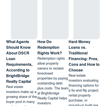
What Agents
How Do
Hard Money
Should Know
Redemption
Loans vs.
About DSCR
Rights Work?
Traditional
Redemption rights
Loan
Financing: Pros,
allow property
Requirements,
Cons and How to
owners to reclaim
According to
Choose
foreclosed
Real estate
BrightBridge
properties by paying
investors evaluating
Realty Capital
outstanding debt
financing options for
Real estate
plus costs. The team
a fix-and-flip project,
investors make up a
at Brightbridge
rental property
growing share of the
Realty Capital helps
purchase, or
buyer pool in many
investors
ground-up build are