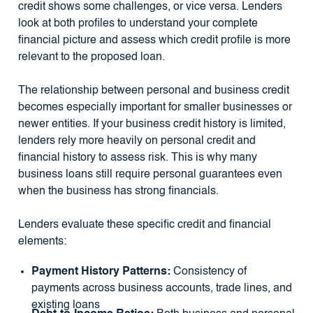
credit shows some challenges, or vice versa. Lenders
look at both profiles to understand your complete
financial picture and assess which credit profile is more
relevant to the proposed loan.
The relationship between personal and business credit
becomes especially important for smaller businesses or
newer entities. If your business credit history is limited,
lenders rely more heavily on personal credit and
financial history to assess risk. This is why many
business loans still require personal guarantees even
when the business has strong financials.
Lenders evaluate these specific credit and financial
elements:
Payment History Patterns:
Consistency of
payments across business accounts, trade lines, and
existing loans