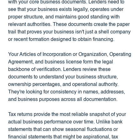
with your core business documents. Lenders need to
see that your business exists legally, operates under
proper structure, and maintains good standing with
relevant authorities. These documents create the paper
trail that proves your business isn't just a shell company
or recent formation designed to obtain financing.
Your Articles of Incorporation or Organization, Operating
Agreement, and business license form the legal
backbone of verification. Lenders review these
documents to understand your business structure,
ownership percentages, and operational authority.
They're looking for consistency in names, addresses,
and business purposes across all documentation.
Tax returns provide the most reliable snapshot of your
actual business performance over time. Unlike bank
statements that can show seasonal fluctuations or
financial statements that might be aspirational, tax