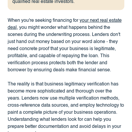
qualified real estate investors.
When you're seeking financing for
your next real estate
deal
, you might wonder what happens behind the
scenes during the underwriting process. Lenders don't
just hand out money based on your word alone - they
need concrete proof that your business is legitimate,
profitable, and capable of repaying the loan. This
verification process protects both the lender and
borrower by ensuring deals make financial sense.
The reality is that business legitimacy verification has
become more sophisticated and thorough over the
years. Lenders now use multiple verification methods,
cross-reference data sources, and employ technology to
paint a complete picture of your business operations.
Understanding what lenders look for can help you
prepare better documentation and avoid delays in your