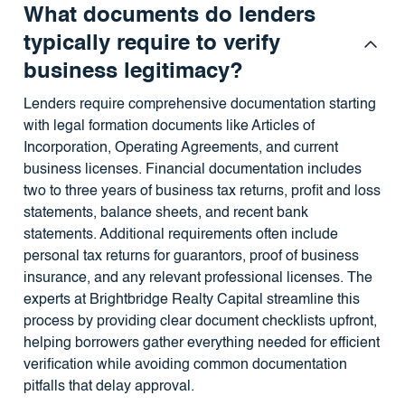
What documents do lenders
typically require to verify
business legitimacy?
Lenders require comprehensive documentation starting
with legal formation documents like Articles of
Incorporation, Operating Agreements, and current
business licenses. Financial documentation includes
two to three years of business tax returns, profit and loss
statements, balance sheets, and recent bank
statements. Additional requirements often include
personal tax returns for guarantors, proof of business
insurance, and any relevant professional licenses. The
experts at Brightbridge Realty Capital streamline this
process by providing clear document checklists upfront,
helping borrowers gather everything needed for efficient
verification while avoiding common documentation
pitfalls that delay approval.