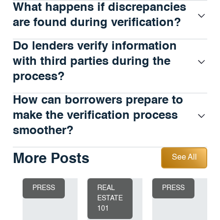
What happens if discrepancies
are found during verification?
Do lenders verify information
with third parties during the
process?
How can borrowers prepare to
make the verification process
smoother?
See All
More Posts
See All
PRESS
REAL
PRESS
ESTATE
101