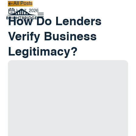
All Posts
All Posts
July 7, 2026
How Do Lenders
Verify Business
Legitimacy?