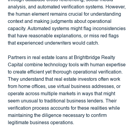
analysis, and automated verification systems. However,
the human element remains crucial for understanding
context and making judgments about operational
capacity. Automated systems might flag inconsistencies
that have reasonable explanations, or miss red flags
that experienced underwriters would catch.
Partners in real estate loans at Brightbridge Realty
Capital combine technology tools with human expertise
to create efficient yet thorough operational verification.
They understand that real estate investors often work
from home offices, use virtual business addresses, or
operate across multiple markets in ways that might
seem unusual to traditional business lenders. Their
verification process accounts for these realities while
maintaining the diligence necessary to confirm
legitimate business operations.