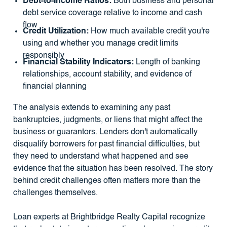
Debt-to-Income Ratios:
Both business and personal
debt service coverage relative to income and cash
flow
Credit Utilization:
How much available credit you're
using and whether you manage credit limits
responsibly
Financial Stability Indicators:
Length of banking
relationships, account stability, and evidence of
financial planning
The analysis extends to examining any past
bankruptcies, judgments, or liens that might affect the
business or guarantors. Lenders don't automatically
disqualify borrowers for past financial difficulties, but
they need to understand what happened and see
evidence that the situation has been resolved. The story
behind credit challenges often matters more than the
challenges themselves.
Loan experts at Brightbridge Realty Capital recognize