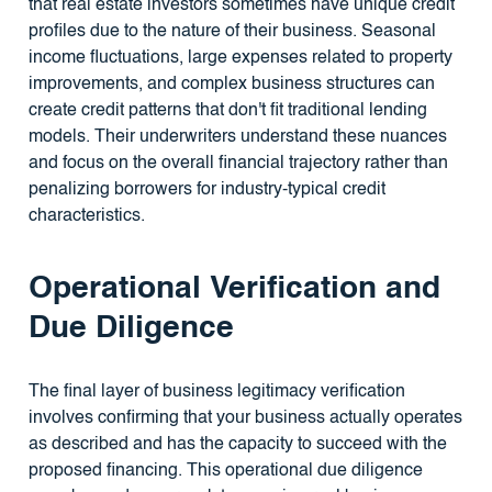
that real estate investors sometimes have unique credit
profiles due to the nature of their business. Seasonal
income fluctuations, large expenses related to property
improvements, and complex business structures can
create credit patterns that don't fit traditional lending
models. Their underwriters understand these nuances
and focus on the overall financial trajectory rather than
penalizing borrowers for industry-typical credit
characteristics.
Operational Verification and
Due Diligence
The final layer of business legitimacy verification
involves confirming that your business actually operates
as described and has the capacity to succeed with the
proposed financing. This operational due diligence