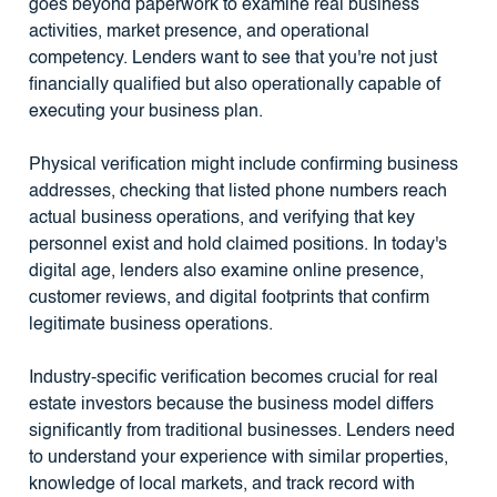
goes beyond paperwork to examine real business
activities, market presence, and operational
competency. Lenders want to see that you're not just
financially qualified but also operationally capable of
executing your business plan.
Physical verification might include confirming business
addresses, checking that listed phone numbers reach
actual business operations, and verifying that key
personnel exist and hold claimed positions. In today's
digital age, lenders also examine online presence,
customer reviews, and digital footprints that confirm
legitimate business operations.
Industry-specific verification becomes crucial for real
estate investors because the business model differs
significantly from traditional businesses. Lenders need
to understand your experience with similar properties,
knowledge of local markets, and track record with