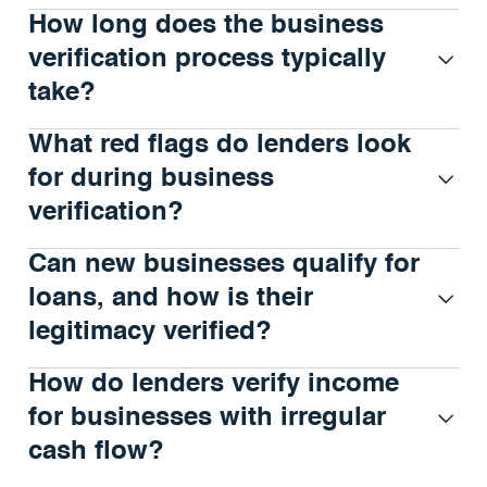
How long does the business
verification process typically
take?
What red flags do lenders look
for during business
verification?
Can new businesses qualify for
loans, and how is their
legitimacy verified?
How do lenders verify income
for businesses with irregular
cash flow?