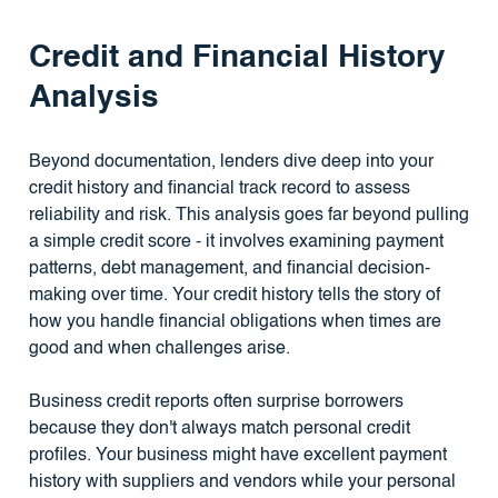
Credit and Financial History
Analysis
Beyond documentation, lenders dive deep into your
credit history and financial track record to assess
reliability and risk. This analysis goes far beyond pulling
a simple credit score - it involves examining payment
patterns, debt management, and financial decision-
making over time. Your credit history tells the story of
how you handle financial obligations when times are
good and when challenges arise.
Business credit reports often surprise borrowers
because they don't always match personal credit
profiles. Your business might have excellent payment
history with suppliers and vendors while your personal