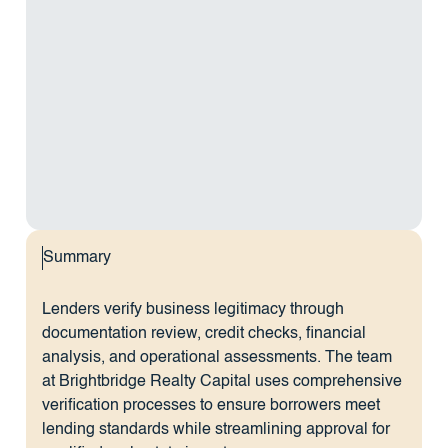
Summary
Lenders verify business legitimacy through
documentation review, credit checks, financial
analysis, and operational assessments. The team
at Brightbridge Realty Capital uses comprehensive
verification processes to ensure borrowers meet
lending standards while streamlining approval for