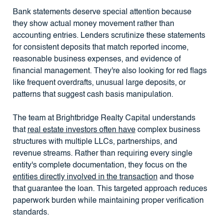
Bank statements deserve special attention because
they show actual money movement rather than
accounting entries. Lenders scrutinize these statements
for consistent deposits that match reported income,
reasonable business expenses, and evidence of
financial management. They're also looking for red flags
like frequent overdrafts, unusual large deposits, or
patterns that suggest cash basis manipulation.
The team at Brightbridge Realty Capital understands
that
real estate investors often have
complex business
structures with multiple LLCs, partnerships, and
revenue streams. Rather than requiring every single
entity's complete documentation, they focus on the
entities directly involved in the transaction
and those
that guarantee the loan. This targeted approach reduces
paperwork burden while maintaining proper verification
standards.