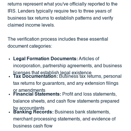
returns represent what you've officially reported to the
IRS. Lenders typically require two to three years of
business tax returns to establish patterns and verify
claimed income levels.
The verification process includes these essential
document categories:
Legal Formation Documents:
Articles of
incorporation, partnership agreements, and business
licenses that establish legal existence
Tax Documentation:
Business tax returns, personal
tax returns for guarantors, and any extension filings
or amendments
Financial Statements:
Profit and loss statements,
balance sheets, and cash flow statements prepared
by accountants
Banking Records:
Business bank statements,
merchant processing statements, and evidence of
business cash flow