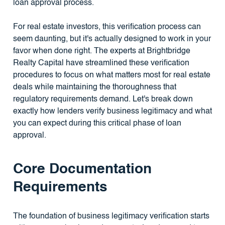
loan approval process.
For real estate investors, this verification process can
seem daunting, but it's actually designed to work in your
favor when done right. The experts at Brightbridge
Realty Capital have streamlined these verification
procedures to focus on what matters most for real estate
deals while maintaining the thoroughness that
regulatory requirements demand. Let's break down
exactly how lenders verify business legitimacy and what
you can expect during this critical phase of loan
approval.
Core Documentation
Requirements
The foundation of business legitimacy verification starts