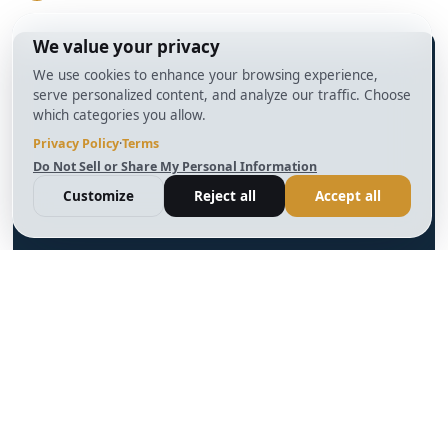
info@BrightBridgeRealtyCapital.com
12 Month Bridge Fix and Flip Loan
12 Month Bridge Ground Up Construction Loan
30 Year No Doc DSCR Loan
30 Year Rental Property Portfolio Loan Program
Blog
Terms & Condition
Glossary
Privacy Policy
Powered by
Reviews
Cookie Preferences
Ankord