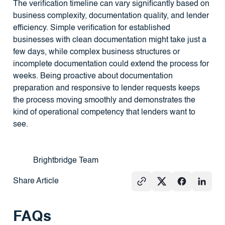
The verification timeline can vary significantly based on
business complexity, documentation quality, and lender
efficiency. Simple verification for established
businesses with clean documentation might take just a
few days, while complex business structures or
incomplete documentation could extend the process for
weeks. Being proactive about documentation
preparation and responsive to lender requests keeps
the process moving smoothly and demonstrates the
kind of operational competency that lenders want to
see.
Brightbridge Team
Share Article
FAQs