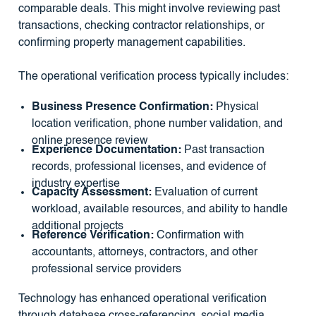
comparable deals. This might involve reviewing past
transactions, checking contractor relationships, or
confirming property management capabilities.
The operational verification process typically includes:
Business Presence Confirmation:
Physical
location verification, phone number validation, and
online presence review
Experience Documentation:
Past transaction
records, professional licenses, and evidence of
industry expertise
Capacity Assessment:
Evaluation of current
workload, available resources, and ability to handle
additional projects
Reference Verification:
Confirmation with
accountants, attorneys, contractors, and other
professional service providers
Technology has enhanced operational verification
through database cross-referencing, social media