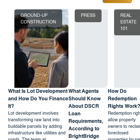
GROUND-UP
PRESS
REAL
CONSTRUCTION
ESTATE
101
What Is Lot Development
What Agents
How Do
and How Do You Finance
Should Know
Redemption
It?
About DSCR
Rights Work
Lot development involves
Redemption righ
Loan
transforming raw land into
allow property
Requirements,
buildable parcels by adding
owners to recla
According to
infrastructure like utilities and
foreclosed
BrightBridge
roads. The team at
properties by pa