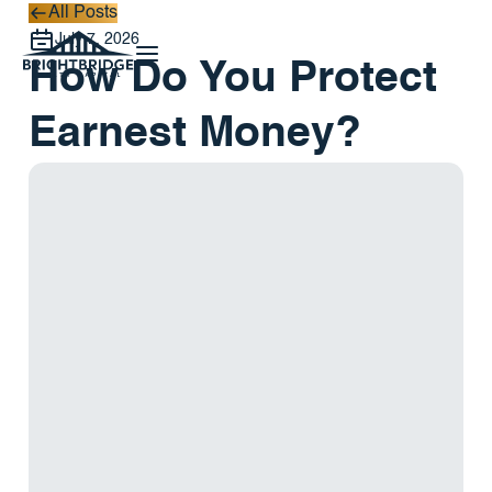
All Posts
All Posts
July 7, 2026
How Do You Protect
Earnest Money?