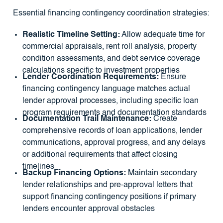
Essential financing contingency coordination strategies:
Realistic Timeline Setting:
Allow adequate time for
commercial appraisals, rent roll analysis, property
condition assessments, and debt service coverage
calculations specific to investment properties
Lender Coordination Requirements:
Ensure
financing contingency language matches actual
lender approval processes, including specific loan
program requirements and documentation standards
Documentation Trail Maintenance:
Create
comprehensive records of loan applications, lender
communications, approval progress, and any delays
or additional requirements that affect closing
timelines
Backup Financing Options:
Maintain secondary
lender relationships and pre-approval letters that
support financing contingency positions if primary
lenders encounter approval obstacles