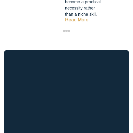
become a practical
necessity rather
than a niche skill.
Read More
info@BrightBridgeRealtyCapital.com
12 Month Bridge Fix and Flip Loan
12 Month Bridge Ground Up Construction Loan
30 Year No Doc DSCR Loan