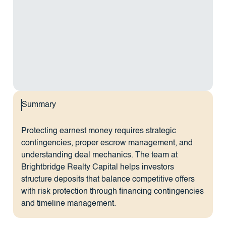
Summary
Protecting earnest money requires strategic
contingencies, proper escrow management, and
understanding deal mechanics. The team at
Brightbridge Realty Capital helps investors
structure deposits that balance competitive offers
with risk protection through financing contingencies
and timeline management.