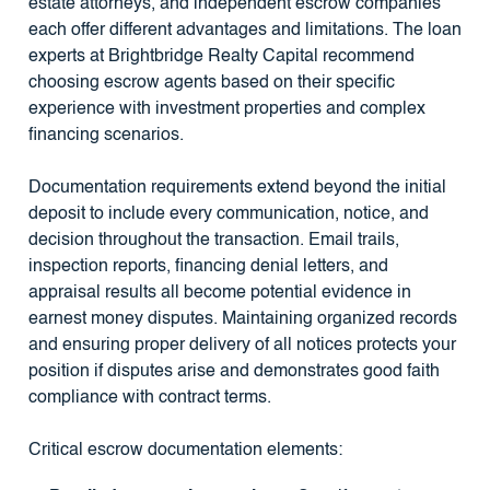
estate attorneys, and independent escrow companies
each offer different advantages and limitations. The loan
experts at Brightbridge Realty Capital recommend
choosing escrow agents based on their specific
experience with investment properties and complex
financing scenarios.
Documentation requirements extend beyond the initial
deposit to include every communication, notice, and
decision throughout the transaction. Email trails,
inspection reports, financing denial letters, and
appraisal results all become potential evidence in
earnest money disputes. Maintaining organized records
and ensuring proper delivery of all notices protects your
position if disputes arise and demonstrates good faith
compliance with contract terms.
Critical escrow documentation elements: