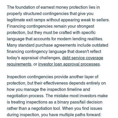
The foundation of earnest money protection lies in
properly structured contingencies that give you
legitimate exit ramps without appearing weak to sellers.
Financing contingencies remain your strongest
protection, but they must be crafted with specific
language that accounts for modern lending realities.
Many standard purchase agreements include outdated
financing contingency language that doesn't reflect
today's appraisal challenges,
debt service coverage
requirements
, or
investor loan approval processes
.
Inspection contingencies provide another layer of
protection, but their effectiveness depends entirely on
how you manage the inspection timeline and
negotiation process. The mistake most investors make
is treating inspections as a binary pass/fail decision
rather than a negotiation tool. When you find issues
during inspection, you have multiple paths forward: