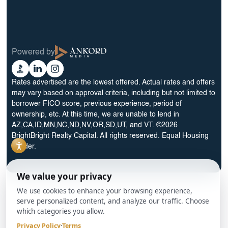
30 Year Rental Property Portfolio Loan Program
Blog
Terms & Condition
Glossary
Privacy Policy
Powered by
Reviews
Cookie Preferences
Ankord
Better
Linkedin
Instagram
Media
Business
Rates advertised are the lowest offered. Actual rates and offers
Bureau
may vary based on approval criteria, including but not limited to
borrower FICO score, previous experience, period of
ownership, etc. At this time, we are unable to lend in
AZ,CA,ID,MN,NC,ND,NV,OR,SD,UT, and VT. ©2026
BrightBright Realty Capital. All rights reserved. Equal Housing
Lender.