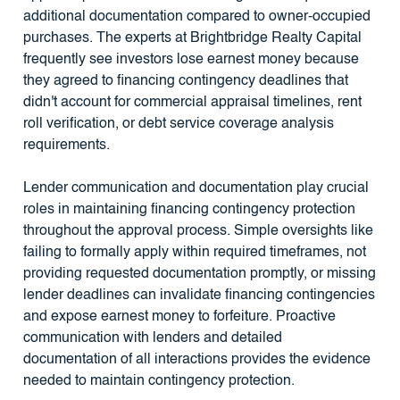
additional documentation compared to owner-occupied
purchases. The experts at Brightbridge Realty Capital
frequently see investors lose earnest money because
they agreed to financing contingency deadlines that
didn't account for commercial appraisal timelines, rent
roll verification, or debt service coverage analysis
requirements.
Lender communication and documentation play crucial
roles in maintaining financing contingency protection
throughout the approval process. Simple oversights like
failing to formally apply within required timeframes, not
providing requested documentation promptly, or missing
lender deadlines can invalidate financing contingencies
and expose earnest money to forfeiture. Proactive
communication with lenders and detailed
documentation of all interactions provides the evidence
needed to maintain contingency protection.