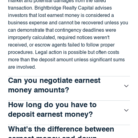
market and potential damages from the failed
transaction. Brightbridge Realty Capital advises
investors that lost earnest money is considered a
business expense and cannot be recovered unless you
can demonstrate that contingency deadlines were
improperly calculated, required notices weren't
received, or escrow agents failed to follow proper
procedures. Legal action is possible but often costs
more than the deposit amount unless significant sums
are involved.
Can you negotiate earnest
money amounts?
How long do you have to
deposit earnest money?
What's the difference between