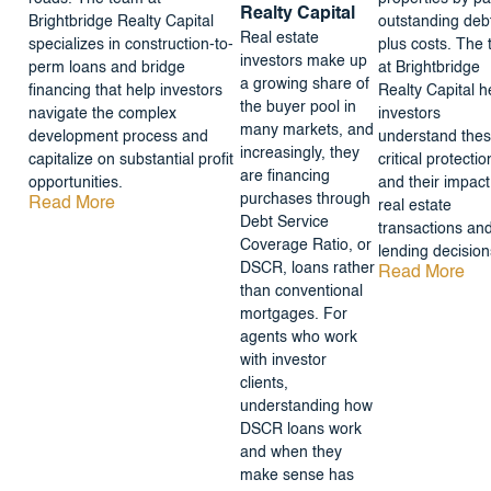
Realty Capital
Brightbridge Realty Capital
outstanding deb
Real estate
specializes in construction-to-
plus costs. The
investors make up
perm loans and bridge
at Brightbridge
a growing share of
financing that help investors
Realty Capital h
the buyer pool in
navigate the complex
investors
many markets, and
development process and
understand the
increasingly, they
capitalize on substantial profit
critical protectio
are financing
opportunities.
and their impact
purchases through
Read More
real estate
Debt Service
transactions an
Coverage Ratio, or
lending decision
DSCR, loans rather
Read More
than conventional
mortgages. For
agents who work
with investor
clients,
understanding how
DSCR loans work
and when they
make sense has