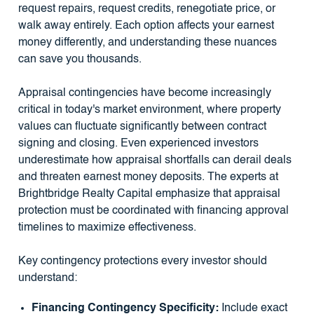
request repairs, request credits, renegotiate price, or
walk away entirely. Each option affects your earnest
money differently, and understanding these nuances
can save you thousands.
Appraisal contingencies have become increasingly
critical in today's market environment, where property
values can fluctuate significantly between contract
signing and closing. Even experienced investors
underestimate how appraisal shortfalls can derail deals
and threaten earnest money deposits. The experts at
Brightbridge Realty Capital emphasize that appraisal
protection must be coordinated with financing approval
timelines to maximize effectiveness.
Key contingency protections every investor should
understand:
Financing Contingency Specificity:
Include exact