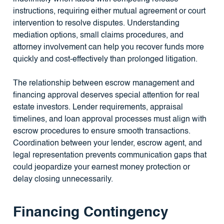
instructions, requiring either mutual agreement or court
intervention to resolve disputes. Understanding
mediation options, small claims procedures, and
attorney involvement can help you recover funds more
quickly and cost-effectively than prolonged litigation.
The relationship between escrow management and
financing approval deserves special attention for real
estate investors. Lender requirements, appraisal
timelines, and loan approval processes must align with
escrow procedures to ensure smooth transactions.
Coordination between your lender, escrow agent, and
legal representation prevents communication gaps that
could jeopardize your earnest money protection or
delay closing unnecessarily.
Financing Contingency