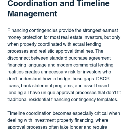
Coordination and Timeline
Management
Financing contingencies provide the strongest earnest
money protection for most real estate investors, but only
when properly coordinated with actual lending
processes and realistic approval timelines. The
disconnect between standard purchase agreement
financing language and modern commercial lending
realities creates unnecessary risk for investors who
don't understand how to bridge these gaps. DSCR
loans, bank statement programs, and asset-based
lending all have unique approval processes that don't fit
traditional residential financing contingency templates.
Timeline coordination becomes especially critical when
dealing with investment property financing, where
approval processes often take longer and require