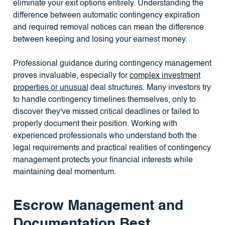
eliminate your exit options entirely. Understanding the
difference between automatic contingency expiration
and required removal notices can mean the difference
between keeping and losing your earnest money.
Professional guidance during contingency management
proves invaluable, especially for
complex investment
properties or unusual
deal structures. Many investors try
to handle contingency timelines themselves, only to
discover they've missed critical deadlines or failed to
properly document their position. Working with
experienced professionals who understand both the
legal requirements and practical realities of contingency
management protects your financial interests while
maintaining deal momentum.
Escrow Management and
Documentation Best