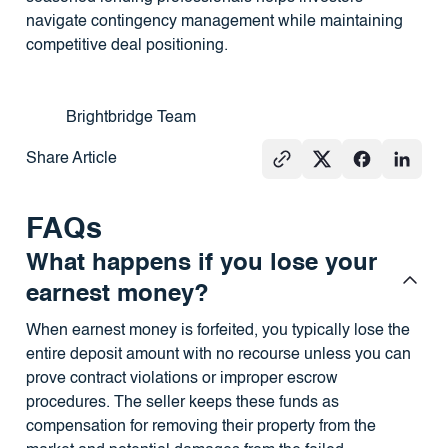
navigate contingency management while maintaining
competitive deal positioning.
Brightbridge Team
Share Article
FAQs
What happens if you lose your
earnest money?
When earnest money is forfeited, you typically lose the
entire deposit amount with no recourse unless you can
prove contract violations or improper escrow
procedures. The seller keeps these funds as
compensation for removing their property from the