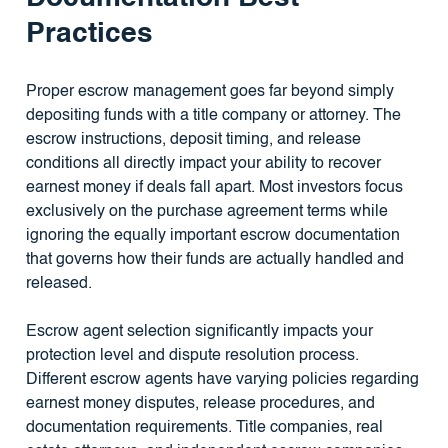
Practices
Proper escrow management goes far beyond simply
depositing funds with a title company or attorney. The
escrow instructions, deposit timing, and release
conditions all directly impact your ability to recover
earnest money if deals fall apart. Most investors focus
exclusively on the purchase agreement terms while
ignoring the equally important escrow documentation
that governs how their funds are actually handled and
released.
Escrow agent selection significantly impacts your
protection level and dispute resolution process.
Different escrow agents have varying policies regarding
earnest money disputes, release procedures, and
documentation requirements. Title companies, real