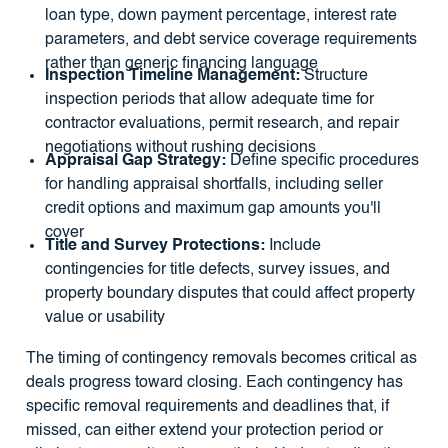
loan type, down payment percentage, interest rate
parameters, and debt service coverage requirements
rather than generic financing language
Inspection Timeline Management:
Structure
inspection periods that allow adequate time for
contractor evaluations, permit research, and repair
negotiations without rushing decisions
Appraisal Gap Strategy:
Define specific procedures
for handling appraisal shortfalls, including seller
credit options and maximum gap amounts you'll
cover
Title and Survey Protections:
Include
contingencies for title defects, survey issues, and
property boundary disputes that could affect property
value or usability
The timing of contingency removals becomes critical as
deals progress toward closing. Each contingency has
specific removal requirements and deadlines that, if
missed, can either extend your protection period or