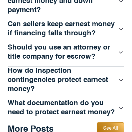
earnest money and down
payment?
Can sellers keep earnest money
if financing falls through?
Should you use an attorney or
title company for escrow?
How do inspection
contingencies protect earnest
money?
What documentation do you
need to protect earnest money?
See All
More Posts
See All