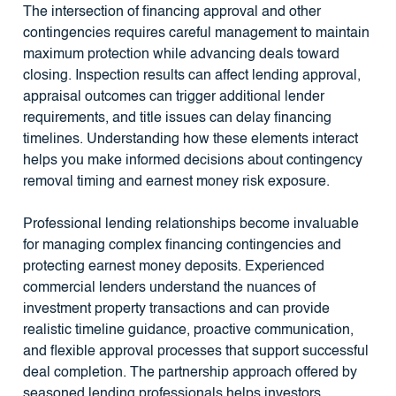
The intersection of financing approval and other
contingencies requires careful management to maintain
maximum protection while advancing deals toward
closing. Inspection results can affect lending approval,
appraisal outcomes can trigger additional lender
requirements, and title issues can delay financing
timelines. Understanding how these elements interact
helps you make informed decisions about contingency
removal timing and earnest money risk exposure.
Professional lending relationships become invaluable
for managing complex financing contingencies and
protecting earnest money deposits. Experienced
commercial lenders understand the nuances of
investment property transactions and can provide
realistic timeline guidance, proactive communication,
and flexible approval processes that support successful
deal completion. The partnership approach offered by
seasoned lending professionals helps investors