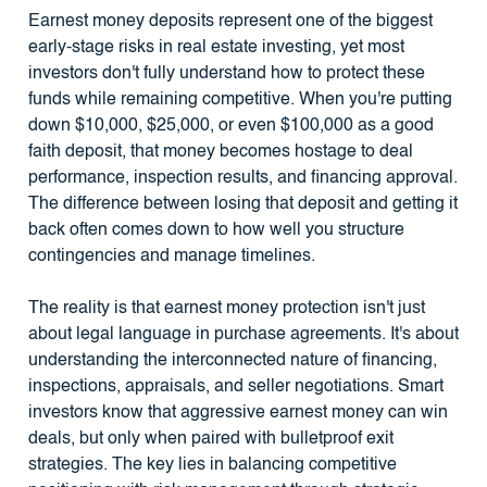
Earnest money deposits represent one of the biggest
early-stage risks in real estate investing, yet most
investors don't fully understand how to protect these
funds while remaining competitive. When you're putting
down $10,000, $25,000, or even $100,000 as a good
faith deposit, that money becomes hostage to deal
performance, inspection results, and financing approval.
The difference between losing that deposit and getting it
back often comes down to how well you structure
contingencies and manage timelines.
The reality is that earnest money protection isn't just
about legal language in purchase agreements. It's about
understanding the interconnected nature of financing,
inspections, appraisals, and seller negotiations. Smart
investors know that aggressive earnest money can win
deals, but only when paired with bulletproof exit
strategies. The key lies in balancing competitive