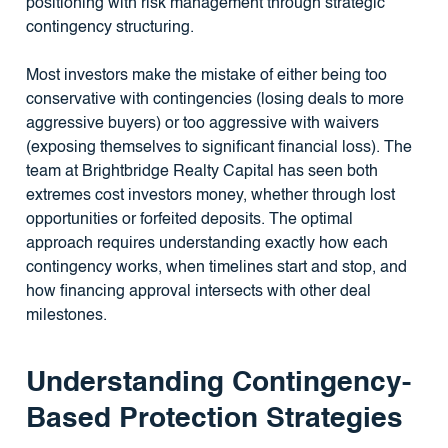
positioning with risk management through strategic
contingency structuring.
Most investors make the mistake of either being too
conservative with contingencies (losing deals to more
aggressive buyers) or too aggressive with waivers
(exposing themselves to significant financial loss). The
team at Brightbridge Realty Capital has seen both
extremes cost investors money, whether through lost
opportunities or forfeited deposits. The optimal
approach requires understanding exactly how each
contingency works, when timelines start and stop, and
how financing approval intersects with other deal
milestones.
Understanding Contingency-
Based Protection Strategies