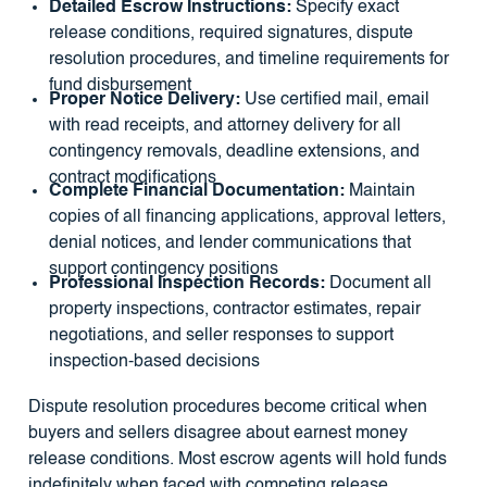
Detailed Escrow Instructions:
Specify exact
release conditions, required signatures, dispute
resolution procedures, and timeline requirements for
fund disbursement
Proper Notice Delivery:
Use certified mail, email
with read receipts, and attorney delivery for all
contingency removals, deadline extensions, and
contract modifications
Complete Financial Documentation:
Maintain
copies of all financing applications, approval letters,
denial notices, and lender communications that
support contingency positions
Professional Inspection Records:
Document all
property inspections, contractor estimates, repair
negotiations, and seller responses to support
inspection-based decisions
Dispute resolution procedures become critical when
buyers and sellers disagree about earnest money
release conditions. Most escrow agents will hold funds
indefinitely when faced with competing release