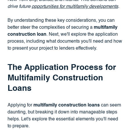
drive future
opportunities for multifamily developments
.
By understanding these key considerations, you can
better steer the complexities of securing a
multifamily
construction loan
. Next, we'll explore the application
process, including what documents you'll need and how
to present your project to lenders effectively.
The Application Process for
Multifamily Construction
Loans
Applying for
multifamily construction loans
can seem
daunting, but breaking it down into manageable steps
helps. Let's explore the essential elements you'll need
to prepare.