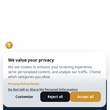
can work, but they
DSCR, loans rather
Read More
solve different
than conventional
problems, and the
mortgages. For
right choice usually
agents who work
comes down to
with investor clients,
timeline, property
understanding how
condition, and how
DSCR loans work
the deal is
and when they make
structured.
sense has become a
Read More
practical necessity
rather than a niche
skill.
Read More