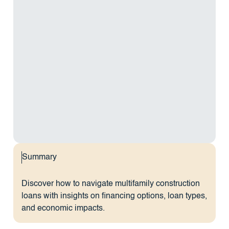
Summary
Discover how to navigate multifamily construction
loans with insights on financing options, loan types,
and economic impacts.