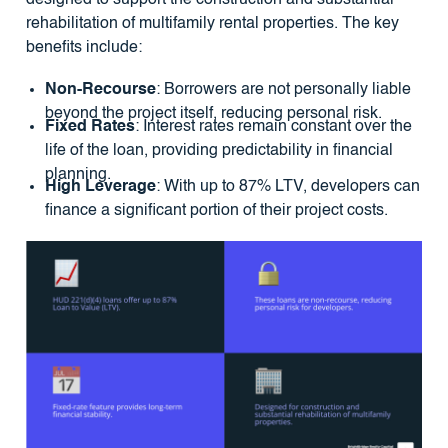
rehabilitation of multifamily rental properties. The key
benefits include:
Non-Recourse
: Borrowers are not personally liable
beyond the project itself, reducing personal risk.
Fixed Rates
: Interest rates remain constant over the
life of the loan, providing predictability in financial
planning.
High Leverage
: With up to 87% LTV, developers can
finance a significant portion of their project costs.