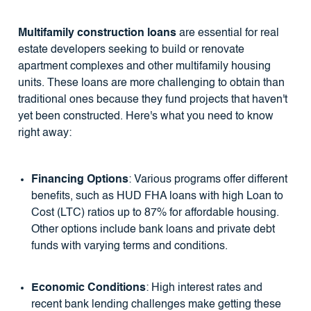
Multifamily construction loans
are essential for real
estate developers seeking to build or renovate
apartment complexes and other multifamily housing
units. These loans are more challenging to obtain than
traditional ones because they fund projects that haven't
yet been constructed. Here's what you need to know
right away:
Financing Options
: Various programs offer different
benefits, such as HUD FHA loans with high Loan to
Cost (LTC) ratios up to 87% for affordable housing.
Other options include bank loans and private debt
funds with varying terms and conditions.
Economic Conditions
: High interest rates and
recent bank lending challenges make getting these