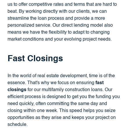
us to offer competitive rates and terms that are hard to
beat. By working directly with our clients, we can
streamline the loan process and provide a more
personalized service. Our direct lending model also
means we have the flexibility to adapt to changing
market conditions and your evolving project needs.
Fast Closings
In the world of real estate development, time is of the
essence. That's why we focus on ensuring
fast
closings
for our multifamily construction loans. Our
efficient process is designed to get you the funding you
need quickly, often committing the same day and
closing within one week. This speed helps you seize
opportunities as they arise and keeps your project on
schedule.