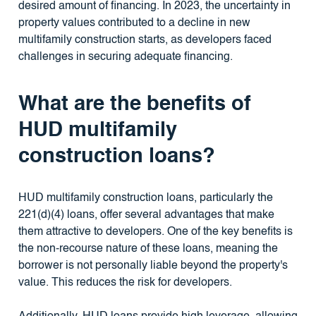
desired amount of financing. In 2023, the uncertainty in
property values contributed to a decline in new
multifamily construction starts, as developers faced
challenges in securing adequate financing.
What are the benefits of
HUD multifamily
construction loans?
HUD multifamily construction loans, particularly the
221(d)(4) loans, offer several advantages that make
them attractive to developers. One of the key benefits is
the non-recourse nature of these loans, meaning the
borrower is not personally liable beyond the property's
value. This reduces the risk for developers.