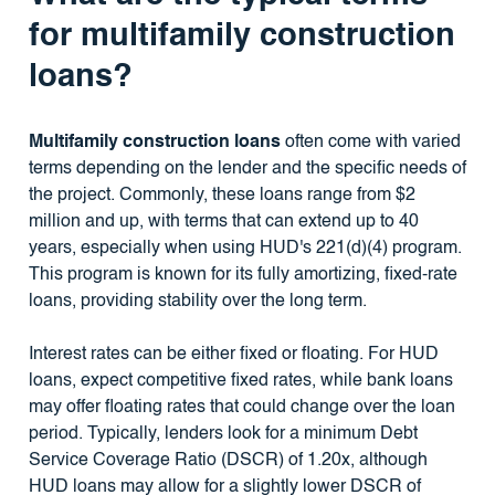
for multifamily construction
loans?
Multifamily construction loans
often come with varied
terms depending on the lender and the specific needs of
the project. Commonly, these loans range from $2
million and up, with terms that can extend up to 40
years, especially when using HUD's 221(d)(4) program.
This program is known for its fully amortizing, fixed-rate
loans, providing stability over the long term.
Interest rates can be either fixed or floating. For HUD
loans, expect competitive fixed rates, while bank loans
may offer floating rates that could change over the loan
period. Typically, lenders look for a minimum Debt
Service Coverage Ratio (DSCR) of 1.20x, although
HUD loans may allow for a slightly lower DSCR of