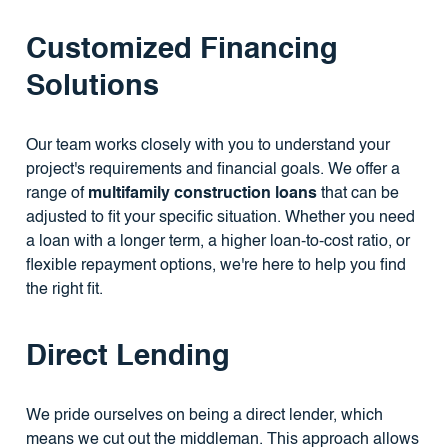
Customized Financing
Solutions
Our team works closely with you to understand your
project's requirements and financial goals. We offer a
range of
multifamily construction loans
that can be
adjusted to fit your specific situation. Whether you need
a loan with a longer term, a higher loan-to-cost ratio, or
flexible repayment options, we're here to help you find
the right fit.
Direct Lending
We pride ourselves on being a direct lender, which
means we cut out the middleman. This approach allows