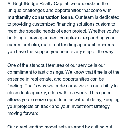
At BrightBridge Realty Capital, we understand the
unique challenges and opportunities that come with
multifamily construction loans
. Our team is dedicated
to providing customized financing solutions custom to
meet the specific needs of each project. Whether you're
building a new apartment complex or expanding your
current portfolio, our direct lending approach ensures
you have the support you need every step of the way.
One of the standout features of our service is our
commitment to fast closings. We know that time is of the
essence in real estate, and opportunities can be
fleeting. That's why we pride ourselves on our ability to
close deals quickly, often within a week. This speed
allows you to seize opportunities without delay, keeping
your projects on track and your investment strategy
moving forward.
Our direct lending model sets us apart by cutting out