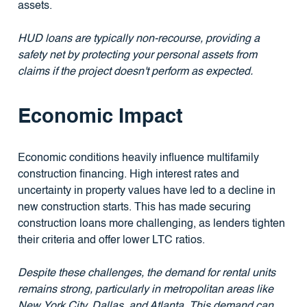
assets.
HUD loans are typically non-recourse, providing a
safety net by protecting your personal assets from
claims if the project doesn't perform as expected.
Economic Impact
Economic conditions heavily influence multifamily
construction financing. High interest rates and
uncertainty in property values have led to a decline in
new construction starts. This has made securing
construction loans more challenging, as lenders tighten
their criteria and offer lower LTC ratios.
Despite these challenges, the demand for rental units
remains strong, particularly in metropolitan areas like
New York City, Dallas, and Atlanta. This demand can