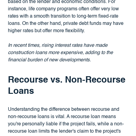
based on the lender and economic conditions. For
instance, life company programs often offer very low
rates with a smooth transition to long-term fixed-rate
loans. On the other hand, private debt funds may have
higher rates but offer more flexibility.
In recent times, rising interest rates have made
construction loans more expensive, adding to the
financial burden of new developments.
Recourse vs. Non-Recourse
Loans
Understanding the difference between recourse and
non-recourse loans is vital. A recourse loan means
you're personally liable if the project fails, while a non-
recourse loan limits the lender's claim to the project's