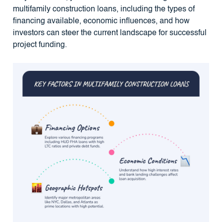
multifamily construction loans, including the types of
financing available, economic influences, and how
investors can steer the current landscape for successful
project funding.