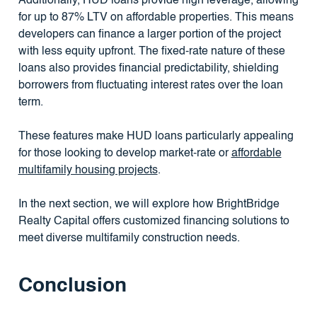
Additionally, HUD loans provide high leverage, allowing
for up to 87% LTV on affordable properties. This means
developers can finance a larger portion of the project
with less equity upfront. The fixed-rate nature of these
loans also provides financial predictability, shielding
borrowers from fluctuating interest rates over the loan
term.
These features make HUD loans particularly appealing
for those looking to develop market-rate or
affordable
multifamily housing projects
.
In the next section, we will explore how BrightBridge
Realty Capital offers customized financing solutions to
meet diverse multifamily construction needs.
Conclusion