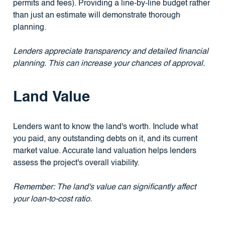
permits and fees). Providing a line-by-line budget rather
than just an estimate will demonstrate thorough
planning.
Lenders appreciate transparency and detailed financial
planning. This can increase your chances of approval.
Land Value
Lenders want to know the land's worth. Include what
you paid, any outstanding debts on it, and its current
market value. Accurate land valuation helps lenders
assess the project's overall viability.
Remember: The land's value can significantly affect
your loan-to-cost ratio.