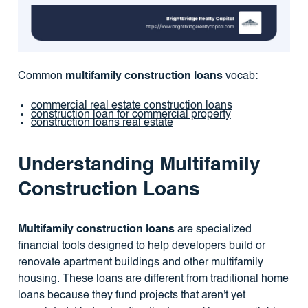
Common
multifamily construction loans
vocab:
commercial real estate construction loans
construction loan for commercial property
construction loans real estate
Understanding Multifamily
Construction Loans
Multifamily construction loans
are specialized
financial tools designed to help developers build or
renovate apartment buildings and other multifamily
housing. These loans are different from traditional home
loans because they fund projects that aren't yet