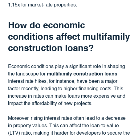
1.15x for market-rate properties.
How do economic
conditions affect multifamily
construction loans?
Economic conditions play a significant role in shaping
the landscape for
multifamily construction loans
.
Interest rate hikes, for instance, have been a major
factor recently, leading to higher financing costs. This
increase in rates can make loans more expensive and
impact the affordability of new projects.
Moreover, rising interest rates often lead to a decrease
in property values. This can affect the loan-to-value
(LTV) ratio, making it harder for developers to secure the