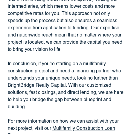
intermediaries, which means lower costs and more
competitive rates for you. This approach not only
speeds up the process but also ensures a seamless
experience from application to funding. Our expertise
and nationwide reach mean that no matter where your
project is located, we can provide the capital you need
to bring your vision to life.
In conclusion, if you're starting on a multifamily
construction project and need a financing partner who
understands your unique needs, look no further than
BrightBridge Realty Capital. With our customized
solutions, fast closings, and direct lending, we are here
to help you bridge the gap between blueprint and
building.
For more information on how we can assist with your
next project, visit our
Multifamily Construction Loan