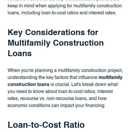
keep in mind when applying for multifamily construction
loans, including loan-to-cost ratios and interest rates.
Key Considerations for
Multifamily Construction
Loans
When you're planning a multifamily construction project,
understanding the key factors that influence
multifamily
construction loans
is crucial. Let's break down what
you need to know about loan-to-cost ratios, interest
rates, recourse vs. non-recourse loans, and how
economic conditions can impact your financing.
Loan-to-Cost Ratio