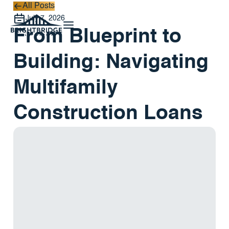
All Posts
All Posts
July 7, 2026
From Blueprint to
Building: Navigating
Multifamily
Construction Loans