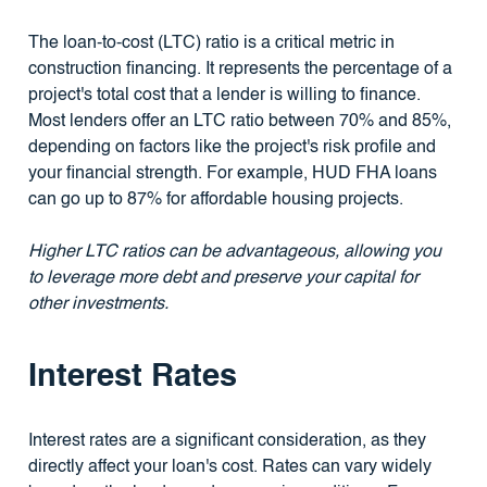
The loan-to-cost (LTC) ratio is a critical metric in
construction financing. It represents the percentage of a
project's total cost that a lender is willing to finance.
Most lenders offer an LTC ratio between 70% and 85%,
depending on factors like the project's risk profile and
your financial strength. For example, HUD FHA loans
can go up to 87% for affordable housing projects.
Higher LTC ratios can be advantageous, allowing you
to leverage more debt and preserve your capital for
other investments.
Interest Rates
Interest rates are a significant consideration, as they
directly affect your loan's cost. Rates can vary widely