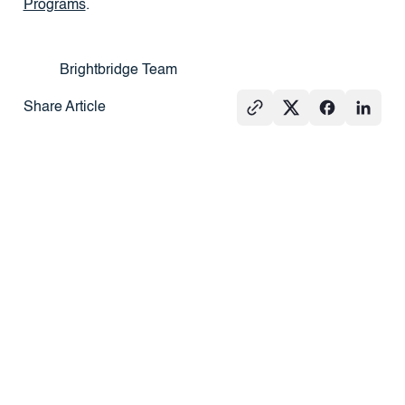
Programs
.
Brightbridge Team
Share Article
See All
PRESS
REAL
PRESS
ESTATE
101