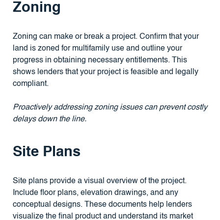
Zoning
Zoning can make or break a project. Confirm that your
land is zoned for multifamily use and outline your
progress in obtaining necessary entitlements. This
shows lenders that your project is feasible and legally
compliant.
Proactively addressing zoning issues can prevent costly
delays down the line.
Site Plans
Site plans provide a visual overview of the project.
Include floor plans, elevation drawings, and any
conceptual designs. These documents help lenders
visualize the final product and understand its market