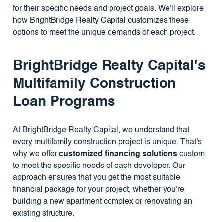
for their specific needs and project goals. We'll explore
how BrightBridge Realty Capital customizes these
options to meet the unique demands of each project.
BrightBridge Realty Capital's
Multifamily Construction
Loan Programs
At BrightBridge Realty Capital, we understand that
every multifamily construction project is unique. That's
why we offer
customized financing solutions
custom
to meet the specific needs of each developer. Our
approach ensures that you get the most suitable
financial package for your project, whether you're
building a new apartment complex or renovating an
existing structure.