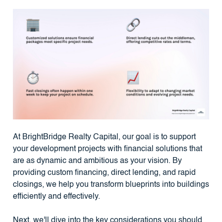
At BrightBridge Realty Capital, our goal is to support
your development projects with financial solutions that
are as dynamic and ambitious as your vision. By
providing custom financing, direct lending, and rapid
closings, we help you transform blueprints into buildings
efficiently and effectively.
Next, we'll dive into the key considerations you should