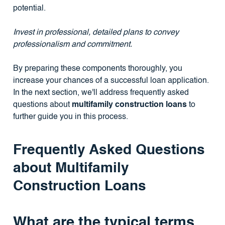
potential.
Invest in professional, detailed plans to convey
professionalism and commitment.
By preparing these components thoroughly, you
increase your chances of a successful loan application.
In the next section, we'll address frequently asked
questions about
multifamily construction loans
to
further guide you in this process.
Frequently Asked Questions
about Multifamily
Construction Loans
What are the typical terms