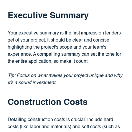
Executive Summary
Your executive summary is the first impression lenders
get of your project. It should be clear and concise,
highlighting the project's scope and your team's
experience. A compelling summary can set the tone for
the entire application, so make it count.
Tip: Focus on what makes your project unique and why
it's a sound investment.
Construction Costs
Detailing construction costs is crucial. Include hard
costs (like labor and materials) and soft costs (such as