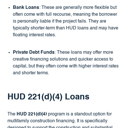
Bank Loans
: These are generally more flexible but
often come with full recourse, meaning the borrower
is personally liable if the project fails. They are
typically shorter-term than HUD loans and may have
floating interest rates.
Private Debt Funds
: These loans may offer more
creative financing solutions and quicker access to
capital, but they often come with higher interest rates
and shorter terms.
HUD 221(d)(4) Loans
The
HUD 221(d)(4)
program is a standout option for
multifamily construction financing. It is specifically
designed to support the construction and substantial