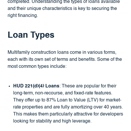
completed. Understanding the types of loans available
and their unique characteristics is key to securing the
right financing.
Loan Types
Multifamily construction loans come in various forms,
each with its own set of terms and benefits. Some of the
most common types include:
HUD 221(d)(4) Loans
: These are popular for their
long-term, non-recourse, and fixed-rate features.
They offer up to 87% Loan to Value (LTV) for market-
rate properties and are fully amortizing over 40 years.
This makes them particularly attractive for developers
looking for stability and high leverage.