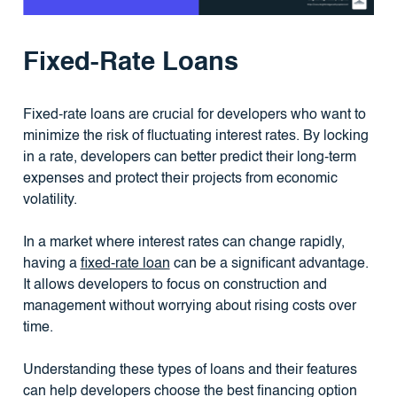
Fixed-Rate Loans
Fixed-rate loans are crucial for developers who want to
minimize the risk of fluctuating interest rates. By locking
in a rate, developers can better predict their long-term
expenses and protect their projects from economic
volatility.
In a market where interest rates can change rapidly,
having a
fixed-rate loan
can be a significant advantage.
It allows developers to focus on construction and
management without worrying about rising costs over
time.
Understanding these types of loans and their features
can help developers choose the best financing option