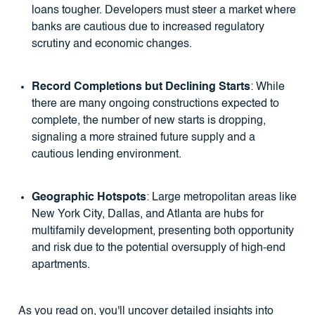
loans tougher. Developers must steer a market where
banks are cautious due to increased regulatory
scrutiny and economic changes.
Record Completions but Declining Starts
: While
there are many ongoing constructions expected to
complete, the number of new starts is dropping,
signaling a more strained future supply and a
cautious lending environment.
Geographic Hotspots
: Large metropolitan areas like
New York City, Dallas, and Atlanta are hubs for
multifamily development, presenting both opportunity
and risk due to the potential oversupply of high-end
apartments.
As you read on, you'll uncover detailed insights into