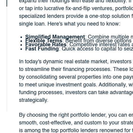
expand their holdings with ease and flexibility. I
or tap into lucrative fix-and-flip ventures, portf
specialized lenders provide a one-stop solution 
single loan. Here's what you need to know:
Simplified Management
: Combine multiple m
Flexible Terms
: Benefit from diverse options
Favorable Rates
: Competitive interest rates
Fast Funding
: Quick access to capital to sei
In today's dynamic real estate market, investors a
to streamline their financing processes. These 
by consolidating several properties into one pay
to meet unique investment goals. Additionally, w
funding processes, investors can take advantage
strategically.
By choosing the right portfolio lender, you can e
smooth, cost-effective, and custom to your stra
is among the top portfolio lenders renowned for 