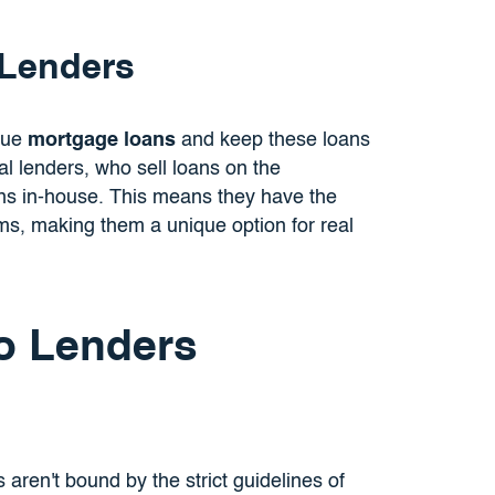
 Lenders
ssue
mortgage loans
and keep these loans
nal lenders, who sell loans on the
ns in-house. This means they have the
terms, making them a unique option for real
o Lenders
s aren't bound by the strict guidelines of