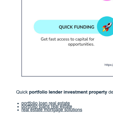
Quick
portfolio lender investment property
def
portfolio loan real estate
portfolio loans real estate
real estate mortgage solutions