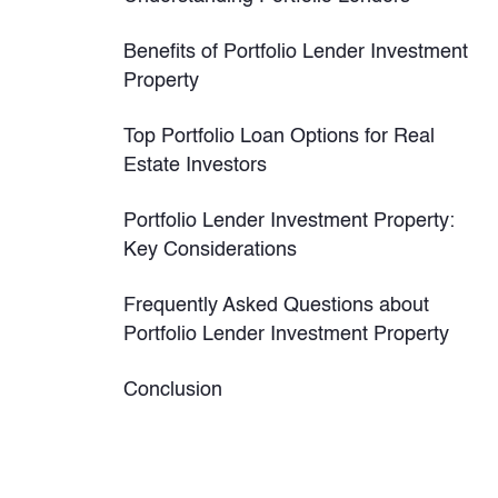
Benefits of Portfolio Lender Investment
Property
Top Portfolio Loan Options for Real
Estate Investors
Portfolio Lender Investment Property:
Key Considerations
Frequently Asked Questions about
Portfolio Lender Investment Property
Conclusion