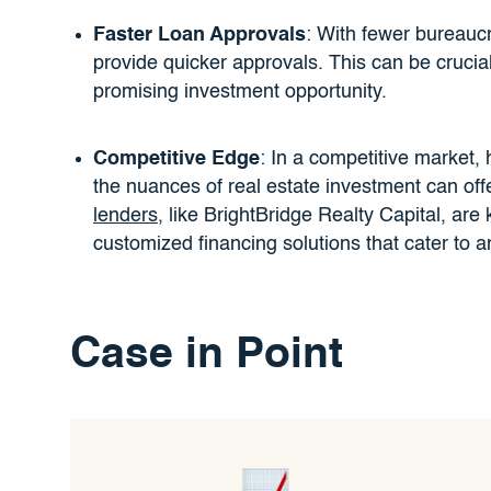
Faster Loan Approvals
: With fewer bureaucr
provide quicker approvals. This can be cruci
promising investment opportunity.
Competitive Edge
: In a competitive market,
the nuances of real estate investment can off
lenders
, like BrightBridge Realty Capital, are 
customized financing solutions that cater to a
Case in Point