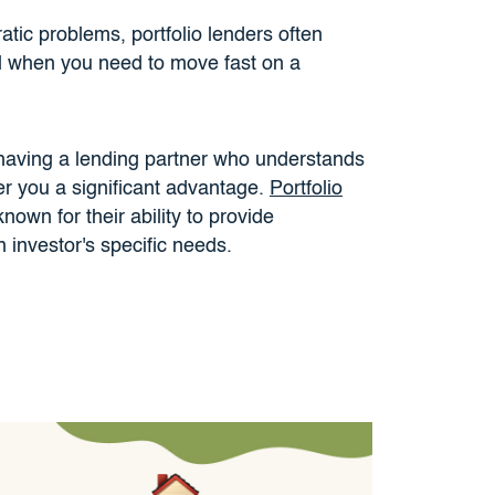
atic problems, portfolio lenders often
al when you need to move fast on a
 having a lending partner who understands
er you a significant advantage.
Portfolio
known for their ability to provide
n investor's specific needs.