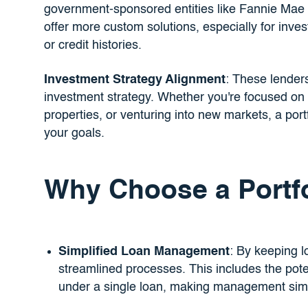
government-sponsored entities like Fannie Mae 
offer more custom solutions, especially for inve
or credit histories.
Investment Strategy Alignment
: These lenders
investment strategy. Whether you're focused on e
properties, or venturing into new markets, a portf
your goals.
Why Choose a Portf
Simplified Loan Management
: By keeping l
streamlined processes. This includes the poten
under a single loan, making management simp