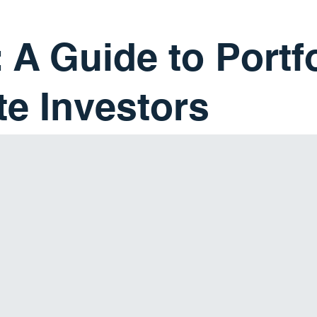
 A Guide to Portf
te Investors