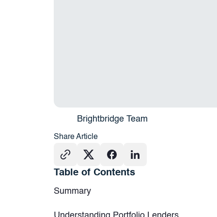
Brightbridge Team
Share Article
Table of Contents
Summary
Understanding Portfolio Lenders