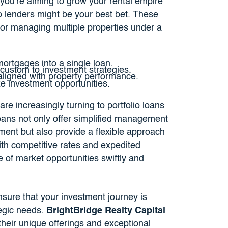
f you're aiming to grow your rental empire
olio lenders might be your best bet. These
for managing multiple properties under a
ortgages into a single loan.
 custom to investment strategies.
 aligned with property performance.
ze investment opportunities.
re increasingly turning to portfolio loans
loans not only offer simplified management
ment but also provide a flexible approach
ith competitive rates and expedited
 of market opportunities swiftly and
nsure that your investment journey is
tegic needs.
BrightBridge Realty Capital
their unique offerings and exceptional