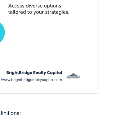
initions: