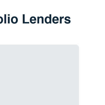
olio Lenders