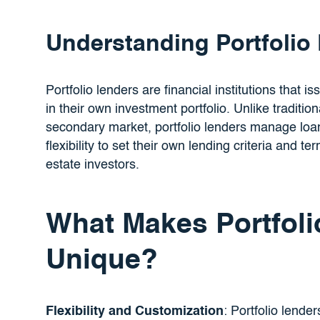
Understanding Portfolio
Portfolio lenders are financial institutions that i
in their own investment portfolio. Unlike traditio
secondary market, portfolio lenders manage loa
flexibility to set their own lending criteria and 
estate investors.
What Makes Portfoli
Unique?
Flexibility and Customization
: Portfolio lender