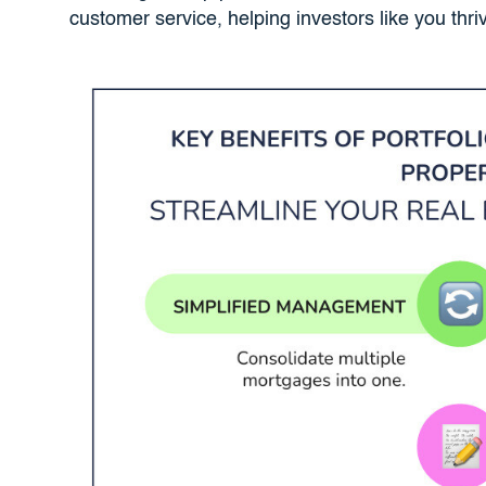
customer service, helping investors like you thri