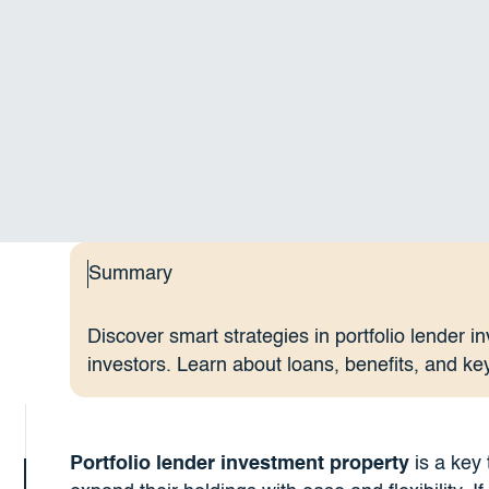
Summary
Discover smart strategies in portfolio lender i
investors. Learn about loans, benefits, and ke
Portfolio lender investment property
is a key 