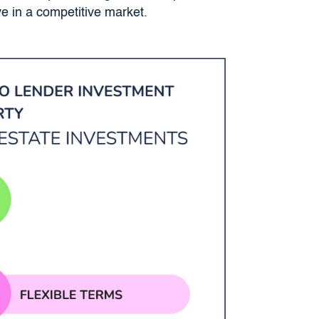
ve in a competitive market.