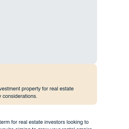
nvestment property for real estate
y considerations.
term for real estate investors looking to