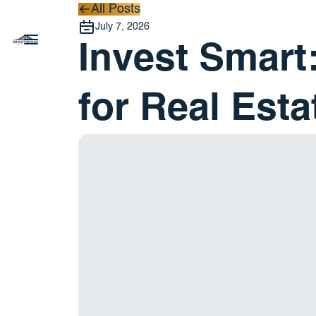
All Posts
All Posts
July 7, 2026
Invest Smart:
for Real Esta