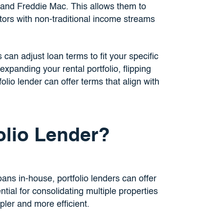
and Freddie Mac. This allows them to
stors with non-traditional income streams
 can adjust loan terms to fit your specific
xpanding your rental portfolio, flipping
olio lender can offer terms that align with
olio Lender?
oans in-house, portfolio lenders can offer
tial for consolidating multiple properties
ler and more efficient.