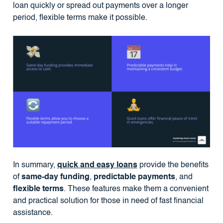
loan quickly or spread out payments over a longer
period, flexible terms make it possible.
In summary,
quick and easy loans
provide the benefits
of
same-day funding
,
predictable payments
, and
flexible terms
. These features make them a convenient
and practical solution for those in need of fast financial
assistance.