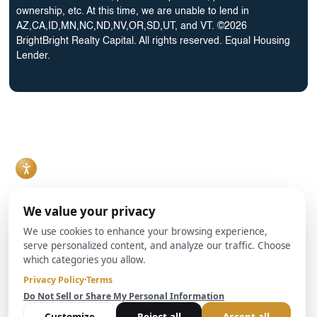
ownership, etc. At this time, we are unable to lend in
AZ,CA,ID,MN,NC,ND,NV,OR,SD,UT, and VT. ©2026
BrightBright Realty Capital. All rights reserved. Equal Housing
Lender.