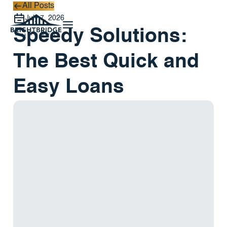
All Posts
All Posts
July 7, 2026
Speedy Solutions:
The Best Quick and
Easy Loans