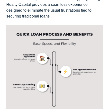
Realty Capital provides a seamless experience
designed to eliminate the usual frustrations tied to
securing traditional loans.