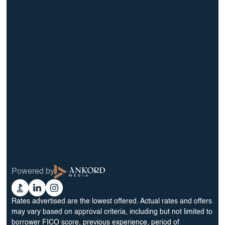
info@BrightBridgeRealtyCapital.com
12 Month Bridge Fix and Flip Loan
12 Month Bridge Ground Up Construction Loan
30 Year No Doc DSCR Loan
30 Year Rental Property Portfolio Loan Program
Blog
Terms & Condition
Glossary
Privacy Policy
Powered by
Reviews
Cookie Preferences
Ankord
Better
Linkedin
Instagram
Media
Business
Rates advertised are the lowest offered. Actual rates and offers
Bureau
may vary based on approval criteria, including but not limited to
borrower FICO score, previous experience, period of