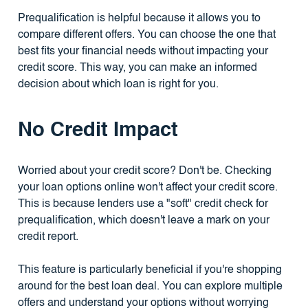
Prequalification is helpful because it allows you to
compare different offers. You can choose the one that
best fits your financial needs without impacting your
credit score. This way, you can make an informed
decision about which loan is right for you.
No Credit Impact
Worried about your credit score? Don't be. Checking
your loan options online won't affect your credit score.
This is because lenders use a "soft" credit check for
prequalification, which doesn't leave a mark on your
credit report.
This feature is particularly beneficial if you're shopping
around for the best loan deal. You can explore multiple
offers and understand your options without worrying