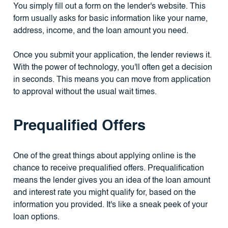
You simply fill out a form on the lender's website. This
form usually asks for basic information like your name,
address, income, and the loan amount you need.
Once you submit your application, the lender reviews it.
With the power of technology, you'll often get a decision
in seconds. This means you can move from application
to approval without the usual wait times.
Prequalified Offers
One of the great things about applying online is the
chance to receive prequalified offers. Prequalification
means the lender gives you an idea of the loan amount
and interest rate you might qualify for, based on the
information you provided. It's like a sneak peek of your
loan options.