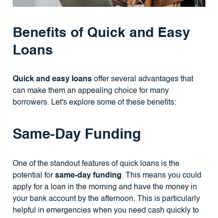
Benefits of Quick and Easy
Loans
Quick and easy loans
offer several advantages that
can make them an appealing choice for many
borrowers. Let's explore some of these benefits:
Same-Day Funding
One of the standout features of quick loans is the
potential for
same-day funding
. This means you could
apply for a loan in the morning and have the money in
your bank account by the afternoon. This is particularly
helpful in emergencies when you need cash quickly to