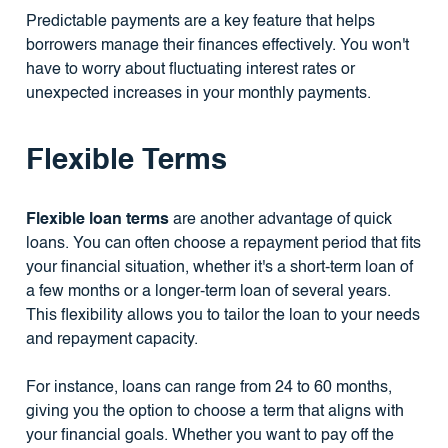
Predictable payments are a key feature that helps
borrowers manage their finances effectively. You won't
have to worry about fluctuating interest rates or
unexpected increases in your monthly payments.
Flexible Terms
Flexible loan terms
are another advantage of quick
loans. You can often choose a repayment period that fits
your financial situation, whether it's a short-term loan of
a few months or a longer-term loan of several years.
This flexibility allows you to tailor the loan to your needs
and repayment capacity.
For instance, loans can range from 24 to 60 months,
giving you the option to choose a term that aligns with
your financial goals. Whether you want to pay off the