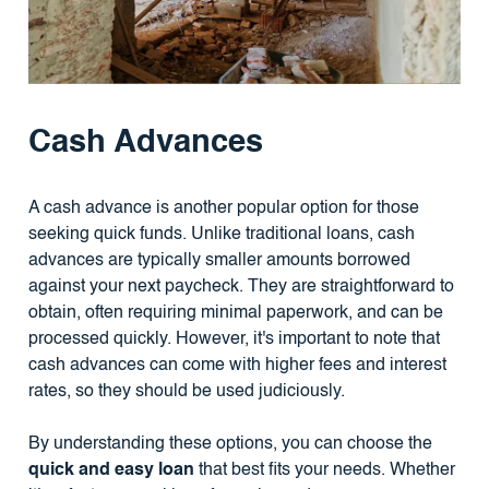
Cash Advances
A cash advance is another popular option for those
seeking quick funds. Unlike traditional loans, cash
advances are typically smaller amounts borrowed
against your next paycheck. They are straightforward to
obtain, often requiring minimal paperwork, and can be
processed quickly. However, it's important to note that
cash advances can come with higher fees and interest
rates, so they should be used judiciously.
By understanding these options, you can choose the
quick and easy loan
that best fits your needs. Whether