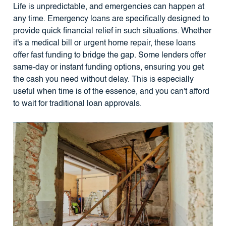
Life is unpredictable, and emergencies can happen at
any time. Emergency loans are specifically designed to
provide quick financial relief in such situations. Whether
it's a medical bill or urgent home repair, these loans
offer fast funding to bridge the gap. Some lenders offer
same-day or instant funding options, ensuring you get
the cash you need without delay. This is especially
useful when time is of the essence, and you can't afford
to wait for traditional loan approvals.