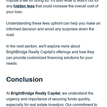
impose a fee for doing so. It's also wise to watch out for
any
hidden fees
that could increase the overall cost of
your loan.
Understanding these fees upfront can help you make an
informed decision and avoid any surprises down the
road.
In the next section, we'll explore more about
BrightBridge Realty Capital's offerings and how they
can provide customized financing solutions for your
needs.
Conclusion
At
BrightBridge Realty Capital
, we understand the
urgency and importance of securing funds quickly,
especially for real estate investors. Our commitment to