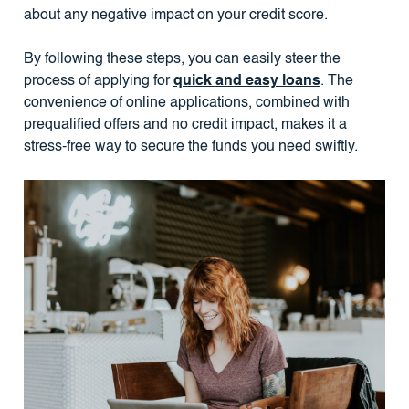
about any negative impact on your credit score.
By following these steps, you can easily steer the
process of applying for
quick and easy loans
. The
convenience of online applications, combined with
prequalified offers and no credit impact, makes it a
stress-free way to secure the funds you need swiftly.