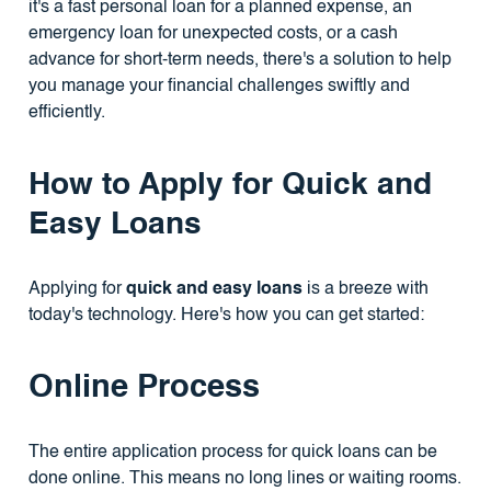
it's a fast personal loan for a planned expense, an
emergency loan for unexpected costs, or a cash
advance for short-term needs, there's a solution to help
you manage your financial challenges swiftly and
efficiently.
How to Apply for Quick and
Easy Loans
Applying for
quick and easy loans
is a breeze with
today's technology. Here's how you can get started:
Online Process
The entire application process for quick loans can be
done online. This means no long lines or waiting rooms.