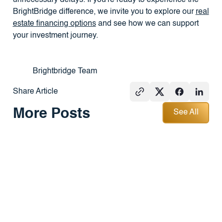
BrightBridge difference, we invite you to explore our
real
estate financing options
and see how we can support
your investment journey.
Brightbridge Team
Share Article
See All
More Posts
See All
GROUND-UP
PRESS
REAL
CONSTRUCTION
ESTATE
101