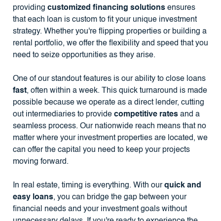
providing
customized financing solutions
ensures
that each loan is custom to fit your unique investment
strategy. Whether you're flipping properties or building a
rental portfolio, we offer the flexibility and speed that you
need to seize opportunities as they arise.
One of our standout features is our ability to close loans
fast
, often within a week. This quick turnaround is made
possible because we operate as a direct lender, cutting
out intermediaries to provide
competitive rates
and a
seamless process. Our nationwide reach means that no
matter where your investment properties are located, we
can offer the capital you need to keep your projects
moving forward.
In real estate, timing is everything. With our
quick and
easy loans
, you can bridge the gap between your
financial needs and your investment goals without
unnecessary delays. If you're ready to experience the