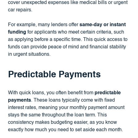
cover unexpected expenses like medical bills or urgent
car repairs.
For example, many lenders offer
same-day or instant
funding
for applicants who meet certain criteria, such
as applying before a specific time. This quick access to
funds can provide peace of mind and financial stability
in urgent situations.
Predictable Payments
With quick loans, you often benefit from
predictable
payments
. These loans typically come with fixed
interest rates, meaning your monthly payment amount
stays the same throughout the loan term. This
consistency makes budgeting easier, as you know
exactly how much you need to set aside each month.