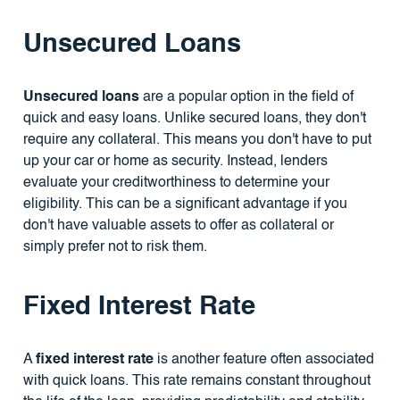
Unsecured Loans
Unsecured loans
are a popular option in the field of
quick and easy loans. Unlike secured loans, they don't
require any collateral. This means you don't have to put
up your car or home as security. Instead, lenders
evaluate your creditworthiness to determine your
eligibility. This can be a significant advantage if you
don't have valuable assets to offer as collateral or
simply prefer not to risk them.
Fixed Interest Rate
A
fixed interest rate
is another feature often associated
with quick loans. This rate remains constant throughout