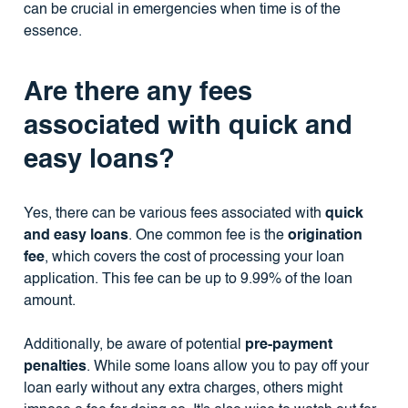
can be crucial in emergencies when time is of the
essence.
Are there any fees
associated with quick and
easy loans?
Yes, there can be various fees associated with
quick
and easy loans
. One common fee is the
origination
fee
, which covers the cost of processing your loan
application. This fee can be up to 9.99% of the loan
amount.
Additionally, be aware of potential
pre-payment
penalties
. While some loans allow you to pay off your
loan early without any extra charges, others might