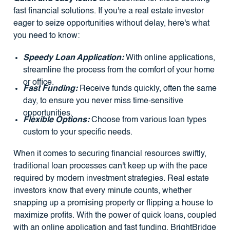
fast financial solutions. If you're a real estate investor
eager to seize opportunities without delay, here's what
you need to know:
Speedy Loan Application:
With online applications,
streamline the process from the comfort of your home
or office.
Fast Funding:
Receive funds quickly, often the same
day, to ensure you never miss time-sensitive
opportunities.
Flexible Options:
Choose from various loan types
custom to your specific needs.
When it comes to securing financial resources swiftly,
traditional loan processes can't keep up with the pace
required by modern investment strategies. Real estate
investors know that every minute counts, whether
snapping up a promising property or flipping a house to
maximize profits. With the power of quick loans, coupled
with an online application and fast funding, BrightBridge