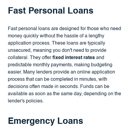
Fast Personal Loans
Fast personal loans are designed for those who need
money quickly without the hassle of a lengthy
application process. These loans are typically
unsecured, meaning you don't need to provide
collateral. They offer
fixed interest rates
and
predictable monthly payments, making budgeting
easier. Many lenders provide an online application
process that can be completed in minutes, with
decisions often made in seconds. Funds can be
available as soon as the same day, depending on the
lender's policies.
Emergency Loans