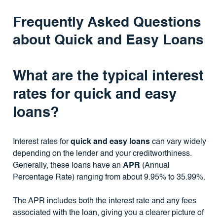
Frequently Asked Questions
about Quick and Easy Loans
What are the typical interest
rates for quick and easy
loans?
Interest rates for
quick and easy loans
can vary widely
depending on the lender and your creditworthiness.
Generally, these loans have an
APR
(Annual
Percentage Rate) ranging from about 9.95% to 35.99%.
The APR includes both the interest rate and any fees
associated with the loan, giving you a clearer picture of