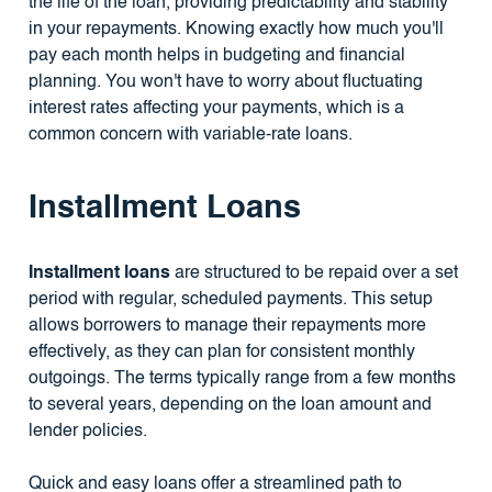
the life of the loan, providing predictability and stability
in your repayments. Knowing exactly how much you'll
pay each month helps in budgeting and financial
planning. You won't have to worry about fluctuating
interest rates affecting your payments, which is a
common concern with variable-rate loans.
Installment Loans
Installment loans
are structured to be repaid over a set
period with regular, scheduled payments. This setup
allows borrowers to manage their repayments more
effectively, as they can plan for consistent monthly
outgoings. The terms typically range from a few months
to several years, depending on the loan amount and
lender policies.
Quick and easy loans offer a streamlined path to