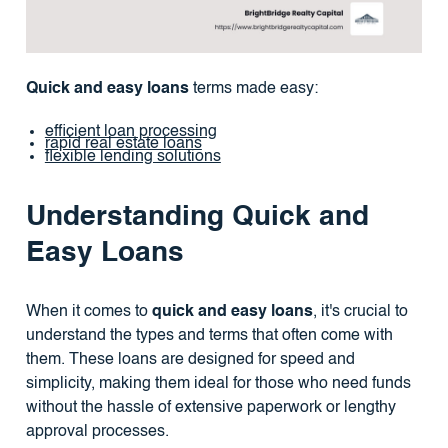
Quick and easy loans
terms made easy:
efficient loan processing
rapid real estate loans
flexible lending solutions
Understanding Quick and
Easy Loans
When it comes to
quick and easy loans
, it's crucial to
understand the types and terms that often come with
them. These loans are designed for speed and
simplicity, making them ideal for those who need funds
without the hassle of extensive paperwork or lengthy
approval processes.