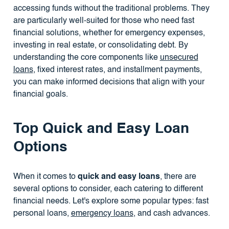
accessing funds without the traditional problems. They
are particularly well-suited for those who need fast
financial solutions, whether for emergency expenses,
investing in real estate, or consolidating debt. By
understanding the core components like
unsecured
loans
, fixed interest rates, and installment payments,
you can make informed decisions that align with your
financial goals.
Top Quick and Easy Loan
Options
When it comes to
quick and easy loans
, there are
several options to consider, each catering to different
financial needs. Let's explore some popular types: fast
personal loans,
emergency loans
, and cash advances.