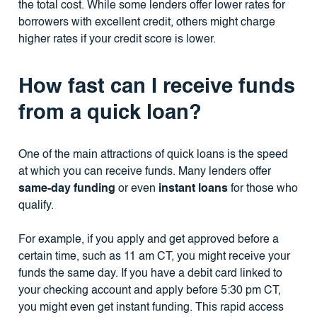
the total cost. While some lenders offer lower rates for
borrowers with excellent credit, others might charge
higher rates if your credit score is lower.
How fast can I receive funds
from a quick loan?
One of the main attractions of quick loans is the speed
at which you can receive funds. Many lenders offer
same-day funding
or even
instant loans
for those who
qualify.
For example, if you apply and get approved before a
certain time, such as 11 am CT, you might receive your
funds the same day. If you have a debit card linked to
your checking account and apply before 5:30 pm CT,
you might even get instant funding. This rapid access