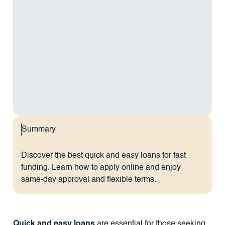
Summary
Discover the best quick and easy loans for fast
funding. Learn how to apply online and enjoy
same-day approval and flexible terms.
Quick and easy loans
are essential for those seeking