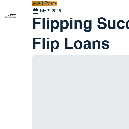
All Posts
All Posts
July 7, 2026
Flipping Suc
Flip Loans