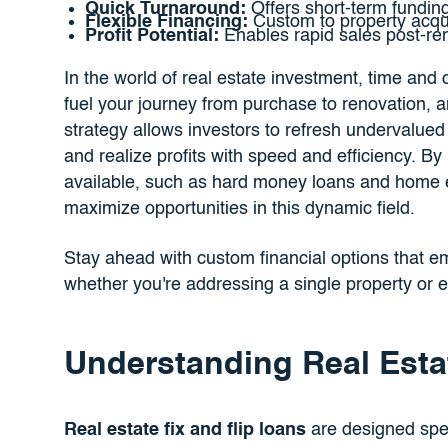
Quick Turnaround:
Offers short-term funding
Flexible Financing:
Custom to property acqui
Profit Potential:
Enables rapid sales post-ren
In the world of real estate investment, time and 
fuel your journey from purchase to renovation, an
strategy allows investors to refresh undervalued
and realize profits with speed and efficiency. B
available, such as hard money loans and home equ
maximize opportunities in this dynamic field.
Stay ahead with custom financial options that em
whether you're addressing a single property or e
Understanding Real Esta
Real estate fix and flip loans
are designed spec