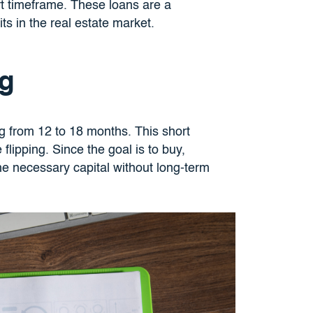
rt timeframe. These loans are a
ts in the real estate market.
ng
ing from 12 to 18 months. This short
 flipping. Since the goal is to buy,
the necessary capital without long-term