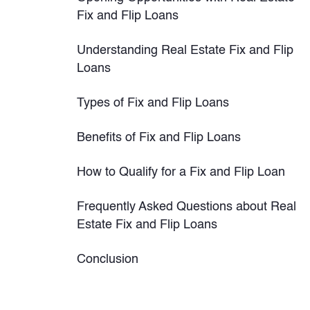
Fix and Flip Loans
Understanding Real Estate Fix and Flip
Loans
Types of Fix and Flip Loans
Benefits of Fix and Flip Loans
How to Qualify for a Fix and Flip Loan
Frequently Asked Questions about Real
Estate Fix and Flip Loans
Conclusion