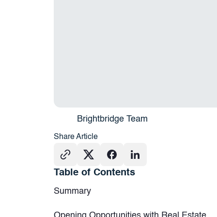
Brightbridge Team
Share Article
Table of Contents
Summary
Opening Opportunities with Real Estate