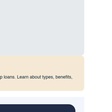
lip loans. Learn about types, benefits,