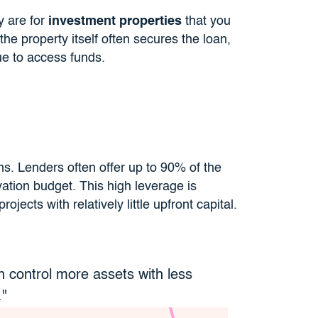
y are for
investment properties
that you
the property itself often secures the loan,
ue to access funds.
ans. Lenders often offer up to 90% of the
ation budget. This high leverage is
ojects with relatively little upfront capital.
n control more assets with less
."