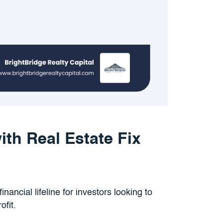
th Real Estate Fix
inancial lifeline for investors looking to
ofit.