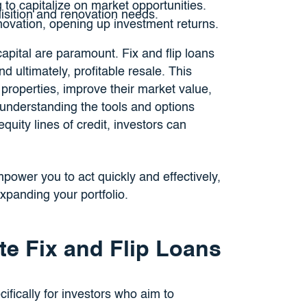
 to capitalize on market opportunities.
sition and renovation needs.
ovation, opening up investment returns.
capital are paramount. Fix and flip loans
d ultimately, profitable resale. This
 properties, improve their market value,
y understanding the tools and options
ity lines of credit, investors can
power you to act quickly and effectively,
xpanding your portfolio.
te Fix and Flip Loans
ifically for investors who aim to