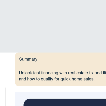
Summary
Unlock fast financing with real estate fix and f
and how to qualify for quick home sales.