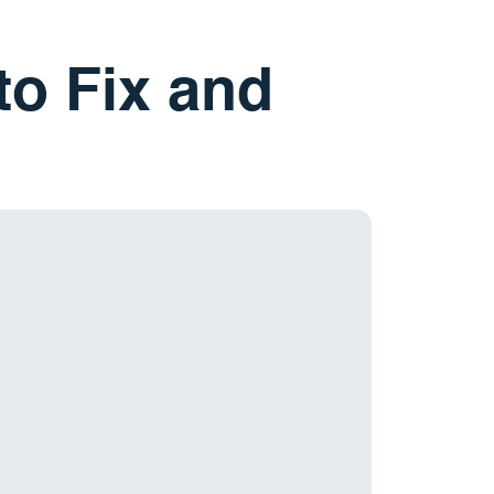
to Fix and