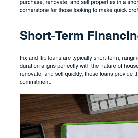
purchase, renovate, and sell properties in a sho
cornerstone for those looking to make quick profi
Short-Term Financi
Fix and flip loans are typically short-term, rang
duration aligns perfectly with the nature of house
renovate, and sell quickly, these loans provide 
commitment.