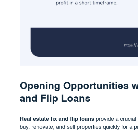
Opening Opportunities wi
and Flip Loans
Real estate fix and flip loans
provide a crucial f
buy, renovate, and sell properties quickly for a pr