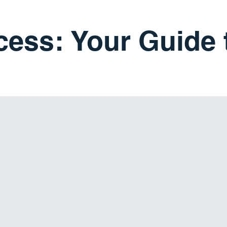
cess: Your Guide 