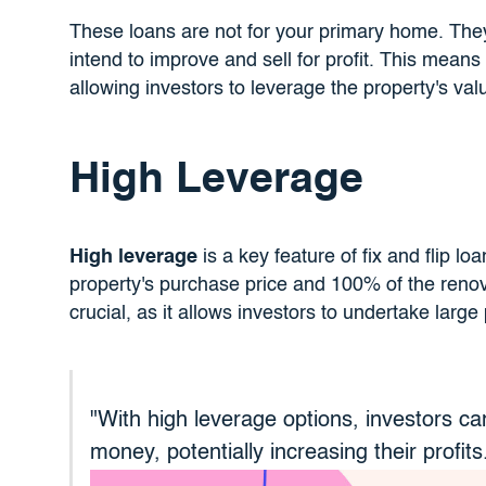
These loans are not for your primary home. The
intend to improve and sell for profit. This means 
allowing investors to leverage the property's val
High Leverage
High leverage
is a key feature of fix and flip lo
property's purchase price and 100% of the renov
crucial, as it allows investors to undertake large pr
"With high leverage options, investors ca
money, potentially increasing their profits