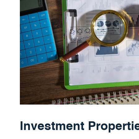
Investment Properti