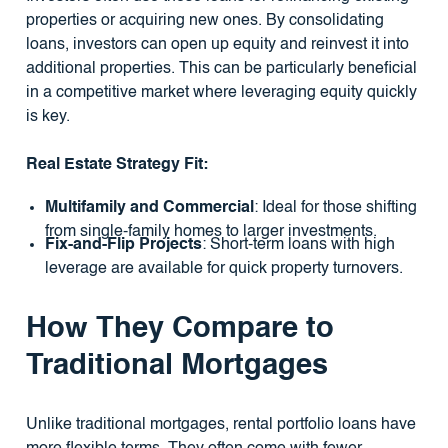
properties or acquiring new ones. By consolidating
loans, investors can open up equity and reinvest it into
additional properties. This can be particularly beneficial
in a competitive market where leveraging equity quickly
is key.
Real Estate Strategy Fit:
Multifamily and Commercial
: Ideal for those shifting
from single-family homes to larger investments.
Fix-and-Flip Projects
: Short-term loans with high
leverage are available for quick property turnovers.
How They Compare to
Traditional Mortgages
Unlike traditional mortgages, rental portfolio loans have