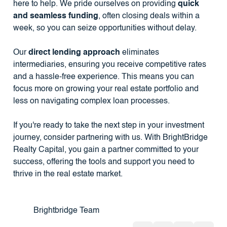
here to help. We pride ourselves on providing
quick
and seamless funding
, often closing deals within a
week, so you can seize opportunities without delay.
Our
direct lending approach
eliminates
intermediaries, ensuring you receive competitive rates
and a hassle-free experience. This means you can
focus more on growing your real estate portfolio and
less on navigating complex loan processes.
If you're ready to take the next step in your investment
journey, consider partnering with us. With BrightBridge
Realty Capital, you gain a partner committed to your
success, offering the tools and support you need to
thrive in the real estate market.
Brightbridge Team