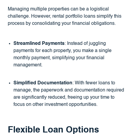
Managing multiple properties can be a logistical
challenge. However, rental portfolio loans simplify this
process by consolidating your financial obligations.
Streamlined Payments
: Instead of juggling
payments for each property, you make a single
monthly payment, simplifying your financial
management.
Simplified Documentation
: With fewer loans to
manage, the paperwork and documentation required
are significantly reduced, freeing up your time to
focus on other investment opportunities.
Flexible Loan Options