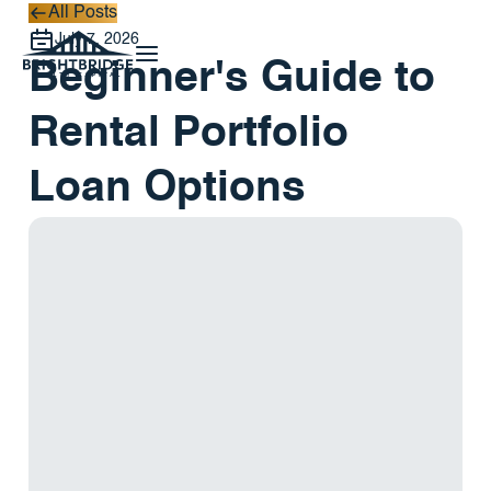
All Posts
All Posts
July 7, 2026
Beginner's Guide to
Rental Portfolio
Loan Options