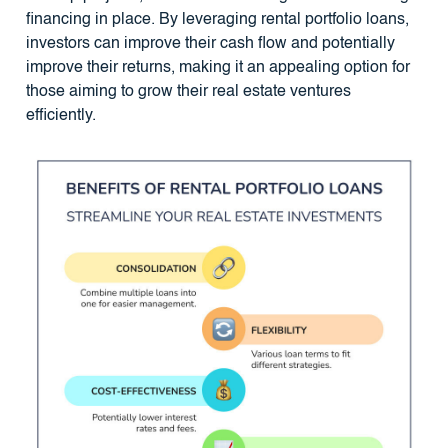
financing in place. By leveraging rental portfolio loans,
investors can improve their cash flow and potentially
improve their returns, making it an appealing option for
those aiming to grow their real estate ventures
efficiently.