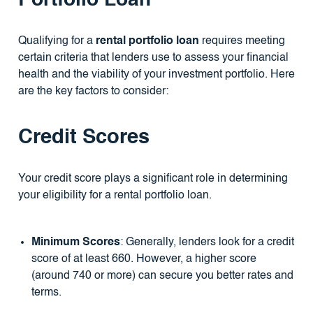
Portfolio Loan
Qualifying for a
rental portfolio loan
requires meeting
certain criteria that lenders use to assess your financial
health and the viability of your investment portfolio. Here
are the key factors to consider:
Credit Scores
Your credit score plays a significant role in determining
your eligibility for a rental portfolio loan.
Minimum Scores
: Generally, lenders look for a credit
score of at least 660. However, a higher score
(around 740 or more) can secure you better rates and
terms.