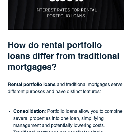
How do rental portfolio
loans differ from traditional
mortgages?
Rental portfolio loans
and traditional mortgages serve
different purposes and have distinct features:
Consolidation
: Portfolio loans allow you to combine
several properties into one loan, simplifying
management and potentially lowering costs.