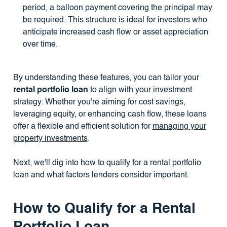
period, a balloon payment covering the principal may
be required. This structure is ideal for investors who
anticipate increased cash flow or asset appreciation
over time.
By understanding these features, you can tailor your
rental portfolio loan
to align with your investment
strategy. Whether you're aiming for cost savings,
leveraging equity, or enhancing cash flow, these loans
offer a flexible and efficient solution for
managing your
property investments
.
Next, we'll dig into how to qualify for a rental portfolio
loan and what factors lenders consider important.
How to Qualify for a Rental