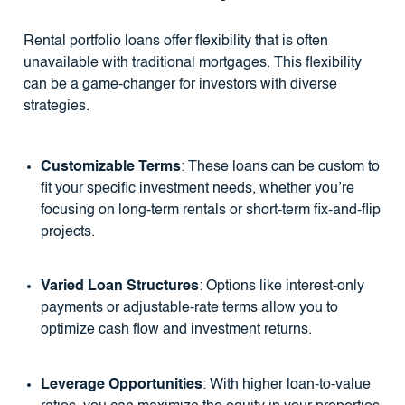
Rental portfolio loans offer flexibility that is often
unavailable with traditional mortgages. This flexibility
can be a game-changer for investors with diverse
strategies.
Customizable Terms
: These loans can be custom to
fit your specific investment needs, whether you’re
focusing on long-term rentals or short-term fix-and-flip
projects.
Varied Loan Structures
: Options like interest-only
payments or adjustable-rate terms allow you to
optimize cash flow and investment returns.
Leverage Opportunities
: With higher loan-to-value