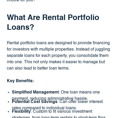
choice for you?
What Are Rental Portfolio
Loans?
Rental portfolio loans are designed to provide financing
for investors with multiple properties. Instead of juggling
separate loans for each property, you consolidate them
into one. This not only makes it easier to manage but
can also lead to better loan terms.
Key Benefits:
Simplified Management
: One loan means one
payment, reducing administrative hassle.
Potential Cost Savings
: Can offer lower interest
rates compared to individual loans.
Flexibility
: Custom to fit various investment
strategies, from long-term rentals to short-term flips.