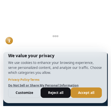
understanding how
condition, and how
DSCR loans work
the deal is
and when they make
structured.
sense has become a
Read More
practical necessity
rather than a niche
skill.
Read More
info@BrightBridgeRealtyCapital.com
12 Month Bridge Fix and Flip Loan