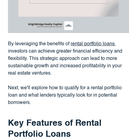
By leveraging the benefits of
rental portfolio loans
,
investors can achieve greater financial efficiency and
flexibility. This strategic approach can lead to more
sustainable growth and increased profitability in your
real estate ventures.
Next, we'll explore how to qualify for a rental portfolio
loan and what lenders typically look for in potential
borrowers.
Key Features of Rental
Portfolio Loans