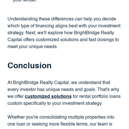
your lender.
Understanding these differences can help you decide
which type of financing aligns best with your investment
strategy. Next, we'll explore how BrightBridge Realty
Capital offers customized solutions and fast closings to
meet your unique needs.
Conclusion
At BrightBridge Realty Capital, we understand that
every investor has unique needs and goals. That's why
we offer
customized solutions
for rental portfolio loans
custom specifically to your investment strategy.
Whether you're consolidating multiple properties into
one loan or seeking more flexible terms, our team is