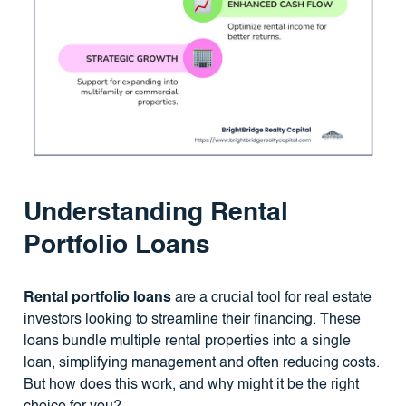
Understanding Rental
Portfolio Loans
Rental portfolio loans
are a crucial tool for real estate
investors looking to streamline their financing. These
loans bundle multiple rental properties into a single
loan, simplifying management and often reducing costs.
But how does this work, and why might it be the right