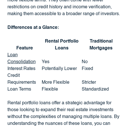
more flexible terms. They often come with fewer
restrictions on credit history and income verification,
making them accessible to a broader range of investors.
Differences at a Glance:
Rental Portfolio
Traditional
Feature
Loans
Mortgages
Loan
Consolidation
Yes
No
Interest Rates
Potentially Lower
Fixed
Credit
Requirements
More Flexible
Stricter
Loan Terms
Flexible
Standardized
Rental portfolio loans offer a strategic advantage for
those looking to expand their real estate investments
without the complexities of managing multiple loans. By
understanding the nuances of these loans, you can