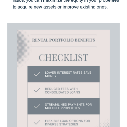
ratios, you can maximize the equity in your properties
to acquire new assets or improve existing ones.