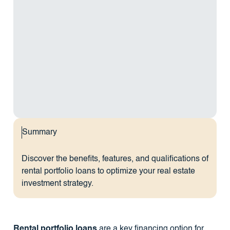
Summary
Discover the benefits, features, and qualifications of
rental portfolio loans to optimize your real estate
investment strategy.
Rental portfolio loans
are a key financing option for