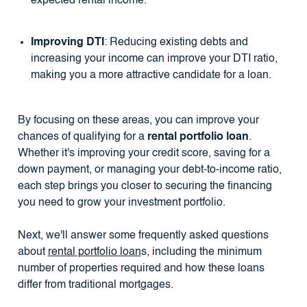
expected rental income.
Improving DTI
: Reducing existing debts and
increasing your income can improve your DTI ratio,
making you a more attractive candidate for a loan.
By focusing on these areas, you can improve your
chances of qualifying for a
rental portfolio loan
.
Whether it's improving your credit score, saving for a
down payment, or managing your debt-to-income ratio,
each step brings you closer to securing the financing
you need to grow your investment portfolio.
Next, we'll answer some frequently asked questions
about
rental portfolio loan
s, including the minimum
number of properties required and how these loans
differ from traditional mortgages.