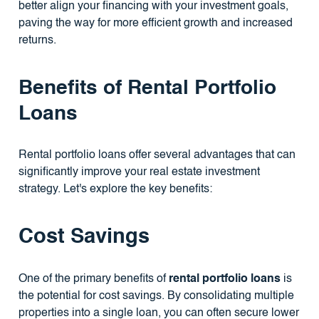
better align your financing with your investment goals,
paving the way for more efficient growth and increased
returns.
Benefits of Rental Portfolio
Loans
Rental portfolio loans offer several advantages that can
significantly improve your real estate investment
strategy. Let's explore the key benefits:
Cost Savings
One of the primary benefits of
rental portfolio loans
is
the potential for cost savings. By consolidating multiple
properties into a single loan, you can often secure lower