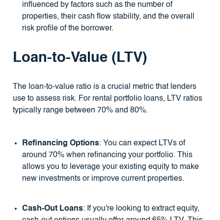
influenced by factors such as the number of
properties, their cash flow stability, and the overall
risk profile of the borrower.
Loan-to-Value (LTV)
The loan-to-value ratio is a crucial metric that lenders
use to assess risk. For rental portfolio loans, LTV ratios
typically range between 70% and 80%.
Refinancing Options
: You can expect LTVs of
around 70% when refinancing your portfolio. This
allows you to leverage your existing equity to make
new investments or improve current properties.
Cash-Out Loans
: If you're looking to extract equity,