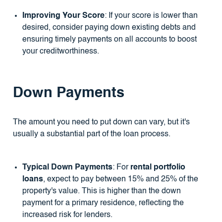
Improving Your Score
: If your score is lower than
desired, consider paying down existing debts and
ensuring timely payments on all accounts to boost
your creditworthiness.
Down Payments
The amount you need to put down can vary, but it's
usually a substantial part of the loan process.
Typical Down Payments
: For
rental portfolio
loans
, expect to pay between 15% and 25% of the
property's value. This is higher than the down
payment for a primary residence, reflecting the
increased risk for lenders.