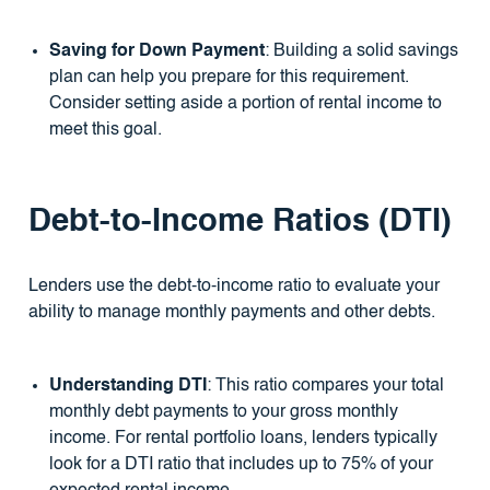
Saving for Down Payment
: Building a solid savings
plan can help you prepare for this requirement.
Consider setting aside a portion of rental income to
meet this goal.
Debt-to-Income Ratios (DTI)
Lenders use the debt-to-income ratio to evaluate your
ability to manage monthly payments and other debts.
Understanding DTI
: This ratio compares your total
monthly debt payments to your gross monthly
income. For rental portfolio loans, lenders typically
look for a DTI ratio that includes up to 75% of your