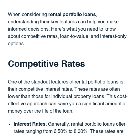
When considering
rental portfolio loans
,
understanding their key features can help you make
informed decisions. Here’s what you need to know
about competitive rates, loan-to-value, and interest-only
options.
Competitive Rates
One of the standout features of rental portfolio loans is
their competitive interest rates. These rates are often
lower than those for individual property loans. This cost-
effective approach can save you a significant amount of
money over the life of the loan.
Interest Rates
: Generally, rental portfolio loans offer
rates ranging from 6.50% to 8.00%. These rates are