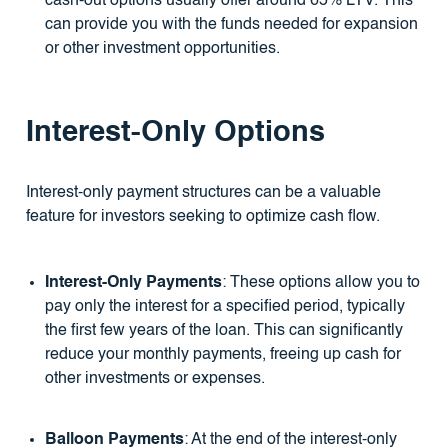
cash-out options usually offer around 65% LTV. This
can provide you with the funds needed for expansion
or other investment opportunities.
Interest-Only Options
Interest-only payment structures can be a valuable
feature for investors seeking to optimize cash flow.
Interest-Only Payments
: These options allow you to
pay only the interest for a specified period, typically
the first few years of the loan. This can significantly
reduce your monthly payments, freeing up cash for
other investments or expenses.
Balloon Payments
: At the end of the interest-only