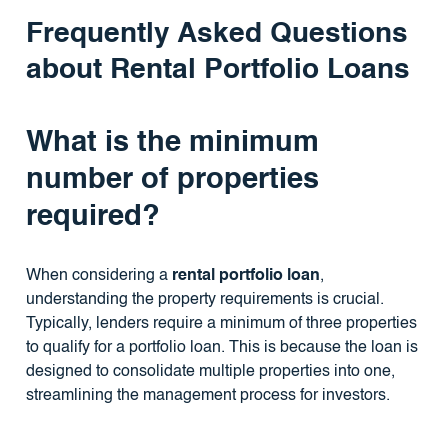
Frequently Asked Questions
about Rental Portfolio Loans
What is the minimum
number of properties
required?
When considering a
rental portfolio loan
,
understanding the property requirements is crucial.
Typically, lenders require a minimum of three properties
to qualify for a portfolio loan. This is because the loan is
designed to consolidate multiple properties into one,
streamlining the management process for investors.