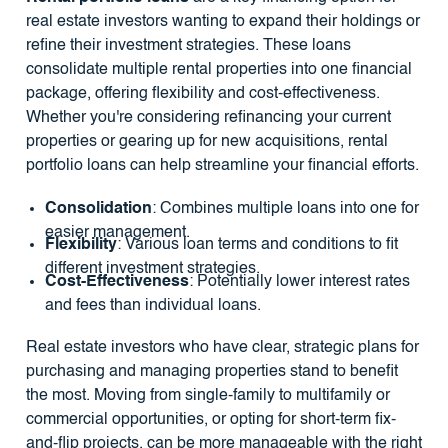
real estate investors wanting to expand their holdings or
refine their investment strategies. These loans
consolidate multiple rental properties into one financial
package, offering flexibility and cost-effectiveness.
Whether you're considering refinancing your current
properties or gearing up for new acquisitions, rental
portfolio loans can help streamline your financial efforts.
Consolidation
: Combines multiple loans into one for
easier management.
Flexibility
: Various loan terms and conditions to fit
different investment strategies.
Cost-Effectiveness
: Potentially lower interest rates
and fees than individual loans.
Real estate investors who have clear, strategic plans for
purchasing and managing properties stand to benefit
the most. Moving from single-family to multifamily or
commercial opportunities, or opting for short-term fix-
and-flip projects, can be more manageable with the right