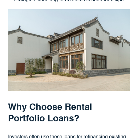
Why Choose Rental
Portfolio Loans?
Investors often use these loans for refinancing existing