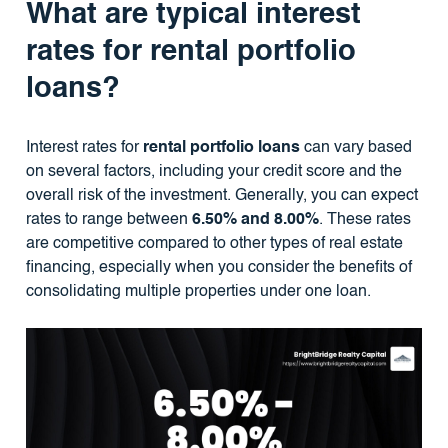
What are typical interest
rates for rental portfolio
loans?
Interest rates for
rental portfolio loans
can vary based
on several factors, including your credit score and the
overall risk of the investment. Generally, you can expect
rates to range between
6.50% and 8.00%
. These rates
are competitive compared to other types of real estate
financing, especially when you consider the benefits of
consolidating multiple properties under one loan.