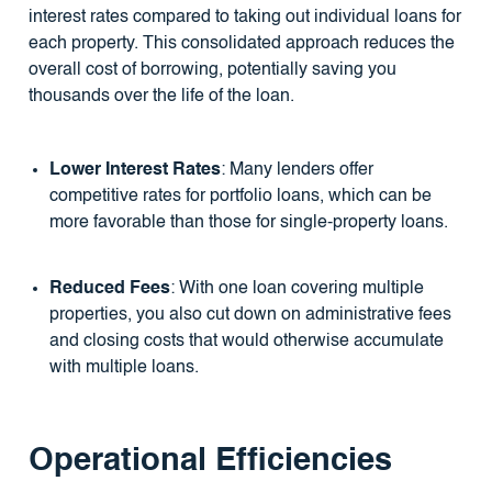
interest rates compared to taking out individual loans for
each property. This consolidated approach reduces the
overall cost of borrowing, potentially saving you
thousands over the life of the loan.
Lower Interest Rates
: Many lenders offer
competitive rates for portfolio loans, which can be
more favorable than those for single-property loans.
Reduced Fees
: With one loan covering multiple
properties, you also cut down on administrative fees
and closing costs that would otherwise accumulate
with multiple loans.
Operational Efficiencies