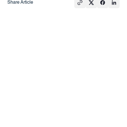
Share Article
See All
PRESS
REAL
PRESS
ESTATE
101
What Agents
How Do
Hard Money
Should Know
Redemption
Loans vs.
About DSCR
Rights Work?
Traditional