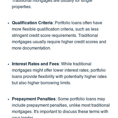
Traditional mortgages are usually for single
properties.
Qualification Criteria
: Portfolio loans often have
more flexible qualification criteria, such as less
stringent credit score requirements. Traditional
mortgages usually require higher credit scores and
more documentation.
Interest Rates and Fees
: While traditional
mortgages might offer lower interest rates, portfolio
loans provide flexibility with potentially higher rates
but also higher borrowing limits.
Prepayment Penalties
: Some portfolio loans may
include prepayment penalties, unlike most traditional
mortgages. It's important to discuss these terms with