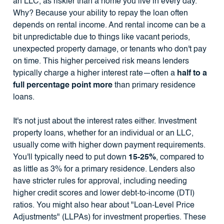
an LLC, as riskier than a home you live in every day.
Why? Because your ability to repay the loan often
depends on rental income. And rental income can be a
bit unpredictable due to things like vacant periods,
unexpected property damage, or tenants who don't pay
on time. This higher perceived risk means lenders
typically charge a higher interest rate—often a
half to a
full percentage point more
than primary residence
loans.
It's not just about the interest rates either. Investment
property loans, whether for an individual or an LLC,
usually come with higher down payment requirements.
You'll typically need to put down
15-25%
, compared to
as little as 3% for a primary residence. Lenders also
have stricter rules for approval, including needing
higher credit scores and lower debt-to-income (DTI)
ratios. You might also hear about "Loan-Level Price
Adjustments" (LLPAs) for investment properties. These