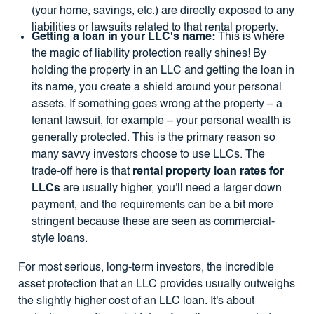
(your home, savings, etc.) are directly exposed to any
liabilities or lawsuits related to that rental property.
Getting a loan in your LLC's name:
This is where
the magic of liability protection really shines! By
holding the property in an LLC and getting the loan in
its name, you create a shield around your personal
assets. If something goes wrong at the property – a
tenant lawsuit, for example – your personal wealth is
generally protected. This is the primary reason so
many savvy investors choose to use LLCs. The
trade-off here is that
rental property loan rates for
LLCs
are usually higher, you'll need a larger down
payment, and the requirements can be a bit more
stringent because these are seen as commercial-
style loans.
For most serious, long-term investors, the incredible
asset protection that an LLC provides usually outweighs
the slightly higher cost of an LLC loan. It's about