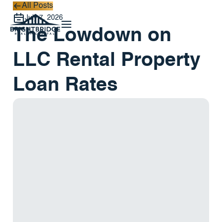
All Posts
All Posts
July 7, 2026
The Lowdown on
LLC Rental Property
Loan Rates