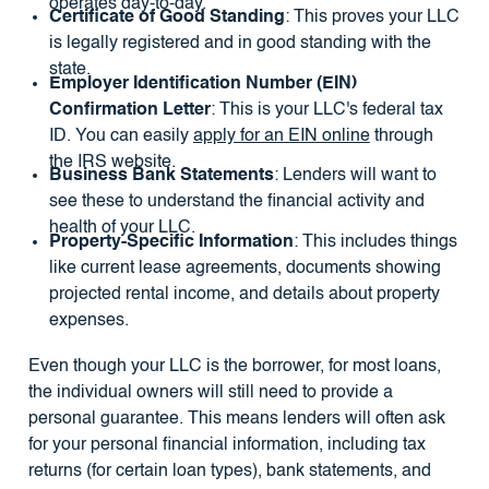
operates day-to-day.
Certificate of Good Standing
: This proves your LLC
is legally registered and in good standing with the
state.
Employer Identification Number (EIN)
Confirmation Letter
: This is your LLC's federal tax
ID. You can easily
apply for an EIN online
through
the IRS website.
Business Bank Statements
: Lenders will want to
see these to understand the financial activity and
health of your LLC.
Property-Specific Information
: This includes things
like current lease agreements, documents showing
projected rental income, and details about property
expenses.
Even though your LLC is the borrower, for most loans,
the individual owners will still need to provide a
personal guarantee. This means lenders will often ask
for your personal financial information, including tax
returns (for certain loan types), bank statements, and