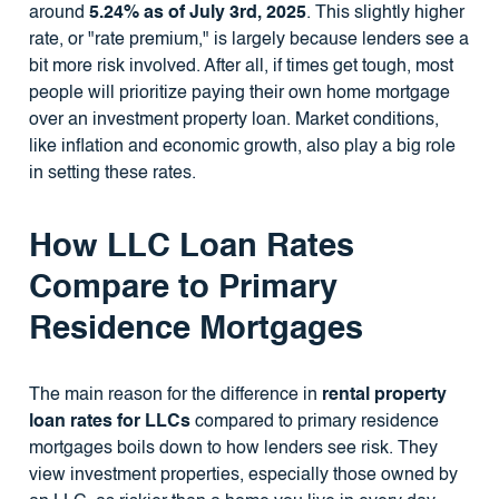
around
5.24% as of July 3rd, 2025
. This slightly higher
rate, or "rate premium," is largely because lenders see a
bit more risk involved. After all, if times get tough, most
people will prioritize paying their own home mortgage
over an investment property loan. Market conditions,
like inflation and economic growth, also play a big role
in setting these rates.
How LLC Loan Rates
Compare to Primary
Residence Mortgages
The main reason for the difference in
rental property
loan rates for LLCs
compared to primary residence
mortgages boils down to how lenders see risk. They
view investment properties, especially those owned by