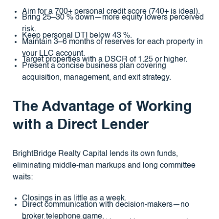
Aim for a 700+ personal credit score (740+ is ideal).
Bring 25–30 % down—more equity lowers perceived
risk.
Keep personal DTI below 43 %.
Maintain 3–6 months of reserves for each property in
your LLC account.
Target properties with a DSCR of 1.25 or higher.
Present a concise business plan covering
acquisition, management, and exit strategy.
The Advantage of Working
with a Direct Lender
BrightBridge Realty Capital lends its own funds,
eliminating middle-man markups and long committee
waits:
Closings in as little as a week.
Direct communication with decision-makers—no
broker telephone game.