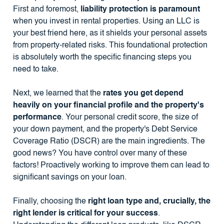
First and foremost,
liability protection is paramount
when you invest in rental properties. Using an LLC is
your best friend here, as it shields your personal assets
from property-related risks. This foundational protection
is absolutely worth the specific financing steps you
need to take.
Next, we learned that the
rates you get depend
heavily on your financial profile and the property's
performance
. Your personal credit score, the size of
your down payment, and the property's Debt Service
Coverage Ratio (DSCR) are the main ingredients. The
good news? You have control over many of these
factors! Proactively working to improve them can lead to
significant savings on your loan.
Finally, choosing the
right loan type and, crucially, the
right lender is critical for your success
.