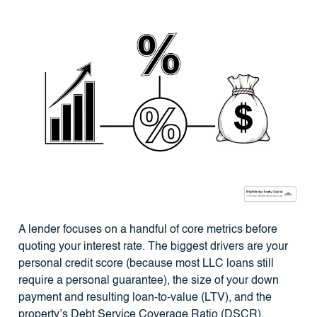
A lender focuses on a handful of core metrics before
quoting your interest rate. The biggest drivers are your
personal credit score (because most LLC loans still
require a personal guarantee), the size of your down
payment and resulting loan-to-value (LTV), and the
property’s Debt Service Coverage Ratio (DSCR).