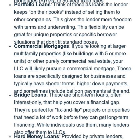
mortgages (ARMs) or 30-year fixed rates.
Portfolio Loans
: Think of these as loans the lender
keeps "on their books" instead of selling them to
other companies. This gives the lender more freedom
with terms and underwriting. This flexibility can be
great for unique properties or specific borrower
situations that don't fit standard boxes.
Commercial Mortgages
: If you're looking at larger
multifamily properties (like buildings with 5 or more
units) or other purely commercial real estate, your
LLC will likely pursue a commercial mortgage. These
loans are specifically designed for businesses and
typically have shorter terms, higher down payments,
and sometimes include balloon payments at the end.
Bridge Loans
: These are short-term loans, often
interest-only, that help you cover a financial gap.
They're perfect for "fix-and-flip" projects or properties
that need a lot of work before they can get long-term
financing. While individuals use them, many lenders
also offer them to LLCs.
Hard Money Loans
: Provided by private lenders,