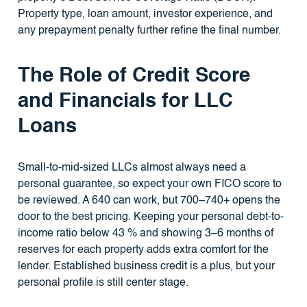
Property type, loan amount, investor experience, and
any prepayment penalty further refine the final number.
The Role of Credit Score
and Financials for LLC
Loans
Small-to-mid-sized LLCs almost always need a
personal guarantee, so expect your own FICO score to
be reviewed. A 640 can work, but 700–740+ opens the
door to the best pricing. Keeping your personal debt-to-
income ratio below 43 % and showing 3–6 months of
reserves for each property adds extra comfort for the
lender. Established business credit is a plus, but your
personal profile is still center stage.