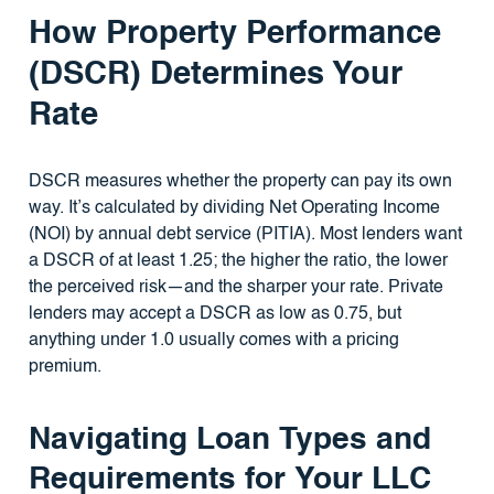
How Property Performance
(DSCR) Determines Your
Rate
DSCR measures whether the property can pay its own
way. It’s calculated by dividing Net Operating Income
(NOI) by annual debt service (PITIA). Most lenders want
a DSCR of at least 1.25; the higher the ratio, the lower
the perceived risk—and the sharper your rate. Private
lenders may accept a DSCR as low as 0.75, but
anything under 1.0 usually comes with a pricing
premium.
Navigating Loan Types and
Requirements for Your LLC