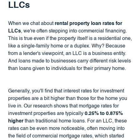
LLCs
When we chat about
rental property loan rates for
LLCs
, we're often stepping into commercial financing.
This is true even if the property itself is a residential one,
like a single-family home or a duplex. Why? Because
from a lender's viewpoint, an LLC is a business entity.
And loans made to businesses carry different risk levels
than loans given to individuals for their primary home.
Generally, you'll find that interest rates for investment
properties are a bit higher than those for the home you
live in. Our research shows that mortgage rates for
investment properties are typically
0.25% to 0.875%
higher
than traditional home loans. For an LLC, these
rates can be even more noticeable, often moving into
the field of commercial mortgage rates, which started