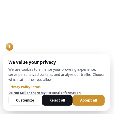
What Agents
How Do
Hard Money
Should Know
Redemption
Loans vs.
About DSCR
Rights Work?
Traditional
Redemption rights
Loan
Financing: Pros,
allow property
Requirements,
Cons and How to
owners to reclaim
According to
Choose
foreclosed
Real estate
BrightBridge
properties by paying
investors evaluating
Realty Capital
outstanding debt
financing options for
Real estate
plus costs. The team
a fix-and-flip project,
investors make up a
at Brightbridge
rental property
growing share of the
Realty Capital helps
purchase, or
buyer pool in many
investors
ground-up build are
markets, and
understand these
increasingly
increasingly, they
critical protections
weighing a hard
are financing
and their impact on
money lender
purchases through
real estate
against conventional
Debt Service
transactions and
bank financing. Both
Coverage Ratio, or
lending decisions.
can work, but they
DSCR, loans rather
Read More