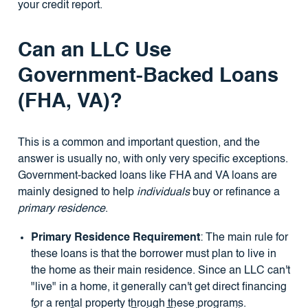
your credit report.
Can an LLC Use
Government-Backed Loans
(FHA, VA)?
This is a common and important question, and the
answer is usually no, with only very specific exceptions.
Government-backed loans like FHA and VA loans are
mainly designed to help
individuals
buy or refinance a
primary residence
.
Primary Residence Requirement
: The main rule for
these loans is that the borrower must plan to live in
the home as their main residence. Since an LLC can't
"live" in a home, it generally can't get direct financing
for a rental property through these programs.