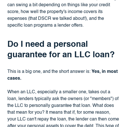
can swing a bit depending on things like your credit
score, how well the property's income covers its
expenses (that DSCR we talked about!), and the
specific loan programs a lender offers.
Do I need a personal
guarantee for an LLC loan?
This is a big one, and the short answer is:
Yes, in most
cases.
When an LLC, especially a smaller one, takes out a
loan, lenders typically ask the owners (or "members") of
the LLC to personally guarantee that loan. What does
that mean for you? It means that if, for some reason,
your LLC can't repay the loan, the lender can then come
after your personal assets to cover the debt. This type of