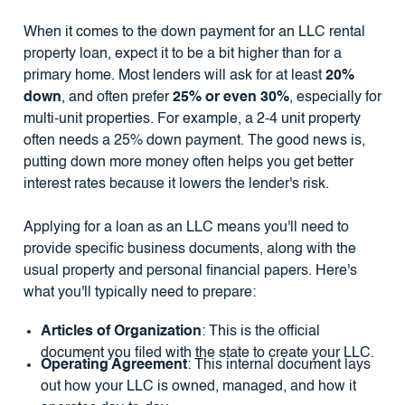
When it comes to the down payment for an LLC rental
property loan, expect it to be a bit higher than for a
primary home. Most lenders will ask for at least
20%
down
, and often prefer
25% or even 30%
, especially for
multi-unit properties. For example, a 2-4 unit property
often needs a 25% down payment. The good news is,
putting down more money often helps you get better
interest rates because it lowers the lender's risk.
Applying for a loan as an LLC means you'll need to
provide specific business documents, along with the
usual property and personal financial papers. Here's
what you'll typically need to prepare:
Articles of Organization
: This is the official
document you filed with the state to create your LLC.
Operating Agreement
: This internal document lays
out how your LLC is owned, managed, and how it