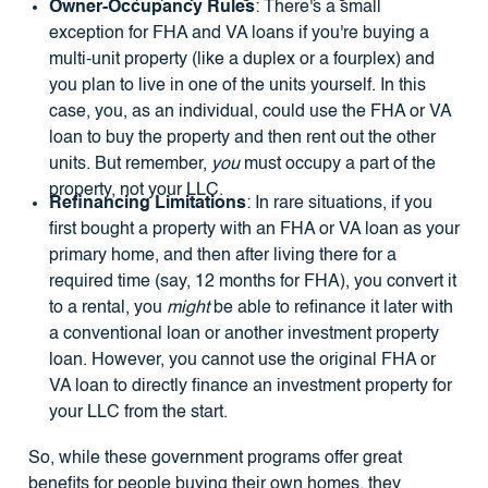
Owner-Occupancy Rules
: There's a small
exception for FHA and VA loans if you're buying a
multi-unit property (like a duplex or a fourplex) and
you plan to live in one of the units yourself. In this
case, you, as an individual, could use the FHA or VA
loan to buy the property and then rent out the other
units. But remember,
you
must occupy a part of the
property, not your LLC.
Refinancing Limitations
: In rare situations, if you
first bought a property with an FHA or VA loan as your
primary home, and then after living there for a
required time (say, 12 months for FHA), you convert it
to a rental, you
might
be able to refinance it later with
a conventional loan or another investment property
loan. However, you cannot use the original FHA or
VA loan to directly finance an investment property for
your LLC from the start.
So, while these government programs offer great
benefits for people buying their own homes, they