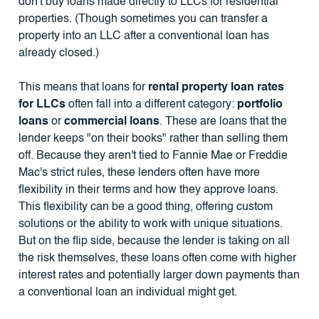
don't buy loans made directly to LLCs for residential
properties. (Though sometimes you can transfer a
property into an LLC after a conventional loan has
already closed.)
This means that loans for
rental property loan rates
for LLCs
often fall into a different category:
portfolio
loans
or
commercial loans
. These are loans that the
lender keeps "on their books" rather than selling them
off. Because they aren't tied to Fannie Mae or Freddie
Mac's strict rules, these lenders often have more
flexibility in their terms and how they approve loans.
This flexibility can be a good thing, offering custom
solutions or the ability to work with unique situations.
But on the flip side, because the lender is taking on all
the risk themselves, these loans often come with higher
interest rates and potentially larger down payments than
a conventional loan an individual might get.