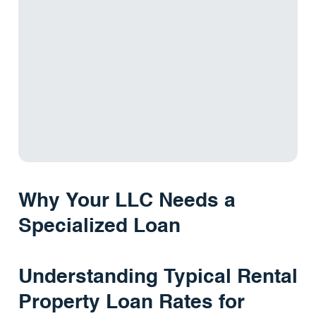
Why Your LLC Needs a
Specialized Loan
Understanding Typical Rental
Property Loan Rates for