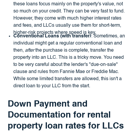
these loans focus mainly on the property's value, not
so much on your credit. They can be very fast to fund.
However, they come with much higher interest rates
and fees, and LLCs usually use them for short-term,
higher-risk projects where speed is key.
Conventional Loans (with transfer)
: Sometimes, an
individual might get a regular conventional loan and
then,
after
the purchase is complete, transfer the
property into an LLC. This is a tricky move. You need
to be very careful about the lender's "due-on-sale"
clause and rules from Fannie Mae or Freddie Mac.
While some limited transfers are allowed, this isn't a
direct loan to your LLC from the start.
Down Payment and
Documentation for
rental
property loan rates for LLCs