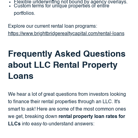
Flexible underwriting not bound by agency overlays.
Custom terms for unique properties or entire
portfolios.
Explore our current rental loan programs:
https://www.brightbridgerealtycapital.com/rental-loans
Frequently Asked Questions
about LLC Rental Property
Loans
We hear a lot of great questions from investors looking
to finance their rental properties through an LLC. It's
smart to ask! Here are some of the most common ones
we get, breaking down
rental property loan rates for
LLCs
into easy-to-understand answers: