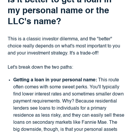
Is it better to get a loan in
my personal name or the
LLC's name?
This is a classic investor dilemma, and the "better"
choice really depends on what's most important to you
and your investment strategy. It's a trade-off!
Let's break down the two paths:
Getting a loan in your personal name:
This route
often comes with some sweet perks. You'll typically
find lower interest rates and sometimes smaller down
payment requirements. Why? Because residential
lenders see loans to individuals for a primary
residence as less risky, and they can easily sell these
loans on secondary markets like Fannie Mae. The
big downside, though, is that your personal assets