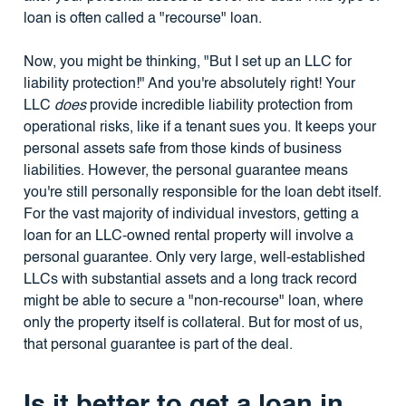
loan is often called a "recourse" loan.
Now, you might be thinking, "But I set up an LLC for
liability protection!" And you're absolutely right! Your
LLC
does
provide incredible liability protection from
operational risks, like if a tenant sues you. It keeps your
personal assets safe from those kinds of business
liabilities. However, the personal guarantee means
you're still personally responsible for the loan debt itself.
For the vast majority of individual investors, getting a
loan for an LLC-owned rental property will involve a
personal guarantee. Only very large, well-established
LLCs with substantial assets and a long track record
might be able to secure a "non-recourse" loan, where
only the property itself is collateral. But for most of us,
that personal guarantee is part of the deal.