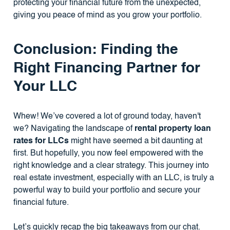
protecting your financial future from the unexpected,
giving you peace of mind as you grow your portfolio.
Conclusion: Finding the
Right Financing Partner for
Your LLC
Whew! We’ve covered a lot of ground today, haven't
we? Navigating the landscape of
rental property loan
rates for LLCs
might have seemed a bit daunting at
first. But hopefully, you now feel empowered with the
right knowledge and a clear strategy. This journey into
real estate investment, especially with an LLC, is truly a
powerful way to build your portfolio and secure your
financial future.
Let’s quickly recap the big takeaways from our chat.