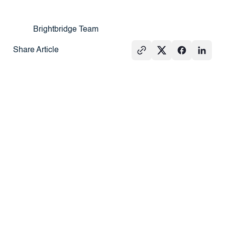
Brightbridge Team
Share Article
See All
PRESS
REAL
PRESS
ESTATE
101