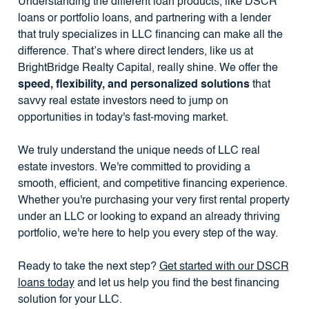
Understanding the different loan products, like DSCR
loans or portfolio loans, and partnering with a lender
that truly specializes in LLC financing can make all the
difference. That’s where direct lenders, like us at
BrightBridge Realty Capital, really shine. We offer the
speed, flexibility, and personalized solutions
that
savvy real estate investors need to jump on
opportunities in today's fast-moving market.
We truly understand the unique needs of LLC real
estate investors. We're committed to providing a
smooth, efficient, and competitive financing experience.
Whether you're purchasing your very first rental property
under an LLC or looking to expand an already thriving
portfolio, we're here to help you every step of the way.
Ready to take the next step?
Get started with our DSCR
loans today
and let us help you find the best financing
solution for your LLC.