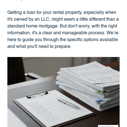
Getting a loan for your rental property, especially when
it's owned by an LLC, might seem a little different than a
standard home mortgage. But don't worry, with the right
information, it's a clear and manageable process. We’re
here to guide you through the specific options available
and what you'll need to prepare.