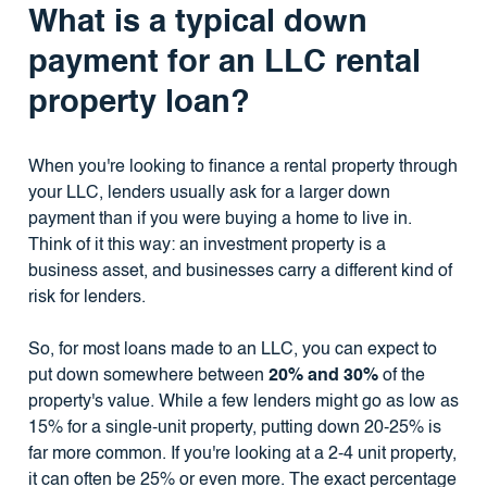
What is a typical down
payment for an LLC rental
property loan?
When you're looking to finance a rental property through
your LLC, lenders usually ask for a larger down
payment than if you were buying a home to live in.
Think of it this way: an investment property is a
business asset, and businesses carry a different kind of
risk for lenders.
So, for most loans made to an LLC, you can expect to
put down somewhere between
20% and 30%
of the
property's value. While a few lenders might go as low as
15% for a single-unit property, putting down 20-25% is
far more common. If you're looking at a 2-4 unit property,
it can often be 25% or even more. The exact percentage