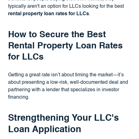
typically aren't an option for LLCs looking for the best
rental property loan rates for LLCs
.
How to Secure the Best
Rental Property Loan Rates
for LLCs
Getting a great rate isn’t about timing the market—it’s
about presenting a low-risk, well-documented deal and
partnering with a lender that specializes in investor
financing.
Strengthening Your LLC's
Loan Application