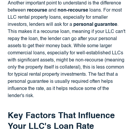
Another important point to understand is the difference
between
recourse
and
non-recourse
loans. For most
LLC rental property loans, especially for smaller
investors, lenders will ask for a
personal guarantee
.
This makes it a recourse loan, meaning if your LLC can't
repay the loan, the lender can go after your personal
assets to get their money back. While some larger
commercial loans, especially for well-established LLCs
with significant assets, might be non-recourse (meaning
only the property itself is collateral), this is less common
for typical rental property investments. The fact that a
personal guarantee is usually required often helps
influence the rate, as it helps reduce some of the
lender's risk.
Key Factors That Influence
Your LLC's Loan Rate