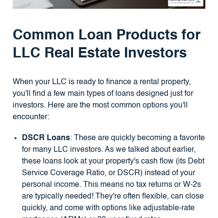
Common Loan Products for
LLC Real Estate Investors
When your LLC is ready to finance a rental property,
you'll find a few main types of loans designed just for
investors. Here are the most common options you'll
encounter:
DSCR Loans
: These are quickly becoming a favorite
for many LLC investors. As we talked about earlier,
these loans look at your property's cash flow (its Debt
Service Coverage Ratio, or DSCR) instead of your
personal income. This means no tax returns or W-2s
are typically needed! They're often flexible, can close
quickly, and come with options like adjustable-rate