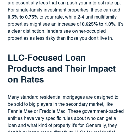
are essentially fees that can push your interest rate up.
For single-family investment properties, these can add
0.5% to 0.75%
to your rate, while 2-4 unit multifamily
properties might see an increase of
0.625% to 1.0%
. It’s
a clear distinction: lenders see owner-occupied
properties as less risky than those you don't live in.
LLC-Focused Loan
Products and Their Impact
on Rates
Many standard residential mortgages are designed to
be sold to big players in the secondary market, like
Fannie Mae or Freddie Mac. These government-backed
entities have very specific rules about who can get a
loan and what kind of property it's for. Generally, they