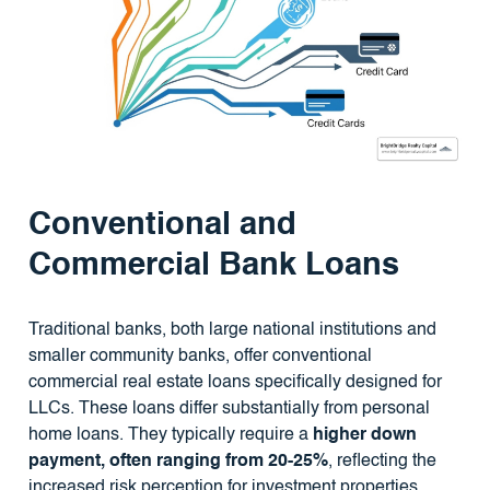
Conventional and
Commercial Bank Loans
Traditional banks, both large national institutions and
smaller community banks, offer conventional
commercial real estate loans specifically designed for
LLCs. These loans differ substantially from personal
home loans. They typically require a
higher down
payment, often ranging from 20-25%
, reflecting the
increased risk perception for investment properties