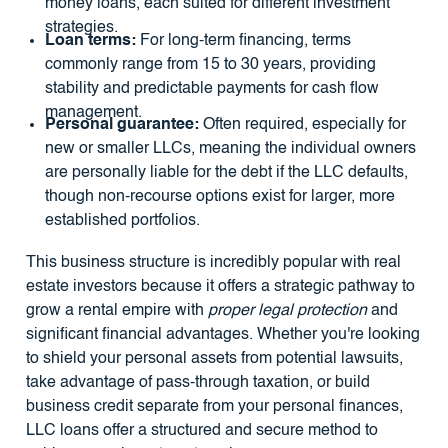
money loans, each suited for different investment
strategies.
Loan terms:
For long-term financing, terms
commonly range from 15 to 30 years, providing
stability and predictable payments for cash flow
management.
Personal guarantee:
Often required, especially for
new or smaller LLCs, meaning the individual owners
are personally liable for the debt if the LLC defaults,
though non-recourse options exist for larger, more
established portfolios.
This business structure is incredibly popular with real
estate investors because it offers a strategic pathway to
grow a rental empire with
proper legal protection
and
significant financial advantages. Whether you're looking
to shield your personal assets from potential lawsuits,
take advantage of pass-through taxation, or build
business credit separate from your personal finances,
LLC loans offer a structured and secure method to