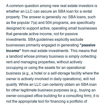
A common question among new real estate investors is
whether an LLC can secure an SBA loan for a rental
property. The answer is generally
no
. SBA loans, such
as the popular 7(a) and 504 programs, are specifically
designed to support active, operating small businesses
that generate active income, not for passive
investments. SBA guidelines explicitly exclude
businesses primarily engaged in generating
"passive
income"
from real estate investments. This means that
a landlord whose primary business is simply collecting
rent and managing properties, without actively
occupying or using the assets for an operational
business (e.g., a hotel or a self-storage facility where the
owner is actively involved in daily operations), will not
qualify. While an LLC can certainly obtain an SBA loan
for other legitimate business purposes (e.g., buying an
owner-occupied office building for a consulting firm), it is
not the appropriate tool for financing a portfolio of