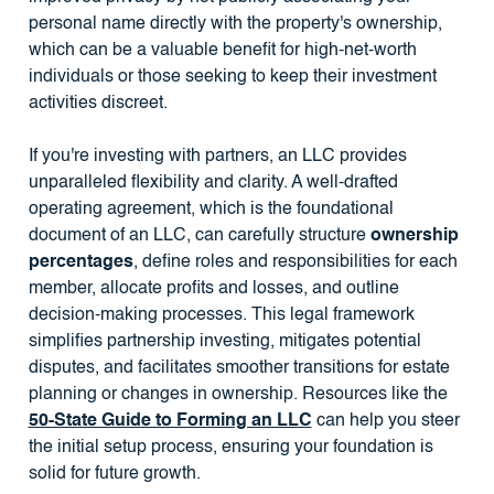
personal name directly with the property's ownership,
which can be a valuable benefit for high-net-worth
individuals or those seeking to keep their investment
activities discreet.
If you're investing with partners, an LLC provides
unparalleled flexibility and clarity. A well-drafted
operating agreement, which is the foundational
document of an LLC, can carefully structure
ownership
percentages
, define roles and responsibilities for each
member, allocate profits and losses, and outline
decision-making processes. This legal framework
simplifies partnership investing, mitigates potential
disputes, and facilitates smoother transitions for estate
planning or changes in ownership. Resources like the
50-State Guide to Forming an LLC
can help you steer
the initial setup process, ensuring your foundation is
solid for future growth.