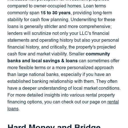
compared to owner-occupied homes. Loan terms
commonly span
15 to 30 years
, providing long-term
stability for cash flow planning. Underwriting for these
loans is generally stricter and more comprehensive;
lenders will scrutinize not only your LLC's financial
statements and operating history but also your personal
financial history, and critically, the property's projected
cash flow and market viability. Smaller
community
banks and local savings & loans
can sometimes offer
more flexible terms or a more personalized approach
than large national banks, especially if you have an
established banking relationship with them. They often
have a deeper understanding of local market conditions.
For more detailed insights into various rental property
financing options, you can check out our page on
rental
loans
.