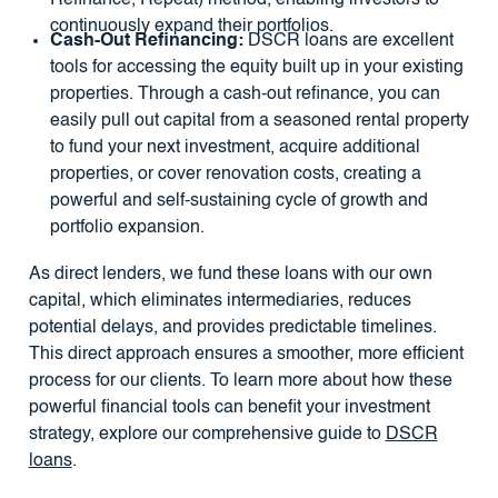
Refinance, Repeat) method, enabling investors to
continuously expand their portfolios.
Cash-Out Refinancing:
DSCR loans are excellent
tools for accessing the equity built up in your existing
properties. Through a cash-out refinance, you can
easily pull out capital from a seasoned rental property
to fund your next investment, acquire additional
properties, or cover renovation costs, creating a
powerful and self-sustaining cycle of growth and
portfolio expansion.
As direct lenders, we fund these loans with our own
capital, which eliminates intermediaries, reduces
potential delays, and provides predictable timelines.
This direct approach ensures a smoother, more efficient
process for our clients. To learn more about how these
powerful financial tools can benefit your investment
strategy, explore our comprehensive guide to
DSCR
loans
.