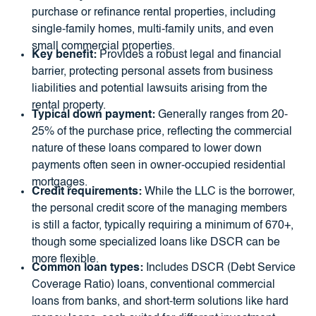
purchase or refinance rental properties, including
single-family homes, multi-family units, and even
small commercial properties.
Key benefit:
Provides a robust legal and financial
barrier, protecting personal assets from business
liabilities and potential lawsuits arising from the
rental property.
Typical down payment:
Generally ranges from 20-
25% of the purchase price, reflecting the commercial
nature of these loans compared to lower down
payments often seen in owner-occupied residential
mortgages.
Credit requirements:
While the LLC is the borrower,
the personal credit score of the managing members
is still a factor, typically requiring a minimum of 670+,
though some specialized loans like DSCR can be
more flexible.
Common loan types:
Includes DSCR (Debt Service
Coverage Ratio) loans, conventional commercial
loans from banks, and short-term solutions like hard