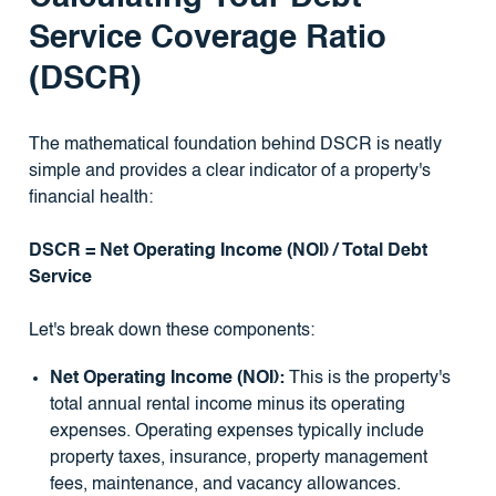
Service Coverage Ratio
(DSCR)
The mathematical foundation behind DSCR is neatly
simple and provides a clear indicator of a property's
financial health:
DSCR = Net Operating Income (NOI) / Total Debt
Service
Let's break down these components:
Net Operating Income (NOI):
This is the property's
total annual rental income minus its operating
expenses. Operating expenses typically include
property taxes, insurance, property management
fees, maintenance, and vacancy allowances.