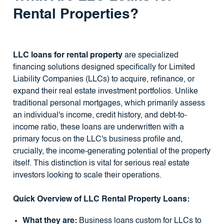
Rental Properties?
LLC loans for rental property
are specialized
financing solutions designed specifically for Limited
Liability Companies (LLCs) to acquire, refinance, or
expand their real estate investment portfolios. Unlike
traditional personal mortgages, which primarily assess
an individual's income, credit history, and debt-to-
income ratio, these loans are underwritten with a
primary focus on the LLC's business profile and,
crucially, the income-generating potential of the property
itself. This distinction is vital for serious real estate
investors looking to scale their operations.
Quick Overview of LLC Rental Property Loans:
What they are:
Business loans custom for LLCs to