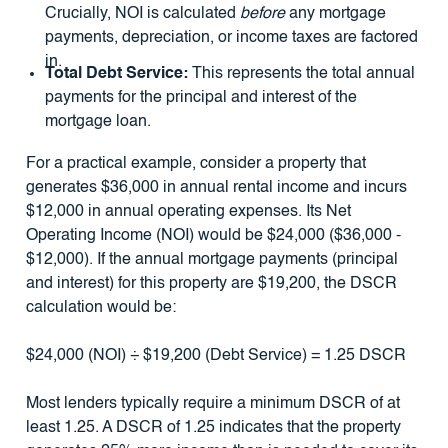
Crucially, NOI is calculated
before
any mortgage
payments, depreciation, or income taxes are factored
in.
Total Debt Service:
This represents the total annual
payments for the principal and interest of the
mortgage loan.
For a practical example, consider a property that
generates $36,000 in annual rental income and incurs
$12,000 in annual operating expenses. Its Net
Operating Income (NOI) would be $24,000 ($36,000 -
$12,000). If the annual mortgage payments (principal
and interest) for this property are $19,200, the DSCR
calculation would be:
$24,000 (NOI) ÷ $19,200 (Debt Service) = 1.25 DSCR
Most lenders typically require a minimum DSCR of at
least 1.25. A DSCR of 1.25 indicates that the property