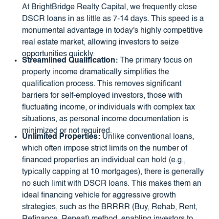
At BrightBridge Realty Capital, we frequently close
DSCR loans in as little as 7-14 days. This speed is a
monumental advantage in today's highly competitive
real estate market, allowing investors to seize
opportunities quickly.
Streamlined Qualification:
The primary focus on
property income dramatically simplifies the
qualification process. This removes significant
barriers for self-employed investors, those with
fluctuating income, or individuals with complex tax
situations, as personal income documentation is
minimized or not required.
Unlimited Properties:
Unlike conventional loans,
which often impose strict limits on the number of
financed properties an individual can hold (e.g.,
typically capping at 10 mortgages), there is generally
no such limit with DSCR loans. This makes them an
ideal financing vehicle for aggressive growth
strategies, such as the BRRRR (Buy, Rehab, Rent,