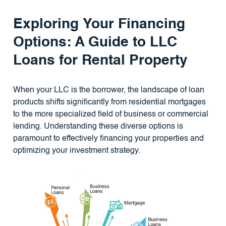
Exploring Your Financing
Options: A Guide to LLC
Loans for Rental Property
When your LLC is the borrower, the landscape of loan
products shifts significantly from residential mortgages
to the more specialized field of business or commercial
lending. Understanding these diverse options is
paramount to effectively financing your properties and
optimizing your investment strategy.