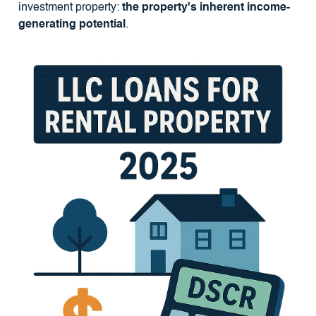
investment property:
the property's inherent income-
generating potential
.