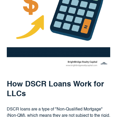
How DSCR Loans Work for
LLCs
DSCR loans are a type of "Non-Qualified Mortgage"
(Non-QM), which means they are not subject to the rigid,