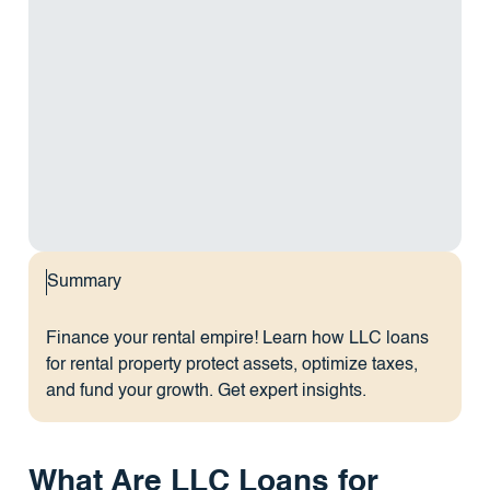
Summary
Finance your rental empire! Learn how LLC loans
for rental property protect assets, optimize taxes,
and fund your growth. Get expert insights.
What Are LLC Loans for