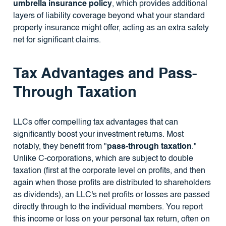
umbrella insurance policy
, which provides additional
layers of liability coverage beyond what your standard
property insurance might offer, acting as an extra safety
net for significant claims.
Tax Advantages and Pass-
Through Taxation
LLCs offer compelling tax advantages that can
significantly boost your investment returns. Most
notably, they benefit from "
pass-through taxation
."
Unlike C-corporations, which are subject to double
taxation (first at the corporate level on profits, and then
again when those profits are distributed to shareholders
as dividends), an LLC's net profits or losses are passed
directly through to the individual members. You report
this income or loss on your personal tax return, often on