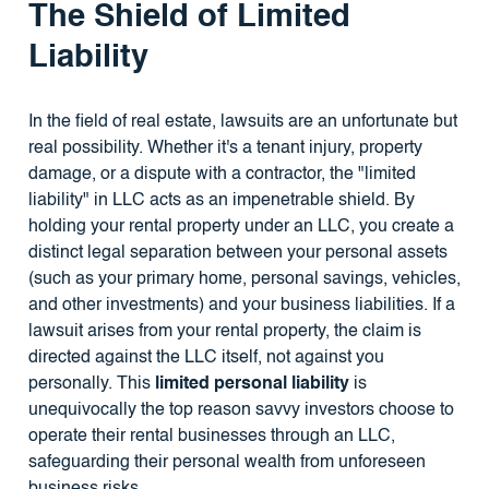
The Shield of Limited
Liability
In the field of real estate, lawsuits are an unfortunate but
real possibility. Whether it's a tenant injury, property
damage, or a dispute with a contractor, the "limited
liability" in LLC acts as an impenetrable shield. By
holding your rental property under an LLC, you create a
distinct legal separation between your personal assets
(such as your primary home, personal savings, vehicles,
and other investments) and your business liabilities. If a
lawsuit arises from your rental property, the claim is
directed against the LLC itself, not against you
personally. This
limited personal liability
is
unequivocally the top reason savvy investors choose to
operate their rental businesses through an LLC,
safeguarding their personal wealth from unforeseen