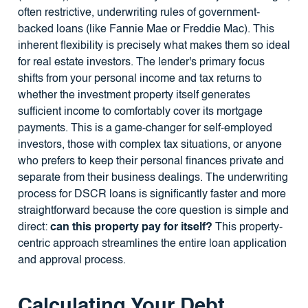
often restrictive, underwriting rules of government-
backed loans (like Fannie Mae or Freddie Mac). This
inherent flexibility is precisely what makes them so ideal
for real estate investors. The lender's primary focus
shifts from your personal income and tax returns to
whether the investment property itself generates
sufficient income to comfortably cover its mortgage
payments. This is a game-changer for self-employed
investors, those with complex tax situations, or anyone
who prefers to keep their personal finances private and
separate from their business dealings. The underwriting
process for DSCR loans is significantly faster and more
straightforward because the core question is simple and
direct:
can this property pay for itself?
This property-
centric approach streamlines the entire loan application
and approval process.
Calculating Your Debt