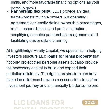
limits, and more favorable financing options as your
portfolio grows.
Partnership flexibility:
LLCs provide an ideal
framework for multiple owners. An operating
agreement can easily define ownership percentages,
roles, responsibilities, and profit distribution,
simplifying complex partnership arrangements and
facilitating easier estate planning.
At BrightBridge Realty Capital, we specialize in helping
investors structure
LLC loans for rental property
that
not only protect their personal assets but also provide
the necessary capital to build and expand their
portfolios efficiently. The right loan structure can truly
make the difference between a successful, stress-free
investment journey and a financially burdensome one.