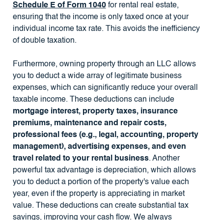
Schedule E of Form 1040
for rental real estate,
ensuring that the income is only taxed once at your
individual income tax rate. This avoids the inefficiency
of double taxation.
Furthermore, owning property through an LLC allows
you to deduct a wide array of legitimate business
expenses, which can significantly reduce your overall
taxable income. These deductions can include
mortgage interest, property taxes, insurance
premiums, maintenance and repair costs,
professional fees (e.g., legal, accounting, property
management), advertising expenses, and even
travel related to your rental business
. Another
powerful tax advantage is depreciation, which allows
you to deduct a portion of the property's value each
year, even if the property is appreciating in market
value. These deductions can create substantial tax
savings, improving your cash flow. We always