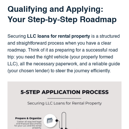
Qualifying and Applying:
Your Step-by-Step Roadmap
Securing
LLC loans for rental property
is a structured
and straightforward process when you have a clear
roadmap. Think of it as preparing for a successful road
trip: you need the right vehicle (your properly formed
LLC), all the necessary paperwork, and a reliable guide
(your chosen lender) to steer the journey efficiently.