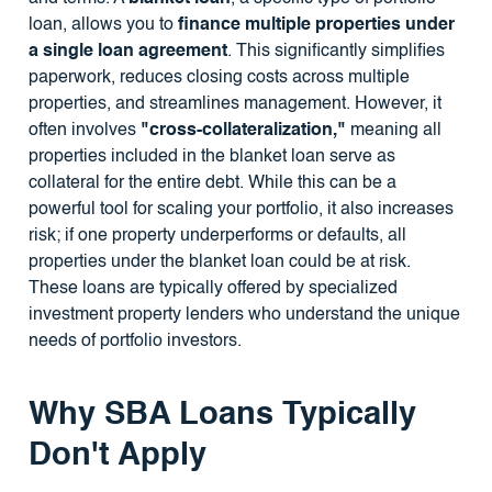
loan, allows you to
finance multiple properties under
a single loan agreement
. This significantly simplifies
paperwork, reduces closing costs across multiple
properties, and streamlines management. However, it
often involves
"cross-collateralization,"
meaning all
properties included in the blanket loan serve as
collateral for the entire debt. While this can be a
powerful tool for scaling your portfolio, it also increases
risk; if one property underperforms or defaults, all
properties under the blanket loan could be at risk.
These loans are typically offered by specialized
investment property lenders who understand the unique
needs of portfolio investors.
Why SBA Loans Typically
Don't Apply