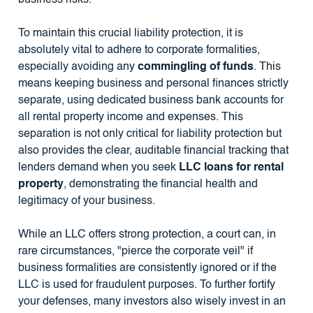
business risks.
To maintain this crucial liability protection, it is
absolutely vital to adhere to corporate formalities,
especially avoiding any
commingling of funds
. This
means keeping business and personal finances strictly
separate, using dedicated business bank accounts for
all rental property income and expenses. This
separation is not only critical for liability protection but
also provides the clear, auditable financial tracking that
lenders demand when you seek
LLC loans for rental
property
, demonstrating the financial health and
legitimacy of your business.
While an LLC offers strong protection, a court can, in
rare circumstances, "pierce the corporate veil" if
business formalities are consistently ignored or if the
LLC is used for fraudulent purposes. To further fortify
your defenses, many investors also wisely invest in an