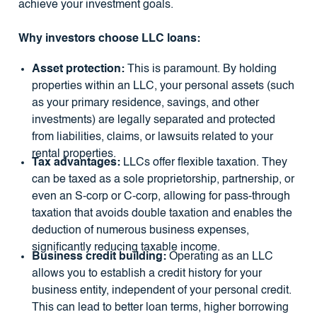
achieve your investment goals.
Why investors choose LLC loans:
Asset protection:
This is paramount. By holding
properties within an LLC, your personal assets (such
as your primary residence, savings, and other
investments) are legally separated and protected
from liabilities, claims, or lawsuits related to your
rental properties.
Tax advantages:
LLCs offer flexible taxation. They
can be taxed as a sole proprietorship, partnership, or
even an S-corp or C-corp, allowing for pass-through
taxation that avoids double taxation and enables the
deduction of numerous business expenses,
significantly reducing taxable income.
Business credit building:
Operating as an LLC
allows you to establish a credit history for your
business entity, independent of your personal credit.
This can lead to better loan terms, higher borrowing