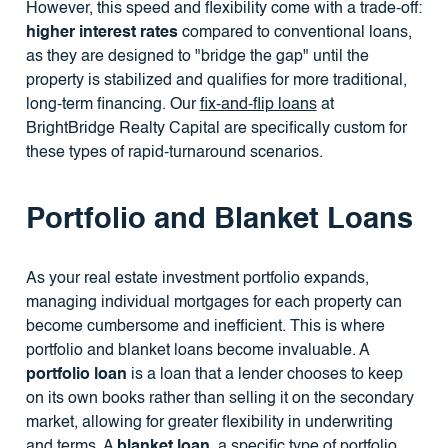
However, this speed and flexibility come with a trade-off:
higher interest rates
compared to conventional loans,
as they are designed to "bridge the gap" until the
property is stabilized and qualifies for more traditional,
long-term financing. Our
fix-and-flip loans
at
BrightBridge Realty Capital are specifically custom for
these types of rapid-turnaround scenarios.
Portfolio and Blanket Loans
As your real estate investment portfolio expands,
managing individual mortgages for each property can
become cumbersome and inefficient. This is where
portfolio and blanket loans become invaluable. A
portfolio loan
is a loan that a lender chooses to keep
on its own books rather than selling it on the secondary
market, allowing for greater flexibility in underwriting
and terms. A
blanket loan
, a specific type of portfolio