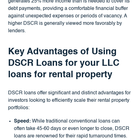
generates 25% more income than is needed to cover its
debt payments, providing a comfortable financial buffer
against unexpected expenses or periods of vacancy. A
higher DSCR is generally viewed more favorably by
lenders.
Key Advantages of Using
DSCR Loans for your LLC
loans for rental property
DSCR loans offer significant and distinct advantages for
investors looking to efficiently scale their rental property
portfolios:
Speed:
While traditional conventional loans can
often take 45-60 days or even longer to close, DSCR
loans are renowned for their rapid turnaround times.