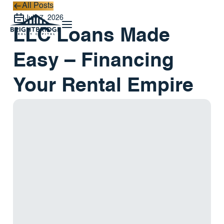
All Posts
All Posts
July 7, 2026
LLC Loans Made
Easy – Financing
Your Rental Empire