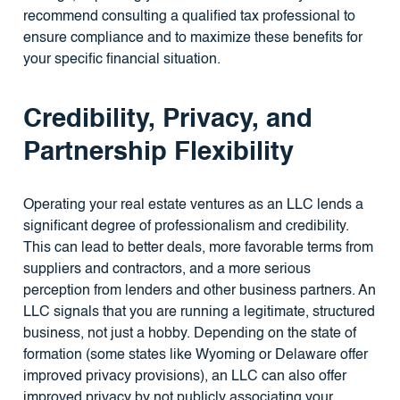
recommend consulting a qualified tax professional to
ensure compliance and to maximize these benefits for
your specific financial situation.
Credibility, Privacy, and
Partnership Flexibility
Operating your real estate ventures as an LLC lends a
significant degree of professionalism and credibility.
This can lead to better deals, more favorable terms from
suppliers and contractors, and a more serious
perception from lenders and other business partners. An
LLC signals that you are running a legitimate, structured
business, not just a hobby. Depending on the state of
formation (some states like Wyoming or Delaware offer
improved privacy provisions), an LLC can also offer
improved privacy by not publicly associating your