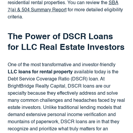
residential rental properties. You can review the
SBA
7(a) & 504 Summary Report
for more detailed eligibility
criteria.
The Power of DSCR Loans
for LLC Real Estate Investors
One of the most transformative and investor-friendly
LLC loans for rental property
available today is the
Debt Service Coverage Ratio (DSCR) loan. At
BrightBridge Realty Capital, DSCR loans are our
specialty because they effectively address and solve
many common challenges and headaches faced by real
estate investors. Unlike traditional lending models that
demand extensive personal income verification and
mountains of paperwork, DSCR loans are in that they
recognize and prioritize what truly matters for an