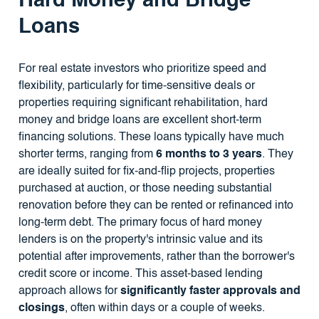
Hard Money and Bridge
Loans
For real estate investors who prioritize speed and
flexibility, particularly for time-sensitive deals or
properties requiring significant rehabilitation, hard
money and bridge loans are excellent short-term
financing solutions. These loans typically have much
shorter terms, ranging from
6 months to 3 years
. They
are ideally suited for fix-and-flip projects, properties
purchased at auction, or those needing substantial
renovation before they can be rented or refinanced into
long-term debt. The primary focus of hard money
lenders is on the property's intrinsic value and its
potential after improvements, rather than the borrower's
credit score or income. This asset-based lending
approach allows for
significantly faster approvals and
closings
, often within days or a couple of weeks.