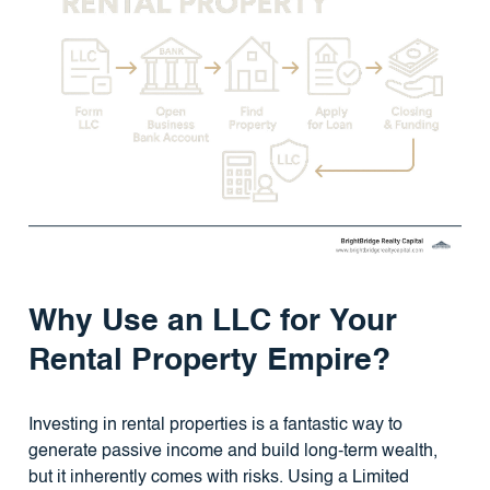
Why Use an LLC for Your
Rental Property Empire?
Investing in rental properties is a fantastic way to
generate passive income and build long-term wealth,
but it inherently comes with risks. Using a Limited