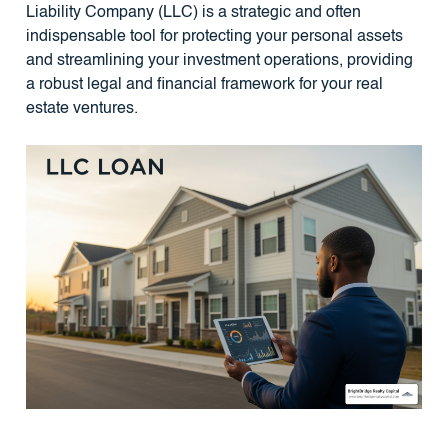
Liability Company (LLC) is a strategic and often
indispensable tool for protecting your personal assets
and streamlining your investment operations, providing
a robust legal and financial framework for your real
estate ventures.