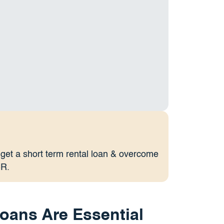
 get a short term rental loan & overcome
CR.
oans Are Essential