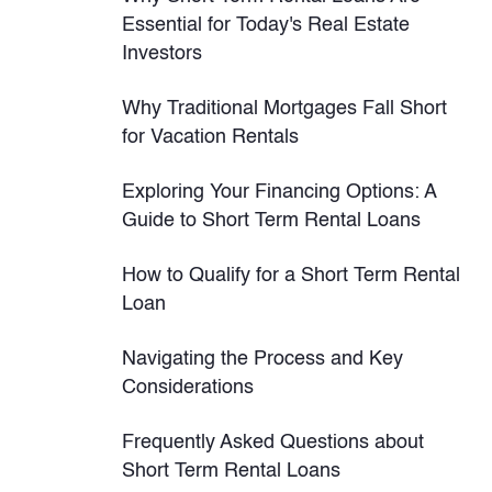
Essential for Today's Real Estate
Investors
Why Traditional Mortgages Fall Short
for Vacation Rentals
Exploring Your Financing Options: A
Guide to Short Term Rental Loans
How to Qualify for a Short Term Rental
Loan
Navigating the Process and Key
Considerations
Frequently Asked Questions about
Short Term Rental Loans