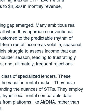
er night as an STR. Even with a
s to $4,500 in monthly revenue,
ancing gap emerged. Many ambitious real
 wall when they approach conventional
customed to the predictable rhythm of
-term rental income as volatile, seasonal,
odels struggle to assess income that can
oulder season, leading to frustratingly
 and, ultimately, frequent rejections.
w class of specialized lenders. These
in the vacation rental market. They have
standing the nuances of STRs. They employ
g hyper-local rental comparable data,
 from platforms like AirDNA, rather than
s.