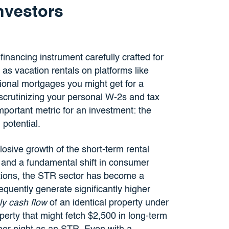
Investors
financing instrument carefully crafted for
 as vacation rentals on platforms like
tional mortgages you might get for a
scrutinizing your personal W-2s and tax
mportant metric for an investment: the
 potential.
plosive growth of the short-term rental
and a fundamental shift in consumer
ions, the STR sector has become a
requently generate significantly higher
ly cash flow
of an identical property under
perty that might fetch $2,500 in long-term