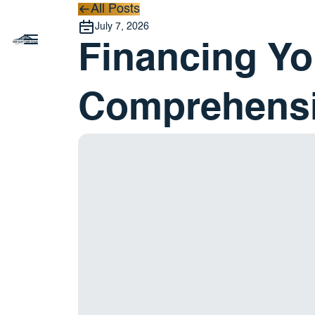
All Posts
All Posts
July 7, 2026
Financing Yo
Comprehensi