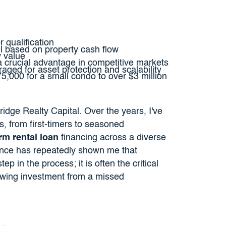
r qualification
 based on property cash flow
y value
 crucial advantage in competitive markets
raged for asset protection and scalability
75,000 for a small condo to over $3 million
ridge Realty Capital. Over the years, I've
s, from first-timers to seasoned
rm rental loan
financing across a diverse
ence has repeatedly shown me that
tep in the process; it is often the critical
flowing investment from a missed