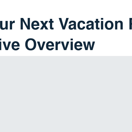
ur Next Vacation 
ve Overview