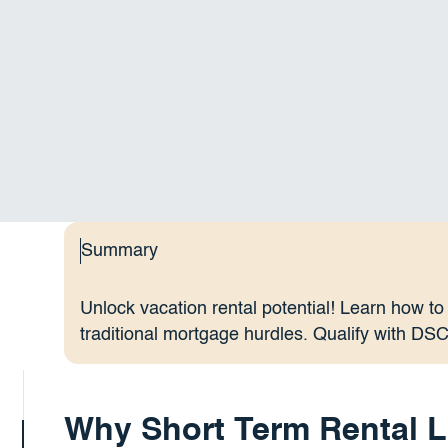
Summary
Unlock vacation rental potential! Learn how to
traditional mortgage hurdles. Qualify with DS
Why Short Term Rental L