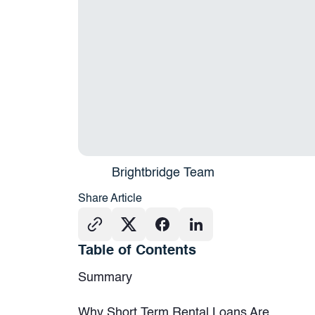
Brightbridge Team
Share Article
Table of Contents
Summary
Why Short Term Rental Loans Are