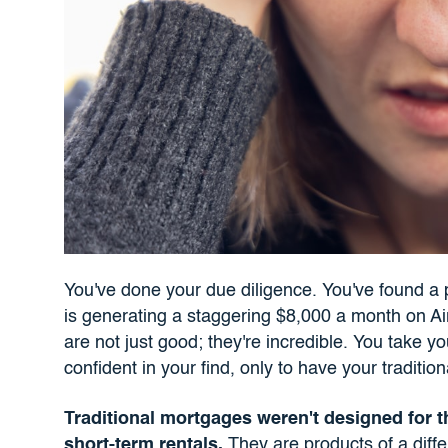
You've done your due diligence. You've found a 
is generating a staggering $8,000 a month on 
are not just good; they're incredible. You take y
confident in your find, only to have your traditi
Traditional mortgages weren't designed for t
short-term rentals.
They are products of a differ