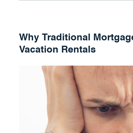
Why Traditional Mortgage
Vacation Rentals