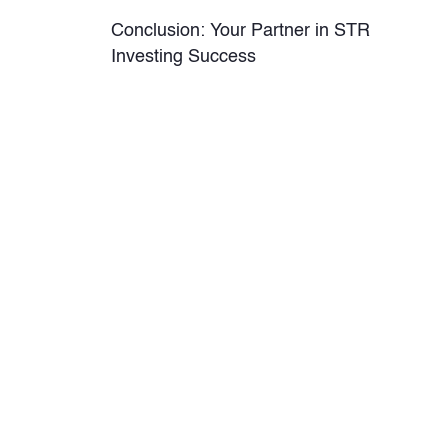
Conclusion: Your Partner in STR
Investing Success