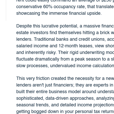
rent could easily command an average of $250 p
conservative 60% occupancy rate, that translate
showcasing the immense financial upside.
Despite this lucrative potential, a massive fin
estate investors find themselves hitting a brick
lenders. Traditional banks and credit unions, ac
salaried income and 12-month leases, view short
and inherently risky. Their rigid underwriting m
fluctuate dramatically from a peak season to a sh
slow processes, undervalued income calculations,
This very friction created the necessity for a ne
lenders aren't just financiers; they are experts 
built their entire business model around under
sophisticated, data-driven approaches, analyzin
seasonal trends, and detailed income projections
getting bogged down in your personal tax return