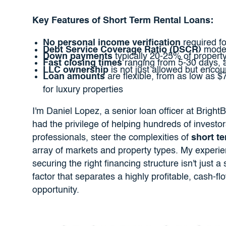
Key Features of Short Term Rental Loans:
No personal income verification
required fo
Debt Service Coverage Ratio (DSCR)
model
Down payments
typically 20-25% of propert
Fast closing times
ranging from 5-30 days, a
LLC ownership
is not just allowed but encou
Loan amounts
are flexible, from as low as $
for luxury properties
I'm Daniel Lopez, a senior loan officer at BrightB
had the privilege of helping hundreds of investor
professionals, steer the complexities of
short te
array of markets and property types. My experi
securing the right financing structure isn't just a s
factor that separates a highly profitable, cash-
opportunity.