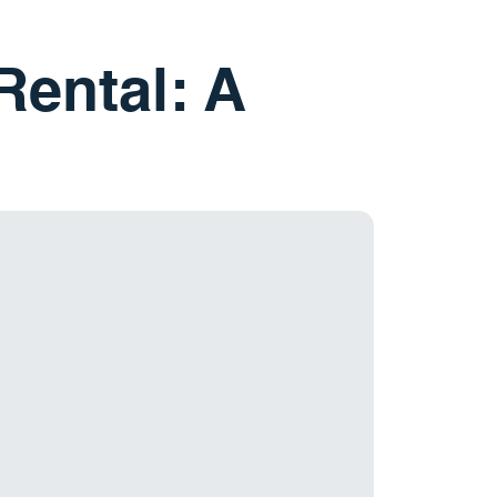
Rental: A