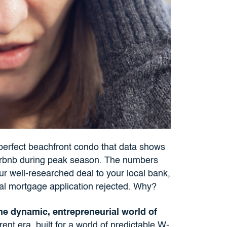
perfect beachfront condo that data shows
Airbnb during peak season. The numbers
our well-researched deal to your local bank,
onal mortgage application rejected. Why?
he dynamic, entrepreneurial world of
ent era, built for a world of predictable W-