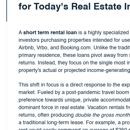
for Today's Real Estate 
A
short term rental loan
is a highly specialized 
investors purchasing properties intended for use
Airbnb, Vrbo, and Booking.com. Unlike the tradi
primary residence, these loans pivot away from 
returns. Instead, they focus on the single most i
property's actual or projected income-generating
This shift in focus is a direct response to the ex
market. Fueled by a post-pandemic travel boom 
preference towards unique, private accommodat
dominant force in real estate. Vacation rentals f
returns, often producing
double the gross month
a traditional long-term lease. For example, a pro