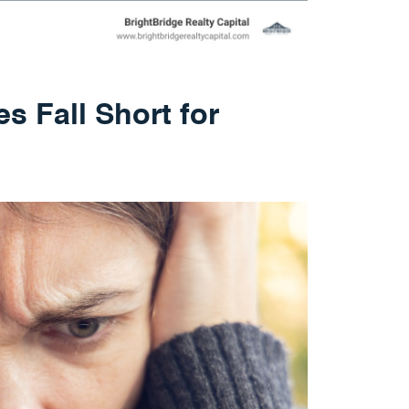
s Fall Short for