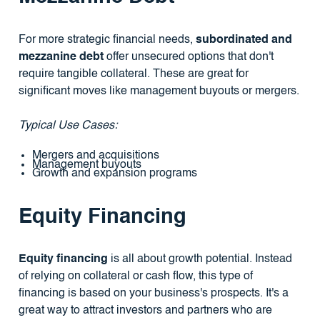
For more strategic financial needs,
subordinated and
mezzanine debt
offer unsecured options that don't
require tangible collateral. These are great for
significant moves like management buyouts or mergers.
Typical Use Cases:
Mergers and acquisitions
Management buyouts
Growth and expansion programs
Equity Financing
Equity financing
is all about growth potential. Instead
of relying on collateral or cash flow, this type of
financing is based on your business's prospects. It's a
great way to attract investors and partners who are