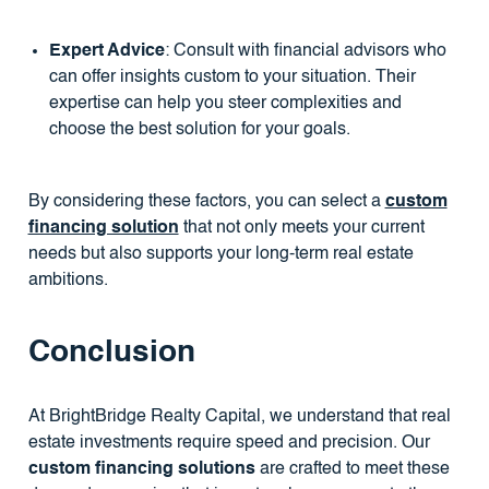
Expert Advice
: Consult with financial advisors who
can offer insights custom to your situation. Their
expertise can help you steer complexities and
choose the best solution for your goals.
By considering these factors, you can select a
custom
financing solution
that not only meets your current
needs but also supports your long-term real estate
ambitions.
Conclusion
At BrightBridge Realty Capital, we understand that real
estate investments require speed and precision. Our
custom financing solutions
are crafted to meet these