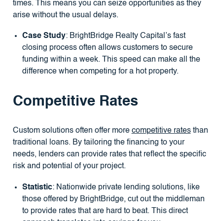
times. This means you can seize opportunities as they
arise without the usual delays.
Case Study
: BrightBridge Realty Capital’s fast
closing process often allows customers to secure
funding within a week. This speed can make all the
difference when competing for a hot property.
Competitive Rates
Custom solutions often offer more
competitive rates
than
traditional loans. By tailoring the financing to your
needs, lenders can provide rates that reflect the specific
risk and potential of your project.
Statistic
: Nationwide private lending solutions, like
those offered by BrightBridge, cut out the middleman
to provide rates that are hard to beat. This direct