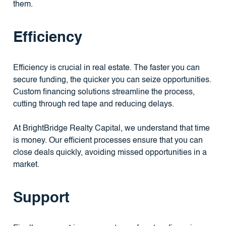
them.
Efficiency
Efficiency is crucial in real estate. The faster you can
secure funding, the quicker you can seize opportunities.
Custom financing solutions streamline the process,
cutting through red tape and reducing delays.
At BrightBridge Realty Capital, we understand that time
is money. Our efficient processes ensure that you can
close deals quickly, avoiding missed opportunities in a
market.
Support