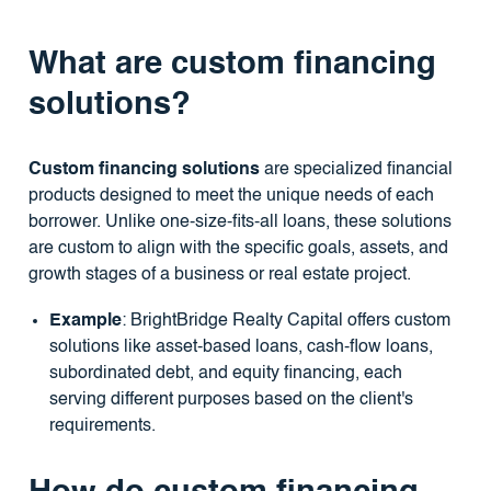
What are custom financing
solutions?
Custom financing solutions
are specialized financial
products designed to meet the unique needs of each
borrower. Unlike one-size-fits-all loans, these solutions
are custom to align with the specific goals, assets, and
growth stages of a business or real estate project.
Example
: BrightBridge Realty Capital offers custom
solutions like asset-based loans, cash-flow loans,
subordinated debt, and equity financing, each
serving different purposes based on the client's
requirements.