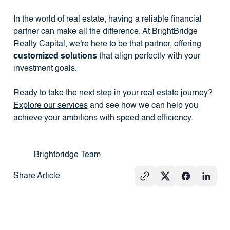
In the world of real estate, having a reliable financial
partner can make all the difference. At BrightBridge
Realty Capital, we're here to be that partner, offering
customized solutions
that align perfectly with your
investment goals.
Ready to take the next step in your real estate journey?
Explore our services
and see how we can help you
achieve your ambitions with speed and efficiency.
Brightbridge Team
Share Article
See All