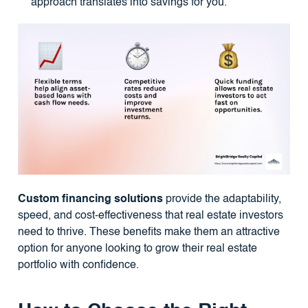
approach translates into savings for you.
Custom financing solutions
provide the adaptability,
speed, and cost-effectiveness that real estate investors
need to thrive. These benefits make them an attractive
option for anyone looking to grow their real estate
portfolio with confidence.