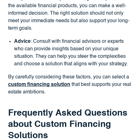
the available financial products, you can make a well-
informed decision. The right solution should not only
meet your immediate needs but also support your long-
term goals.
Advice
: Consult with financial advisors or experts
who can provide insights based on your unique
situation. They can help you steer the complexities
and choose a solution that aligns with your strategy.
By carefully considering these factors, you can select a
custom financing solution
that best supports your real
estate ambitions.
Frequently Asked Questions
about Custom Financing
Solutions