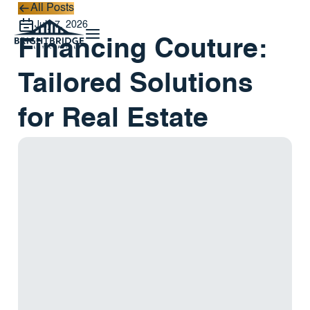
All Posts
All Posts
July 7, 2026
Financing Couture:
Tailored Solutions
for Real Estate