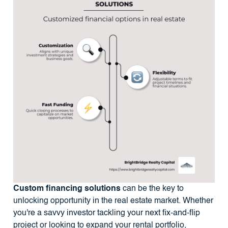
Custom financing solutions
can be the key to
unlocking opportunity in the real estate market. Whether
you're a savvy investor tackling your next fix-and-flip
project or looking to expand your rental portfolio,