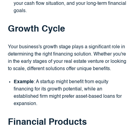
your cash flow situation, and your long-term financial
goals.
Growth Cycle
Your business's growth stage plays a significant role in
determining the right financing solution. Whether you're
in the early stages of your real estate venture or looking
to scale, different solutions offer unique benefits.
Example
: A startup might benefit from equity
financing for its growth potential, while an
established firm might prefer asset-based loans for
expansion.
Financial Products