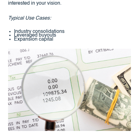
interested in your vision.
Typical Use Cases:
Industry consolidations
Leveraged buyouts
Expansion capital