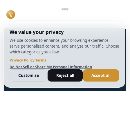
skill.
Read More
info@BrightBridgeRealtyCapital.com
12 Month Bridge Fix and Flip Loan
12 Month Bridge Ground Up Construction Loan
30 Year No Doc DSCR Loan
30 Year Rental Property Portfolio Loan Program
Blog
Terms & Condition