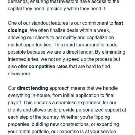
demands, ensuring that investors have access to the
capital they need, precisely when they need it.
One of our standout features is our commitment to
fast
closings
. We often finalize deals within a week,
allowing our clients to act swiftly and capitalize on
market opportunities. This rapid turnaround is made
possible because we are a direct lender. By eliminating
intermediaries, we not only speed up the process but
also offer
competitive rates
that are hard to find
elsewhere.
Our
direct lending
approach means that we handle
everything in-house, from initial application to final
payoff. This ensures a seamless experience for our
clients and allows us to provide personalized support at
each step of the journey. Whether you're flipping
properties, building new constructions, or expanding
your rental portfolio, our expertise is at your service.