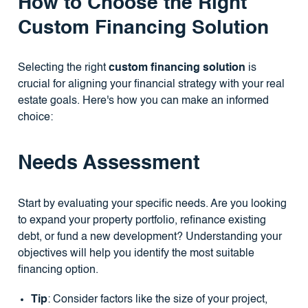
How to Choose the Right
Custom Financing Solution
Selecting the right
custom financing solution
is
crucial for aligning your financial strategy with your real
estate goals. Here's how you can make an informed
choice:
Needs Assessment
Start by evaluating your specific needs. Are you looking
to expand your property portfolio, refinance existing
debt, or fund a new development? Understanding your
objectives will help you identify the most suitable
financing option.
Tip
: Consider factors like the size of your project,