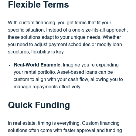
Flexible Terms
With custom financing, you get terms that fit your
specific situation. Instead of a one-size-fits-all approach,
these solutions adapt to your unique needs. Whether
you need to adjust payment schedules or modify loan
structures, flexibility is key.
Real-World Example
: Imagine you’re expanding
your rental portfolio. Asset-based loans can be
custom to align with your cash flow, allowing you to
manage repayments effectively.
Quick Funding
In real estate, timing is everything. Custom financing
solutions often come with faster approval and funding