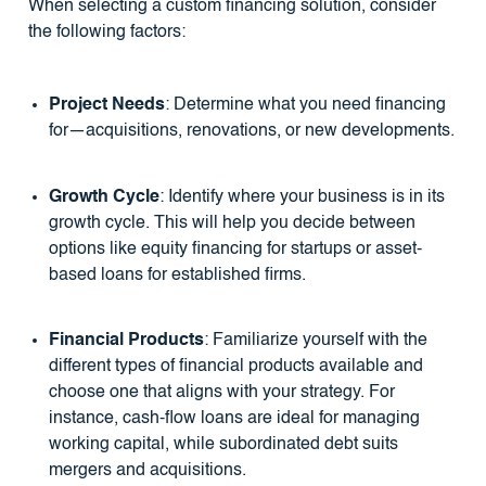
When selecting a custom financing solution, consider
the following factors:
Project Needs
: Determine what you need financing
for—acquisitions, renovations, or new developments.
Growth Cycle
: Identify where your business is in its
growth cycle. This will help you decide between
options like equity financing for startups or asset-
based loans for established firms.
Financial Products
: Familiarize yourself with the
different types of financial products available and
choose one that aligns with your strategy. For
instance, cash-flow loans are ideal for managing
working capital, while subordinated debt suits
mergers and acquisitions.