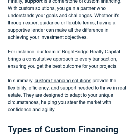
Finally,
support
is a cornerstone of custom financing.
With custom solutions, you gain a partner who
understands your goals and challenges. Whether it's
through expert guidance or flexible terms, having a
supportive lender can make all the difference in
achieving your investment objectives.
For instance, our team at BrightBridge Realty Capital
brings a consultative approach to every transaction,
ensuring you get the best outcome for your projects.
In summary,
custom financing solutions
provide the
flexibility, efficiency, and support needed to thrive in real
estate. They are designed to adapt to your unique
circumstances, helping you steer the market with
confidence and agility.
Types of Custom Financing