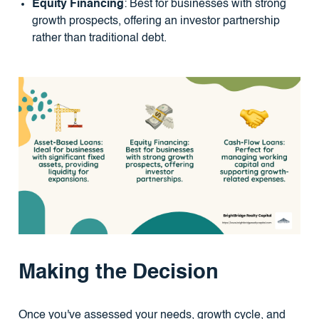
Equity Financing
: Best for businesses with strong
growth prospects, offering an investor partnership
rather than traditional debt.
Making the Decision
Once you've assessed your needs, growth cycle, and