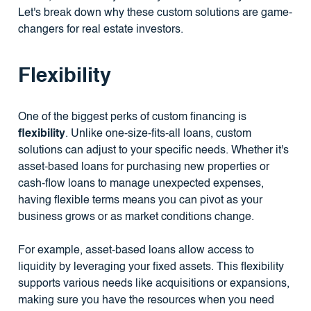
Let's break down why these custom solutions are game-
changers for real estate investors.
Flexibility
One of the biggest perks of custom financing is
flexibility
. Unlike one-size-fits-all loans, custom
solutions can adjust to your specific needs. Whether it's
asset-based loans for purchasing new properties or
cash-flow loans to manage unexpected expenses,
having flexible terms means you can pivot as your
business grows or as market conditions change.
For example, asset-based loans allow access to
liquidity by leveraging your fixed assets. This flexibility
supports various needs like acquisitions or expansions,
making sure you have the resources when you need