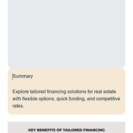
Summary
Explore tailored financing solutions for real estate
with flexible options, quick funding, and competitive
rates.