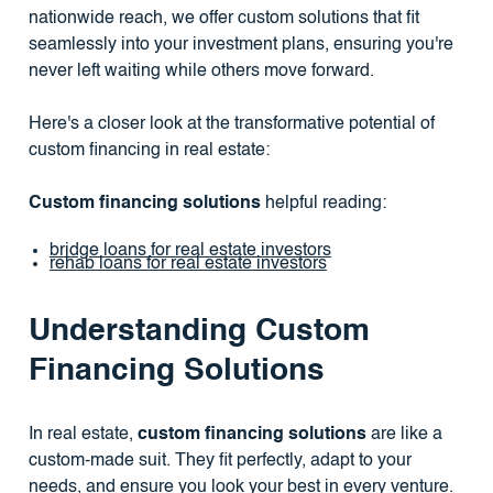
nationwide reach, we offer custom solutions that fit
seamlessly into your investment plans, ensuring you're
never left waiting while others move forward.
Here's a closer look at the transformative potential of
custom financing in real estate:
Custom financing solutions
helpful reading:
bridge loans for real estate investors
rehab loans for real estate investors
Understanding Custom
Financing Solutions
In real estate,
custom financing solutions
are like a
custom-made suit. They fit perfectly, adapt to your
needs, and ensure you look your best in every venture.