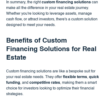
In summary, the right
custom financing solutions
can
make all the difference in your real estate journey.
Whether you're looking to leverage assets, manage
cash flow, or attract investors, there's a custom solution
designed to meet your needs.
Benefits of Custom
Financing Solutions for Real
Estate
Custom financing solutions are like a bespoke suit for
your real estate needs. They offer
flexible terms
,
quick
funding
, and
competitive rates
, making them a smart
choice for investors looking to optimize their financial
strategies.