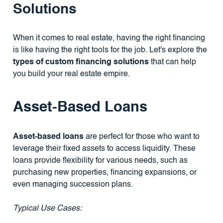
Solutions
When it comes to real estate, having the right financing
is like having the right tools for the job. Let's explore the
types of custom financing solutions
that can help
you build your real estate empire.
Asset-Based Loans
Asset-based loans
are perfect for those who want to
leverage their fixed assets to access liquidity. These
loans provide flexibility for various needs, such as
purchasing new properties, financing expansions, or
even managing succession plans.
Typical Use Cases: