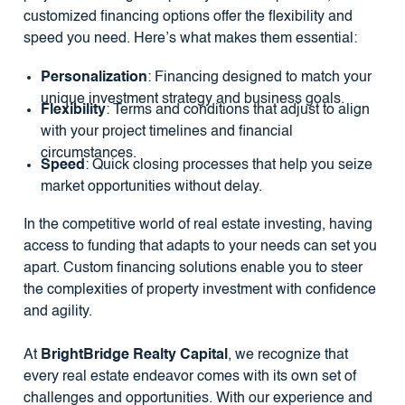
customized financing options offer the flexibility and
speed you need. Here’s what makes them essential:
Personalization
: Financing designed to match your
unique investment strategy and business goals.
Flexibility
: Terms and conditions that adjust to align
with your project timelines and financial
circumstances.
Speed
: Quick closing processes that help you seize
market opportunities without delay.
In the competitive world of real estate investing, having
access to funding that adapts to your needs can set you
apart. Custom financing solutions enable you to steer
the complexities of property investment with confidence
and agility.
At
BrightBridge Realty Capital
, we recognize that
every real estate endeavor comes with its own set of
challenges and opportunities. With our experience and