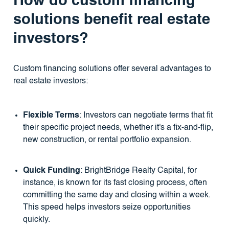
How do custom financing
solutions benefit real estate
investors?
Custom financing solutions offer several advantages to
real estate investors:
Flexible Terms
: Investors can negotiate terms that fit
their specific project needs, whether it's a fix-and-flip,
new construction, or rental portfolio expansion.
Quick Funding
: BrightBridge Realty Capital, for
instance, is known for its fast closing process, often
committing the same day and closing within a week.
This speed helps investors seize opportunities
quickly.