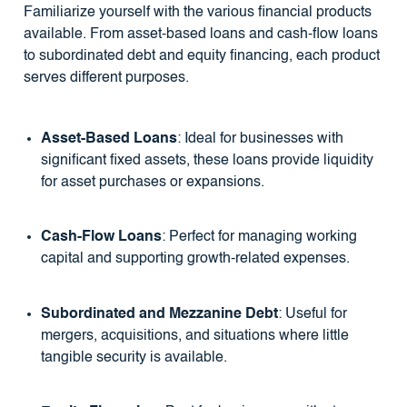
Familiarize yourself with the various financial products
available. From asset-based loans and cash-flow loans
to subordinated debt and equity financing, each product
serves different purposes.
Asset-Based Loans
: Ideal for businesses with
significant fixed assets, these loans provide liquidity
for asset purchases or expansions.
Cash-Flow Loans
: Perfect for managing working
capital and supporting growth-related expenses.
Subordinated and Mezzanine Debt
: Useful for
mergers, acquisitions, and situations where little
tangible security is available.