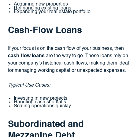
Acquiring new properties
Refinancing existing loans
Expanding your real estate portfolio
Cash-Flow Loans
If your focus is on the cash flow of your business, then
cash-flow loans
are the way to go. These loans rely on
your company's historical cash flows, making them ideal
for managing working capital or unexpected expenses.
Typical Use Cases:
Investing in new projects
Handling cash shortfalls
Scaling operations quickly
Subordinated and
Mezzanine Debt