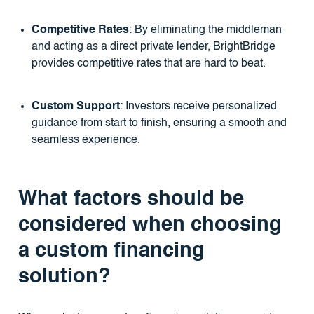
Competitive Rates
: By eliminating the middleman
and acting as a direct private lender, BrightBridge
provides competitive rates that are hard to beat.
Custom Support
: Investors receive personalized
guidance from start to finish, ensuring a smooth and
seamless experience.
What factors should be
considered when choosing
a custom financing
solution?