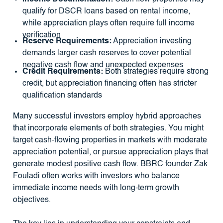
qualify for DSCR loans based on rental income,
while appreciation plays often require full income
verification
Reserve Requirements:
Appreciation investing
demands larger cash reserves to cover potential
negative cash flow and unexpected expenses
Credit Requirements:
Both strategies require strong
credit, but appreciation financing often has stricter
qualification standards
Many successful investors employ hybrid approaches
that incorporate elements of both strategies. You might
target cash-flowing properties in markets with moderate
appreciation potential, or pursue appreciation plays that
generate modest positive cash flow. BBRC founder Zak
Fouladi often works with investors who balance
immediate income needs with long-term growth
objectives.