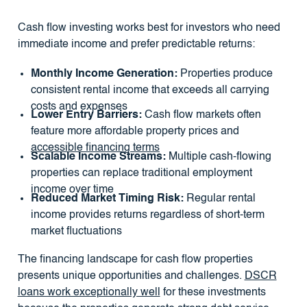
Cash flow investing works best for investors who need
immediate income and prefer predictable returns:
Monthly Income Generation:
Properties produce
consistent rental income that exceeds all carrying
costs and expenses
Lower Entry Barriers:
Cash flow markets often
feature more affordable property prices and
accessible financing terms
Scalable Income Streams:
Multiple cash-flowing
properties can replace traditional employment
income over time
Reduced Market Timing Risk:
Regular rental
income provides returns regardless of short-term
market fluctuations
The financing landscape for cash flow properties
presents unique opportunities and challenges.
DSCR
loans work exceptionally well
for these investments