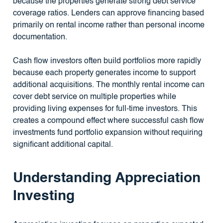
because the properties generate strong debt service
coverage ratios. Lenders can approve financing based
primarily on rental income rather than personal income
documentation.
Cash flow investors often build portfolios more rapidly
because each property generates income to support
additional acquisitions. The monthly rental income can
cover debt service on multiple properties while
providing living expenses for full-time investors. This
creates a compound effect where successful cash flow
investments fund portfolio expansion without requiring
significant additional capital.
Understanding Appreciation
Investing