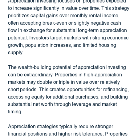
Appreciation investing focuses on properties expected
to increase significantly in value over time. This strategy
prioritizes capital gains over monthly rental income,
often accepting break-even or slightly negative cash
flow in exchange for substantial long-term appreciation
potential. Investors target markets with strong economic
growth, population increases, and limited housing
supply.
The wealth-building potential of appreciation investing
can be extraordinary. Properties in high-appreciation
markets may double or triple in value over relatively
short periods. This creates opportunities for refinancing,
accessing equity for additional purchases, and building
substantial net worth through leverage and market
timing.
Appreciation strategies typically require stronger
financial positions and higher risk tolerance. Properties