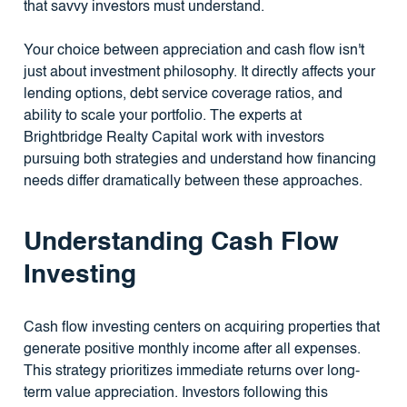
that savvy investors must understand.
Your choice between appreciation and cash flow isn't
just about investment philosophy. It directly affects your
lending options, debt service coverage ratios, and
ability to scale your portfolio. The experts at
Brightbridge Realty Capital work with investors
pursuing both strategies and understand how financing
needs differ dramatically between these approaches.
Understanding Cash Flow
Investing
Cash flow investing centers on acquiring properties that
generate positive monthly income after all expenses.
This strategy prioritizes immediate returns over long-
term value appreciation. Investors following this