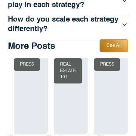
play in each strategy?
How do you scale each strategy
differently?
See All
More Posts
See All
PRESS
REAL
PRESS
ESTATE
101