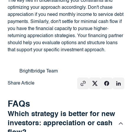
The key lies in understanding your constraints and
optimizing your approach accordingly. Don't chase
appreciation if you need monthly income to service debt
payments. Similarly, don't settle for minimal cash flow if
you have the financial capacity to pursue higher-
returning appreciation strategies. Your financing partner
should help you evaluate options and structure loans
that support your specific investment approach.
Brightbridge Team
Share Article
FAQs
Which strategy is better for new
investors: appreciation or cash