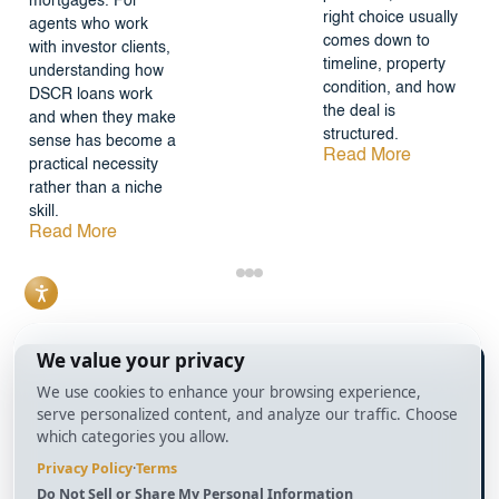
mortgages. For
right choice usually
agents who work
comes down to
with investor clients,
timeline, property
understanding how
condition, and how
DSCR loans work
the deal is
and when they make
structured.
sense has become a
Read More
practical necessity
rather than a niche
skill.
Read More