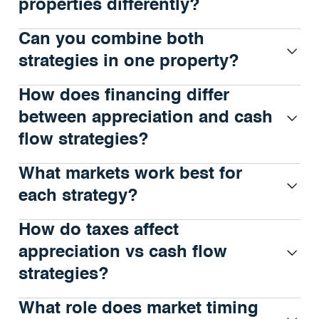
properties differently?
Can you combine both
strategies in one property?
How does financing differ
between appreciation and cash
flow strategies?
What markets work best for
each strategy?
How do taxes affect
appreciation vs cash flow
strategies?
What role does market timing