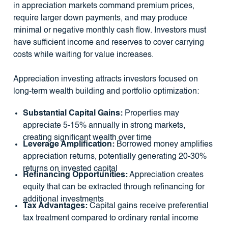
in appreciation markets command premium prices,
require larger down payments, and may produce
minimal or negative monthly cash flow. Investors must
have sufficient income and reserves to cover carrying
costs while waiting for value increases.
Appreciation investing attracts investors focused on
long-term wealth building and portfolio optimization:
Substantial Capital Gains:
Properties may
appreciate 5-15% annually in strong markets,
creating significant wealth over time
Leverage Amplification:
Borrowed money amplifies
appreciation returns, potentially generating 20-30%
returns on invested capital
Refinancing Opportunities:
Appreciation creates
equity that can be extracted through refinancing for
additional investments
Tax Advantages:
Capital gains receive preferential
tax treatment compared to ordinary rental income