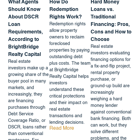
What Agents
How Do
Hard Money
Should Know
Redemption
Loans vs.
About DSCR
Rights Work?
Traditional
Redemption rights
Loan
Financing: Pros,
allow property
Requirements,
Cons and How to
owners to reclaim
According to
Choose
foreclosed
Real estate
BrightBridge
properties by paying
investors evaluating
Realty Capital
outstanding debt
financing options for
Real estate
plus costs. The team
a fix-and-flip project,
investors make up a
at Brightbridge
rental property
growing share of the
Realty Capital helps
purchase, or
buyer pool in many
investors
ground-up build are
markets, and
understand these
increasingly
increasingly, they
critical protections
weighing a hard
are financing
and their impact on
money lender
purchases through
real estate
against conventional
Debt Service
transactions and
bank financing. Both
Coverage Ratio, or
lending decisions.
can work, but they
DSCR, loans rather
Read More
solve different
than conventional
problems, and the