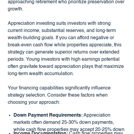
approaching retirement who prioritize preservation over
growth.
Appreciation investing suits investors with strong
current income, substantial reserves, and long-term
wealth-building goals. If you can afford negative or
break-even cash flow while properties appreciate, this
strategy can generate superior returns over extended
periods. Young investors with high earnings potential
often gravitate toward appreciation plays that maximize
long-term wealth accumulation.
Your financing capabilities significantly influence
strategy selection. Consider these factors when
choosing your approach:
Down Payment Requirements:
Appreciation
markets often demand 25-30% down payments,
while cash flow properties may accept 20-25% down
Income Documentation:
Cash flow properties may