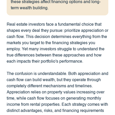
these strategies affect financing options and long-
term wealth building.
Real estate investors face a fundamental choice that
shapes every deal they pursue: prioritize appreciation or
cash flow. This decision determines everything from the
markets you target to the financing strategies you
employ. Yet many investors struggle to understand the
true differences between these approaches and how
each impacts their portfolio's performance.
The confusion is understandable. Both appreciation and
cash flow can build wealth, but they operate through
completely different mechanisms and timelines.
Appreciation relies on property values increasing over
time, while cash flow focuses on generating monthly
income from rental properties. Each strategy comes with
distinct advantages, risks, and financing requirements