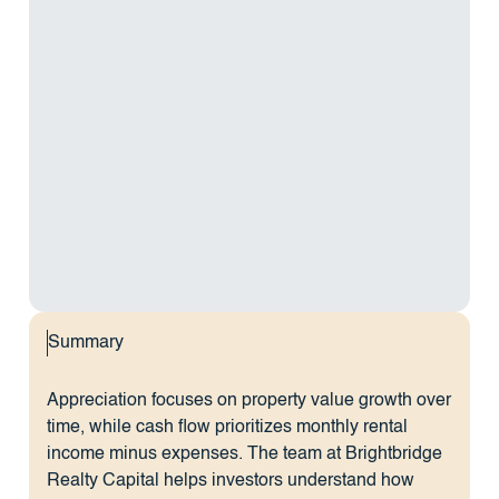
Summary
Appreciation focuses on property value growth over
time, while cash flow prioritizes monthly rental
income minus expenses. The team at Brightbridge
Realty Capital helps investors understand how