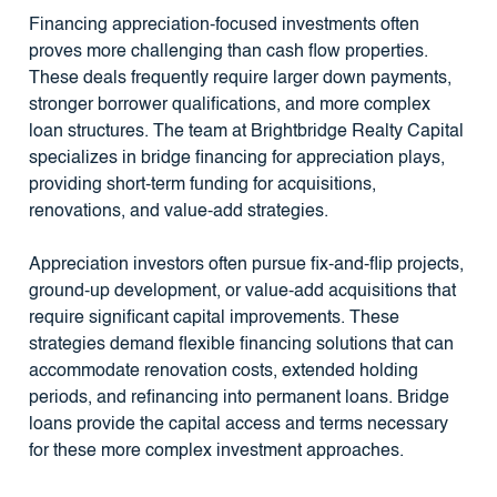
Financing appreciation-focused investments often
proves more challenging than cash flow properties.
These deals frequently require larger down payments,
stronger borrower qualifications, and more complex
loan structures. The team at Brightbridge Realty Capital
specializes in bridge financing for appreciation plays,
providing short-term funding for acquisitions,
renovations, and value-add strategies.
Appreciation investors often pursue fix-and-flip projects,
ground-up development, or value-add acquisitions that
require significant capital improvements. These
strategies demand flexible financing solutions that can
accommodate renovation costs, extended holding
periods, and refinancing into permanent loans. Bridge
loans provide the capital access and terms necessary
for these more complex investment approaches.