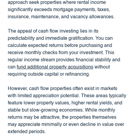
approach seek properties where rental income
significantly exceeds mortgage payments, taxes,
insurance, maintenance, and vacancy allowances.
The appeal of cash flow investing lies in its
predictability and immediate gratification. You can
calculate expected returns before purchasing and
receive monthly checks from your investment. This
regular income stream provides financial stability and
can
fund additional property acquisitions
without
requiring outside capital or refinancing.
However, cash flow properties often exist in markets
with limited appreciation potential. These areas typically
feature lower property values, higher rental yields, and
stable but slow-growing economies. While monthly
returns may be attractive, the properties themselves
may appreciate minimally or even decline in value over
extended periods.