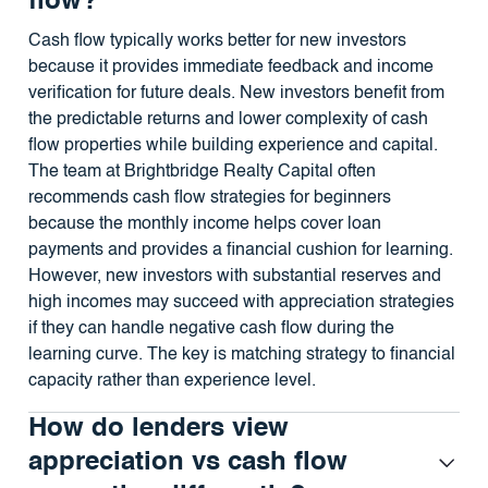
flow?
Cash flow typically works better for new investors
because it provides immediate feedback and income
verification for future deals. New investors benefit from
the predictable returns and lower complexity of cash
flow properties while building experience and capital.
The team at Brightbridge Realty Capital often
recommends cash flow strategies for beginners
because the monthly income helps cover loan
payments and provides a financial cushion for learning.
However, new investors with substantial reserves and
high incomes may succeed with appreciation strategies
if they can handle negative cash flow during the
learning curve. The key is matching strategy to financial
capacity rather than experience level.
How do lenders view
appreciation vs cash flow