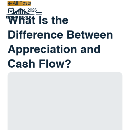
All Posts
All Posts
July 7, 2026
What Is the
Difference Between
Appreciation and
Cash Flow?