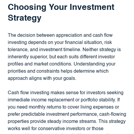
Choosing Your Investment
Strategy
The decision between appreciation and cash flow
investing depends on your financial situation, risk
tolerance, and investment timeline. Neither strategy is
inherently superior, but each suits different investor
profiles and market conditions. Understanding your
priorities and constraints helps determine which
approach aligns with your goals.
Cash flow investing makes sense for investors seeking
immediate income replacement or portfolio stability. If
you need monthly returns to cover living expenses or
prefer predictable investment performance, cash-flowing
properties provide steady income streams. This strategy
works well for conservative investors or those