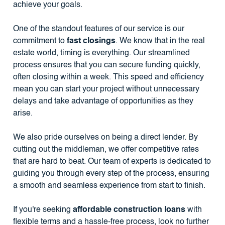
achieve your goals.
One of the standout features of our service is our
commitment to
fast closings
. We know that in the real
estate world, timing is everything. Our streamlined
process ensures that you can secure funding quickly,
often closing within a week. This speed and efficiency
mean you can start your project without unnecessary
delays and take advantage of opportunities as they
arise.
We also pride ourselves on being a direct lender. By
cutting out the middleman, we offer competitive rates
that are hard to beat. Our team of experts is dedicated to
guiding you through every step of the process, ensuring
a smooth and seamless experience from start to finish.
If you're seeking
affordable construction loans
with
flexible terms and a hassle-free process, look no further