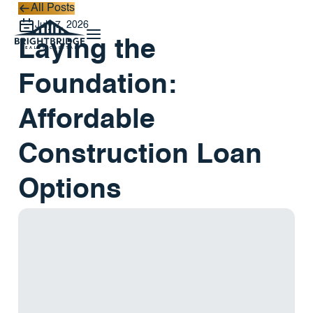
All Posts
All Posts
July 7, 2026
Laying the
Foundation:
Affordable
Construction Loan
Options