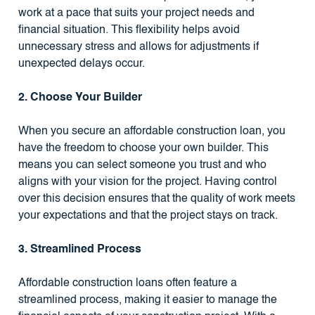
work at a pace that suits your project needs and
financial situation. This flexibility helps avoid
unnecessary stress and allows for adjustments if
unexpected delays occur.
2. Choose Your Builder
When you secure an affordable construction loan, you
have the freedom to choose your own builder. This
means you can select someone you trust and who
aligns with your vision for the project. Having control
over this decision ensures that the quality of work meets
your expectations and that the project stays on track.
3. Streamlined Process
Affordable construction loans often feature a
streamlined process, making it easier to manage the