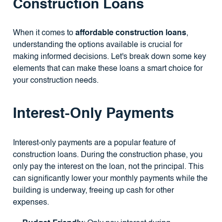
Construction Loans
When it comes to
affordable construction loans
,
understanding the options available is crucial for
making informed decisions. Let's break down some key
elements that can make these loans a smart choice for
your construction needs.
Interest-Only Payments
Interest-only payments are a popular feature of
construction loans. During the construction phase, you
only pay the interest on the loan, not the principal. This
can significantly lower your monthly payments while the
building is underway, freeing up cash for other
expenses.