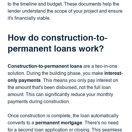
to the timeline and budget. These documents help the
lender understand the scope of your project and ensure
it's financially viable.
How do construction-to-
permanent loans work?
Construction-to-permanent loans
are a two-in-one
solution. During the building phase, you make
interest-
only payments
. This means you only pay interest on
the amount that's been disbursed, not the full loan
amount. This can significantly reduce your monthly
payments during construction.
Once construction is complete, the loan automatically
converts to a
permanent mortgage
. There's no need
for a second loan application or closing. This seamless