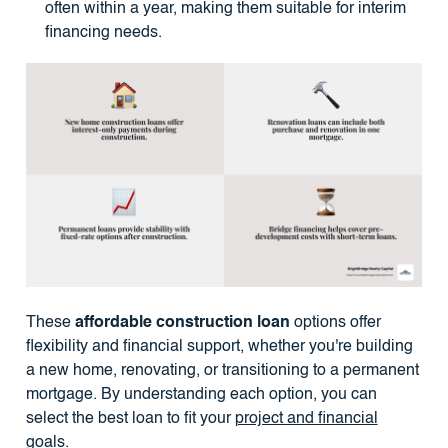
often within a year, making them suitable for interim
financing needs.
These
affordable construction loan
options offer
flexibility and financial support, whether you're building
a new home, renovating, or transitioning to a permanent
mortgage. By understanding each option, you can
select the best loan to fit your
project and financial
goals
.