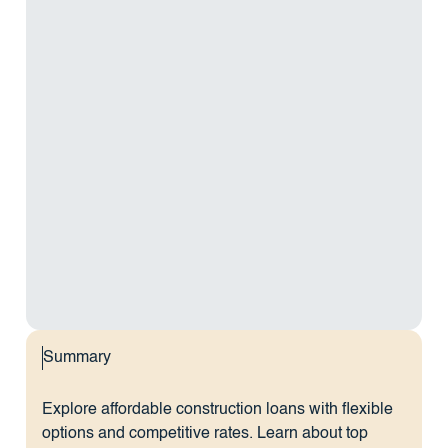
Summary
Explore affordable construction loans with flexible
options and competitive rates. Learn about top