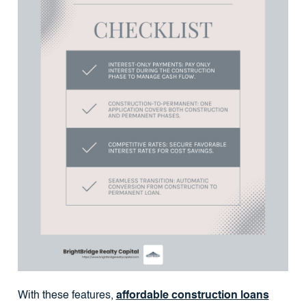
With these features,
affordable construction loans