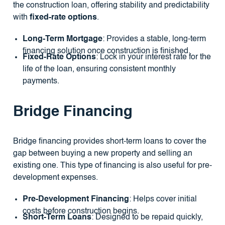
the construction loan, offering stability and predictability
with
fixed-rate options
.
Long-Term Mortgage
: Provides a stable, long-term
financing solution once construction is finished.
Fixed-Rate Options
: Lock in your interest rate for the
life of the loan, ensuring consistent monthly
payments.
Bridge Financing
Bridge financing provides short-term loans to cover the
gap between buying a new property and selling an
existing one. This type of financing is also useful for pre-
development expenses.
Pre-Development Financing
: Helps cover initial
costs before construction begins.
Short-Term Loans
: Designed to be repaid quickly,