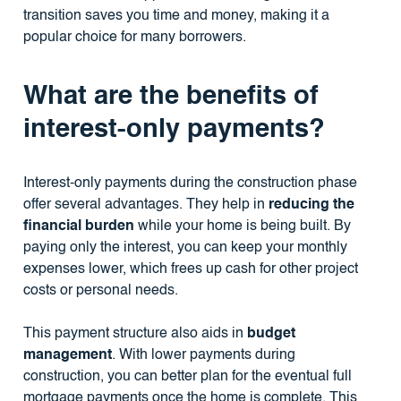
transition saves you time and money, making it a
popular choice for many borrowers.
What are the benefits of
interest-only payments?
Interest-only payments during the construction phase
offer several advantages. They help in
reducing the
financial burden
while your home is being built. By
paying only the interest, you can keep your monthly
expenses lower, which frees up cash for other project
costs or personal needs.
This payment structure also aids in
budget
management
. With lower payments during
construction, you can better plan for the eventual full
mortgage payments once the home is complete. This