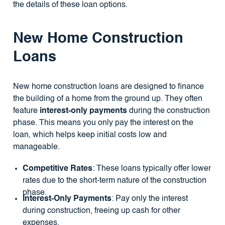
the details of these loan options.
New Home Construction
Loans
New home construction loans are designed to finance
the building of a home from the ground up. They often
feature
interest-only payments
during the construction
phase. This means you only pay the interest on the
loan, which helps keep initial costs low and
manageable.
Competitive Rates
: These loans typically offer lower
rates due to the short-term nature of the construction
phase.
Interest-Only Payments
: Pay only the interest
during construction, freeing up cash for other
expenses.