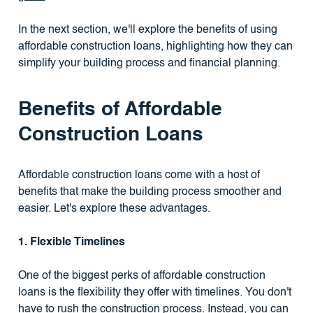
In the next section, we'll explore the benefits of using
affordable construction loans, highlighting how they can
simplify your building process and financial planning.
Benefits of Affordable
Construction Loans
Affordable construction loans come with a host of
benefits that make the building process smoother and
easier. Let's explore these advantages.
1. Flexible Timelines
One of the biggest perks of affordable construction
loans is the flexibility they offer with timelines. You don't
have to rush the construction process. Instead, you can