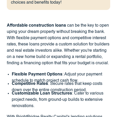
choices and benefits today!
Affordable construction loans
can be the key to open
uping your dream property without breaking the bank.
With flexible payment options and competitive interest
rates, these loans provide a custom solution for builders
and real estate investors alike. Whether you're starting
on a new home build or expanding a rental portfolio,
finding a financing option that fits your budget is crucial.
Flexible Payment Options
: Adjust your payment
schedule to match project cash flow.
Competitive Rates
: Secure rates that keep costs
down over the entire construction period.
Customizable Loan Structures
: Cater to various
project needs, from ground-up builds to extensive
renovations.
With BrightBridge Realty Capital's lending solutions,