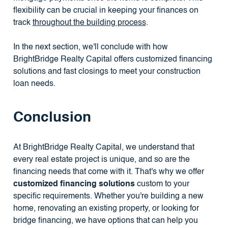
flexibility can be crucial in keeping your finances on
track
throughout the building process
.
In the next section, we'll conclude with how
BrightBridge Realty Capital offers customized financing
solutions and fast closings to meet your construction
loan needs.
Conclusion
At BrightBridge Realty Capital, we understand that
every real estate project is unique, and so are the
financing needs that come with it. That's why we offer
customized financing solutions
custom to your
specific requirements. Whether you're building a new
home, renovating an existing property, or looking for
bridge financing, we have options that can help you