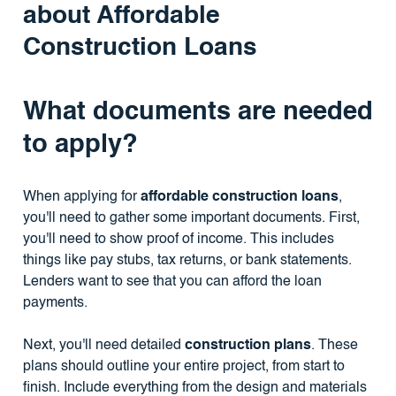
about Affordable
Construction Loans
What documents are needed
to apply?
When applying for
affordable construction loans
,
you'll need to gather some important documents. First,
you'll need to show proof of income. This includes
things like pay stubs, tax returns, or bank statements.
Lenders want to see that you can afford the loan
payments.
Next, you'll need detailed
construction plans
. These
plans should outline your entire project, from start to
finish. Include everything from the design and materials