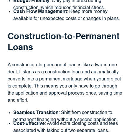
Budget-Friendly
: Only pay interest during
construction, which reduces financial stress.
Cash Flow Management
: Keep more money
available for unexpected costs or changes in plans.
Construction-to-Permanent
Loans
A construction-to-permanent loan is like a two-in-one
deal. It starts as a construction loan and automatically
converts into a permanent mortgage when your project
is complete. This means you only have to go through
the application and approval process once, saving time
and effort.
Seamless Transition
: Shift from construction to
permanent financing without a second application.
Cost-Effective
: Avoid extra closing costs and fees
associated with taking out two separate loans.