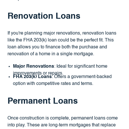
Renovation Loans
If you're planning major renovations, renovation loans
like the FHA 203(k) loan could be the perfect fit. This
loan allows you to finance both the purchase and
renovation of a home in a single mortgage.
Major Renovations
: Ideal for significant home
improvements or repairs.
FHA 203(k) Loans
: Offers a government-backed
option with competitive rates and terms.
Permanent Loans
Once construction is complete, permanent loans come
into play. These are long-term mortgages that replace