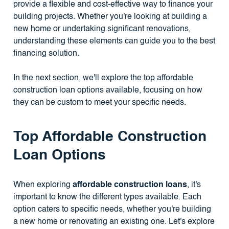
provide a flexible and cost-effective way to finance your
building projects. Whether you're looking at building a
new home or undertaking significant renovations,
understanding these elements can guide you to the best
financing solution.
In the next section, we'll explore the top affordable
construction loan options available, focusing on how
they can be custom to meet your specific needs.
Top Affordable Construction
Loan Options
When exploring
affordable construction loans
, it's
important to know the different types available. Each
option caters to specific needs, whether you're building
a new home or renovating an existing one. Let's explore