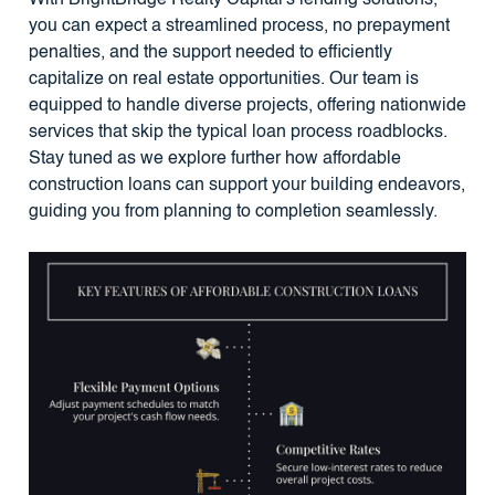
you can expect a streamlined process, no prepayment
penalties, and the support needed to efficiently
capitalize on real estate opportunities. Our team is
equipped to handle diverse projects, offering nationwide
services that skip the typical loan process roadblocks.
Stay tuned as we explore further how affordable
construction loans can support your building endeavors,
guiding you from planning to completion seamlessly.