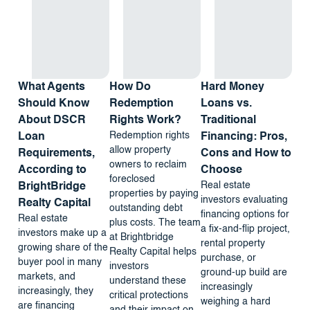
What Agents
How Do
Hard Money
Should Know
Redemption
Loans vs.
About DSCR
Rights Work?
Traditional
Redemption rights
Loan
Financing: Pros,
allow property
Requirements,
Cons and How to
owners to reclaim
According to
Choose
foreclosed
Real estate
BrightBridge
properties by paying
investors evaluating
Realty Capital
outstanding debt
financing options for
Real estate
plus costs. The team
a fix-and-flip project,
investors make up a
at Brightbridge
rental property
growing share of the
Realty Capital helps
purchase, or
buyer pool in many
investors
ground-up build are
markets, and
understand these
increasingly
increasingly, they
critical protections
weighing a hard
are financing
and their impact on