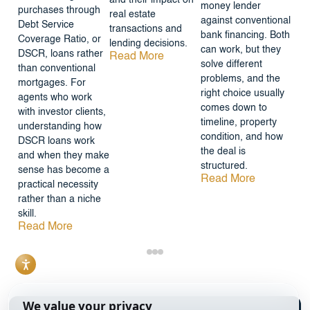
money lender
purchases through
real estate
against conventional
Debt Service
transactions and
bank financing. Both
Coverage Ratio, or
lending decisions.
can work, but they
DSCR, loans rather
Read More
solve different
than conventional
problems, and the
mortgages. For
right choice usually
agents who work
comes down to
with investor clients,
timeline, property
understanding how
condition, and how
DSCR loans work
the deal is
and when they make
structured.
sense has become a
Read More
practical necessity
rather than a niche
skill.
Read More