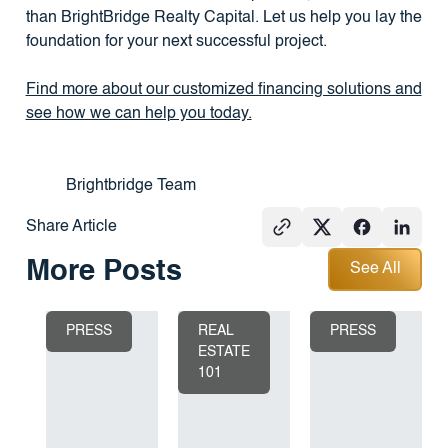
than BrightBridge Realty Capital. Let us help you lay the
foundation for your next successful project.
Find more about our customized financing solutions and
see how we can help you today.
Brightbridge Team
Share Article
See All
More Posts
See All
PRESS
REAL
PRESS
ESTATE
101