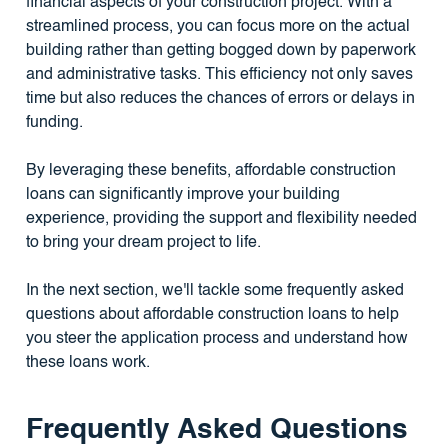
financial aspects of your construction project. With a
streamlined process, you can focus more on the actual
building rather than getting bogged down by paperwork
and administrative tasks. This efficiency not only saves
time but also reduces the chances of errors or delays in
funding.
By leveraging these benefits, affordable construction
loans can significantly improve your building
experience, providing the support and flexibility needed
to bring your dream project to life.
In the next section, we'll tackle some frequently asked
questions about affordable construction loans to help
you steer the application process and understand how
these loans work.
Frequently Asked Questions