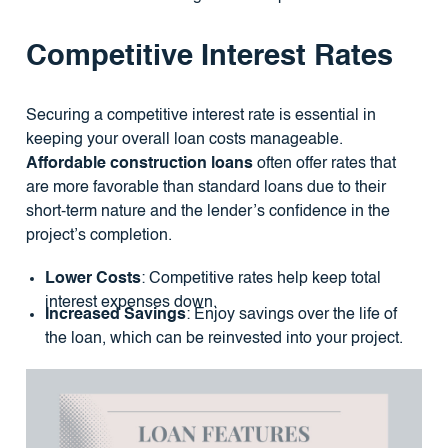
Competitive Interest Rates
Securing a competitive interest rate is essential in
keeping your overall loan costs manageable.
Affordable construction loans
often offer rates that
are more favorable than standard loans due to their
short-term nature and the lender’s confidence in the
project’s completion.
Lower Costs
: Competitive rates help keep total
interest expenses down.
Increased Savings
: Enjoy savings over the life of
the loan, which can be reinvested into your project.