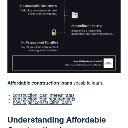
Affordable construction loans
vocab to learn:
construction loan interest rates
construction loan requirements
how to get construction loans
Understanding Affordable