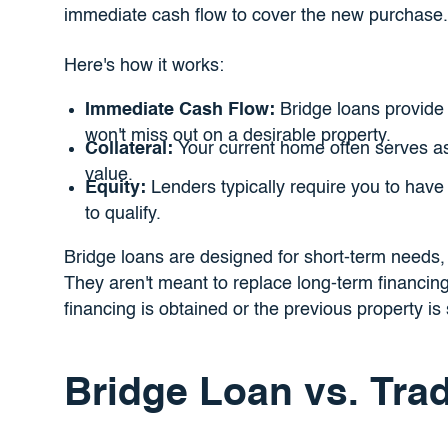
immediate cash flow to cover the new purchase.
Here's how it works:
Immediate Cash Flow:
Bridge loans provide
won't miss out on a desirable property.
Collateral:
Your current home often serves as c
value.
Equity:
Lenders typically require you to have s
to qualify.
Bridge loans are designed for short-term needs, 
They aren't meant to replace long-term financing
financing is obtained or the previous property is 
Bridge Loan vs. Trad