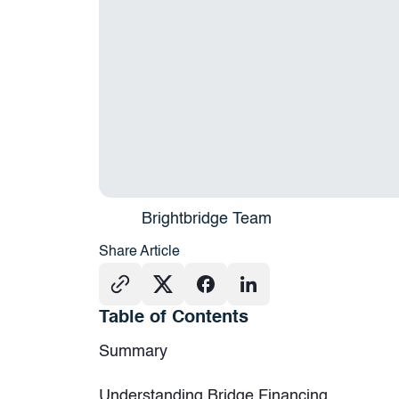
Brightbridge Team
Share Article
Table of Contents
Summary
Understanding Bridge Financing