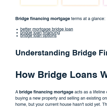
Bridge financing mortgage
terms at a glance:
better mortgage bridge loan
bridge loan financing
bridge loan options
Understanding Bridge F
How Bridge Loans 
A
bridge financing mortgage
acts as a lifeline
buying a new property and selling an existing on
home, but your current house hasn't sold yet. Tha