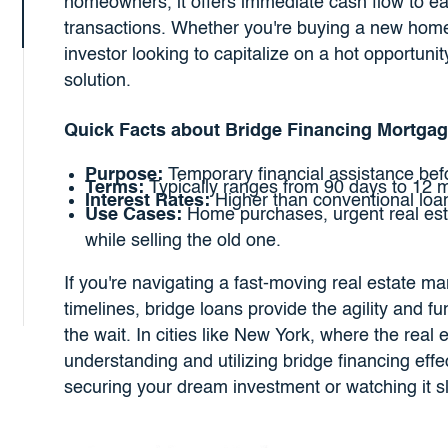
homeowners, it offers immediate cash flow to eas
transactions. Whether you're buying a new home 
investor looking to capitalize on a hot opportuni
solution.
Quick Facts about Bridge Financing Mortgag
Purpose:
Temporary financial assistance befo
Terms:
Typically ranges from 90 days to 12 
Interest Rates:
Higher than conventional loans 
Use Cases:
Home purchases, urgent real est
while selling the old one.
If you're navigating a fast-moving real estate mar
timelines, bridge loans provide the agility and 
the wait. In cities like New York, where the real
understanding and utilizing bridge financing eff
securing your dream investment or watching it s