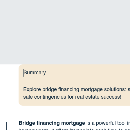
Summary
Explore bridge financing mortgage solutions: 
sale contingencies for real estate success!
Bridge financing mortgage
is a powerful tool i