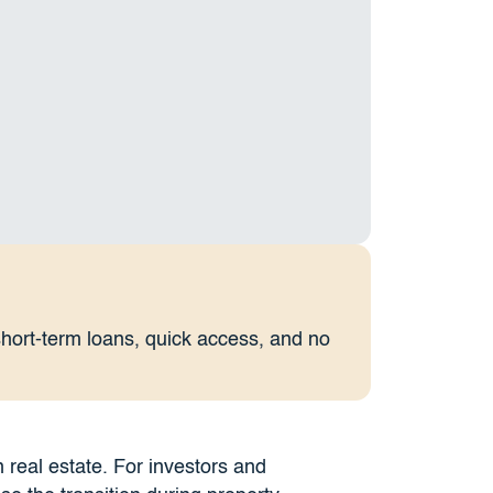
short-term loans, quick access, and no
n real estate. For investors and