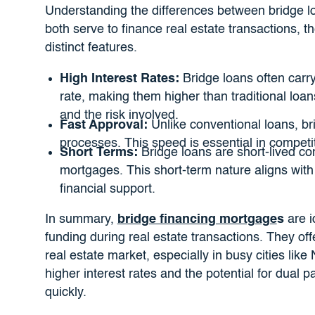
Understanding the differences between bridge loa
both serve to finance real estate transactions, t
distinct features.
High Interest Rates:
Bridge loans often carr
rate, making them higher than traditional loans
and the risk involved.
Fast Approval:
Unlike conventional loans, bri
processes. This speed is essential in competi
Short Terms:
Bridge loans are short-lived com
mortgages. This short-term nature aligns with
financial support.
In summary,
bridge financing mortgage
s
are i
funding during real estate transactions. They off
real estate market, especially in busy cities li
higher interest rates and the potential for dual 
quickly.