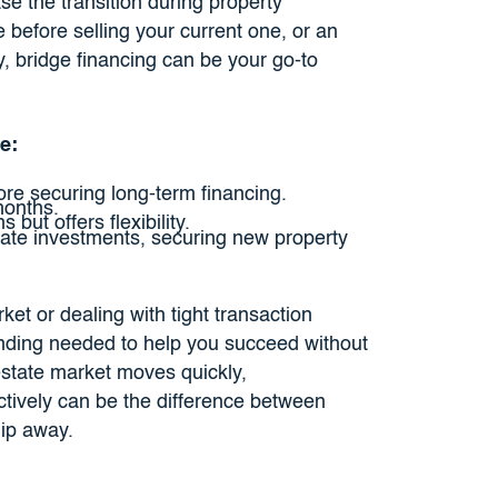
e the transition during property
before selling your current one, or an
ty, bridge financing can be your go-to
e:
re securing long-term financing.
months.
but offers flexibility.
ate investments, securing new property
ket or dealing with tight transaction
funding needed to help you succeed without
 estate market moves quickly,
ectively can be the difference between
lip away.