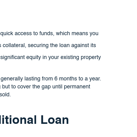
 quick access to funds, which means you
ollateral, securing the loan against its
ignificant equity in your existing property
generally lasting from 6 months to a year.
 but to cover the gap until permanent
sold.
itional Loan