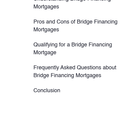
Mortgages
Pros and Cons of Bridge Financing
Mortgages
Qualifying for a Bridge Financing
Mortgage
Frequently Asked Questions about
Bridge Financing Mortgages
Conclusion