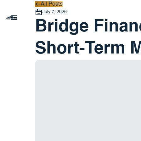
All Posts
All Posts
July 7, 2026
Bridge Finan
Short-Term 