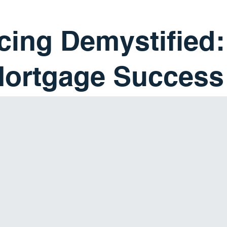
cing Demystified:
Mortgage Success