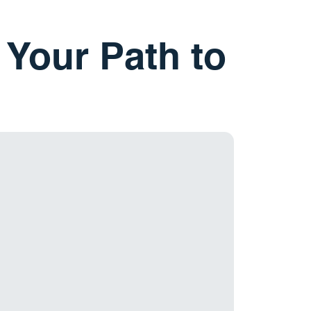
 Your Path to