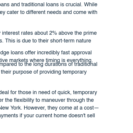
ns and traditional loans is crucial. While
hey cater to different needs and come with
y interest rates about 2% above the prime
. This is due to their short-term nature
dge loans offer incredibly fast approval
tive markets where timing is everything.
pared to the long durations of traditional
 their purpose of providing temporary
deal for those in need of quick, temporary
er the flexibility to maneuver through the
ke New York. However, they come at a cost—
payments if your current home doesn't sell