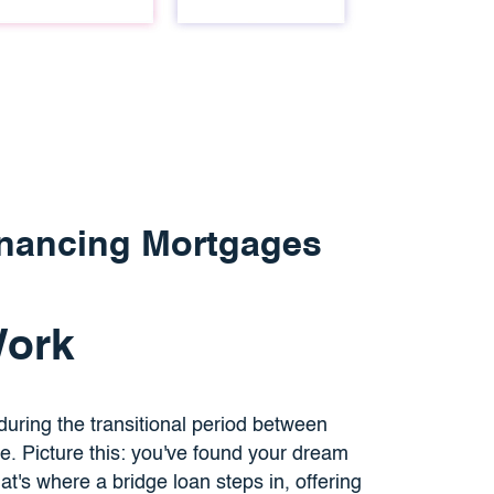
inancing Mortgages
Work
 during the transitional period between
e. Picture this: you've found your dream
t's where a bridge loan steps in, offering