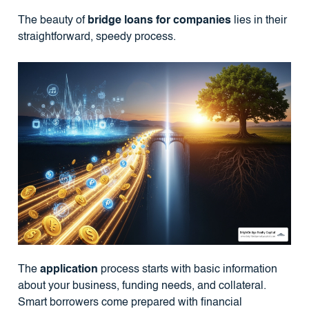
The beauty of
bridge loans for companies
lies in their
straightforward, speedy process.
The
application
process starts with basic information
about your business, funding needs, and collateral.
Smart borrowers come prepared with financial