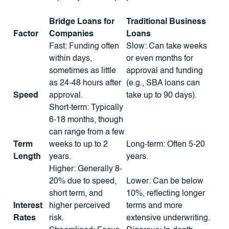
Bridge Loans for
Traditional Business
Factor
Companies
Loans
Fast: Funding often
Slow: Can take weeks
within days,
or even months for
sometimes as little
approval and funding
as 24-48 hours after
(e.g., SBA loans can
Speed
approval.
take up to 90 days).
Short-term: Typically
6-18 months, though
can range from a few
Term
weeks to up to 2
Long-term: Often 5-20
Length
years.
years.
Higher: Generally 8-
20% due to speed,
Lower: Can be below
short term, and
10%, reflecting longer
Interest
higher perceived
terms and more
Rates
risk.
extensive underwriting.