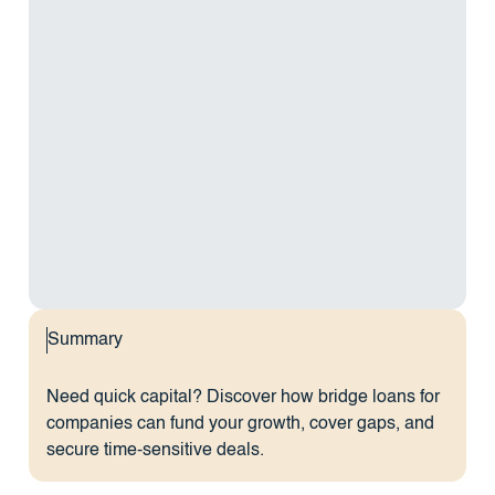
Summary
Need quick capital? Discover how bridge loans for
companies can fund your growth, cover gaps, and
secure time-sensitive deals.