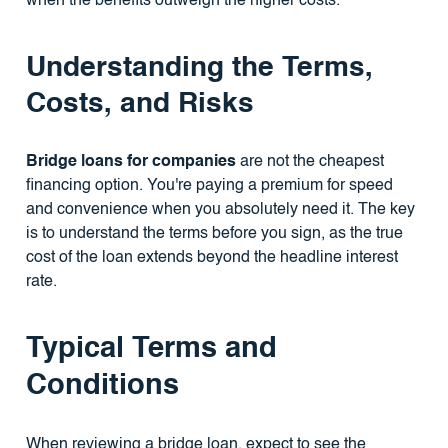
when the benefits outweigh the higher costs.
Understanding the Terms,
Costs, and Risks
Bridge loans for companies
are not the cheapest
financing option. You're paying a premium for speed
and convenience when you absolutely need it. The key
is to understand the terms before you sign, as the true
cost of the loan extends beyond the headline interest
rate.
Typical Terms and
Conditions
When reviewing a bridge loan, expect to see the