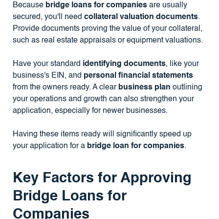
Because
bridge loans for companies
are usually
secured, you'll need
collateral valuation documents
.
Provide documents proving the value of your collateral,
such as real estate appraisals or equipment valuations.
Have your standard
identifying documents
, like your
business's EIN, and
personal financial statements
from the owners ready. A clear
business plan
outlining
your operations and growth can also strengthen your
application, especially for newer businesses.
Having these items ready will significantly speed up
your application for a
bridge loan for companies
.
Key Factors for Approving
Bridge Loans for
Companies