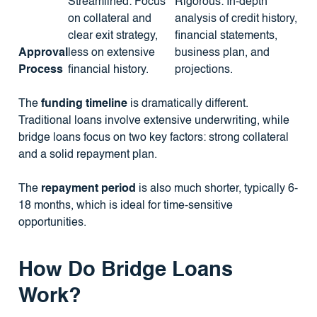
Streamlined: Focus
Rigorous: In-depth
on collateral and
analysis of credit history,
clear exit strategy,
financial statements,
Approval
less on extensive
business plan, and
Process
financial history.
projections.
The
funding timeline
is dramatically different.
Traditional loans involve extensive underwriting, while
bridge loans focus on two key factors: strong collateral
and a solid repayment plan.
The
repayment period
is also much shorter, typically 6-
18 months, which is ideal for time-sensitive
opportunities.
How Do Bridge Loans
Work?