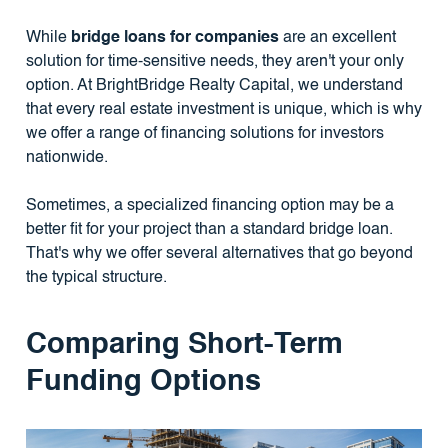
While
bridge loans for companies
are an excellent
solution for time-sensitive needs, they aren't your only
option. At BrightBridge Realty Capital, we understand
that every real estate investment is unique, which is why
we offer a range of financing solutions for investors
nationwide.
Sometimes, a specialized financing option may be a
better fit for your project than a standard bridge loan.
That's why we offer several alternatives that go beyond
the typical structure.
Comparing Short-Term
Funding Options