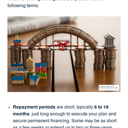
following terms:
Repayment periods
are short, typically
6 to 18
months
, just long enough to execute your plan and
secure permanent financing. Some may be as short