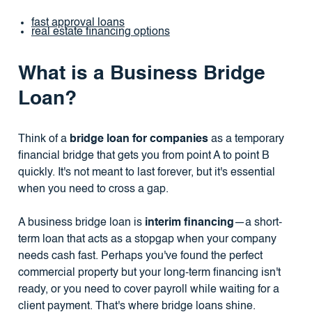
fast approval loans
real estate financing options
What is a Business Bridge
Loan?
Think of a
bridge loan for companies
as a temporary
financial bridge that gets you from point A to point B
quickly. It's not meant to last forever, but it's essential
when you need to cross a gap.
A business bridge loan is
interim financing
—a short-
term loan that acts as a stopgap when your company
needs cash fast. Perhaps you've found the perfect
commercial property but your long-term financing isn't
ready, or you need to cover payroll while waiting for a
client payment. That's where bridge loans shine.