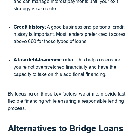
and can manage interest payments until your exit
strategy is complete.
Credit history
: A good business and personal credit
history is important. Most lenders prefer credit scores
above 660 for these types of loans.
A low debt-to-income ratio
: This helps us ensure
you're not overstretched financially and have the
capacity to take on this additional financing.
By focusing on these key factors, we aim to provide fast,
flexible financing while ensuring a responsible lending
process.
Alternatives to Bridge Loans