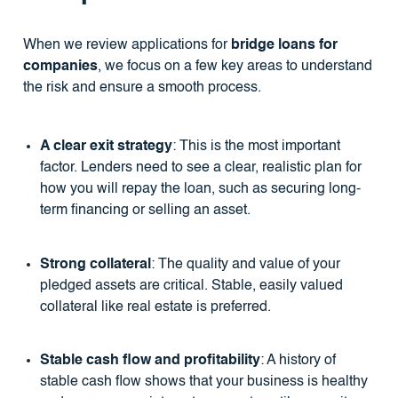
When we review applications for
bridge loans for
companies
, we focus on a few key areas to understand
the risk and ensure a smooth process.
A clear exit strategy
: This is the most important
factor. Lenders need to see a clear, realistic plan for
how you will repay the loan, such as securing long-
term financing or selling an asset.
Strong collateral
: The quality and value of your
pledged assets are critical. Stable, easily valued
collateral like real estate is preferred.
Stable cash flow and profitability
: A history of
stable cash flow shows that your business is healthy