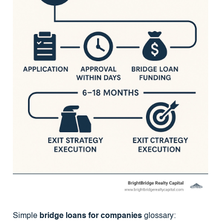
Simple
bridge loans for companies
glossary: