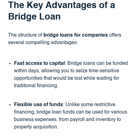
The Key Advantages of a
Bridge Loan
The structure of
bridge loans for companies
offers
several compelling advantages:
Fast access to capital
: Bridge loans can be funded
within days, allowing you to seize time-sensitive
opportunities that would be lost while waiting for
traditional financing.
Flexible use of funds
: Unlike some restrictive
financing, bridge loan funds can be used for various
business expenses, from payroll and inventory to
property acquisition.