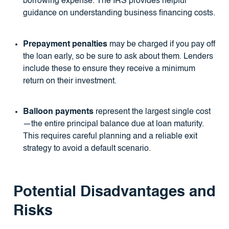
borrowing expense. The IRS provides helpful
guidance on understanding business financing costs.
Prepayment penalties
may be charged if you pay off
the loan early, so be sure to ask about them. Lenders
include these to ensure they receive a minimum
return on their investment.
Balloon payments
represent the largest single cost
—the entire principal balance due at loan maturity.
This requires careful planning and a reliable exit
strategy to avoid a default scenario.
Potential Disadvantages and
Risks