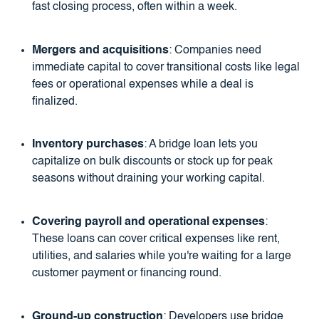
fast closing process, often within a week.
Mergers and acquisitions
: Companies need
immediate capital to cover transitional costs like legal
fees or operational expenses while a deal is
finalized.
Inventory purchases
: A bridge loan lets you
capitalize on bulk discounts or stock up for peak
seasons without draining your working capital.
Covering payroll and operational expenses
:
These loans can cover critical expenses like rent,
utilities, and salaries while you're waiting for a large
customer payment or financing round.
Ground-up construction
: Developers use bridge