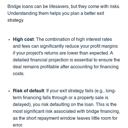
Bridge loans can be lifesavers, but they come with risks.
Understanding them helps you plan a better exit
strategy.
High cost
: The combination of high interest rates
and fees can significantly reduce your profit margins
if your project's returns are lower than expected. A
detailed financial projection is essential to ensure the
deal remains profitable after accounting for financing
costs.
Risk of default
: If your exit strategy fails (e.g., long-
term financing falls through or a property sale is
delayed), you risk defaulting on the loan. This is the
most significant risk associated with bridge financing,
as the short repayment window leaves little room for
error.