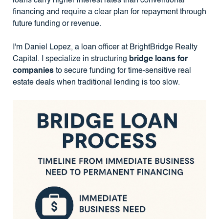
loans carry higher interest rates than conventional
financing and require a clear plan for repayment through
future funding or revenue.
I'm Daniel Lopez, a loan officer at BrightBridge Realty
Capital. I specialize in structuring
bridge loans for
companies
to secure funding for time-sensitive real
estate deals when traditional lending is too slow.