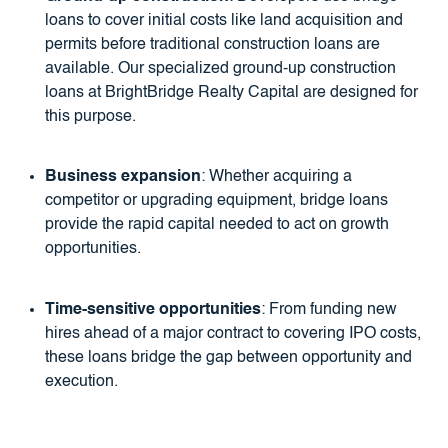
loans to cover initial costs like land acquisition and
permits before traditional construction loans are
available. Our specialized ground-up construction
loans at BrightBridge Realty Capital are designed for
this purpose.
Business expansion
: Whether acquiring a
competitor or upgrading equipment, bridge loans
provide the rapid capital needed to act on growth
opportunities.
Time-sensitive opportunities
: From funding new
hires ahead of a major contract to covering IPO costs,
these loans bridge the gap between opportunity and
execution.