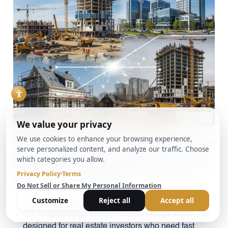
When weighing your options, it helps to understand how
different loan types stack up. Our focus at BrightBridge
Realty Capital is on real estate-backed solutions that
make sense for property investors.
Our
BrightBridge Realty Capital bridge loans
are
designed for real estate investors who need fast