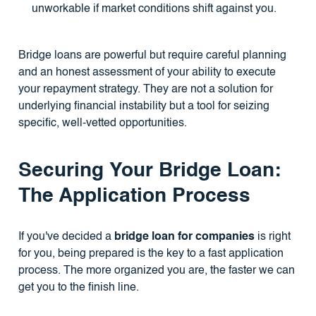
unworkable if market conditions shift against you.
Bridge loans are powerful but require careful planning
and an honest assessment of your ability to execute
your repayment strategy. They are not a solution for
underlying financial instability but a tool for seizing
specific, well-vetted opportunities.
Securing Your Bridge Loan:
The Application Process
If you've decided a
bridge loan for companies
is right
for you, being prepared is the key to a fast application
process. The more organized you are, the faster we can
get you to the finish line.