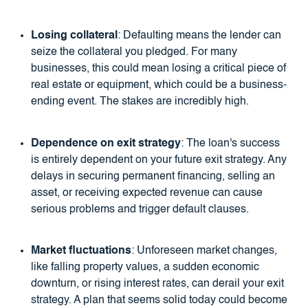
Losing collateral
: Defaulting means the lender can
seize the collateral you pledged. For many
businesses, this could mean losing a critical piece of
real estate or equipment, which could be a business-
ending event. The stakes are incredibly high.
Dependence on exit strategy
: The loan's success
is entirely dependent on your future exit strategy. Any
delays in securing permanent financing, selling an
asset, or receiving expected revenue can cause
serious problems and trigger default clauses.
Market fluctuations
: Unforeseen market changes,
like falling property values, a sudden economic
downturn, or rising interest rates, can derail your exit
strategy. A plan that seems solid today could become