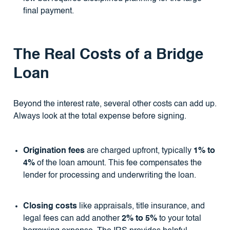
final payment.
The Real Costs of a Bridge
Loan
Beyond the interest rate, several other costs can add up.
Always look at the total expense before signing.
Origination fees
are charged upfront, typically
1% to
4%
of the loan amount. This fee compensates the
lender for processing and underwriting the loan.
Closing costs
like appraisals, title insurance, and
legal fees can add another
2% to 5%
to your total