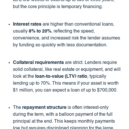
as a few weeks or extend up to two or three years,
but the core principle is temporary financing.
Interest rates
are higher than conventional loans,
usually
8% to 20%
, reflecting the speed,
convenience, and increased risk the lender assumes
by funding so quickly with less documentation.
Collateral requirements
are strict. Lenders require
solid collateral, like real estate or equipment, and will
look at the
loan-to-value (LTV) ratio
, typically
lending up to 70%. This means if your asset is worth
$1 million, you can expect a loan of up to $700,000.
The
repayment structure
is often interest-only
during the term, with a balloon payment of the full
principal at the end. This keeps monthly payments
low but requires disciplined planning for the large