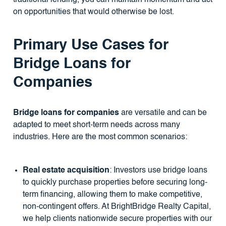
on opportunities that would otherwise be lost.
Primary Use Cases for
Bridge Loans for
Companies
Bridge loans for companies
are versatile and can be
adapted to meet short-term needs across many
industries. Here are the most common scenarios:
Real estate acquisition
: Investors use bridge loans
to quickly purchase properties before securing long-
term financing, allowing them to make competitive,
non-contingent offers. At BrightBridge Realty Capital,
we help clients nationwide secure properties with our