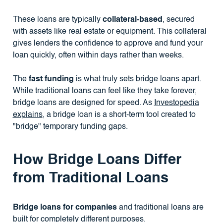
These loans are typically
collateral-based
, secured
with assets like real estate or equipment. This collateral
gives lenders the confidence to approve and fund your
loan quickly, often within days rather than weeks.
The
fast funding
is what truly sets bridge loans apart.
While traditional loans can feel like they take forever,
bridge loans are designed for speed. As
Investopedia
explains
, a bridge loan is a short-term tool created to
"bridge" temporary funding gaps.
How Bridge Loans Differ
from Traditional Loans
Bridge loans for companies
and traditional loans are
built for completely different purposes.