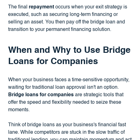
The final
repayment
occurs when your exit strategy is
executed, such as securing long-term financing or
selling an asset. You then pay off the bridge loan and
transition to your permanent financing solution.
When and Why to Use Bridge
Loans for Companies
When your business faces a time-sensitive opportunity,
waiting for traditional loan approval isn't an option.
Bridge loans for companies
are strategic tools that
offer the speed and flexibility needed to seize these
moments.
Think of bridge loans as your business's financial fast
lane. While competitors are stuck in the slow traffic of
traditional lending, you can maintain momentum and act