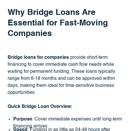
Why Bridge Loans Are
Essential for Fast-Moving
Companies
Bridge loans for companies
provide short-term
financing to cover immediate cash flow needs while
waiting for permanent funding. These loans typically
range from 6-18 months and can be approved within
days, making them ideal for time-sensitive business
opportunities.
Quick Bridge Loan Overview:
Purpose
: Cover immediate expenses until long-term
financing arrives
Speed
: Funding in as little as 24-48 hours after