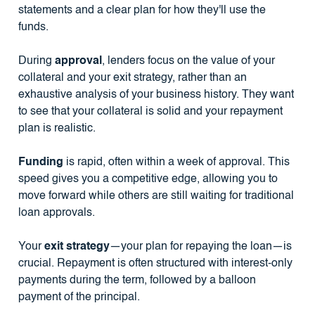
statements and a clear plan for how they'll use the
funds.
During
approval
, lenders focus on the value of your
collateral and your exit strategy, rather than an
exhaustive analysis of your business history. They want
to see that your collateral is solid and your repayment
plan is realistic.
Funding
is rapid, often within a week of approval. This
speed gives you a competitive edge, allowing you to
move forward while others are still waiting for traditional
loan approvals.
Your
exit strategy
—your plan for repaying the loan—is
crucial. Repayment is often structured with interest-only
payments during the term, followed by a balloon
payment of the principal.