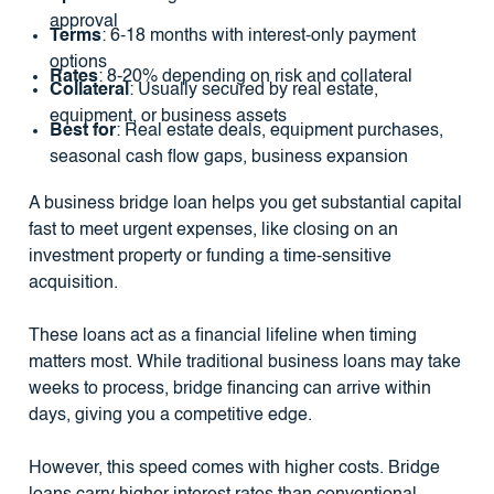
approval
Terms
: 6-18 months with interest-only payment
options
Rates
: 8-20% depending on risk and collateral
Collateral
: Usually secured by real estate,
equipment, or business assets
Best for
: Real estate deals, equipment purchases,
seasonal cash flow gaps, business expansion
A business bridge loan helps you get substantial capital
fast to meet urgent expenses, like closing on an
investment property or funding a time-sensitive
acquisition.
These loans act as a financial lifeline when timing
matters most. While traditional business loans may take
weeks to process, bridge financing can arrive within
days, giving you a competitive edge.
However, this speed comes with higher costs. Bridge