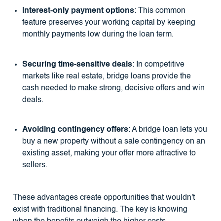
Interest-only payment options
: This common
feature preserves your working capital by keeping
monthly payments low during the loan term.
Securing time-sensitive deals
: In competitive
markets like real estate, bridge loans provide the
cash needed to make strong, decisive offers and win
deals.
Avoiding contingency offers
: A bridge loan lets you
buy a new property without a sale contingency on an
existing asset, making your offer more attractive to
sellers.
These advantages create opportunities that wouldn't
exist with traditional financing. The key is knowing