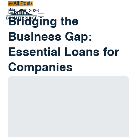
All Posts
All Posts
July 7, 2026
Bridging the
Business Gap:
Essential Loans for
Companies