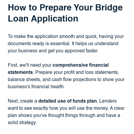
How to Prepare Your Bridge
Loan Application
To make the application smooth and quick, having your
documents ready is essential. It helps us understand
your business and get you approved faster.
First, we'll need your
comprehensive financial
statements
. Prepare your profit and loss statements,
balance sheets, and cash flow projections to show your
business's financial health.
Next, create a
detailed use of funds plan
. Lenders
want to see exactly how you will use the money. A clear
plan shows you've thought things through and have a
solid strategy.