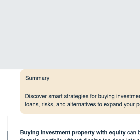
Summary
Discover smart strategies for buying investmen
loans, risks, and alternatives to expand your po
Buying investment property with equity
can b