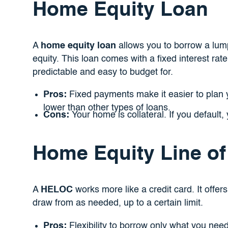
Home Equity Loan
A
home equity loan
allows you to borrow a lu
equity. This loan comes with a fixed interest ra
predictable and easy to budget for.
Pros:
Fixed payments make it easier to plan yo
lower than other types of loans.
Cons:
Your home is collateral. If you default, 
Home Equity Line of
A
HELOC
works more like a credit card. It offers
draw from as needed, up to a certain limit.
Pros:
Flexibility to borrow only what you need