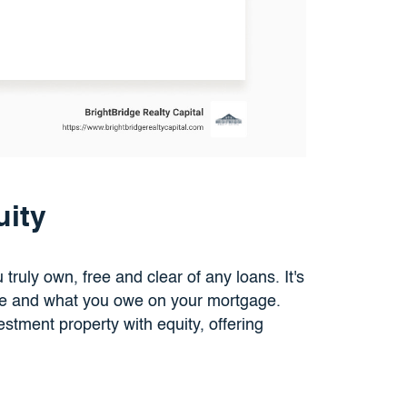
ity
truly own, free and clear of any loans. It's
ue and what you owe on your mortgage.
estment property with equity, offering