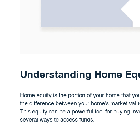
Understanding Home Equ
Home equity is the portion of your home that you 
the difference between your home's market val
This equity can be a powerful tool for buying inv
several ways to access funds.