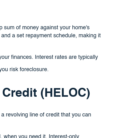
mp sum of money against your home's
te and a set repayment schedule, making it
ur finances. Interest rates are typically
you risk foreclosure.
 Credit (HELOC)
 a revolving line of credit that you can
, when you need it. Interest-only