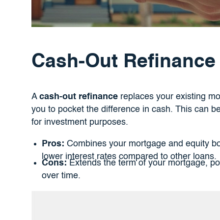
Cash-Out Refinance
A
cash-out refinance
replaces your existing mo
you to pocket the difference in cash. This can b
for investment purposes.
Pros:
Combines your mortgage and equity bor
lower interest rates compared to other loans.
Cons:
Extends the term of your mortgage, poss
over time.