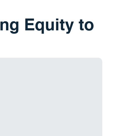
ng Equity to