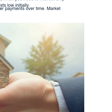
s low initially.
gher payments over time. Market