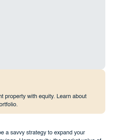
t property with equity. Learn about
rtfolio.
e a savvy strategy to expand your