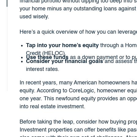
financial portfolio without dipping too deep into
your home minus any outstanding loans against it
used wisely.
Here’s a quick overview of how you can leverage
Tap into your home’s equity
through a Home
Credit (HELOC).
Use these funds
as a down payment or to pur
Consider your financial goals
and assess th
interest rates.
In recent years, many American homeowners hav
equity. According to CoreLogic, homeowner equit
one year. This newfound equity provides an oppo
into real estate investment.
Before taking the leap, consider how buying proper
Investment properties can offer benefits like pa