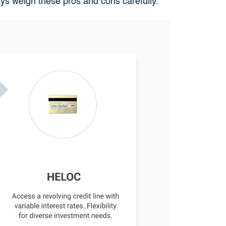
ays weigh these pros and cons carefully.