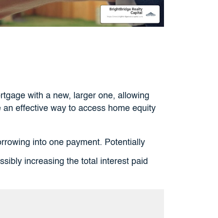
rtgage with a new, larger one, allowing
e an effective way to access home equity
rowing into one payment. Potentially
ibly increasing the total interest paid