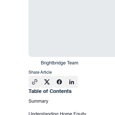
Brightbridge Team
Share Article
Table of Contents
Summary
Understanding Home Equity