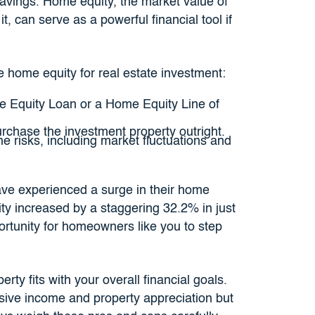
 savings. Home equity, the market value of
, can serve as a powerful financial tool if
 home equity for real estate investment:
 Equity Loan or a Home Equity Line of
chase the investment property outright.
e risks, including market fluctuations and
e experienced a surge in their home
y increased by a staggering 32.2% in just
rtunity for homeowners like you to step
ty fits with your overall financial goals.
ssive income and property appreciation but