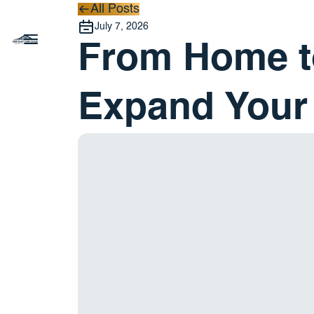
All Posts
All Posts
July 7, 2026
From Home to
Expand Your 