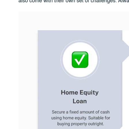
also come with their own set of challenges. Alw