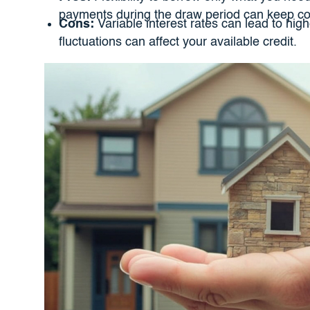
payments during the draw period can keep cost
Cons:
Variable interest rates can lead to hi
fluctuations can affect your available credit.