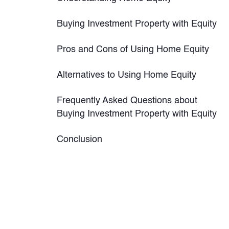
Buying Investment Property with Equity
Pros and Cons of Using Home Equity
Alternatives to Using Home Equity
Frequently Asked Questions about
Buying Investment Property with Equity
Conclusion