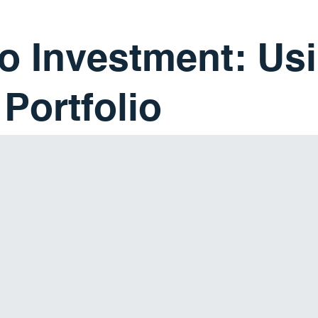
 Investment: Usi
Portfolio