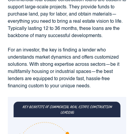
support large-scale projects. They provide funds to
purchase land, pay for labor, and obtain materials—
everything you need to bring a real estate vision to life.
Typically lasting 12 to 36 months, these loans are the
backbone of many successful developments.
For an investor, the key is finding a lender who
understands market dynamics and offers customized
solutions. With strong expertise across sectors—be it
multifamily housing or industrial spaces—the best
lenders are equipped to provide fast, hassle-free
financing custom to your unique needs.