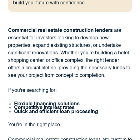
build your future with confidence.
Commercial real estate construction lenders
are
essential for investors looking to develop new
properties, expand existing structures, or undertake
significant renovations. Whether you're building a hotel,
shopping center, or office complex, the right lender
offers a crucial lifeline, providing the necessary funds to
see your project from concept to completion.
If you're searching for:
Flexible financing solutions
Competitive interest rates
Quick and efficient loan processing
You're in the right place.
Commercial real estate construction loans are custom to