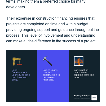
terms, making them a preferred choice for many
developers.
Their expertise in construction financing ensures that
projects are completed on time and within budget,
providing ongoing support and guidance throughout the
process. This level of involvement and understanding
can make all the difference in the success of a project.