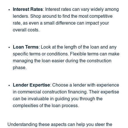
Interest Rates
: Interest rates can vary widely among
lenders. Shop around to find the most competitive
rate, as even a small difference can impact your
overall costs.
Loan Terms
: Look at the length of the loan and any
specific terms or conditions. Flexible terms can make
managing the loan easier during the construction
phase.
Lender Expertise
: Choose a lender with experience
in commercial construction financing. Their expertise
can be invaluable in guiding you through the
complexities of the loan process.
Understanding these aspects can help you steer the