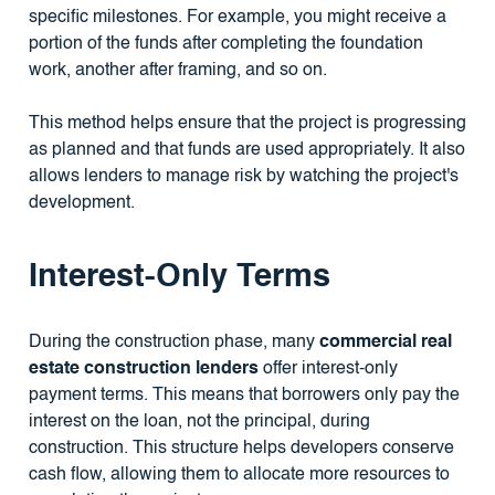
specific milestones. For example, you might receive a
portion of the funds after completing the foundation
work, another after framing, and so on.
This method helps ensure that the project is progressing
as planned and that funds are used appropriately. It also
allows lenders to manage risk by watching the project's
development.
Interest-Only Terms
During the construction phase, many
commercial real
estate construction lenders
offer interest-only
payment terms. This means that borrowers only pay the
interest on the loan, not the principal, during
construction. This structure helps developers conserve
cash flow, allowing them to allocate more resources to