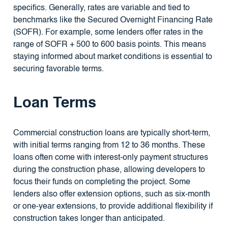
specifics. Generally, rates are variable and tied to
benchmarks like the Secured Overnight Financing Rate
(SOFR). For example, some lenders offer rates in the
range of SOFR + 500 to 600 basis points. This means
staying informed about market conditions is essential to
securing favorable terms.
Loan Terms
Commercial construction loans are typically short-term,
with initial terms ranging from 12 to 36 months. These
loans often come with interest-only payment structures
during the construction phase, allowing developers to
focus their funds on completing the project. Some
lenders also offer extension options, such as six-month
or one-year extensions, to provide additional flexibility if
construction takes longer than anticipated.