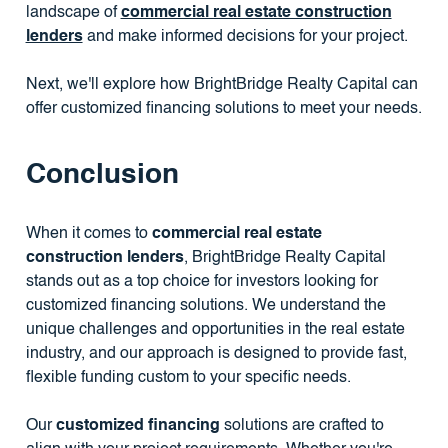
landscape of
commercial real estate construction
lenders
and make informed decisions for your project.
Next, we'll explore how BrightBridge Realty Capital can
offer customized financing solutions to meet your needs.
Conclusion
When it comes to
commercial real estate
construction lenders
, BrightBridge Realty Capital
stands out as a top choice for investors looking for
customized financing solutions. We understand the
unique challenges and opportunities in the real estate
industry, and our approach is designed to provide fast,
flexible funding custom to your specific needs.
Our
customized financing
solutions are crafted to