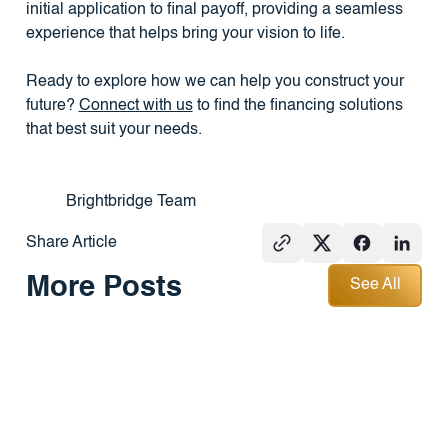
initial application to final payoff, providing a seamless
experience that helps bring your vision to life.
Ready to explore how we can help you construct your
future?
Connect with us
to find the financing solutions
that best suit your needs.
Brightbridge Team
Share Article
See All
More Posts
See All
PRESS
REAL
PRESS
ESTATE
101