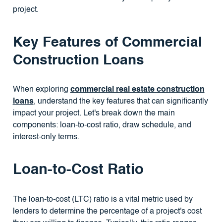
project.
Key Features of Commercial
Construction Loans
When exploring
commercial real estate construction
loans
, understand the key features that can significantly
impact your project. Let's break down the main
components: loan-to-cost ratio, draw schedule, and
interest-only terms.
Loan-to-Cost Ratio
The loan-to-cost (LTC) ratio is a vital metric used by
lenders to determine the percentage of a project's cost