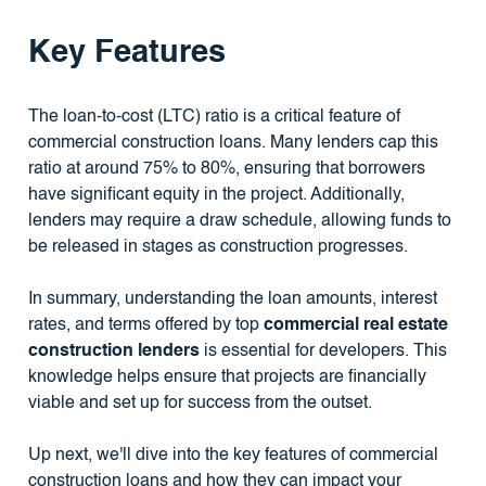
Key Features
The loan-to-cost (LTC) ratio is a critical feature of
commercial construction loans. Many lenders cap this
ratio at around 75% to 80%, ensuring that borrowers
have significant equity in the project. Additionally,
lenders may require a draw schedule, allowing funds to
be released in stages as construction progresses.
In summary, understanding the loan amounts, interest
rates, and terms offered by top
commercial real estate
construction lenders
is essential for developers. This
knowledge helps ensure that projects are financially
viable and set up for success from the outset.
Up next, we'll dive into the key features of commercial
construction loans and how they can impact your