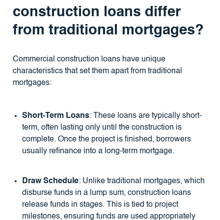
construction loans differ
from traditional mortgages?
Commercial construction loans have unique
characteristics that set them apart from traditional
mortgages:
Short-Term Loans
: These loans are typically short-
term, often lasting only until the construction is
complete. Once the project is finished, borrowers
usually refinance into a long-term mortgage.
Draw Schedule
: Unlike traditional mortgages, which
disburse funds in a lump sum, construction loans
release funds in stages. This is tied to project
milestones, ensuring funds are used appropriately