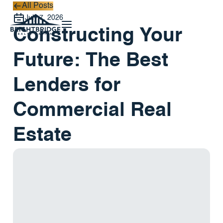
All Posts
All Posts
July 7, 2026
Constructing Your
Future: The Best
Lenders for
Commercial Real
Estate