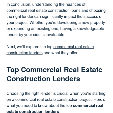
In conclusion, understanding the nuances of
commercial real estate construction loans and choosing
the right lender can significantly impact the success of
your project. Whether you're developing a new property
or expanding an existing one, having a knowledgeable
lender by your side is invaluable.
Next, we'll explore the top
commercial real estate
construction lenders
and what they offer.
Top Commercial Real Estate
Construction Lenders
Choosing the right lender is crucial when you're starting
on a commercial real estate construction project. Here's
what you need to know about the top
commercial real
estate construction lenders
: