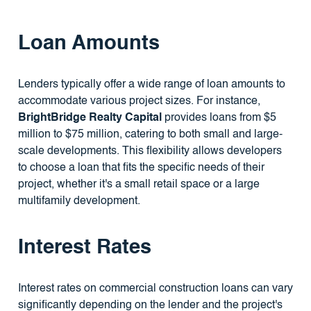
Loan Amounts
Lenders typically offer a wide range of loan amounts to
accommodate various project sizes. For instance,
BrightBridge Realty Capital
provides loans from $5
million to $75 million, catering to both small and large-
scale developments. This flexibility allows developers
to choose a loan that fits the specific needs of their
project, whether it's a small retail space or a large
multifamily development.
Interest Rates
Interest rates on commercial construction loans can vary
significantly depending on the lender and the project's