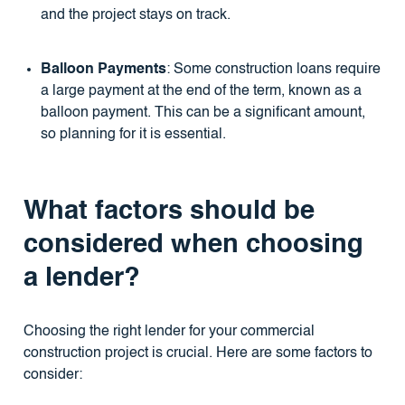
and the project stays on track.
Balloon Payments
: Some construction loans require
a large payment at the end of the term, known as a
balloon payment. This can be a significant amount,
so planning for it is essential.
What factors should be
considered when choosing
a lender?
Choosing the right lender for your commercial
construction project is crucial. Here are some factors to
consider: