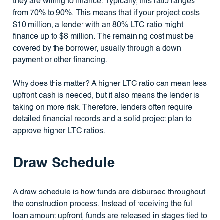
they are willing to finance. Typically, this ratio ranges
from 70% to 90%. This means that if your project costs
$10 million, a lender with an 80% LTC ratio might
finance up to $8 million. The remaining cost must be
covered by the borrower, usually through a down
payment or other financing.
Why does this matter? A higher LTC ratio can mean less
upfront cash is needed, but it also means the lender is
taking on more risk. Therefore, lenders often require
detailed financial records and a solid project plan to
approve higher LTC ratios.
Draw Schedule
A draw schedule is how funds are disbursed throughout
the construction process. Instead of receiving the full
loan amount upfront, funds are released in stages tied to