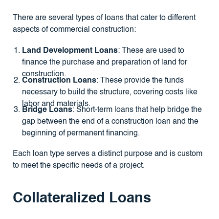
There are several types of loans that cater to different
aspects of commercial construction:
Land Development Loans
: These are used to
finance the purchase and preparation of land for
construction.
Construction Loans
: These provide the funds
necessary to build the structure, covering costs like
labor and materials.
Bridge Loans
: Short-term loans that help bridge the
gap between the end of a construction loan and the
beginning of permanent financing.
Each loan type serves a distinct purpose and is custom
to meet the specific needs of a project.
Collateralized Loans