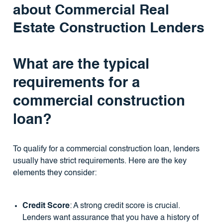
about Commercial Real
Estate Construction Lenders
What are the typical
requirements for a
commercial construction
loan?
To qualify for a commercial construction loan, lenders
usually have strict requirements. Here are the key
elements they consider:
Credit Score
: A strong credit score is crucial.
Lenders want assurance that you have a history of