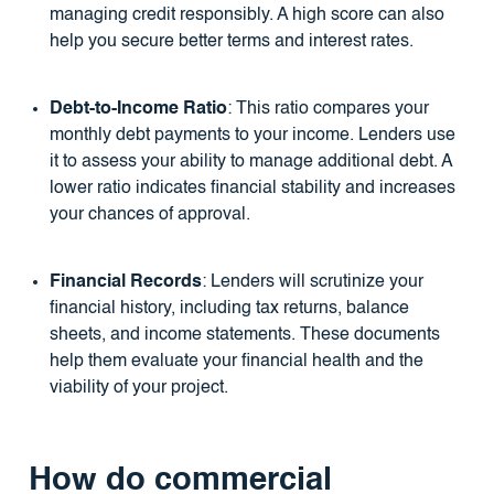
managing credit responsibly. A high score can also
help you secure better terms and interest rates.
Debt-to-Income Ratio
: This ratio compares your
monthly debt payments to your income. Lenders use
it to assess your ability to manage additional debt. A
lower ratio indicates financial stability and increases
your chances of approval.
Financial Records
: Lenders will scrutinize your
financial history, including tax returns, balance
sheets, and income statements. These documents
help them evaluate your financial health and the
viability of your project.
How do commercial