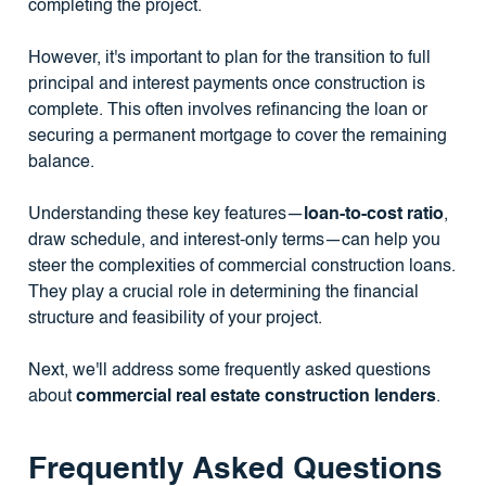
completing the project.
However, it's important to plan for the transition to full
principal and interest payments once construction is
complete. This often involves refinancing the loan or
securing a permanent mortgage to cover the remaining
balance.
Understanding these key features—
loan-to-cost ratio
,
draw schedule, and interest-only terms—can help you
steer the complexities of commercial construction loans.
They play a crucial role in determining the financial
structure and feasibility of your project.
Next, we'll address some frequently asked questions
about
commercial real estate construction lenders
.
Frequently Asked Questions