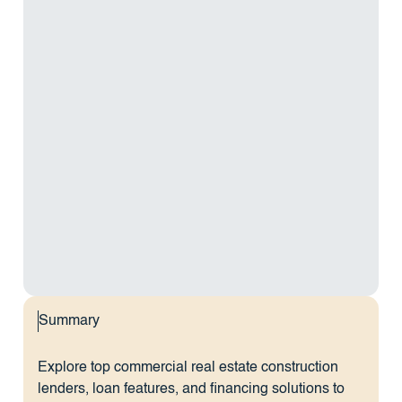
Summary
Explore top commercial real estate construction
lenders, loan features, and financing solutions to