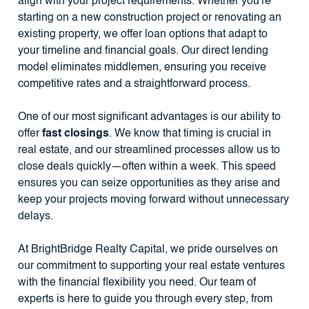
align with your project requirements. Whether you're
starting on a new construction project or renovating an
existing property, we offer loan options that adapt to
your timeline and financial goals. Our direct lending
model eliminates middlemen, ensuring you receive
competitive rates and a straightforward process.
One of our most significant advantages is our ability to
offer
fast closings
. We know that timing is crucial in
real estate, and our streamlined processes allow us to
close deals quickly—often within a week. This speed
ensures you can seize opportunities as they arise and
keep your projects moving forward without unnecessary
delays.
At BrightBridge Realty Capital, we pride ourselves on
our commitment to supporting your real estate ventures
with the financial flexibility you need. Our team of
experts is here to guide you through every step, from