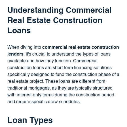
Understanding Commercial
Real Estate Construction
Loans
When diving into
commercial real estate construction
lenders
, it's crucial to understand the types of loans
available and how they function. Commercial
construction loans are short-term financing solutions
specifically designed to fund the construction phase of a
real estate project. These loans are different from
traditional mortgages, as they are typically structured
with interest-only terms during the construction period
and require specific draw schedules.
Loan Types