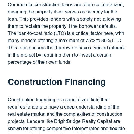
Commercial construction loans are often collateralized,
meaning the property itself serves as security for the
loan. This provides lenders with a safety net, allowing
them to reclaim the property if the borrower defaults.
The loan-to-cost ratio (LTC) is a critical factor here, with
many lenders offering a maximum of 75% to 80% LTC.
This ratio ensures that borrowers have a vested interest
in the project by requiring them to invest a certain
percentage of their own funds.
Construction Financing
Construction financing is a specialized field that
requires lenders to have a deep understanding of the
real estate market and the complexities of construction
projects. Lenders like BrightBridge Realty Capital are
known for offering competitive interest rates and flexible