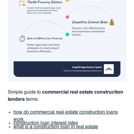
Simple guide to
commercial real estate construction
lenders
terms:
how do commercial real estate construction loans
work
construction loan interest rates
what is a construction loan in real estate