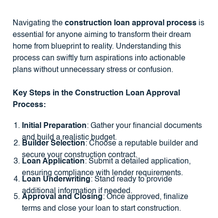
Navigating the
construction loan approval process
is
essential for anyone aiming to transform their dream
home from blueprint to reality. Understanding this
process can swiftly turn aspirations into actionable
plans without unnecessary stress or confusion.
Key Steps in the Construction Loan Approval
Process:
Initial Preparation
: Gather your financial documents
and build a realistic budget.
Builder Selection
: Choose a reputable builder and
secure your construction contract.
Loan Application
: Submit a detailed application,
ensuring compliance with lender requirements.
Loan Underwriting
: Stand ready to provide
additional information if needed.
Approval and Closing
: Once approved, finalize
terms and close your loan to start construction.