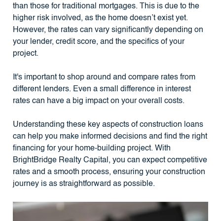
than those for traditional mortgages. This is due to the
higher risk involved, as the home doesn’t exist yet.
However, the rates can vary significantly depending on
your lender, credit score, and the specifics of your
project.
It's important to shop around and compare rates from
different lenders. Even a small difference in interest
rates can have a big impact on your overall costs.
Understanding these key aspects of construction loans
can help you make informed decisions and find the right
financing for your home-building project. With
BrightBridge Realty Capital, you can expect competitive
rates and a smooth process, ensuring your construction
journey is as straightforward as possible.