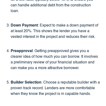
can handle additional debt from the construction
loan.
Down Payment
: Expect to make a down payment of
at least 20%. This shows the lender you have a
vested interest in the project and reduces their risk.
Preapproval
: Getting preapproved gives you a
clearer idea of how much you can borrow. It involves
a preliminary review of your financial situation and
can make you a more attractive borrower.
Builder Selection
: Choose a reputable builder with a
proven track record. Lenders are more comfortable
when they know the project is in capable hands.