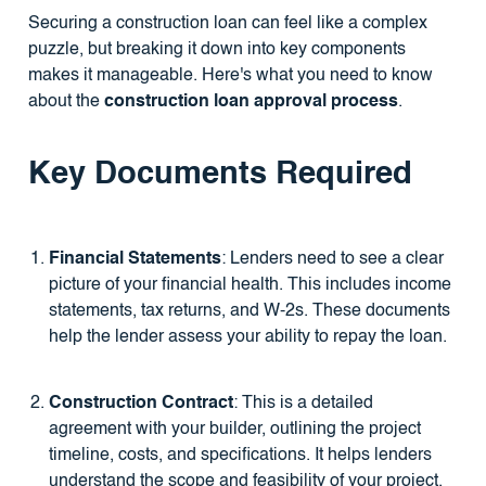
Securing a construction loan can feel like a complex
puzzle, but breaking it down into key components
makes it manageable. Here's what you need to know
about the
construction loan approval process
.
Key Documents Required
Financial Statements
: Lenders need to see a clear
picture of your financial health. This includes income
statements, tax returns, and W-2s. These documents
help the lender assess your ability to repay the loan.
Construction Contract
: This is a detailed
agreement with your builder, outlining the project
timeline, costs, and specifications. It helps lenders
understand the scope and feasibility of your project.