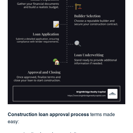
Construction loan approval process
terms made
easy: