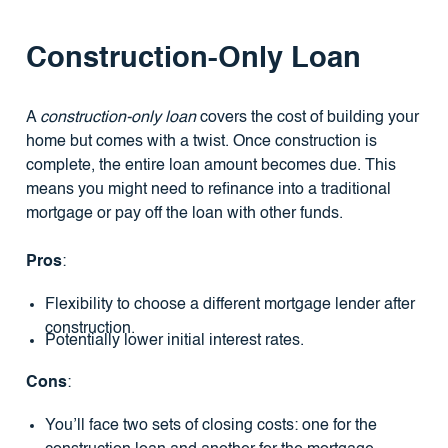
Construction-Only Loan
A
construction-only loan
covers the cost of building your
home but comes with a twist. Once construction is
complete, the entire loan amount becomes due. This
means you might need to refinance into a traditional
mortgage or pay off the loan with other funds.
Pros
:
Flexibility to choose a different mortgage lender after
construction.
Potentially lower initial interest rates.
Cons
:
You’ll face two sets of closing costs: one for the