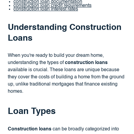
construction loan documentation
construction loan credit requirements
construction loan interest rates
Understanding Construction
Loans
When you're ready to build your dream home,
understanding the types of
construction loans
available is crucial. These loans are unique because
they cover the costs of building a home from the ground
up, unlike traditional mortgages that finance existing
homes.
Loan Types
Construction loans
can be broadly categorized into