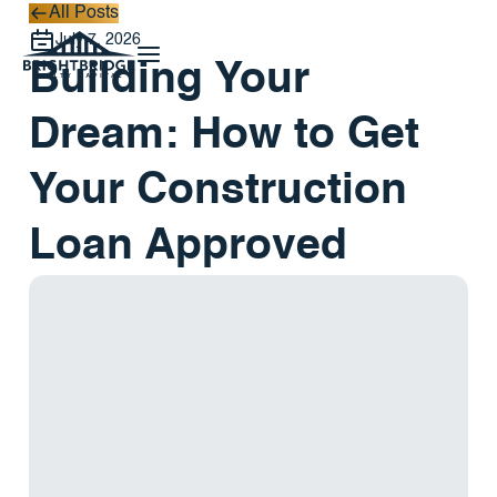
All Posts
All Posts
July 7, 2026
Building Your
Dream: How to Get
Your Construction
Loan Approved