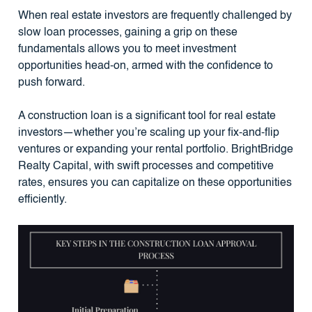
When real estate investors are frequently challenged by
slow loan processes, gaining a grip on these
fundamentals allows you to meet investment
opportunities head-on, armed with the confidence to
push forward.
A construction loan is a significant tool for real estate
investors—whether you’re scaling up your fix-and-flip
ventures or expanding your rental portfolio. BrightBridge
Realty Capital, with swift processes and competitive
rates, ensures you can capitalize on these opportunities
efficiently.