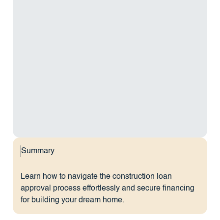
Summary
Learn how to navigate the construction loan
approval process effortlessly and secure financing
for building your dream home.