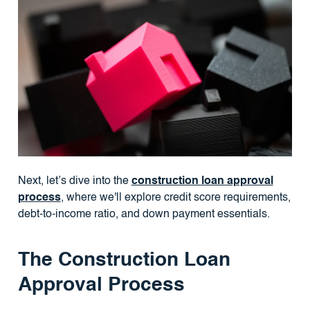
Next, let’s dive into the
construction loan approval
process
, where we'll explore credit score requirements,
debt-to-income ratio, and down payment essentials.
The Construction Loan
Approval Process