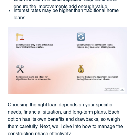
ensure the improvements add enough value.
Interest rates may be higher than traditional home
loans.
Choosing the right loan depends on your specific
needs, financial situation, and long-term plans. Each
option has its own benefits and drawbacks, so weigh
them carefully. Next, we'll dive into how to manage the
construction phase effectively.