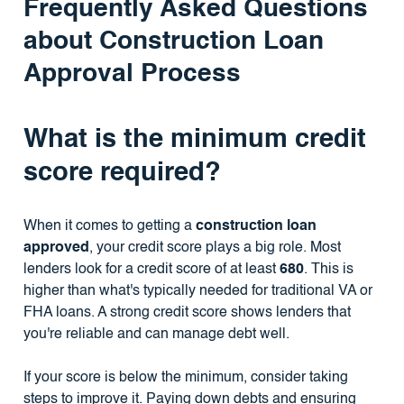
Frequently Asked Questions
about Construction Loan
Approval Process
What is the minimum credit
score required?
When it comes to getting a
construction loan
approved
, your credit score plays a big role. Most
lenders look for a credit score of at least
680
. This is
higher than what's typically needed for traditional VA or
FHA loans. A strong credit score shows lenders that
you're reliable and can manage debt well.
If your score is below the minimum, consider taking
steps to improve it. Paying down debts and ensuring