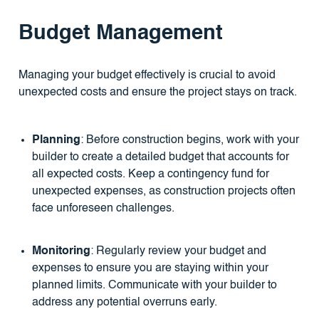
Budget Management
Managing your budget effectively is crucial to avoid
unexpected costs and ensure the project stays on track.
Planning
: Before construction begins, work with your
builder to create a detailed budget that accounts for
all expected costs. Keep a contingency fund for
unexpected expenses, as construction projects often
face unforeseen challenges.
Monitoring
: Regularly review your budget and
expenses to ensure you are staying within your
planned limits. Communicate with your builder to
address any potential overruns early.