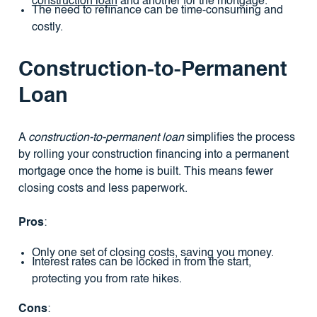
construction loan
and another for the mortgage.
The need to refinance can be time-consuming and
costly.
Construction-to-Permanent
Loan
A
construction-to-permanent loan
simplifies the process
by rolling your construction financing into a permanent
mortgage once the home is built. This means fewer
closing costs and less paperwork.
Pros
:
Only one set of closing costs, saving you money.
Interest rates can be locked in from the start,
protecting you from rate hikes.
Cons
: