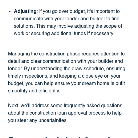
Adjusting
: If you go over budget, it's important to
communicate with your lender and builder to find
solutions. This may involve adjusting the scope of
work or securing additional funds if necessary.
Managing the construction phase requires attention to
detail and clear communication with your builder and
lender. By understanding the draw schedule, ensuring
timely inspections, and keeping a close eye on your
budget, you can help ensure your dream home is built
smoothly and efficiently.
Next, we'll address some frequently asked questions
about the construction loan approval process to help
you steer any uncertainties.