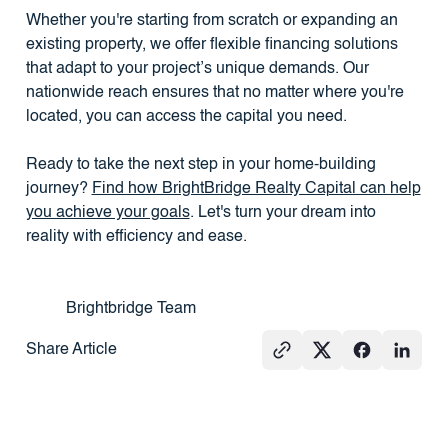
Whether you're starting from scratch or expanding an
existing property, we offer flexible financing solutions
that adapt to your project’s unique demands. Our
nationwide reach ensures that no matter where you're
located, you can access the capital you need.
Ready to take the next step in your home-building
journey?
Find how BrightBridge Realty Capital can help
you achieve your goals
. Let's turn your dream into
reality with efficiency and ease.
Brightbridge Team
Share Article
See All