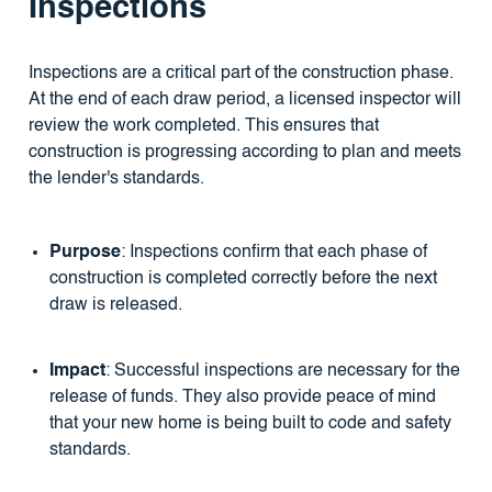
Inspections
Inspections are a critical part of the construction phase.
At the end of each draw period, a licensed inspector will
review the work completed. This ensures that
construction is progressing according to plan and meets
the lender's standards.
Purpose
: Inspections confirm that each phase of
construction is completed correctly before the next
draw is released.
Impact
: Successful inspections are necessary for the
release of funds. They also provide peace of mind
that your new home is being built to code and safety
standards.