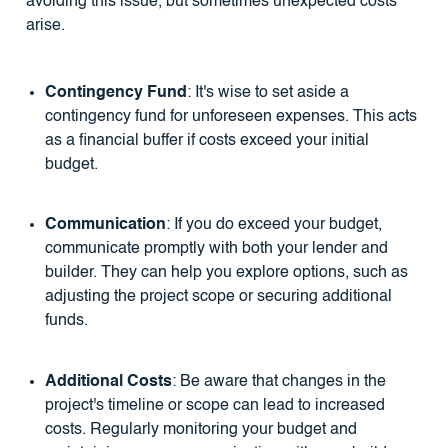
avoiding this issue, but sometimes unexpected costs
arise.
Contingency Fund
: It's wise to set aside a
contingency fund for unforeseen expenses. This acts
as a financial buffer if costs exceed your initial
budget.
Communication
: If you do exceed your budget,
communicate promptly with both your lender and
builder. They can help you explore options, such as
adjusting the project scope or securing additional
funds.
Additional Costs
: Be aware that changes in the
project's timeline or scope can lead to increased
costs. Regularly monitoring your budget and