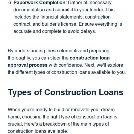
Paperwork Completion
: Gather all necessary
documentation and submit it to your lender. This
includes the financial statements, construction
contract, and builder's license. Ensure everything is
accurate and complete to avoid delays.
By understanding these elements and preparing
thoroughly, you can steer the
construction loan
approval process
with confidence. Next, we'll explore
the different types of construction loans available to you.
Types of Construction Loans
When you're ready to build or renovate your dream
home, choosing the right type of construction loan is
crucial. Here's a breakdown of the main types of
construction loans available: