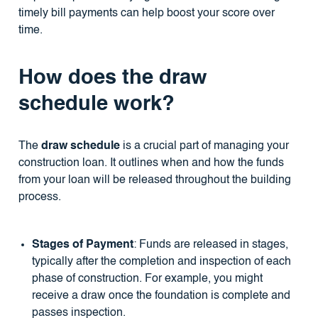
timely bill payments can help boost your score over
time.
How does the draw
schedule work?
The
draw schedule
is a crucial part of managing your
construction loan. It outlines when and how the funds
from your loan will be released throughout the building
process.
Stages of Payment
: Funds are released in stages,
typically after the completion and inspection of each
phase of construction. For example, you might
receive a draw once the foundation is complete and
passes inspection.