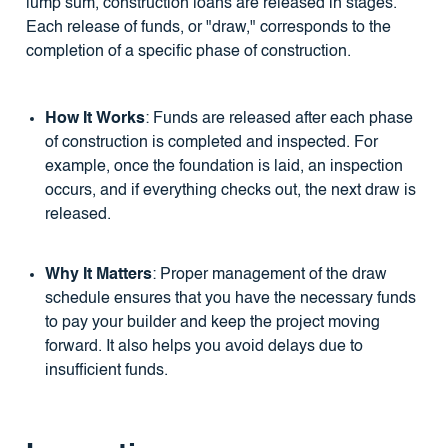
lump sum, construction loans are released in stages.
Each release of funds, or "draw," corresponds to the
completion of a specific phase of construction.
How It Works
: Funds are released after each phase
of construction is completed and inspected. For
example, once the foundation is laid, an inspection
occurs, and if everything checks out, the next draw is
released.
Why It Matters
: Proper management of the draw
schedule ensures that you have the necessary funds
to pay your builder and keep the project moving
forward. It also helps you avoid delays due to
insufficient funds.