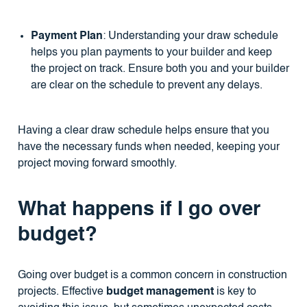
Payment Plan
: Understanding your draw schedule
helps you plan payments to your builder and keep
the project on track. Ensure both you and your builder
are clear on the schedule to prevent any delays.
Having a clear draw schedule helps ensure that you
have the necessary funds when needed, keeping your
project moving forward smoothly.
What happens if I go over
budget?
Going over budget is a common concern in construction
projects. Effective
budget management
is key to