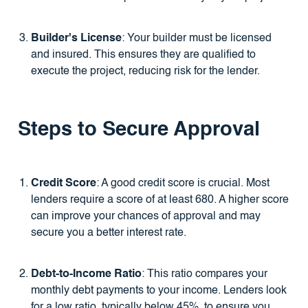
Builder's License
: Your builder must be licensed
and insured. This ensures they are qualified to
execute the project, reducing risk for the lender.
Steps to Secure Approval
Credit Score
: A good credit score is crucial. Most
lenders require a score of at least 680. A higher score
can improve your chances of approval and may
secure you a better interest rate.
Debt-to-Income Ratio
: This ratio compares your
monthly debt payments to your income. Lenders look
for a low ratio, typically below 45%, to ensure you