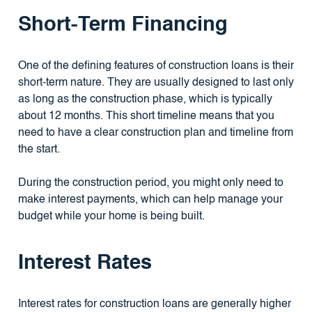
Short-Term Financing
One of the defining features of construction loans is their
short-term nature. They are usually designed to last only
as long as the construction phase, which is typically
about 12 months. This short timeline means that you
need to have a clear construction plan and timeline from
the start.
During the construction period, you might only need to
make interest payments, which can help manage your
budget while your home is being built.
Interest Rates
Interest rates for construction loans are generally higher