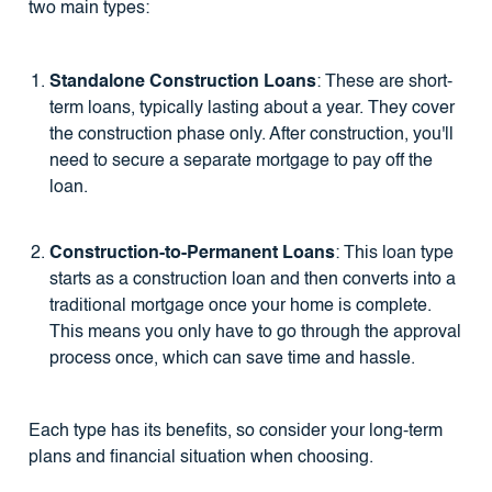
two main types:
Standalone Construction Loans
: These are short-
term loans, typically lasting about a year. They cover
the construction phase only. After construction, you'll
need to secure a separate mortgage to pay off the
loan.
Construction-to-Permanent Loans
: This loan type
starts as a construction loan and then converts into a
traditional mortgage once your home is complete.
This means you only have to go through the approval
process once, which can save time and hassle.
Each type has its benefits, so consider your long-term
plans and financial situation when choosing.