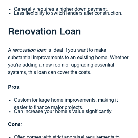
Generally requires a higher down payment.
Less flexibility to switch lenders after construction.
Renovation Loan
A
renovation loan
is ideal if you want to make
substantial improvements to an existing home. Whether
you're adding a new room or upgrading essential
systems, this loan can cover the costs.
Pros
:
Custom for large home improvements, making it
easier to finance major projects.
Can increase your home’s value significantly.
Cons
:
Often comes with strict appraisal requirements to