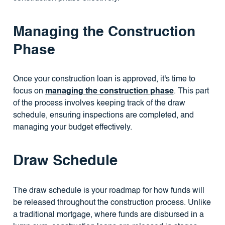
Managing the Construction
Phase
Once your construction loan is approved, it's time to
focus on
managing the construction phase
. This part
of the process involves keeping track of the draw
schedule, ensuring inspections are completed, and
managing your budget effectively.
Draw Schedule
The draw schedule is your roadmap for how funds will
be released throughout the construction process. Unlike
a traditional mortgage, where funds are disbursed in a