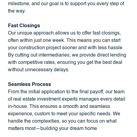
milestone, and our goal is to support you every step of
the way.
Fast Closings
Our unique approach allows us to offer fast closings,
often within just one week. This means you can start
your construction project sooner and with less hassle.
By cutting out intermediaries, we provide direct lending
with competitive rates, ensuring you get the best deal
without unnecessary delays.
Seamless Process
From the initial application to the final payoff, our team
of real estate investment experts manages every detail
in-house. This ensures a smooth and seamless
experience, custom to meet your specific needs. We
handle the complexities, so you can focus on what
matters most—building your dream home.