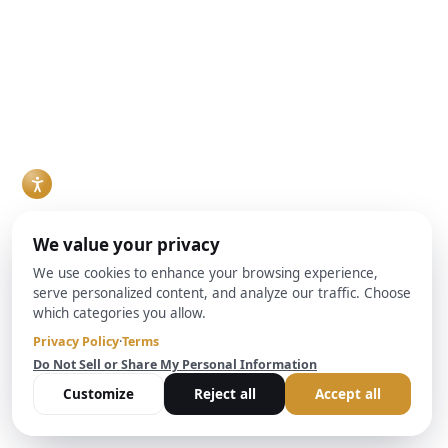
investors evaluating
Realty Capital
outstanding debt
financing options for
Real estate
plus costs. The team
a fix-and-flip project,
investors make up a
at Brightbridge
rental property
growing share of the
Realty Capital helps
purchase, or
buyer pool in many
investors
ground-up build are
markets, and
understand these
increasingly
increasingly, they
critical protections
weighing a hard
are financing
and their impact on
money lender
purchases through
real estate
against conventional
Debt Service
transactions and
bank financing. Both
Coverage Ratio, or
lending decisions.
can work, but they
DSCR, loans rather
Read More
solve different
than conventional
problems, and the
mortgages. For
right choice usually
agents who work
comes down to
with investor clients,
timeline, property
understanding how
condition, and how
DSCR loans work
the deal is
and when they make
structured.
sense has become a
Read More
practical necessity