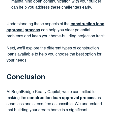
maintaining open communication with your builder
can help you address these challenges early.
Understanding these aspects of the
construction loan
approval process
can help you steer potential
problems and keep your home-building project on track.
Next, we'll explore the different types of construction
loans available to help you choose the best option for
your needs.
Conclusion
At BrightBridge Realty Capital, we're committed to
making the
construction loan approval process
as
seamless and stress-free as possible. We understand
that building your dream home is a significant