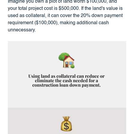
Imagine you own a plot of land worth $100,000, and
your total project cost is $500,000. If the land's value is
used as collateral, it can cover the 20% down payment
requirement ($100,000), making additional cash
unnecessary.