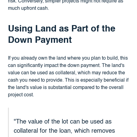
risk. Conversely, simpler projects might not require as
much upfront cash.
Using Land as Part of the
Down Payment
If you already own the land where you plan to build, this
can significantly impact the down payment. The land's
value can be used as collateral, which may reduce the
cash you need to provide. This is especially beneficial if
the land's value is substantial compared to the overall
project cost.
"The value of the lot can be used as
collateral for the loan, which removes