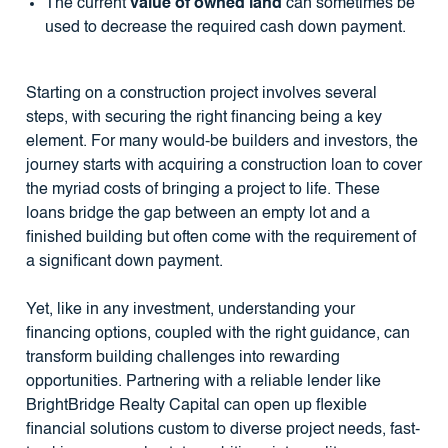
The current
value of owned land
can sometimes be
used to decrease the required cash down payment.
Starting on a construction project involves several
steps, with securing the right financing being a key
element. For many would-be builders and investors, the
journey starts with acquiring a construction loan to cover
the myriad costs of bringing a project to life. These
loans bridge the gap between an empty lot and a
finished building but often come with the requirement of
a significant down payment.
Yet, like in any investment, understanding your
financing options, coupled with the right guidance, can
transform building challenges into rewarding
opportunities. Partnering with a reliable lender like
BrightBridge Realty Capital can open up flexible
financial solutions custom to diverse project needs, fast-