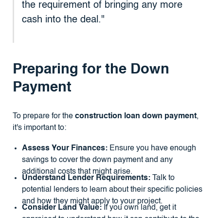
the requirement of bringing any more
cash into the deal."
Preparing for the Down
Payment
To prepare for the
construction loan down payment
,
it's important to:
Assess Your Finances:
Ensure you have enough
savings to cover the down payment and any
additional costs that might arise.
Understand Lender Requirements:
Talk to
potential lenders to learn about their specific policies
and how they might apply to your project.
Consider Land Value:
If you own land, get it