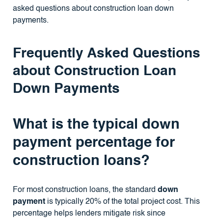
asked questions about construction loan down
payments.
Frequently Asked Questions
about Construction Loan
Down Payments
What is the typical down
payment percentage for
construction loans?
For most construction loans, the standard
down
payment
is typically 20% of the total project cost. This
percentage helps lenders mitigate risk since