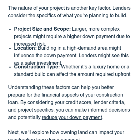
The nature of your project is another key factor. Lenders
consider the specifics of what you're planning to build.
Project Size and Scope:
Larger, more complex
projects might require a higher down payment due to
increased risk.
Location:
Building in a high-demand area might
influence the down payment. Lenders might see this
as a safer investment.
Construction Type:
Whether it’s a luxury home or a
standard build can affect the amount required upfront.
Understanding these factors can help you better
prepare for the financial aspects of your construction
loan. By considering your credit score, lender criteria,
and project specifics, you can make informed decisions
and potentially
reduce your down payment
.
Next, we'll explore how owning land can impact your