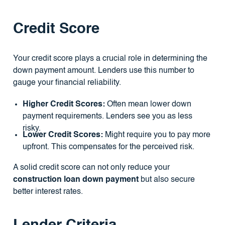
Credit Score
Your credit score plays a crucial role in determining the
down payment amount. Lenders use this number to
gauge your financial reliability.
Higher Credit Scores:
Often mean lower down
payment requirements. Lenders see you as less
risky.
Lower Credit Scores:
Might require you to pay more
upfront. This compensates for the perceived risk.
A solid credit score can not only reduce your
construction loan down payment
but also secure
better interest rates.