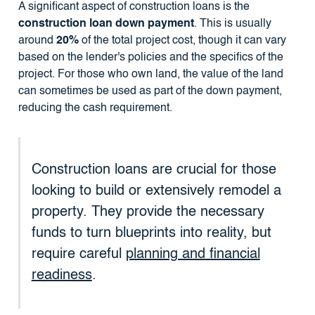
A significant aspect of construction loans is the
construction loan down payment
. This is usually
around
20%
of the total project cost, though it can vary
based on the lender's policies and the specifics of the
project. For those who own land, the value of the land
can sometimes be used as part of the down payment,
reducing the cash requirement.
Construction loans are crucial for those
looking to build or extensively remodel a
property. They provide the necessary
funds to turn blueprints into reality, but
require careful
planning and financial
readiness
.