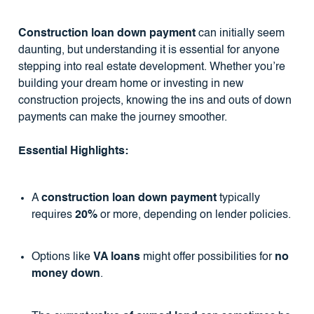
Construction loan down payment
can initially seem
daunting, but understanding it is essential for anyone
stepping into real estate development. Whether you’re
building your dream home or investing in new
construction projects, knowing the ins and outs of down
payments can make the journey smoother.
Essential Highlights:
A
construction loan down payment
typically
requires
20%
or more, depending on lender policies.
Options like
VA loans
might offer possibilities for
no
money down
.