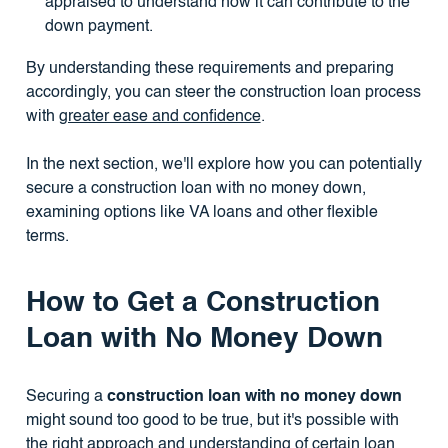
appraised to understand how it can contribute to the
down payment.
By understanding these requirements and preparing
accordingly, you can steer the construction loan process
with
greater ease and confidence
.
In the next section, we'll explore how you can potentially
secure a construction loan with no money down,
examining options like VA loans and other flexible
terms.
How to Get a Construction
Loan with No Money Down
Securing a
construction loan with no money down
might sound too good to be true, but it's possible with
the right approach and understanding of certain loan