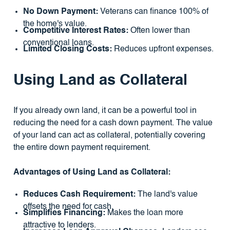
No Down Payment:
Veterans can finance 100% of
the home's value.
Competitive Interest Rates:
Often lower than
conventional loans.
Limited Closing Costs:
Reduces upfront expenses.
Using Land as Collateral
If you already own land, it can be a powerful tool in
reducing the need for a cash down payment. The value
of your land can act as collateral, potentially covering
the entire down payment requirement.
Advantages of Using Land as Collateral:
Reduces Cash Requirement:
The land's value
offsets the need for cash.
Simplifies Financing:
Makes the loan more
attractive to lenders.