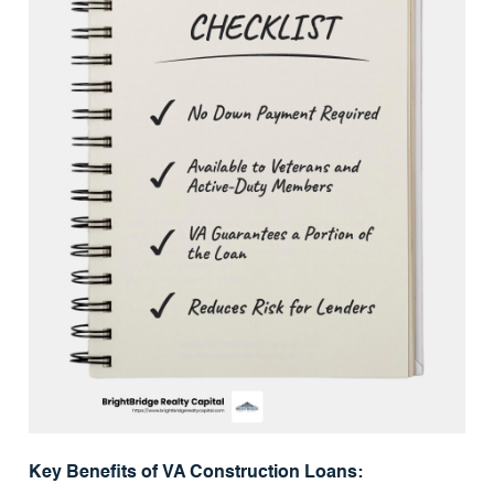
Key Benefits of VA Construction Loans: