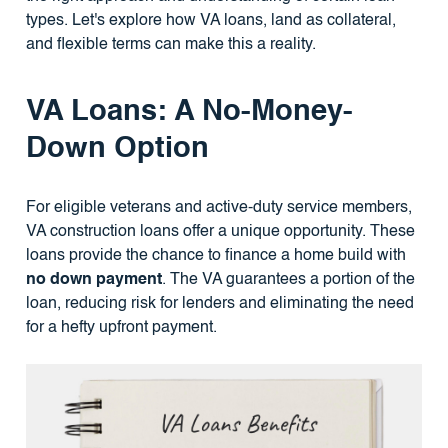
types. Let's explore how VA loans, land as collateral,
and flexible terms can make this a reality.
VA Loans: A No-Money-
Down Option
For eligible veterans and active-duty service members,
VA construction loans offer a unique opportunity. These
loans provide the chance to finance a home build with
no down payment
. The VA guarantees a portion of the
loan, reducing risk for lenders and eliminating the need
for a hefty upfront payment.