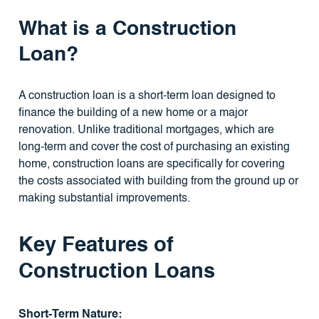
What is a Construction
Loan?
A construction loan is a short-term loan designed to
finance the building of a new home or a major
renovation. Unlike traditional mortgages, which are
long-term and cover the cost of purchasing an existing
home, construction loans are specifically for covering
the costs associated with building from the ground up or
making substantial improvements.
Key Features of
Construction Loans
Short-Term Nature: