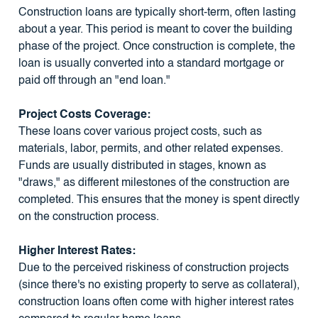
Construction loans are typically short-term, often lasting
about a year. This period is meant to cover the building
phase of the project. Once construction is complete, the
loan is usually converted into a standard mortgage or
paid off through an "end loan."
Project Costs Coverage:
These loans cover various project costs, such as
materials, labor, permits, and other related expenses.
Funds are usually distributed in stages, known as
"draws," as different milestones of the construction are
completed. This ensures that the money is spent directly
on the construction process.
Higher Interest Rates:
Due to the perceived riskiness of construction projects
(since there's no existing property to serve as collateral),
construction loans often come with higher interest rates