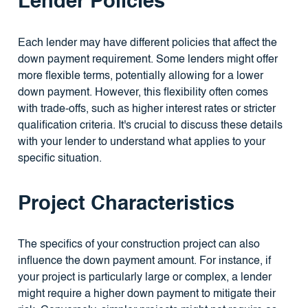
Lender Policies
Each lender may have different policies that affect the
down payment requirement. Some lenders might offer
more flexible terms, potentially allowing for a lower
down payment. However, this flexibility often comes
with trade-offs, such as higher interest rates or stricter
qualification criteria. It's crucial to discuss these details
with your lender to understand what applies to your
specific situation.
Project Characteristics
The specifics of your construction project can also
influence the down payment amount. For instance, if
your project is particularly large or complex, a lender
might require a higher down payment to mitigate their