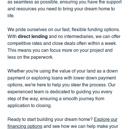
as seamless as possible, ensuring you have the support
and resources you need to bring your dream home to
life.
We pride ourselves on our fast, flexible funding options.
With
direct lending
and no intermediaries, we can offer
competitive rates and close deals often within a week.
This means you can focus more on your project and
less on the paperwork.
Whether you're using the value of your land as a down
payment or exploring loans with lower down payment
options, we're here to help you steer the process. Our
experienced team is dedicated to guiding you every
step of the way, ensuring a smooth journey from
application to closing.
Ready to start building your dream home?
Explore our
financing options
and see how we can help make your