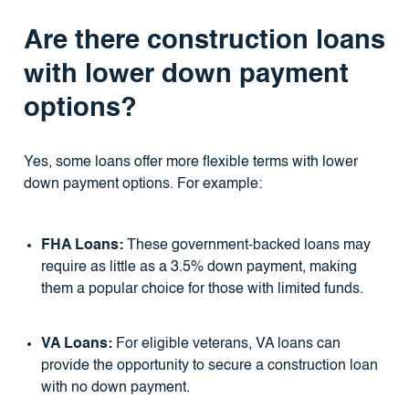
Are there construction loans
with lower down payment
options?
Yes, some loans offer more flexible terms with lower
down payment options. For example:
FHA Loans:
These government-backed loans may
require as little as a 3.5% down payment, making
them a popular choice for those with limited funds.
VA Loans:
For eligible veterans, VA loans can
provide the opportunity to secure a construction loan
with no down payment.