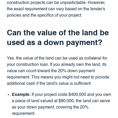
construction projects can be unpredictable. However,
the exact requirement can vary based on the lender's
policies and the specifics of your project.
Can the value of the land be
used as a down payment?
Yes, the value of the land can be used as collateral for
your construction loan. If you already own the land, its
value can count toward the 20% down payment
requirement. This means you might not need to provide
additional cash if the land's value is sufficient.
Example:
If your project costs $400,000 and you own
a piece of land valued at $80,000, the land can serve
as your down payment, covering the 20%
requirement.