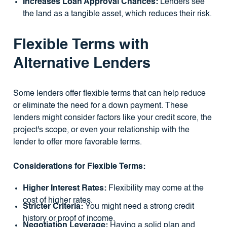
Increases Loan Approval Chances:
Lenders see
the land as a tangible asset, which reduces their risk.
Flexible Terms with
Alternative Lenders
Some lenders offer flexible terms that can help reduce
or eliminate the need for a down payment. These
lenders might consider factors like your credit score, the
project's scope, or even your relationship with the
lender to offer more favorable terms.
Considerations for Flexible Terms:
Higher Interest Rates:
Flexibility may come at the
cost of higher rates.
Stricter Criteria:
You might need a strong credit
history or proof of income.
Negotiation Leverage:
Having a solid plan and