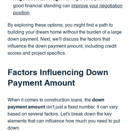
good financial standing can
improve your negotiation
position
.
By exploring these options, you might find a path to
building your dream home without the burden of a large
down payment. Next, we'll discuss the factors that
influence the down payment amount, including credit
scores and project specifics.
Factors Influencing Down
Payment Amount
When it comes to construction loans, the
down
payment amount
isn't just a fixed number. It can vary
based on several factors. Let's break down the key
elements that can influence how much you need to put
down.