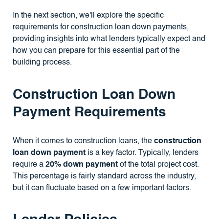
In the next section, we'll explore the specific
requirements for construction loan down payments,
providing insights into what lenders typically expect and
how you can prepare for this essential part of the
building process.
Construction Loan Down
Payment Requirements
When it comes to construction loans, the
construction
loan down payment
is a key factor. Typically, lenders
require a
20% down payment
of the total project cost.
This percentage is fairly standard across the industry,
but it can fluctuate based on a few important factors.