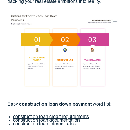
tracking your real estate ambitions into reality.
Easy
construction loan down payment
word list:
construction loan credit requirements
construction loan documentation
construction loan interest rates