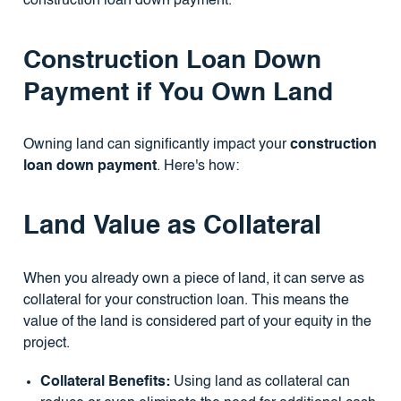
construction loan down payment.
Construction Loan Down
Payment if You Own Land
Owning land can significantly impact your
construction
loan down payment
. Here's how:
Land Value as Collateral
When you already own a piece of land, it can serve as
collateral for your construction loan. This means the
value of the land is considered part of your equity in the
project.
Collateral Benefits:
Using land as collateral can