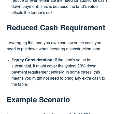
reduce or even eliminate the need for additional cash
down payment. This is because the land's value
offsets the lender's risk.
Reduced Cash Requirement
Leveraging the land you own can lower the cash you
need to put down when securing a construction loan.
Equity Consideration:
If the land's value is
substantial, it might cover the typical 20% down
payment requirement entirely. In some cases, this
means you might not need to bring any extra cash to
the table.
Example Scenario