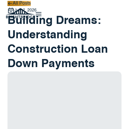
All Posts
All Posts
July 7, 2026
Building Dreams:
Understanding
Construction Loan
Down Payments