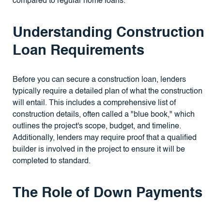
compared to regular home loans.
Understanding Construction
Loan Requirements
Before you can secure a construction loan, lenders
typically require a detailed plan of what the construction
will entail. This includes a comprehensive list of
construction details, often called a "blue book," which
outlines the project's scope, budget, and timeline.
Additionally, lenders may require proof that a qualified
builder is involved in the project to ensure it will be
completed to standard.
The Role of Down Payments