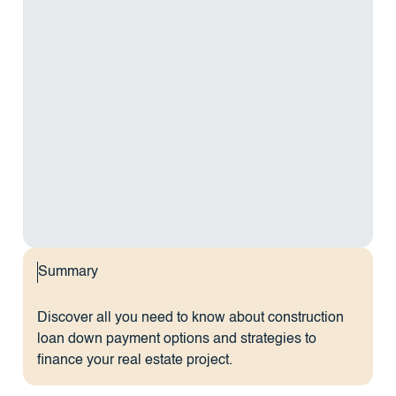
Summary
Discover all you need to know about construction
loan down payment options and strategies to
finance your real estate project.