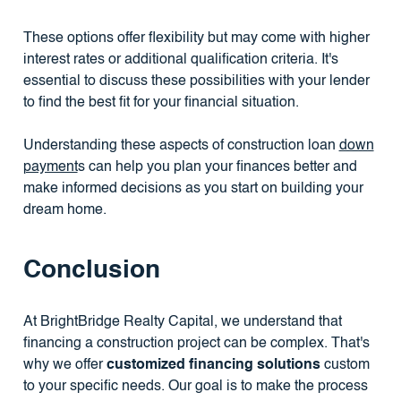
These options offer flexibility but may come with higher
interest rates or additional qualification criteria. It's
essential to discuss these possibilities with your lender
to find the best fit for your financial situation.
Understanding these aspects of construction loan
down
payment
s can help you plan your finances better and
make informed decisions as you start on building your
dream home.
Conclusion
At BrightBridge Realty Capital, we understand that
financing a construction project can be complex. That's
why we offer
customized financing solutions
custom
to your specific needs. Our goal is to make the process