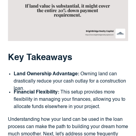
Key Takeaways
Land Ownership Advantage:
Owning land can
drastically reduce your cash outlay for a construction
loan.
Financial Flexibility:
This setup provides more
flexibility in managing your finances, allowing you to
allocate funds elsewhere in your project.
Understanding how your land can be used in the loan
process can make the path to building your dream home
much smoother. Next, let's address some frequently