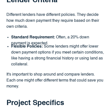
Lender Criteria
Different lenders have different policies. They decide
how much down payment they require based on their
own criteria.
Standard Requirement:
Often, a 20% down
payment is expected.
Flexible Policies:
Some lenders might offer lower
down payment options if you meet certain conditions,
like having a strong financial history or using land as
collateral.
It's important to shop around and compare lenders.
Each one might offer different terms that could save you
money.
Project Specifics