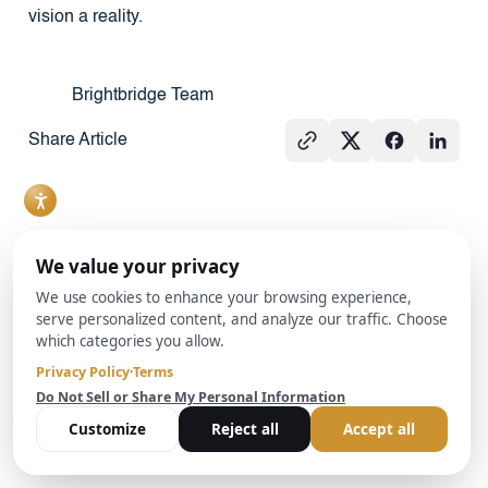
vision a reality.
Brightbridge Team
Share Article
See All
PRESS
REAL
PRESS
ESTATE
101