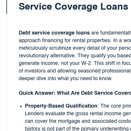
Service Coverage Loans
Debt service coverage loans
are fundamentally
approach financing for rental properties. In a w
meticulously scrutinize every detail of your per
revolutionary alternative. They qualify you based
generate income, not your W-2. This shift in foc
of investors and allowing seasoned professionals
deeper dive into what you need to know.
Quick Answer: What Are Debt Service Cover
Property-Based Qualification
: The core prin
Lenders evaluate the gross rental income gene
can cover the mortgage and associated costs
history is not part of the primary underwriting