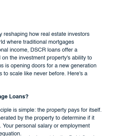
 reshaping how real estate investors
orld where traditional mortgages
sonal income, DSCR loans offer a
 on the investment property's ability to
us is opening doors for a new generation
 to scale like never before. Here's a
age Loans?
ciple is simple: the property pays for itself.
rated by the property to determine if it
. Your personal salary or employment
 equation.