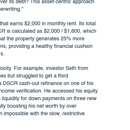
over its debt? This asset-centric approach
rwriting."
hat earns $2,000 in monthly rent. Its total
R is calculated as $2,000 / $1,600, which
that the property generates 25% more
ns, providing a healthy financial cushion
s.
elocity. For example, investor Seth from
es but struggled to get a third
 a DSCR cash-out refinance on one of his
income verification. He accessed his equity
e liquidity for down payments on three new
ally boosting his net worth by over
impossible with the slow, restrictive