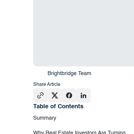
Brightbridge Team
Share Article
Table of Contents
Summary
Why Real Estate Investors Are Turning