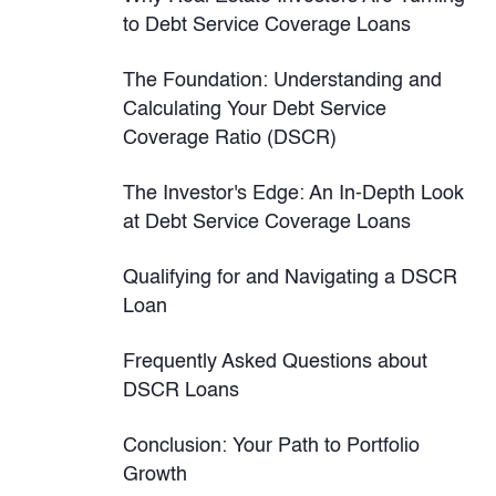
to Debt Service Coverage Loans
The Foundation: Understanding and
Calculating Your Debt Service
Coverage Ratio (DSCR)
The Investor's Edge: An In-Depth Look
at Debt Service Coverage Loans
Qualifying for and Navigating a DSCR
Loan
Frequently Asked Questions about
DSCR Loans
Conclusion: Your Path to Portfolio
Growth