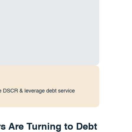
ate DSCR & leverage debt service
s Are Turning to Debt