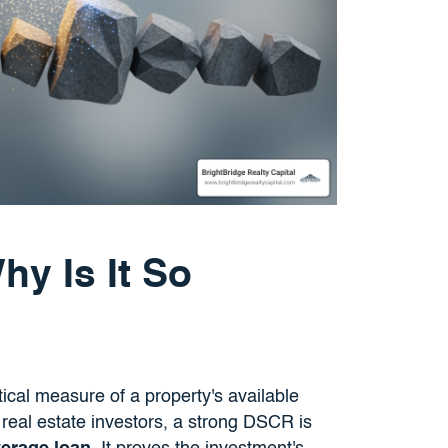
y Is It So
cal measure of a property's available
r real estate investors, a strong DSCR is