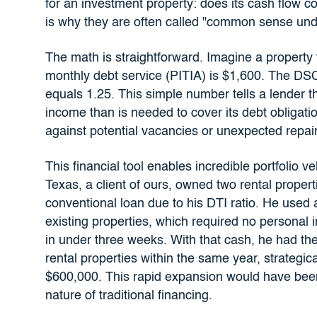
for an investment property: does its cash flow c
is why they are often called "common sense unde
The math is straightforward. Imagine a property t
monthly debt service (PITIA) is $1,600. The DSC
equals 1.25. This simple number tells a lender 
income than is needed to cover its debt obligatio
against potential vacancies or unexpected repair
This financial tool enables incredible portfolio v
Texas, a client of ours, owned two rental properti
conventional loan due to his DTI ratio. He used
existing properties, which required no personal 
in under three weeks. With that cash, he had th
rental properties within the same year, strategic
$600,000. This rapid expansion would have been 
nature of traditional financing.