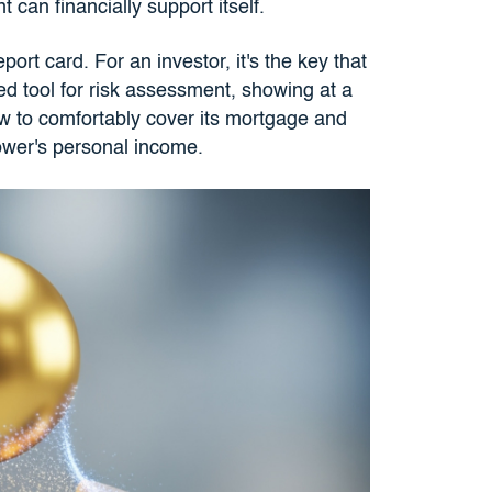
can financially support itself.
ort card. For an investor, it's the key that
ted tool for risk assessment, showing at a
low to comfortably cover its mortgage and
ower's personal income.