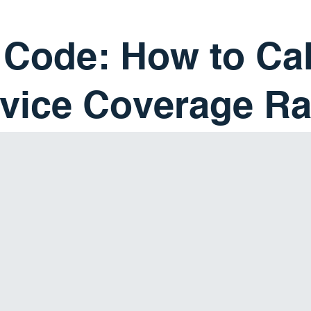
 Code: How to Ca
vice Coverage Ra