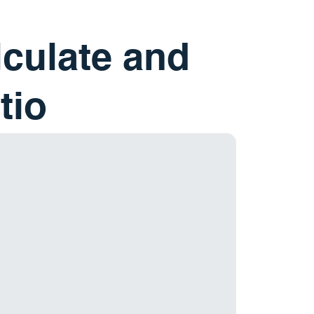
lculate and
tio