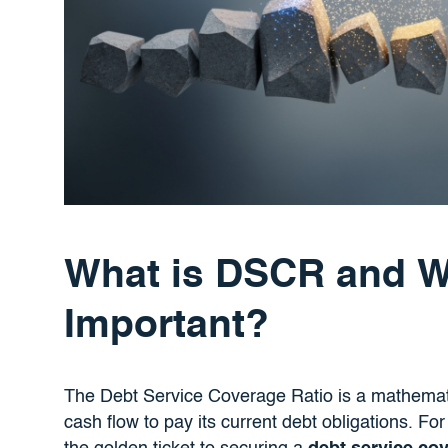
What is DSCR and Wh
Important?
The Debt Service Coverage Ratio is a mathemati
cash flow to pay its current debt obligations. Fo