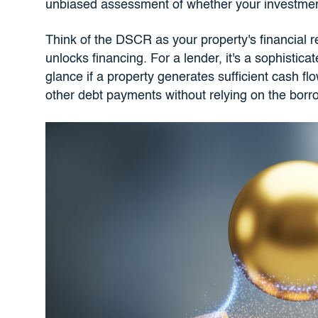
unbiased assessment of whether your investment 
Think of the DSCR as your property's financial rep
unlocks financing. For a lender, it's a sophistica
glance if a property generates sufficient cash f
other debt payments without relying on the borr