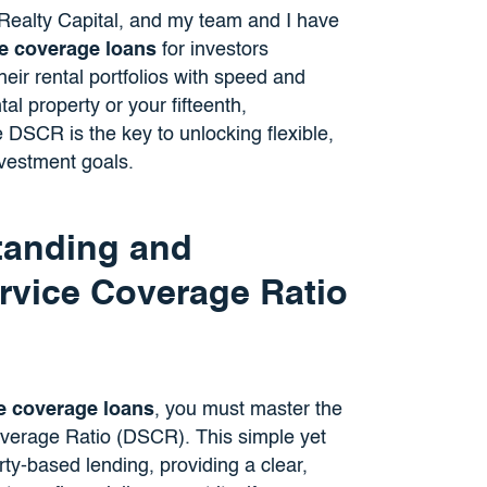
e Realty Capital, and my team and I have
ce coverage loans
for investors
eir rental portfolios with speed and
tal property or your fifteenth,
 DSCR is the key to unlocking flexible,
nvestment goals.
tanding and
rvice Coverage Ratio
e coverage loans
, you must master the
overage Ratio (DSCR). This simple yet
rty-based lending, providing a clear,