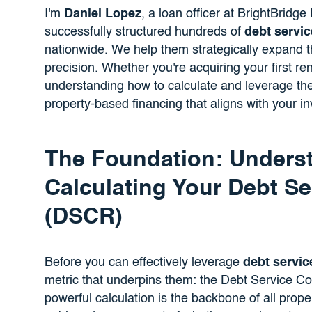
I'm
Daniel Lopez
, a loan officer at BrightBridg
successfully structured hundreds of
debt servi
nationwide. We help them strategically expand th
precision. Whether you're acquiring your first ren
understanding how to calculate and leverage the
property-based financing that aligns with your i
The Foundation: Unders
Calculating Your Debt Se
(DSCR)
Before you can effectively leverage
debt servic
metric that underpins them: the Debt Service C
powerful calculation is the backbone of all prope