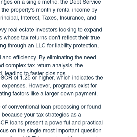
 hinges on a single metric: the Debt Service
g the property's monthly rental income by
rincipal, Interest, Taxes, Insurance, and
avvy real estate investors looking to expand
s whose tax returns don't reflect their true
ng through an LLC for liability protection,
 and efficiency. By eliminating the need
nd complex tax return analysis, the
, leading to faster closings.
SCR of 1.25 or higher, which indicates the
 expenses. However, programs exist for
ating factors like a larger down payment.
ce of conventional loan processing or found
ng because your tax strategies as a
CR loans present a powerful and practical
ocus on the single most important question