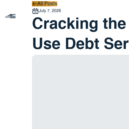
All Posts
All Posts
July 7, 2026
Cracking the
Use Debt Ser