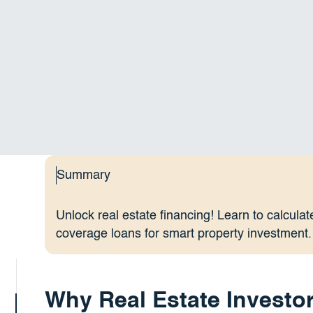
Summary
Unlock real estate financing! Learn to calcul
coverage loans for smart property investment.
Why Real Estate Investor