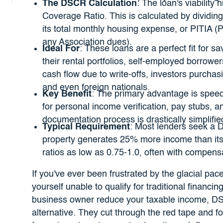
The DSCR Calculation
: The loan's viability
Coverage Ratio. This is calculated by dividin
its total monthly housing expense, or PITIA (P
any Association dues).
Ideal For
: These loans are a perfect fit for s
their rental portfolios, self-employed borrower
cash flow due to write-offs, investors purchasi
and even foreign nationals.
Key Benefit
: The primary advantage is speed
for personal income verification, pay stubs, a
documentation process is drastically simplified
Typical Requirement
: Most lenders seek a D
property generates 25% more income than its
ratios as low as 0.75-1.0, often with compens
If you've ever been frustrated by the glacial pa
yourself unable to qualify for traditional financi
business owner reduce your taxable income, DS
alternative. They cut through the red tape and f