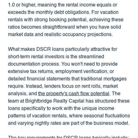
1.0 or higher, meaning the rental income equals or
exceeds the monthly debt obligations. For vacation
rentals with strong booking potential, achieving these
ratios becomes straightforward when you have solid
market data and realistic occupancy projections.
What makes DSCR loans particularly attractive for
short-term rental investors is the streamlined
documentation process. You won't need to provide
extensive tax returns, employment verification, or
detailed financial statements that traditional mortgages
require. Instead, lenders focus on rent rolls, market
analysis, and
the property's cash flow potential
. The
team at Brightbridge Realty Capital has structured these
loans specifically to work with the unique income
patterns of vacation rentals, where seasonal fluctuations
and varying nightly rates are part of the business model.