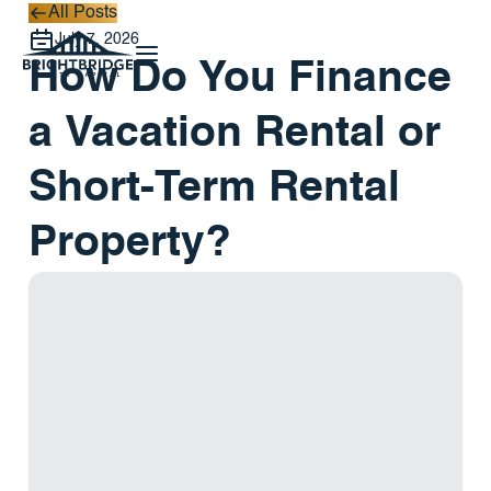
All Posts
All Posts
July 7, 2026
How Do You Finance
a Vacation Rental or
Short-Term Rental
Property?