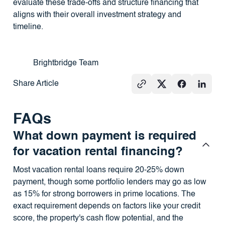
evaluate these trade-offs and structure financing that
aligns with their overall investment strategy and
timeline.
Brightbridge Team
Share Article
FAQs
What down payment is required
for vacation rental financing?
Most vacation rental loans require 20-25% down
payment, though some portfolio lenders may go as low
as 15% for strong borrowers in prime locations. The
exact requirement depends on factors like your credit
score, the property's cash flow potential, and the