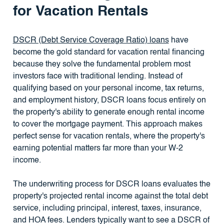
for Vacation Rentals
DSCR (Debt Service Coverage Ratio) loans
have
become the gold standard for vacation rental financing
because they solve the fundamental problem most
investors face with traditional lending. Instead of
qualifying based on your personal income, tax returns,
and employment history, DSCR loans focus entirely on
the property's ability to generate enough rental income
to cover the mortgage payment. This approach makes
perfect sense for vacation rentals, where the property's
earning potential matters far more than your W-2
income.
The underwriting process for DSCR loans evaluates the
property's projected rental income against the total debt
service, including principal, interest, taxes, insurance,
and HOA fees. Lenders typically want to see a DSCR of