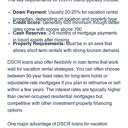
The key requirements for DSCR loans typically include:
Down Payment:
Usually 20-25% for vacation rental
properties, depending on location and property type
Credit Score:
Generally 620 minimum, though better
rates come with scores above 700
Cash Reserves:
2-6 months of mortgage payments
in liquid assets after closing
Property Requirements:
Must be in an area that
allows short-term rentals with strong tourism demand
DSCR loans also offer flexibility in loan terms that work
well for vacation rental strategies. You can often choose
between 30-year fixed rates for long-term holds or
adjustable-rate mortgages if you plan to refinance or sell
within a few years. The interest rates are typically higher
than owner-occupied residential mortgages but
competitive with other investment property financing
options.
One major advantage of DSCR loans for vacation