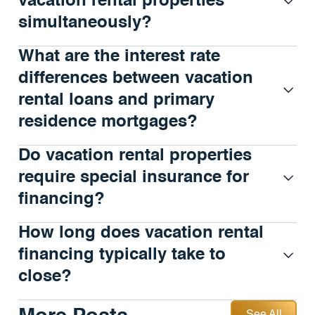
vacation rental properties
simultaneously?
What are the interest rate
differences between vacation
rental loans and primary
residence mortgages?
Do vacation rental properties
require special insurance for
financing?
How long does vacation rental
financing typically take to
close?
See All