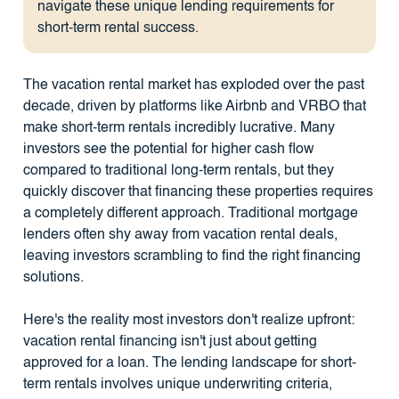
navigate these unique lending requirements for
short-term rental success.
The vacation rental market has exploded over the past
decade, driven by platforms like Airbnb and VRBO that
make short-term rentals incredibly lucrative. Many
investors see the potential for higher cash flow
compared to traditional long-term rentals, but they
quickly discover that financing these properties requires
a completely different approach. Traditional mortgage
lenders often shy away from vacation rental deals,
leaving investors scrambling to find the right financing
solutions.
Here's the reality most investors don't realize upfront:
vacation rental financing isn't just about getting
approved for a loan. The lending landscape for short-
term rentals involves unique underwriting criteria,