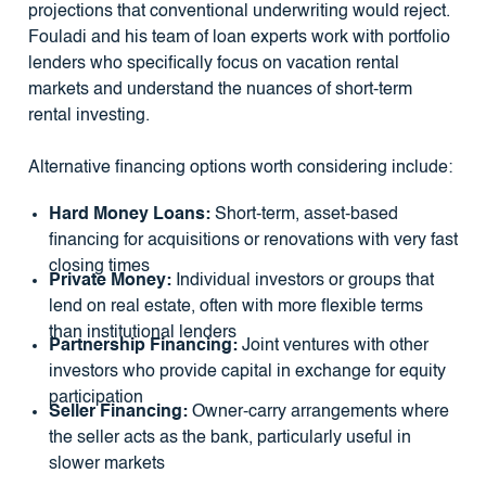
projections that conventional underwriting would reject.
Fouladi and his team of loan experts work with portfolio
lenders who specifically focus on vacation rental
markets and understand the nuances of short-term
rental investing.
Alternative financing options worth considering include:
Hard Money Loans:
Short-term, asset-based
financing for acquisitions or renovations with very fast
closing times
Private Money:
Individual investors or groups that
lend on real estate, often with more flexible terms
than institutional lenders
Partnership Financing:
Joint ventures with other
investors who provide capital in exchange for equity
participation
Seller Financing:
Owner-carry arrangements where
the seller acts as the bank, particularly useful in
slower markets