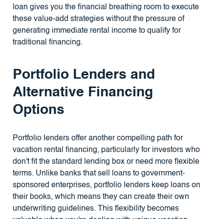
loan gives you the financial breathing room to execute
these value-add strategies without the pressure of
generating immediate rental income to qualify for
traditional financing.
Portfolio Lenders and
Alternative Financing
Options
Portfolio lenders offer another compelling path for
vacation rental financing, particularly for investors who
don't fit the standard lending box or need more flexible
terms. Unlike banks that sell loans to government-
sponsored enterprises, portfolio lenders keep loans on
their books, which means they can create their own
underwriting guidelines. This flexibility becomes