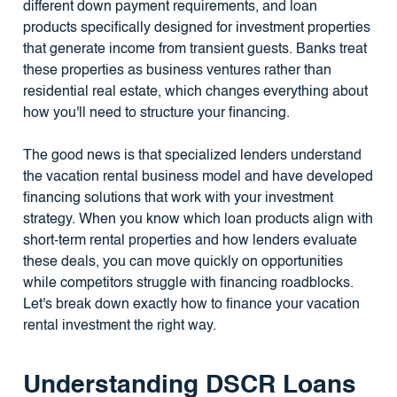
different down payment requirements, and loan
products specifically designed for investment properties
that generate income from transient guests. Banks treat
these properties as business ventures rather than
residential real estate, which changes everything about
how you'll need to structure your financing.
The good news is that specialized lenders understand
the vacation rental business model and have developed
financing solutions that work with your investment
strategy. When you know which loan products align with
short-term rental properties and how lenders evaluate
these deals, you can move quickly on opportunities
while competitors struggle with financing roadblocks.
Let's break down exactly how to finance your vacation
rental investment the right way.
Understanding DSCR Loans