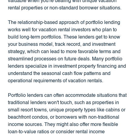
valuable when you're dealing with unique vacation
rental properties or non-standard borrower situations.
The relationship-based approach of portfolio lending
works well for vacation rental investors who plan to
build long-term portfolios. These lenders get to know
your business model, track record, and investment
strategy, which can lead to more favorable terms and
streamlined processes on future deals. Many portfolio
lenders specialize in investment property financing and
understand the seasonal cash flow patterns and
operational requirements of vacation rentals.
Portfolio lenders can often accommodate situations that
traditional lenders won't touch, such as properties in
small resort towns, unique property types like cabins or
beachfront condos, or borrowers with non-traditional
income sources. They might also offer more flexible
loan-to-value ratios or consider rental income