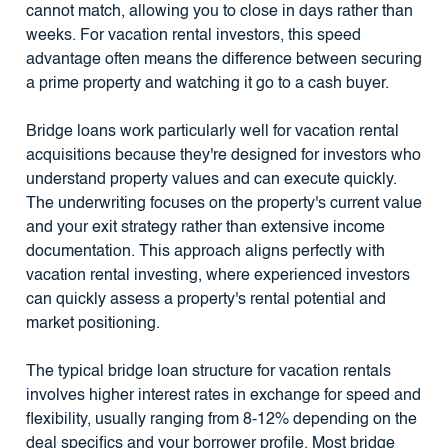
cannot match, allowing you to close in days rather than
weeks. For vacation rental investors, this speed
advantage often means the difference between securing
a prime property and watching it go to a cash buyer.
Bridge loans work particularly well for vacation rental
acquisitions because they're designed for investors who
understand property values and can execute quickly.
The underwriting focuses on the property's current value
and your exit strategy rather than extensive income
documentation. This approach aligns perfectly with
vacation rental investing, where experienced investors
can quickly assess a property's rental potential and
market positioning.
The typical bridge loan structure for vacation rentals
involves higher interest rates in exchange for speed and
flexibility, usually ranging from 8-12% depending on the
deal specifics and your borrower profile. Most bridge