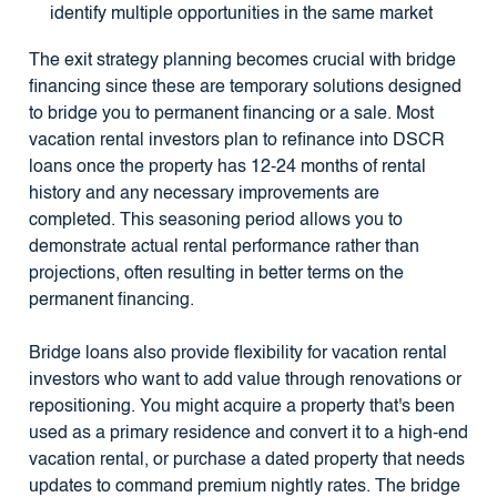
identify multiple opportunities in the same market
The exit strategy planning becomes crucial with bridge
financing since these are temporary solutions designed
to bridge you to permanent financing or a sale. Most
vacation rental investors plan to refinance into DSCR
loans once the property has 12-24 months of rental
history and any necessary improvements are
completed. This seasoning period allows you to
demonstrate actual rental performance rather than
projections, often resulting in better terms on the
permanent financing.
Bridge loans also provide flexibility for vacation rental
investors who want to add value through renovations or
repositioning. You might acquire a property that's been
used as a primary residence and convert it to a high-end
vacation rental, or purchase a dated property that needs
updates to command premium nightly rates. The bridge