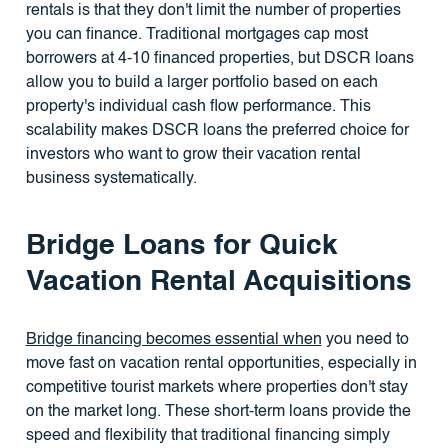
rentals is that they don't limit the number of properties
you can finance. Traditional mortgages cap most
borrowers at 4-10 financed properties, but DSCR loans
allow you to build a larger portfolio based on each
property's individual cash flow performance. This
scalability makes DSCR loans the preferred choice for
investors who want to grow their vacation rental
business systematically.
Bridge Loans for Quick
Vacation Rental Acquisitions
Bridge financing becomes essential when
you need to
move fast on vacation rental opportunities, especially in
competitive tourist markets where properties don't stay
on the market long. These short-term loans provide the
speed and flexibility that traditional financing simply