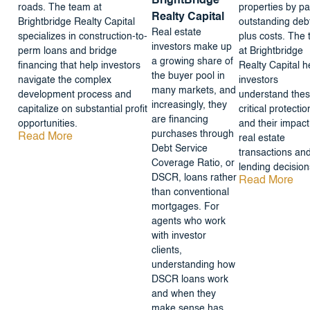
BrightBridge
roads. The team at
properties by pa
Realty Capital
Brightbridge Realty Capital
outstanding deb
Real estate
specializes in construction-to-
plus costs. The
investors make up
perm loans and bridge
at Brightbridge
a growing share of
financing that help investors
Realty Capital h
the buyer pool in
navigate the complex
investors
many markets, and
development process and
understand the
increasingly, they
capitalize on substantial profit
critical protectio
are financing
opportunities.
and their impact
purchases through
Read More
real estate
Debt Service
transactions an
Coverage Ratio, or
lending decision
DSCR, loans rather
Read More
than conventional
mortgages. For
agents who work
with investor
clients,
understanding how
DSCR loans work
and when they
make sense has