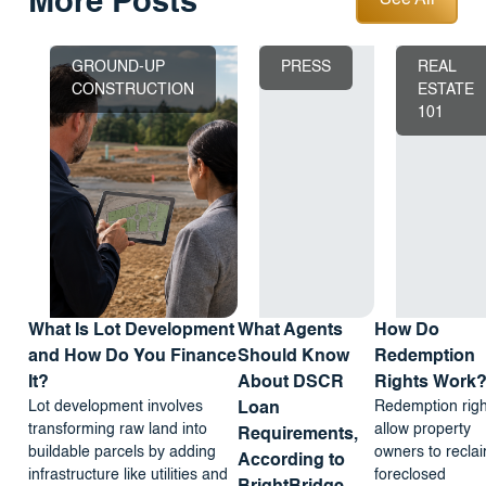
More Posts
See All
GROUND-UP
PRESS
REAL
CONSTRUCTION
ESTATE
101
What Is Lot Development
What Agents
How Do
and How Do You Finance
Should Know
Redemption
It?
About DSCR
Rights Work
Lot development involves
Redemption righ
Loan
transforming raw land into
allow property
Requirements,
buildable parcels by adding
owners to recla
According to
infrastructure like utilities and
foreclosed