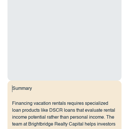
Summary
Financing vacation rentals requires specialized
loan products like DSCR loans that evaluate rental
income potential rather than personal income. The
team at Brightbridge Realty Capital helps investors