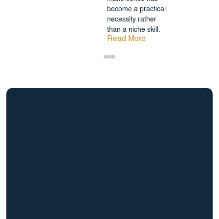
become a practical
necessity rather
than a niche skill.
Read More
info@BrightBridgeRealtyCapital.com
12 Month Bridge Fix and Flip Loan
12 Month Bridge Ground Up Construction Loan