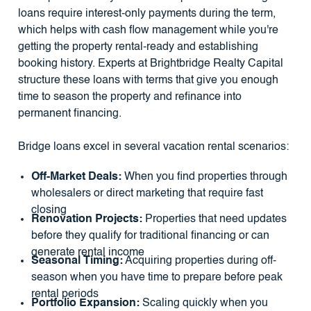
loans require interest-only payments during the term,
which helps with cash flow management while you're
getting the property rental-ready and establishing
booking history. Experts at Brightbridge Realty Capital
structure these loans with terms that give you enough
time to season the property and refinance into
permanent financing.
Bridge loans excel in several vacation rental scenarios:
Off-Market Deals:
When you find properties through
wholesalers or direct marketing that require fast
closing
Renovation Projects:
Properties that need updates
before they qualify for traditional financing or can
generate rental income
Seasonal Timing:
Acquiring properties during off-
season when you have time to prepare before peak
rental periods
Portfolio Expansion:
Scaling quickly when you