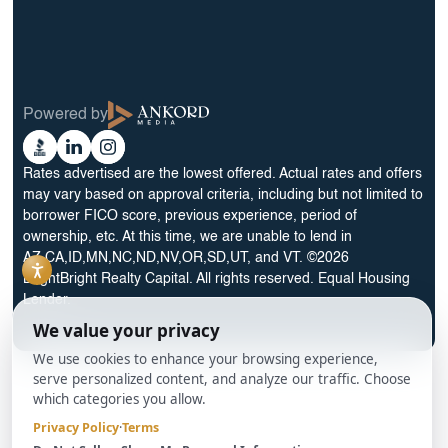
30 Year No Doc DSCR Loan
30 Year Rental Property Portfolio Loan Program
Blog
Terms & Condition
Glossary
Privacy Policy
Powered by
Reviews
Cookie Preferences
Ankord
Better
Linkedin
Instagram
Media
Business
Rates advertised are the lowest offered. Actual rates and offers
Bureau
may vary based on approval criteria, including but not limited to
borrower FICO score, previous experience, period of
ownership, etc. At this time, we are unable to lend in
AZ,CA,ID,MN,NC,ND,NV,OR,SD,UT, and VT. ©2026
BrightBright Realty Capital. All rights reserved. Equal Housing
Lender.