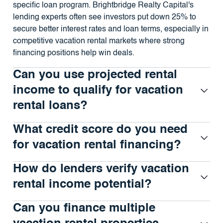
specific loan program. Brightbridge Realty Capital's
lending experts often see investors put down 25% to
secure better interest rates and loan terms, especially in
competitive vacation rental markets where strong
financing positions help win deals.
Can you use projected rental
income to qualify for vacation
rental loans?
What credit score do you need
for vacation rental financing?
How do lenders verify vacation
rental income potential?
Can you finance multiple