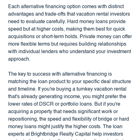
Each alternative financing option comes with distinct
advantages and trade-offs that vacation rental investors
need to evaluate carefully. Hard money loans provide
speed but at higher costs, making them best for quick
acquisitions or short-term holds. Private money can offer
more flexible terms but requires building relationships
with individual lenders who understand your investment
approach.
The key to success with alternative financing is
matching the loan product to your specific deal structure
and timeline. If you're buying a turnkey vacation rental
that's already generating income, you might prefer the
lower rates of DSCR or portfolio loans. But if you're
acquiring a property that needs significant work or
repositioning, the speed and flexibility of bridge or hard
money loans might justify the higher costs. The loan
experts at Brightbridge Realty Capital help investors