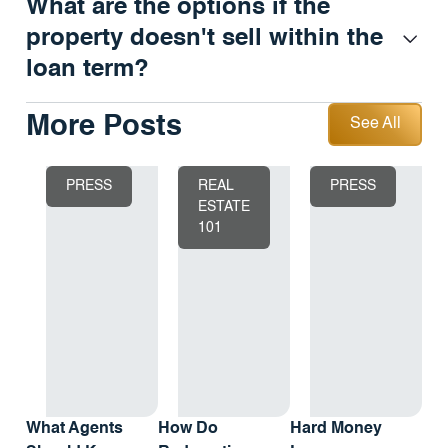
What are the options if the
property doesn't sell within the
loan term?
See All
More Posts
See All
PRESS
REAL
PRESS
ESTATE
101
What Agents
How Do
Hard Money