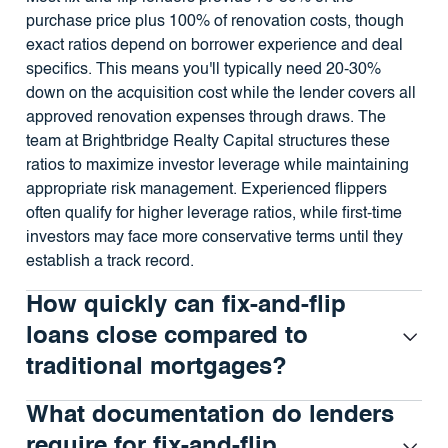
purchase price plus 100% of renovation costs, though
exact ratios depend on borrower experience and deal
specifics. This means you'll typically need 20-30%
down on the acquisition cost while the lender covers all
approved renovation expenses through draws. The
team at Brightbridge Realty Capital structures these
ratios to maximize investor leverage while maintaining
appropriate risk management. Experienced flippers
often qualify for higher leverage ratios, while first-time
investors may face more conservative terms until they
establish a track record.
How quickly can fix-and-flip
loans close compared to
traditional mortgages?
What documentation do lenders
require for fix-and-flip