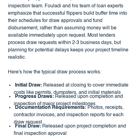
inspection team. Fouladi and his team of loan experts
emphasize that successful flippers build buffer time into
their schedules for draw approvals and fund
disbursement, rather than assuming money will be
available immediately upon request. Most lenders
process draw requests within 2-3 business days, but
planning for potential delays keeps your project timeline
realistic.
Here's how the typical draw process works:
Initial Draw:
Released at closing to cover immediate
costs like permits, dumpsters, and initial materials
Progress Draws:
Released upon completion and
inspection of major project milestones
Documentation Requirements:
Photos, receipts,
contractor invoices, and inspection reports for each
draw request
Final Draw:
Released upon project completion and
final inspection approval