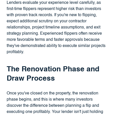
Lenders evaluate your experience level carefully, as
first-time flippers represent higher risk than investors
with proven track records. If you're new to flipping,
expect additional scrutiny on your contractor
relationships, project timeline assumptions, and exit
strategy planning. Experienced flippers often receive
more favorable terms and faster approvals because
they've demonstrated ability to execute similar projects
profitably.
The Renovation Phase and
Draw Process
Once you've closed on the property, the renovation
phase begins, and this is where many investors
discover the difference between planning a flip and
executing one profitably. Your lender isn't just holding