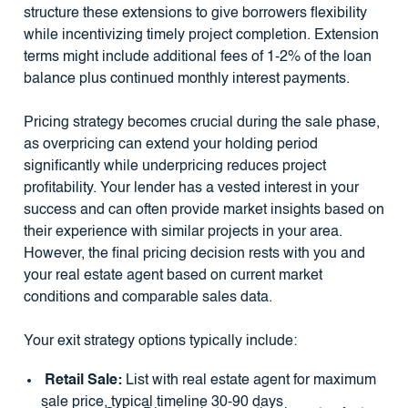
structure these extensions to give borrowers flexibility
while incentivizing timely project completion. Extension
terms might include additional fees of 1-2% of the loan
balance plus continued monthly interest payments.
Pricing strategy becomes crucial during the sale phase,
as overpricing can extend your holding period
significantly while underpricing reduces project
profitability. Your lender has a vested interest in your
success and can often provide market insights based on
their experience with similar projects in your area.
However, the final pricing decision rests with you and
your real estate agent based on current market
conditions and comparable sales data.
Your exit strategy options typically include:
Retail Sale:
List with real estate agent for maximum
sale price, typical timeline 30-90 days