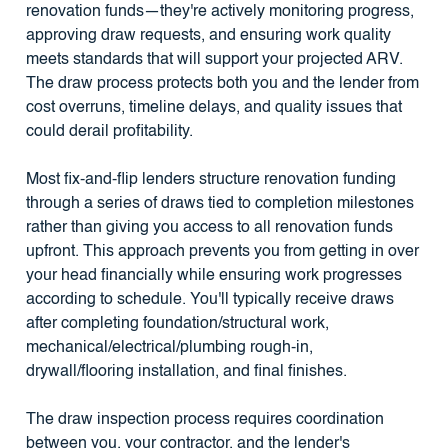
renovation funds—they're actively monitoring progress,
approving draw requests, and ensuring work quality
meets standards that will support your projected ARV.
The draw process protects both you and the lender from
cost overruns, timeline delays, and quality issues that
could derail profitability.
Most fix-and-flip lenders structure renovation funding
through a series of draws tied to completion milestones
rather than giving you access to all renovation funds
upfront. This approach prevents you from getting in over
your head financially while ensuring work progresses
according to schedule. You'll typically receive draws
after completing foundation/structural work,
mechanical/electrical/plumbing rough-in,
drywall/flooring installation, and final finishes.
The draw inspection process requires coordination
between you, your contractor, and the lender's