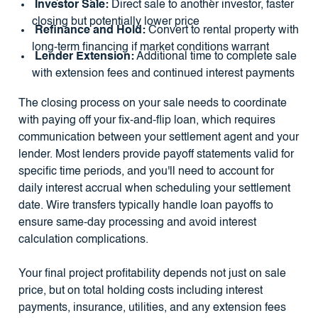
Investor Sale:
Direct sale to another investor, faster
closing but potentially lower price
Refinance and Hold:
Convert to rental property with
long-term financing if market conditions warrant
Lender Extension:
Additional time to complete sale
with extension fees and continued interest payments
The closing process on your sale needs to coordinate
with paying off your fix-and-flip loan, which requires
communication between your settlement agent and your
lender. Most lenders provide payoff statements valid for
specific time periods, and you'll need to account for
daily interest accrual when scheduling your settlement
date. Wire transfers typically handle loan payoffs to
ensure same-day processing and avoid interest
calculation complications.
Your final project profitability depends not just on sale
price, but on total holding costs including interest
payments, insurance, utilities, and any extension fees