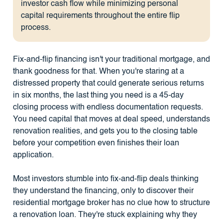
investor cash flow while minimizing personal
capital requirements throughout the entire flip
process.
Fix-and-flip financing isn't your traditional mortgage, and
thank goodness for that. When you're staring at a
distressed property that could generate serious returns
in six months, the last thing you need is a 45-day
closing process with endless documentation requests.
You need capital that moves at deal speed, understands
renovation realities, and gets you to the closing table
before your competition even finishes their loan
application.
Most investors stumble into fix-and-flip deals thinking
they understand the financing, only to discover their
residential mortgage broker has no clue how to structure
a renovation loan. They're stuck explaining why they