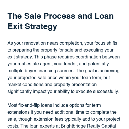
The Sale Process and Loan
Exit Strategy
As your renovation nears completion, your focus shifts
to preparing the property for sale and executing your
exit strategy. This phase requires coordination between
your real estate agent, your lender, and potentially
multiple buyer financing sources. The goal is achieving
your projected sale price within your loan term, but
market conditions and property presentation
significantly impact your ability to execute successfully.
Most fix-and-flip loans include options for term
extensions if you need additional time to complete the
sale, though extension fees typically add to your project
costs. The loan experts at Brightbridge Realty Capital