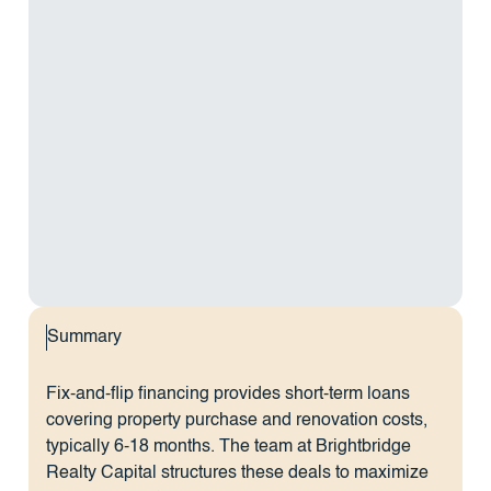
Summary
Fix-and-flip financing provides short-term loans
covering property purchase and renovation costs,
typically 6-18 months. The team at Brightbridge
Realty Capital structures these deals to maximize