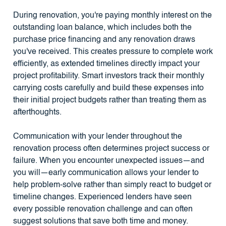
During renovation, you're paying monthly interest on the
outstanding loan balance, which includes both the
purchase price financing and any renovation draws
you've received. This creates pressure to complete work
efficiently, as extended timelines directly impact your
project profitability. Smart investors track their monthly
carrying costs carefully and build these expenses into
their initial project budgets rather than treating them as
afterthoughts.
Communication with your lender throughout the
renovation process often determines project success or
failure. When you encounter unexpected issues—and
you will—early communication allows your lender to
help problem-solve rather than simply react to budget or
timeline changes. Experienced lenders have seen
every possible renovation challenge and can often
suggest solutions that save both time and money.