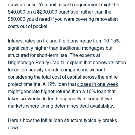
draw process. Your initial cash requirement might be
$40,000 on a $200,000 purchase, rather than the
$50,000 you'd need if you were covering renovation
costs out of pocket.
Interest rates on fix-and-flip loans range from 10-15%,
significantly higher than traditional mortgages but
structured for short-term use. The experts at
Brightbridge Realty Capital explain that borrowers often
focus too heavily on rate comparisons without
considering the total cost of capital across the entire
project timeline. A 12% loan that
closes in one week
might generate higher returns than a 10% loan that
takes six weeks to fund, especially in competitive
markets where timing determines deal availability.
Here's how the initial loan structure typically breaks
down: