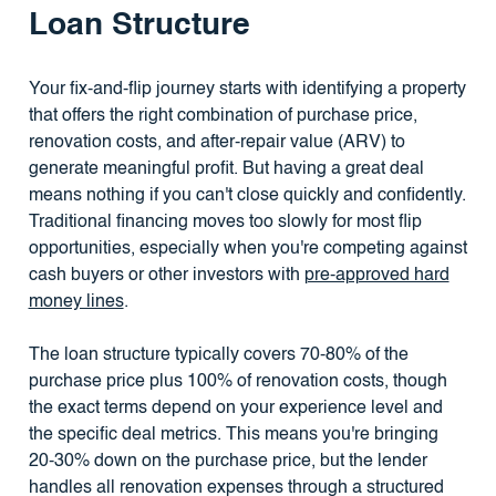
Loan Structure
Your fix-and-flip journey starts with identifying a property
that offers the right combination of purchase price,
renovation costs, and after-repair value (ARV) to
generate meaningful profit. But having a great deal
means nothing if you can't close quickly and confidently.
Traditional financing moves too slowly for most flip
opportunities, especially when you're competing against
cash buyers or other investors with
pre-approved hard
money lines
.
The loan structure typically covers 70-80% of the
purchase price plus 100% of renovation costs, though
the exact terms depend on your experience level and
the specific deal metrics. This means you're bringing
20-30% down on the purchase price, but the lender
handles all renovation expenses through a structured