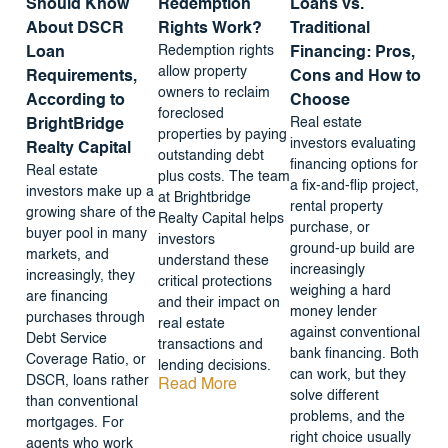
Should Know
Redemption
Loans vs.
About DSCR
Rights Work?
Traditional
Redemption rights
Loan
Financing: Pros,
allow property
Requirements,
Cons and How to
owners to reclaim
According to
Choose
foreclosed
Real estate
BrightBridge
properties by paying
investors evaluating
Realty Capital
outstanding debt
financing options for
Real estate
plus costs. The team
a fix-and-flip project,
investors make up a
at Brightbridge
rental property
growing share of the
Realty Capital helps
purchase, or
buyer pool in many
investors
ground-up build are
markets, and
understand these
increasingly
increasingly, they
critical protections
weighing a hard
are financing
and their impact on
money lender
purchases through
real estate
against conventional
Debt Service
transactions and
bank financing. Both
Coverage Ratio, or
lending decisions.
can work, but they
DSCR, loans rather
Read More
solve different
than conventional
problems, and the
mortgages. For
right choice usually
agents who work