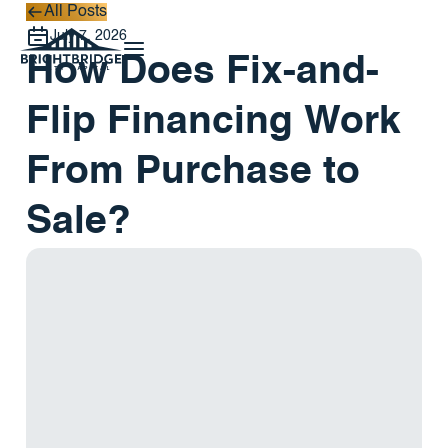
All Posts
All Posts
July 7, 2026
How Does Fix-and-
Flip Financing Work
From Purchase to
Sale?