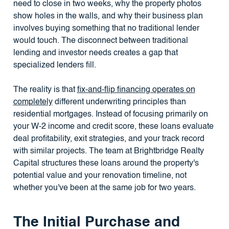
need to close in two weeks, why the property photos
show holes in the walls, and why their business plan
involves buying something that no traditional lender
would touch. The disconnect between traditional
lending and investor needs creates a gap that
specialized lenders fill.
The reality is that
fix-and-flip financing operates on
completely
different underwriting principles than
residential mortgages. Instead of focusing primarily on
your W-2 income and credit score, these loans evaluate
deal profitability, exit strategies, and your track record
with similar projects. The team at Brightbridge Realty
Capital structures these loans around the property's
potential value and your renovation timeline, not
whether you've been at the same job for two years.
The Initial Purchase and