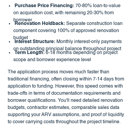
Purchase Price Financing:
70-80% loan-to-value
on acquisition cost, with remaining 20-30% from
borrower
Renovation Holdback:
Separate construction loan
component covering 100% of approved renovation
budget
Interest Structure:
Monthly interest-only payments
on outstanding principal balance throughout project
Term Length:
6-18 months depending on project
scope and borrower experience level
The application process moves much faster than
traditional financing, often closing within 7-14 days from
application to funding. However, this speed comes with
trade-offs in terms of documentation requirements and
borrower qualifications. You'll need detailed renovation
budgets, contractor estimates, comparable sales data
supporting your ARV assumptions, and proof of liquidity
to cover carrying costs throughout the project timeline.