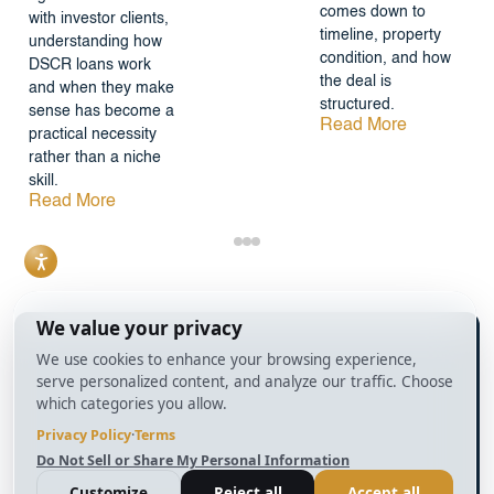
comes down to
with investor clients,
timeline, property
understanding how
condition, and how
DSCR loans work
the deal is
and when they make
structured.
sense has become a
Read More
practical necessity
rather than a niche
skill.
Read More