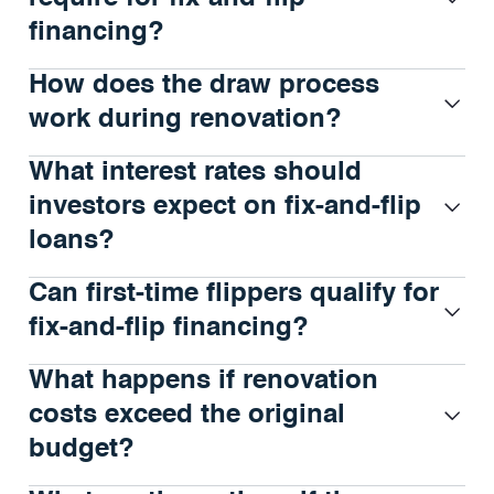
financing?
How does the draw process
work during renovation?
What interest rates should
investors expect on fix-and-flip
loans?
Can first-time flippers qualify for
fix-and-flip financing?
What happens if renovation
costs exceed the original
budget?