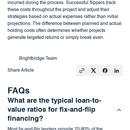
incurred during the process. Successful flippers track
these costs throughout the project and adjust their
strategies based on actual expenses rather than initial
projections. The difference between planned and actual
holding costs often determines whether projects
generate targeted returns or simply break even.
Brightbridge Team
Share Article
FAQs
What are the typical loan-to-
value ratios for fix-and-flip
financing?
Most fix-and-flip lenders provide 70-80% of the