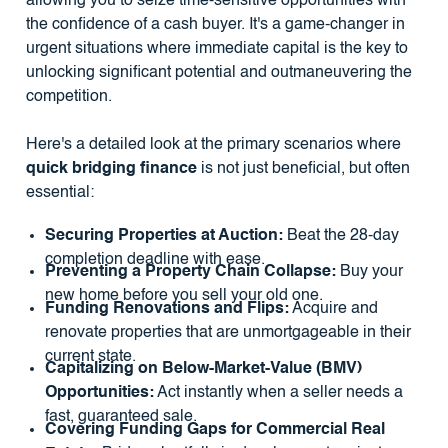
allowing you to seize time-sensitive opportunities with
the confidence of a cash buyer. It's a game-changer in
urgent situations where immediate capital is the key to
unlocking significant potential and outmaneuvering the
competition.
Here's a detailed look at the primary scenarios where
quick bridging finance
is not just beneficial, but often
essential:
Securing Properties at Auction:
Beat the 28-day
completion deadline with ease.
Preventing a Property Chain Collapse:
Buy your
new home before you sell your old one.
Funding Renovations and Flips:
Acquire and
renovate properties that are unmortgageable in their
current state.
Capitalizing on Below-Market-Value (BMV)
Opportunities:
Act instantly when a seller needs a
fast, guaranteed sale.
Covering Funding Gaps for Commercial Real