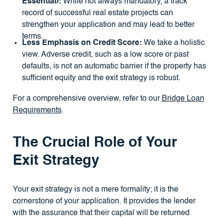
Essential):
While not always mandatory, a track
record of successful real estate projects can
strengthen your application and may lead to better
terms.
Less Emphasis on Credit Score:
We take a holistic
view. Adverse credit, such as a low score or past
defaults, is not an automatic barrier if the property has
sufficient equity and the exit strategy is robust.
For a comprehensive overview, refer to our
Bridge Loan
Requirements
.
The Crucial Role of Your
Exit Strategy
Your exit strategy is not a mere formality; it is the
cornerstone of your application. It provides the lender
with the assurance that their capital will be returned