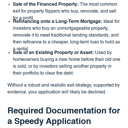
Sale of the Financed Property:
The most common
exit for property flippers who buy, renovate, and sell
for a profit.
Refinancing onto a Long-Term Mortgage:
Ideal for
investors who buy an unmortgageable property,
renovate it to meet traditional lending standards, and
then refinance to a cheaper, long-term loan to hold as
a rental.
Sale of an Existing Property or Asset:
Used by
homeowners buying a new home before their old one
is sold, or by investors selling another property in
their portfolio to clear the debt.
Without a robust and realistic exit strategy, supported by
evidence, your application will likely be declined.
Required Documentation for
a Speedy Application