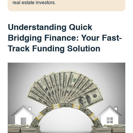
real estate investors.
Understanding Quick
Bridging Finance: Your Fast-
Track Funding Solution