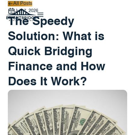
All Posts
All Posts
July 7, 2026
The Speedy
Solution: What is
Quick Bridging
Finance and How
Does It Work?