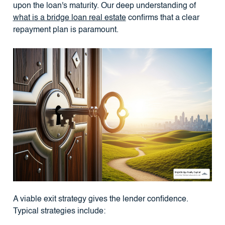
upon the loan's maturity. Our deep understanding of
what is a bridge loan real estate
confirms that a clear
repayment plan is paramount.
A viable exit strategy gives the lender confidence.
Typical strategies include: