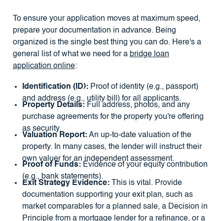
To ensure your application moves at maximum speed,
prepare your documentation in advance. Being
organized is the single best thing you can do. Here's a
general list of what we need for a
bridge loan
application online
:
Identification (ID):
Proof of identity (e.g., passport)
and address (e.g., utility bill) for all applicants.
Property Details:
Full address, photos, and any
purchase agreements for the property you're offering
as security.
Valuation Report:
An up-to-date valuation of the
property. In many cases, the lender will instruct their
own valuer for an independent assessment.
Proof of Funds:
Evidence of your equity contribution
(e.g., bank statements).
Exit Strategy Evidence:
This is vital. Provide
documentation supporting your exit plan, such as
market comparables for a planned sale, a Decision in
Principle from a mortgage lender for a refinance, or a