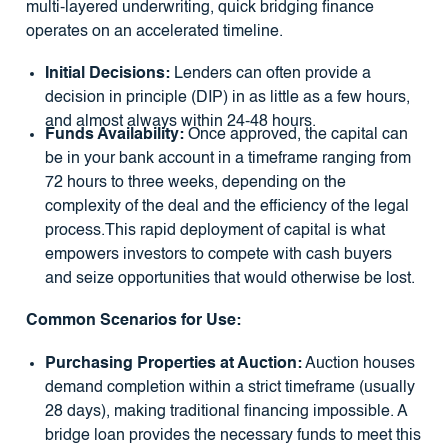
multi-layered underwriting, quick bridging finance
operates on an accelerated timeline.
Initial Decisions:
Lenders can often provide a
decision in principle (DIP) in as little as a few hours,
and almost always within 24-48 hours.
Funds Availability:
Once approved, the capital can
be in your bank account in a timeframe ranging from
72 hours to three weeks, depending on the
complexity of the deal and the efficiency of the legal
process.This rapid deployment of capital is what
empowers investors to compete with cash buyers
and seize opportunities that would otherwise be lost.
Common Scenarios for Use:
Purchasing Properties at Auction:
Auction houses
demand completion within a strict timeframe (usually
28 days), making traditional financing impossible. A
bridge loan provides the necessary funds to meet this