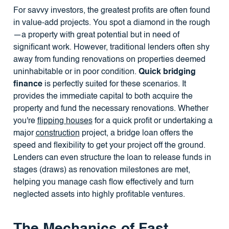
For savvy investors, the greatest profits are often found
in value-add projects. You spot a diamond in the rough
—a property with great potential but in need of
significant work. However, traditional lenders often shy
away from funding renovations on properties deemed
uninhabitable or in poor condition.
Quick bridging
finance
is perfectly suited for these scenarios. It
provides the immediate capital to both acquire the
property and fund the necessary renovations. Whether
you're
flipping houses
for a quick profit or undertaking a
major
construction
project, a bridge loan offers the
speed and flexibility to get your project off the ground.
Lenders can even structure the loan to release funds in
stages (draws) as renovation milestones are met,
helping you manage cash flow effectively and turn
neglected assets into highly profitable ventures.
The Mechanics of Fast