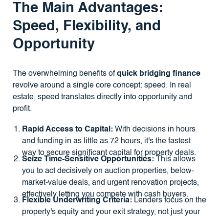
The Main Advantages:
Speed, Flexibility, and
Opportunity
The overwhelming benefits of
quick bridging finance
revolve around a single core concept: speed. In real
estate, speed translates directly into opportunity and
profit.
Rapid Access to Capital:
With decisions in hours
and funding in as little as 72 hours, it's the fastest
way to secure significant capital for property deals.
Seize Time-Sensitive Opportunities:
This allows
you to act decisively on auction properties, below-
market-value deals, and urgent renovation projects,
effectively letting you compete with cash buyers.
Flexible Underwriting Criteria:
Lenders focus on the
property's equity and your exit strategy, not just your