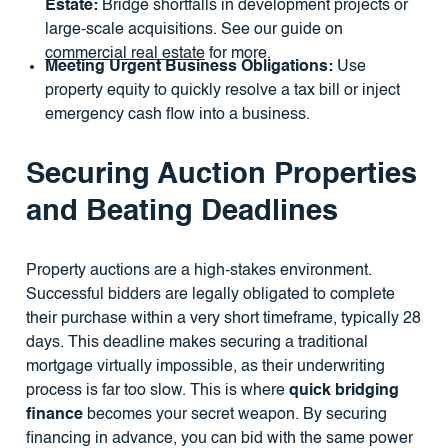
Estate:
Bridge shortfalls in development projects or
large-scale acquisitions. See our guide on
commercial real estate
for more.
Meeting Urgent Business Obligations:
Use
property equity to quickly resolve a tax bill or inject
emergency cash flow into a business.
Securing Auction Properties
and Beating Deadlines
Property auctions are a high-stakes environment.
Successful bidders are legally obligated to complete
their purchase within a very short timeframe, typically 28
days. This deadline makes securing a traditional
mortgage virtually impossible, as their underwriting
process is far too slow. This is where
quick bridging
finance
becomes your secret weapon. By securing
financing in advance, you can bid with the same power