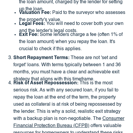
the loan amount, charged by the lender for setting
up the loan.
Valuation Fee:
Paid to the surveyor who assesses
the property's value.
Legal Fees:
You will need to cover both your own
and the lender's legal costs.
Exit Fee:
Some lenders charge a fee (often 1% of
the loan amount) when you repay the loan. It's
crucial to check if this applies.
Short Repayment Terms:
These are not 'set and
forget' loans. With terms typically between 1 and 36
months, you must have a clear and achievable exit
strategy that aligns with this timeframe.
Risk of Asset Repossession:
This is the most
serious risk. As with any secured loan, if you fail to
repay the loan at the end of the term, the property
used as collateral is at risk of being repossessed by
the lender. This is why a solid, realistic exit strategy
with a backup plan is non-negotiable. The
Consumer
Financial Protection Bureau (CFPB)
offers valuable
resources for homeowners to understand these risks.