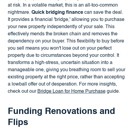
at risk. In a volatile market, this is an all-too-common
nightmare.
Quick bridging finance
can save the deal.
It provides a financial 'bridge,' allowing you to purchase
your new property independently of your sale. This
effectively mends the broken chain and removes the
dependency on your buyer. This flexibility to buy before
you sell means you won't lose out on your perfect
property due to circumstances beyond your control. It
transforms a high-stress, uncertain situation into a
manageable one, giving you breathing room to sell your
existing property at the right price, rather than accepting
a lowball offer out of desperation. For more insights,
check out our
Bridge Loan for Home Purchase
guide.
Funding Renovations and
Flips