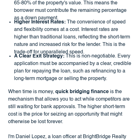
65-80% of the property's value. This means the
borrower must contribute the remaining percentage
as a down payment.
Higher Interest Rates:
The convenience of speed
and flexibility comes at a cost. Interest rates are
higher than traditional loans, reflecting the short-term
nature and increased risk for the lender. This is the
trade-off for unparalleled speed.
A Clear Exit Strategy:
This is non-negotiable. Every
application must be accompanied by a clear, credible
plan for repaying the loan, such as refinancing to a
long-term mortgage or selling the property.
When time is money,
quick bridging finance
is the
mechanism that allows you to act while competitors are
still waiting for bank approvals. The higher short-term
cost is the price for seizing an opportunity that might
otherwise be lost forever.
I'm Daniel Lopez, a loan officer at BrightBridge Realty