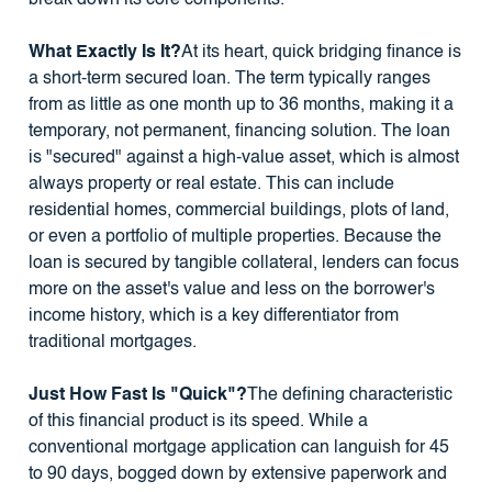
What Exactly Is It?
At its heart, quick bridging finance is
a short-term secured loan. The term typically ranges
from as little as one month up to 36 months, making it a
temporary, not permanent, financing solution. The loan
is "secured" against a high-value asset, which is almost
always property or real estate. This can include
residential homes, commercial buildings, plots of land,
or even a portfolio of multiple properties. Because the
loan is secured by tangible collateral, lenders can focus
more on the asset's value and less on the borrower's
income history, which is a key differentiator from
traditional mortgages.
Just How Fast Is "Quick"?
The defining characteristic
of this financial product is its speed. While a
conventional mortgage application can languish for 45
to 90 days, bogged down by extensive paperwork and