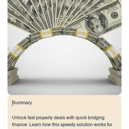
Summary
Unlock fast property deals with quick bridging
finance. Learn how this speedy solution works for