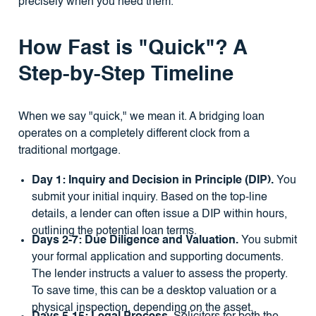
precisely when you need them.
How Fast is "Quick"? A
Step-by-Step Timeline
When we say "quick," we mean it. A bridging loan
operates on a completely different clock from a
traditional mortgage.
Day 1: Inquiry and Decision in Principle (DIP).
You
submit your initial inquiry. Based on the top-line
details, a lender can often issue a DIP within hours,
outlining the potential loan terms.
Days 2-7: Due Diligence and Valuation.
You submit
your formal application and supporting documents.
The lender instructs a valuer to assess the property.
To save time, this can be a desktop valuation or a
physical inspection, depending on the asset.