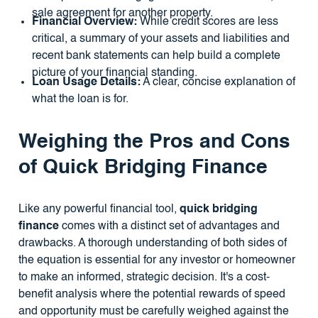
sale agreement for another property.
Financial Overview:
While credit scores are less
critical, a summary of your assets and liabilities and
recent bank statements can help build a complete
picture of your financial standing.
Loan Usage Details:
A clear, concise explanation of
what the loan is for.
Weighing the Pros and Cons
of Quick Bridging Finance
Like any powerful financial tool,
quick bridging
finance
comes with a distinct set of advantages and
drawbacks. A thorough understanding of both sides of
the equation is essential for any investor or homeowner
to make an informed, strategic decision. It's a cost-
benefit analysis where the potential rewards of speed
and opportunity must be carefully weighed against the