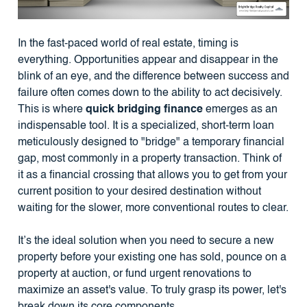
In the fast-paced world of real estate, timing is
everything. Opportunities appear and disappear in the
blink of an eye, and the difference between success and
failure often comes down to the ability to act decisively.
This is where
quick bridging finance
emerges as an
indispensable tool. It is a specialized, short-term loan
meticulously designed to "bridge" a temporary financial
gap, most commonly in a property transaction. Think of
it as a financial crossing that allows you to get from your
current position to your desired destination without
waiting for the slower, more conventional routes to clear.
It’s the ideal solution when you need to secure a new
property before your existing one has sold, pounce on a
property at auction, or fund urgent renovations to
maximize an asset's value. To truly grasp its power, let's
break down its core components.