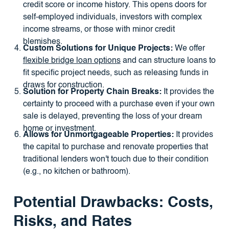
credit score or income history. This opens doors for
self-employed individuals, investors with complex
income streams, or those with minor credit
blemishes.
Custom Solutions for Unique Projects:
We offer
flexible bridge loan options
and can structure loans to
fit specific project needs, such as releasing funds in
draws for construction.
Solution for Property Chain Breaks:
It provides the
certainty to proceed with a purchase even if your own
sale is delayed, preventing the loss of your dream
home or investment.
Allows for Unmortgageable Properties:
It provides
the capital to purchase and renovate properties that
traditional lenders won't touch due to their condition
(e.g., no kitchen or bathroom).
Potential Drawbacks: Costs,
Risks, and Rates