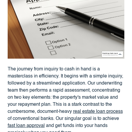
The journey from inquiry to cash in hand is a
masterclass in efficiency. It begins with a simple inquiry,
followed by a streamlined application. Our underwriting
team then performs a rapid assessment, concentrating
on two key elements: the property's market value and
your repayment plan. This is a stark contrast to the
cumbersome, document-heavy
real estate loan process
of conventional banks. Our singular goal is to achieve
fast loan approval
and get funds into your hands