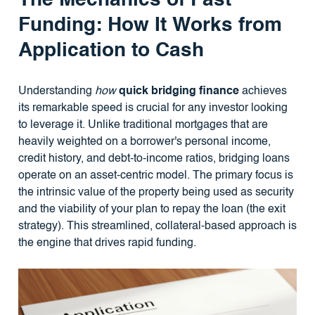
Funding: How It Works from
Application to Cash
Understanding
how
quick bridging finance
achieves
its remarkable speed is crucial for any investor looking
to leverage it. Unlike traditional mortgages that are
heavily weighted on a borrower's personal income,
credit history, and debt-to-income ratios, bridging loans
operate on an asset-centric model. The primary focus is
the intrinsic value of the property being used as security
and the viability of your plan to repay the loan (the exit
strategy). This streamlined, collateral-based approach is
the engine that drives rapid funding.