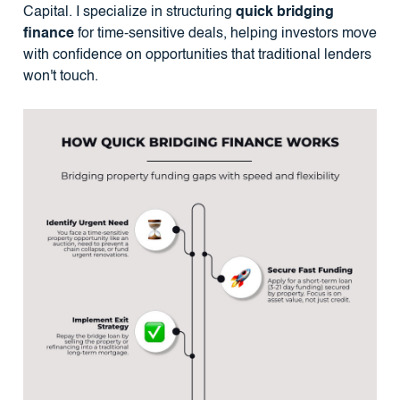
Capital. I specialize in structuring
quick bridging
finance
for time-sensitive deals, helping investors move
with confidence on opportunities that traditional lenders
won't touch.