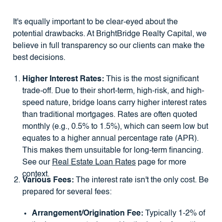
It's equally important to be clear-eyed about the
potential drawbacks. At BrightBridge Realty Capital, we
believe in full transparency so our clients can make the
best decisions.
Higher Interest Rates:
This is the most significant
trade-off. Due to their short-term, high-risk, and high-
speed nature, bridge loans carry higher interest rates
than traditional mortgages. Rates are often quoted
monthly (e.g., 0.5% to 1.5%), which can seem low but
equates to a higher annual percentage rate (APR).
This makes them unsuitable for long-term financing.
See our
Real Estate Loan Rates
page for more
context.
Various Fees:
The interest rate isn't the only cost. Be
prepared for several fees:
Arrangement/Origination Fee:
Typically 1-2% of