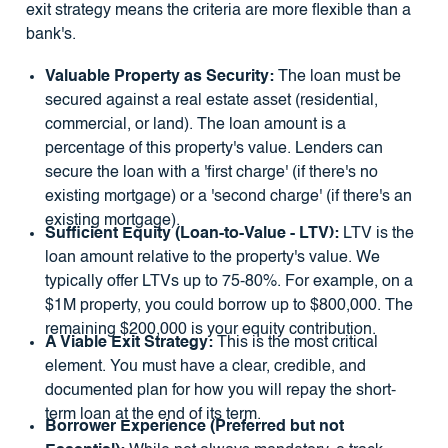
exit strategy means the criteria are more flexible than a
bank's.
Valuable Property as Security:
The loan must be
secured against a real estate asset (residential,
commercial, or land). The loan amount is a
percentage of this property's value. Lenders can
secure the loan with a 'first charge' (if there's no
existing mortgage) or a 'second charge' (if there's an
existing mortgage).
Sufficient Equity (Loan-to-Value - LTV):
LTV is the
loan amount relative to the property's value. We
typically offer LTVs up to 75-80%. For example, on a
$1M property, you could borrow up to $800,000. The
remaining $200,000 is your equity contribution.
A Viable Exit Strategy:
This is the most critical
element. You must have a clear, credible, and
documented plan for how you will repay the short-
term loan at the end of its term.
Borrower Experience (Preferred but not