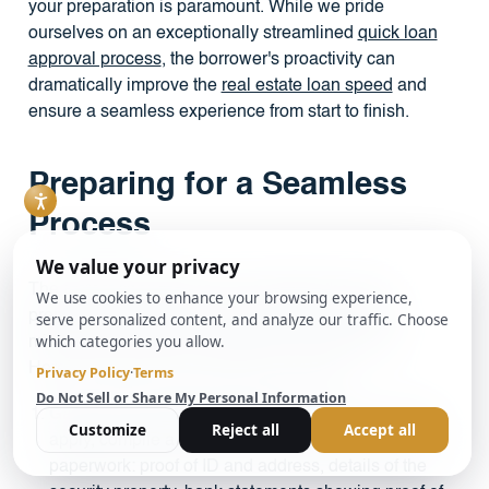
your preparation is paramount. While we pride
ourselves on an exceptionally streamlined
quick loan
approval process
, the borrower's proactivity can
dramatically improve the
real estate loan speed
and
ensure a seamless experience from start to finish.
Preparing for a Seamless
Process
The fastest applications are invariably the most
prepared ones. Delays are most often caused by
missing information or unforeseen complications.
Here’s how to set yourself up for success:
Gather Documents in Advance:
Before you even
apply, compile a digital folder with all your essential
paperwork: proof of ID and address, details of the