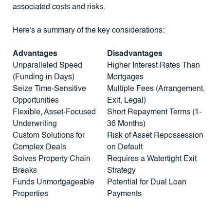
associated costs and risks.
Here's a summary of the key considerations:
Advantages
Disadvantages
Unparalleled Speed
Higher Interest Rates Than
(Funding in Days)
Mortgages
Seize Time-Sensitive
Multiple Fees (Arrangement,
Opportunities
Exit, Legal)
Flexible, Asset-Focused
Short Repayment Terms (1-
Underwriting
36 Months)
Custom Solutions for
Risk of Asset Repossession
Complex Deals
on Default
Solves Property Chain
Requires a Watertight Exit
Breaks
Strategy
Funds Unmortgageable
Potential for Dual Loan
Properties
Payments