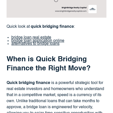
Quick look at
quick bridging finance
:
bridge loan real estate
bridge loan application online
alternatives to bridge loans
When is Quick Bridging
Finance the Right Move?
Quick bridging finance
is a powerful strategic tool for
real estate investors and homeowners who understand
that in a competitive market, speed is a currency of its
own. Unlike traditional loans that can take months to
approve, a bridge loan is engineered for velocity,