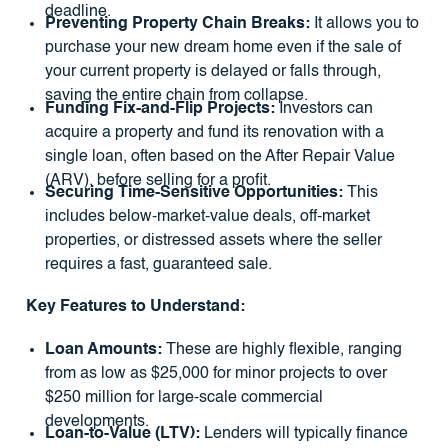
deadline.
Preventing Property Chain Breaks:
It allows you to
purchase your new dream home even if the sale of
your current property is delayed or falls through,
saving the entire chain from collapse.
Funding Fix-and-Flip Projects:
Investors can
acquire a property and fund its renovation with a
single loan, often based on the After Repair Value
(ARV), before selling for a profit.
Securing Time-Sensitive Opportunities:
This
includes below-market-value deals, off-market
properties, or distressed assets where the seller
requires a fast, guaranteed sale.
Key Features to Understand:
Loan Amounts:
These are highly flexible, ranging
from as low as $25,000 for minor projects to over
$250 million for large-scale commercial
developments.
Loan-to-Value (LTV):
Lenders will typically finance