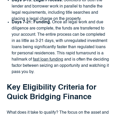
Days 5-15: Legal Process.
Solicitors for both the
lender and borrower work in parallel to handle the
legal requirements, including title searches and
placing a legal charge on the property.
Days 7-21: Funding.
Once all legal work and due
diligence are complete, the funds are transferred to
your account. The entire process can be completed
in as little as 3-21 days, with unregulated investment
loans being significantly faster than regulated loans
for personal residences. This rapid turnaround is a
hallmark of
fast loan funding
and is often the deciding
factor between seizing an opportunity and watching it
pass you by.
Key Eligibility Criteria for
Quick Bridging Finance
What does it take to qualify? The focus on the asset and