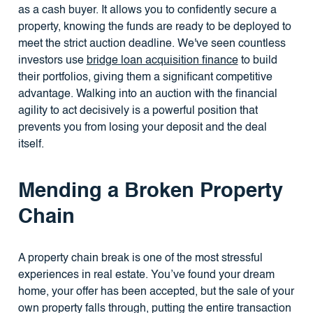
as a cash buyer. It allows you to confidently secure a
property, knowing the funds are ready to be deployed to
meet the strict auction deadline. We've seen countless
investors use
bridge loan acquisition finance
to build
their portfolios, giving them a significant competitive
advantage. Walking into an auction with the financial
agility to act decisively is a powerful position that
prevents you from losing your deposit and the deal
itself.
Mending a Broken Property
Chain
A property chain break is one of the most stressful
experiences in real estate. You’ve found your dream
home, your offer has been accepted, but the sale of your
own property falls through, putting the entire transaction