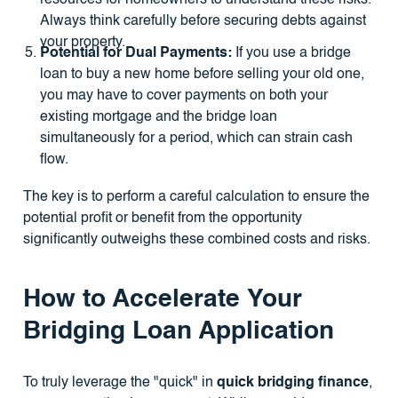
Always think carefully before securing debts against
your property.
Potential for Dual Payments:
If you use a bridge
loan to buy a new home before selling your old one,
you may have to cover payments on both your
existing mortgage and the bridge loan
simultaneously for a period, which can strain cash
flow.
The key is to perform a careful calculation to ensure the
potential profit or benefit from the opportunity
significantly outweighs these combined costs and risks.
How to Accelerate Your
Bridging Loan Application
To truly leverage the "quick" in
quick bridging finance
,