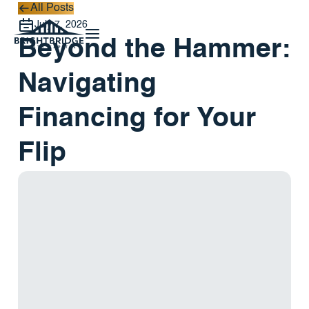
All Posts
All Posts
July 7, 2026
Beyond the Hammer:
Navigating
Financing for Your
Flip