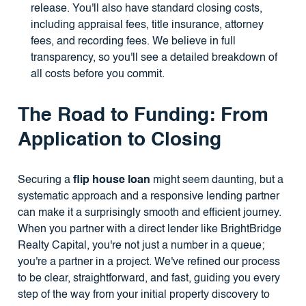
release. You'll also have standard closing costs,
including appraisal fees, title insurance, attorney
fees, and recording fees. We believe in full
transparency, so you'll see a detailed breakdown of
all costs before you commit.
The Road to Funding: From
Application to Closing
Securing a
flip house loan
might seem daunting, but a
systematic approach and a responsive lending partner
can make it a surprisingly smooth and efficient journey.
When you partner with a direct lender like BrightBridge
Realty Capital, you're not just a number in a queue;
you're a partner in a project. We've refined our process
to be clear, straightforward, and fast, guiding you every
step of the way from your initial property discovery to