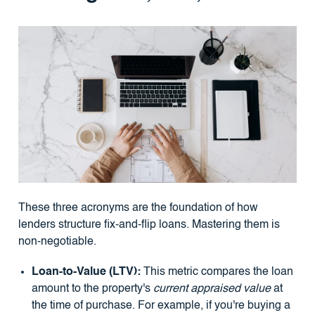
These three acronyms are the foundation of how
lenders structure fix-and-flip loans. Mastering them is
non-negotiable.
Loan-to-Value (LTV):
This metric compares the loan
amount to the property's
current appraised value
at
the time of purchase. For example, if you're buying a