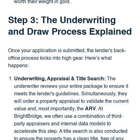
worth their weight in gold.
Step 3: The Underwriting
and Draw Process Explained
Once your application is submitted, the lender's back-
office process kicks into high gear. Here’s what
happens:
Underwriting, Appraisal & Title Search:
The
underwriter reviews your entire package to ensure it
meets the lender's guidelines. Simultaneously, they
will order a property appraisal to validate the current
value and, most importantly, the
ARV
. At
BrightBridge, we often use a combination of third-
party appraisers and internal data models to
accelerate this step. A title search is also conducted
to ensure the property has a clean title, free of any