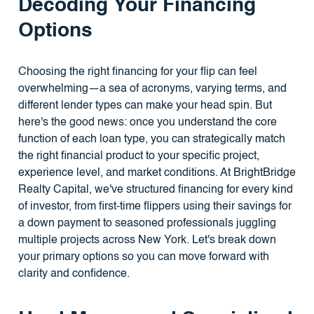
Decoding Your Financing
Options
Choosing the right financing for your flip can feel
overwhelming—a sea of acronyms, varying terms, and
different lender types can make your head spin. But
here's the good news: once you understand the core
function of each loan type, you can strategically match
the right financial product to your specific project,
experience level, and market conditions. At BrightBridge
Realty Capital, we've structured financing for every kind
of investor, from first-time flippers using their savings for
a down payment to seasoned professionals juggling
multiple projects across New York. Let's break down
your primary options so you can move forward with
clarity and confidence.