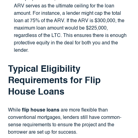
ARV serves as the ultimate ceiling for the loan
amount. For instance, a lender might cap the total
loan at 75% of the ARV. If the ARV is $300,000, the
maximum loan amount would be $225,000,
regardless of the LTC. This ensures there is enough
protective equity in the deal for both you and the
lender.
Typical Eligibility
Requirements for Flip
House Loans
While
flip house loans
are more flexible than
conventional mortgages, lenders still have common-
sense requirements to ensure the project and the
borrower are set up for success.