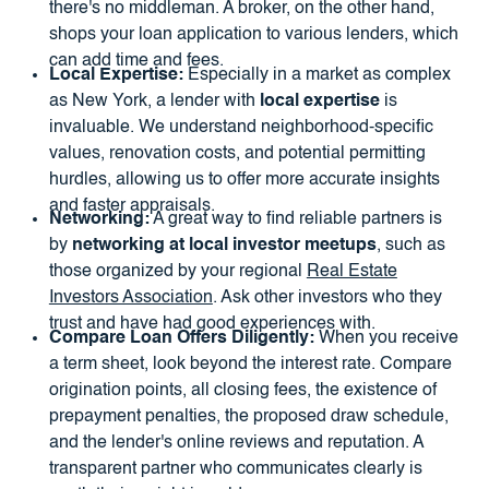
there's no middleman. A broker, on the other hand,
shops your loan application to various lenders, which
can add time and fees.
Local Expertise:
Especially in a market as complex
as New York, a lender with
local expertise
is
invaluable. We understand neighborhood-specific
values, renovation costs, and potential permitting
hurdles, allowing us to offer more accurate insights
and faster appraisals.
Networking:
A great way to find reliable partners is
by
networking at local investor meetups
, such as
those organized by your regional
Real Estate
Investors Association
. Ask other investors who they
trust and have had good experiences with.
Compare Loan Offers Diligently:
When you receive
a term sheet, look beyond the interest rate. Compare
origination points, all closing fees, the existence of
prepayment penalties, the proposed draw schedule,
and the lender's online reviews and reputation. A
transparent partner who communicates clearly is