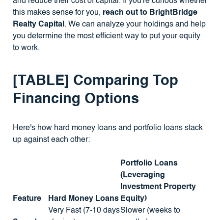
and reduce their cost of capital. If you're curious whether
this makes sense for you,
reach out to BrightBridge
Realty Capital
. We can analyze your holdings and help
you determine the most efficient way to put your equity
to work.
[TABLE] Comparing Top
Financing Options
Here's how hard money loans and portfolio loans stack
up against each other:
Portfolio Loans
(Leveraging
Investment Property
Feature
Hard Money Loans
Equity)
Very Fast (7-10 days
Slower (weeks to