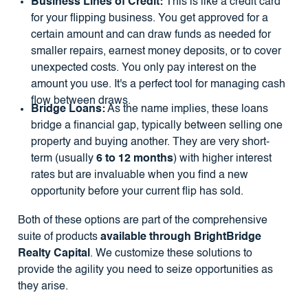
Business Lines of Credit:
This is like a credit card
for your flipping business. You get approved for a
certain amount and can draw funds as needed for
smaller repairs, earnest money deposits, or to cover
unexpected costs. You only pay interest on the
amount you use. It's a perfect tool for managing cash
flow between draws.
Bridge Loans:
As the name implies, these loans
bridge a financial gap, typically between selling one
property and buying another. They are very short-
term (usually
6 to 12 months
) with higher interest
rates but are invaluable when you find a new
opportunity before your current flip has sold.
Both of these options are part of the comprehensive
suite of products
available through BrightBridge
Realty Capital
. We customize these solutions to
provide the agility you need to seize opportunities as
they arise.