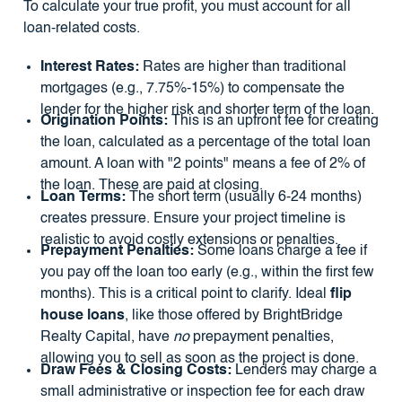
To calculate your true profit, you must account for all
loan-related costs.
Interest Rates:
Rates are higher than traditional
mortgages (e.g., 7.75%-15%) to compensate the
lender for the higher risk and shorter term of the loan.
Origination Points:
This is an upfront fee for creating
the loan, calculated as a percentage of the total loan
amount. A loan with "2 points" means a fee of 2% of
the loan. These are paid at closing.
Loan Terms:
The short term (usually 6-24 months)
creates pressure. Ensure your project timeline is
realistic to avoid costly extensions or penalties.
Prepayment Penalties:
Some loans charge a fee if
you pay off the loan too early (e.g., within the first few
months). This is a critical point to clarify. Ideal
flip
house loans
, like those offered by BrightBridge
Realty Capital, have
no
prepayment penalties,
allowing you to sell as soon as the project is done.
Draw Fees & Closing Costs:
Lenders may charge a
small administrative or inspection fee for each draw