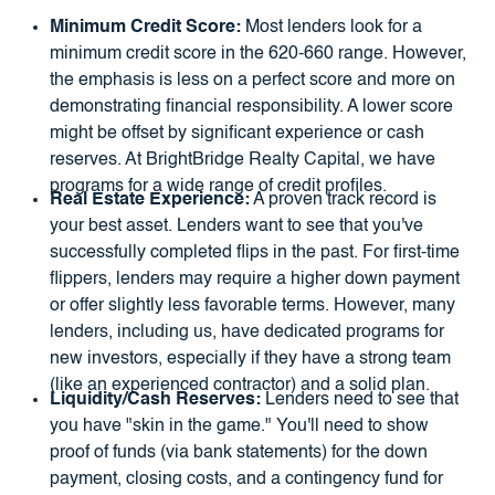
Minimum Credit Score:
Most lenders look for a
minimum credit score in the 620-660 range. However,
the emphasis is less on a perfect score and more on
demonstrating financial responsibility. A lower score
might be offset by significant experience or cash
reserves. At BrightBridge Realty Capital, we have
programs for a wide range of credit profiles.
Real Estate Experience:
A proven track record is
your best asset. Lenders want to see that you've
successfully completed flips in the past. For first-time
flippers, lenders may require a higher down payment
or offer slightly less favorable terms. However, many
lenders, including us, have dedicated programs for
new investors, especially if they have a strong team
(like an experienced contractor) and a solid plan.
Liquidity/Cash Reserves:
Lenders need to see that
you have "skin in the game." You'll need to show
proof of funds (via bank statements) for the down
payment, closing costs, and a contingency fund for