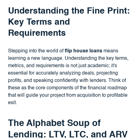
Understanding the Fine Print:
Key Terms and
Requirements
Stepping into the world of
flip house loans
means
learning a new language. Understanding the key terms,
metrics, and requirements is not just academic; it's
essential for accurately analyzing deals, projecting
profits, and speaking confidently with lenders. Think of
these as the core components of the financial roadmap
that will guide your project from acquisition to profitable
exit.
The Alphabet Soup of
Lending: LTV, LTC, and ARV