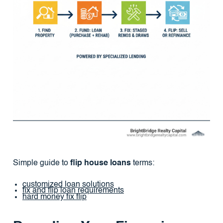
Simple guide to
flip house loans
terms:
customized loan solutions
fix and flip loan requirements
hard money fix flip