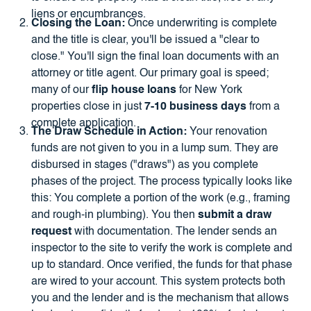
liens or encumbrances.
Closing the Loan:
Once underwriting is complete
and the title is clear, you'll be issued a "clear to
close." You'll sign the final loan documents with an
attorney or title agent. Our primary goal is speed;
many of our
flip house loans
for New York
properties close in just
7-10 business days
from a
complete application.
The Draw Schedule in Action:
Your renovation
funds are not given to you in a lump sum. They are
disbursed in stages ("draws") as you complete
phases of the project. The process typically looks like
this: You complete a portion of the work (e.g., framing
and rough-in plumbing). You then
submit a draw
request
with documentation. The lender sends an
inspector to the site to verify the work is complete and
up to standard. Once verified, the funds for that phase
are wired to your account. This system protects both
you and the lender and is the mechanism that allows