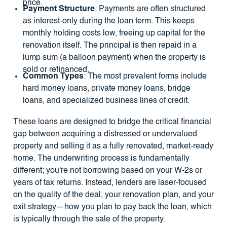
price.
Payment Structure
: Payments are often structured
as interest-only during the loan term. This keeps
monthly holding costs low, freeing up capital for the
renovation itself. The principal is then repaid in a
lump sum (a balloon payment) when the property is
sold or refinanced.
Common Types
: The most prevalent forms include
hard money loans, private money loans, bridge
loans, and specialized business lines of credit.
These loans are designed to bridge the critical financial
gap between acquiring a distressed or undervalued
property and selling it as a fully renovated, market-ready
home. The underwriting process is fundamentally
different; you're not borrowing based on your W-2s or
years of tax returns. Instead, lenders are laser-focused
on the quality of the deal, your renovation plan, and your
exit strategy—how you plan to pay back the loan, which
is typically through the sale of the property.