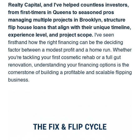
Realty Capital, and I've helped countless investors,
from first-timers in Queens to seasoned pros
managing multiple projects in Brooklyn, structure
flip house loans that align with their unique timeline,
experience level, and project scope.
I've seen
firsthand how the right financing can be the deciding
factor between a modest profit and a home run. Whether
you're tackling your first cosmetic rehab or a full gut
renovation, understanding your financing options is the
cornerstone of building a profitable and scalable flipping
business.