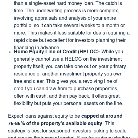
than a single-asset hard money loan. The catch is
time. The underwriting process is more complex,
involving appraisals and analysis of your entire
portfolio, so it can take several weeks to a month or
more. This makes it less suitable for deals requiring a
rapid close but excellent for investors planning their
financing in advance.
Home Equity Line of Credit (HELOC):
While you
generally cannot use a HELOC on the investment
property itself, you can take one out on your primary
residence or another investment property you own
free and clear. This gives you a revolving line of
credit you can draw from to purchase properties,
often with cash, and then pay back. It offers great
flexibility but puts your personal assets on the line.
Expect loans against equity to be
capped at around
75-85% of the property's available equity
. This
strategy is best for seasoned investors looking to scale