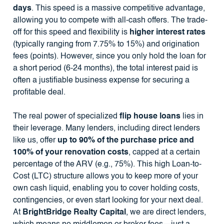
days
. This speed is a massive competitive advantage,
allowing you to compete with all-cash offers. The trade-
off for this speed and flexibility is
higher interest rates
(typically ranging from 7.75% to 15%) and origination
fees (points). However, since you only hold the loan for
a short period (6-24 months), the total interest paid is
often a justifiable business expense for securing a
profitable deal.
The real power of specialized
flip house loans
lies in
their leverage. Many lenders, including direct lenders
like us, offer
up to 90% of the purchase price and
100% of your renovation costs
, capped at a certain
percentage of the ARV (e.g., 75%). This high Loan-to-
Cost (LTC) structure allows you to keep more of your
own cash liquid, enabling you to cover holding costs,
contingencies, or even start looking for your next deal.
At
BrightBridge Realty Capital
, we are direct lenders,