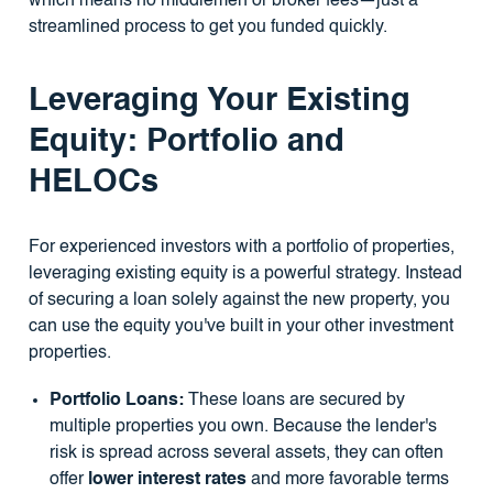
which means no middlemen or broker fees—just a
streamlined process to get you funded quickly.
Leveraging Your Existing
Equity: Portfolio and
HELOCs
For experienced investors with a portfolio of properties,
leveraging existing equity is a powerful strategy. Instead
of securing a loan solely against the new property, you
can use the equity you've built in your other investment
properties.
Portfolio Loans:
These loans are secured by
multiple properties you own. Because the lender's
risk is spread across several assets, they can often
offer
lower interest rates
and more favorable terms