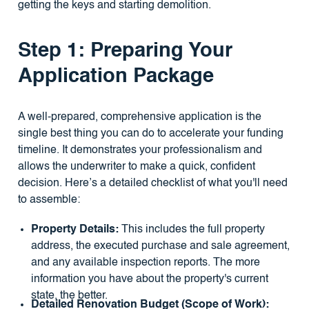
getting the keys and starting demolition.
Step 1: Preparing Your
Application Package
A well-prepared, comprehensive application is the
single best thing you can do to accelerate your funding
timeline. It demonstrates your professionalism and
allows the underwriter to make a quick, confident
decision. Here’s a detailed checklist of what you'll need
to assemble:
Property Details:
This includes the full property
address, the executed purchase and sale agreement,
and any available inspection reports. The more
information you have about the property's current
state, the better.
Detailed Renovation Budget (Scope of Work):