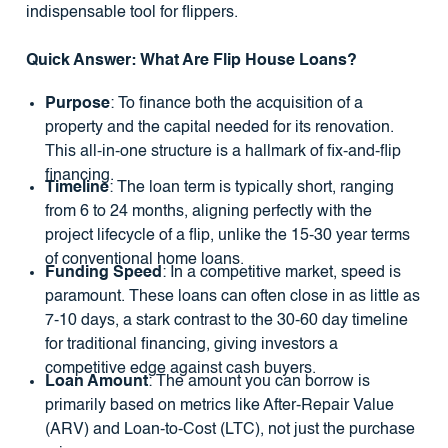
indispensable tool for flippers.
Quick Answer: What Are Flip House Loans?
Purpose
: To finance both the acquisition of a
property and the capital needed for its renovation.
This all-in-one structure is a hallmark of fix-and-flip
financing.
Timeline
: The loan term is typically short, ranging
from 6 to 24 months, aligning perfectly with the
project lifecycle of a flip, unlike the 15-30 year terms
of conventional home loans.
Funding Speed
: In a competitive market, speed is
paramount. These loans can often close in as little as
7-10 days, a stark contrast to the 30-60 day timeline
for traditional financing, giving investors a
competitive edge against cash buyers.
Loan Amount
: The amount you can borrow is
primarily based on metrics like After-Repair Value
(ARV) and Loan-to-Cost (LTC), not just the purchase