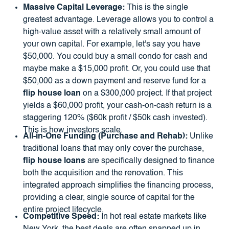
Massive Capital Leverage:
This is the single
greatest advantage. Leverage allows you to control a
high-value asset with a relatively small amount of
your own capital. For example, let's say you have
$50,000. You could buy a small condo for cash and
maybe make a $15,000 profit. Or, you could use that
$50,000 as a down payment and reserve fund for a
flip house loan
on a $300,000 project. If that project
yields a $60,000 profit, your cash-on-cash return is a
staggering 120% ($60k profit / $50k cash invested).
This is how investors scale.
All-in-One Funding (Purchase and Rehab):
Unlike
traditional loans that may only cover the purchase,
flip house loans
are specifically designed to finance
both the acquisition and the renovation. This
integrated approach simplifies the financing process,
providing a clear, single source of capital for the
entire project lifecycle.
Competitive Speed:
In hot real estate markets like
New York, the best deals are often snapped up in