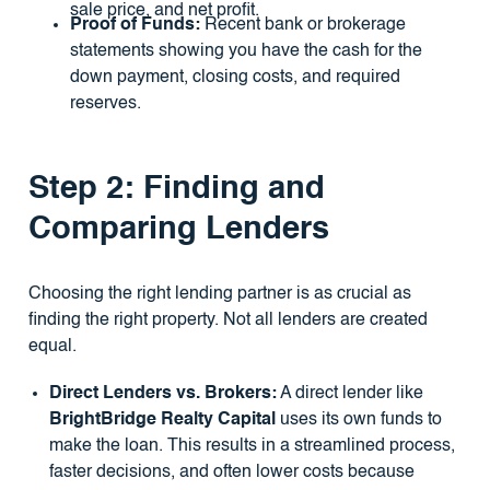
sale price, and net profit.
Proof of Funds:
Recent bank or brokerage
statements showing you have the cash for the
down payment, closing costs, and required
reserves.
Step 2: Finding and
Comparing Lenders
Choosing the right lending partner is as crucial as
finding the right property. Not all lenders are created
equal.
Direct Lenders vs. Brokers:
A direct lender like
BrightBridge Realty Capital
uses its own funds to
make the loan. This results in a streamlined process,
faster decisions, and often lower costs because