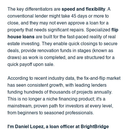
The key differentiators are
speed and flexibility
. A
conventional lender might take 45 days or more to
close, and they may not even approve a loan for a
property that needs significant repairs. Specialized
flip
house loans
are built for the fast-paced reality of real
estate investing. They enable quick closings to secure
deals, provide renovation funds in stages (known as
draws) as work is completed, and are structured for a
quick payoff upon sale.
According to recent industry data, the fix-and-flip market
has seen consistent growth, with leading lenders
funding hundreds of thousands of projects annually.
This is no longer a niche financing product; it's a
mainstream, proven path for investors at every level,
from beginners to seasoned professionals.
I'm Daniel Lopez, a loan officer at BrightBridge