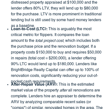
distressed property appraised at $100,000 and the
lender offers 80% LTV, they will lend up to $80,000
for the purchase. LTV is more prominent in traditional
lending but is still used by some hard money lenders
as a baseline.
Loan-to-Cost (LTC):
This is arguably the most
critical metric for flippers. It compares the loan
amount to the
total project cost
, which includes both
the purchase price and the renovation budget. If a
property costs $150,000 to buy and requires $50,000
in repairs (total cost = $200,000), a lender offering
90% LTC would lend up to $180,000. Lenders like
BrightBridge Realty Capital can offer up to 100% of
renovation costs, significantly reducing your out-of-
pocket cash requirements.
After-Repair Value (ARV):
This is the estimated
market value of the property
after
all renovations are
complete. Lenders hire an appraiser to determine the
ARV by analyzing comparable recent sales (or
"comps") of similar, renovated homes in the area. The