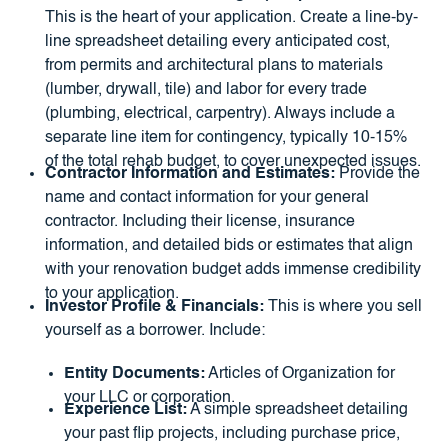
This is the heart of your application. Create a line-by-
line spreadsheet detailing every anticipated cost,
from permits and architectural plans to materials
(lumber, drywall, tile) and labor for every trade
(plumbing, electrical, carpentry). Always include a
separate line item for contingency, typically 10-15%
of the total rehab budget, to cover unexpected issues.
Contractor Information and Estimates:
Provide the
name and contact information for your general
contractor. Including their license, insurance
information, and detailed bids or estimates that align
with your renovation budget adds immense credibility
to your application.
Investor Profile & Financials:
This is where you sell
yourself as a borrower. Include:
Entity Documents:
Articles of Organization for
your LLC or corporation.
Experience List:
A simple spreadsheet detailing
your past flip projects, including purchase price,