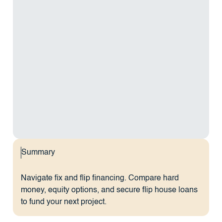
Summary
Navigate fix and flip financing. Compare hard
money, equity options, and secure flip house loans
to fund your next project.