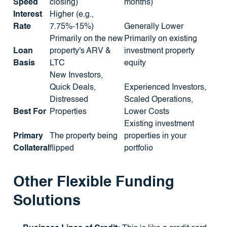
Speed
closing)
months)
Interest
Higher (e.g.,
Rate
7.75%-15%)
Generally Lower
Primarily on the new
Primarily on existing
Loan
property's ARV &
investment property
Basis
LTC
equity
New Investors,
Quick Deals,
Experienced Investors,
Distressed
Scaled Operations,
Best For
Properties
Lower Costs
Existing investment
Primary
The property being
properties in your
Collateral
flipped
portfolio
Other Flexible Funding
Solutions