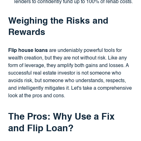
lenders to confidently fund up to 100% of rehab costs.
Weighing the Risks and
Rewards
Flip house loans
are undeniably powerful tools for
wealth creation, but they are not without risk. Like any
form of leverage, they amplify both gains and losses. A
successful real estate investor is not someone who
avoids risk, but someone who understands, respects,
and intelligently mitigates it. Let's take a comprehensive
look at the pros and cons.
The Pros: Why Use a Fix
and Flip Loan?