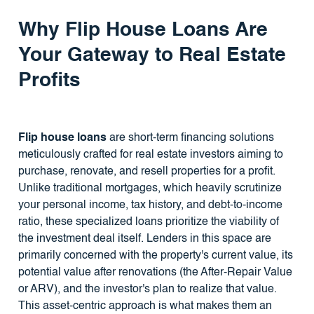
Why
Flip House Loans
Are
Your Gateway to Real Estate
Profits
Flip house loans
are short-term financing solutions
meticulously crafted for real estate investors aiming to
purchase, renovate, and resell properties for a profit.
Unlike traditional mortgages, which heavily scrutinize
your personal income, tax history, and debt-to-income
ratio, these specialized loans prioritize the viability of
the investment deal itself. Lenders in this space are
primarily concerned with the property's current value, its
potential value after renovations (the After-Repair Value
or ARV), and the investor's plan to realize that value.
This asset-centric approach is what makes them an