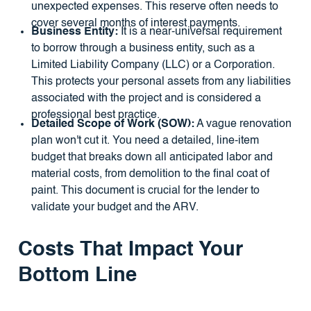
unexpected expenses. This reserve often needs to
cover several months of interest payments.
Business Entity:
It is a near-universal requirement
to borrow through a business entity, such as a
Limited Liability Company (LLC) or a Corporation.
This protects your personal assets from any liabilities
associated with the project and is considered a
professional best practice.
Detailed Scope of Work (SOW):
A vague renovation
plan won't cut it. You need a detailed, line-item
budget that breaks down all anticipated labor and
material costs, from demolition to the final coat of
paint. This document is crucial for the lender to
validate your budget and the ARV.
Costs That Impact Your
Bottom Line