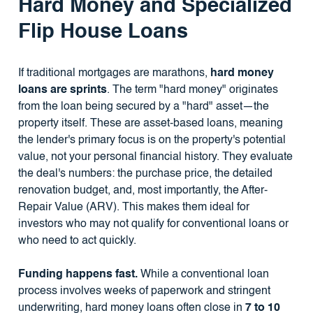
Hard Money and Specialized
Flip House Loans
If traditional mortgages are marathons,
hard money
loans are sprints
. The term "hard money" originates
from the loan being secured by a "hard" asset—the
property itself. These are asset-based loans, meaning
the lender's primary focus is on the property's potential
value, not your personal financial history. They evaluate
the deal's numbers: the purchase price, the detailed
renovation budget, and, most importantly, the After-
Repair Value (ARV). This makes them ideal for
investors who may not qualify for conventional loans or
who need to act quickly.
Funding happens fast.
While a conventional loan
process involves weeks of paperwork and stringent
underwriting, hard money loans often close in
7 to 10