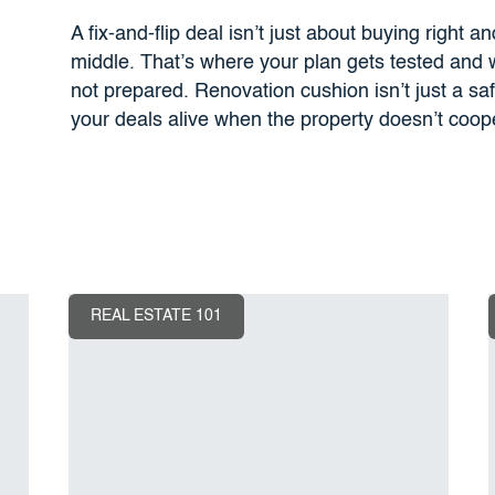
A fix-and-flip deal isn’t just about buying right a
middle. That’s where your plan gets tested and
not prepared. Renovation cushion isn’t just a sa
your deals alive when the property doesn’t coop
REAL ESTATE 101