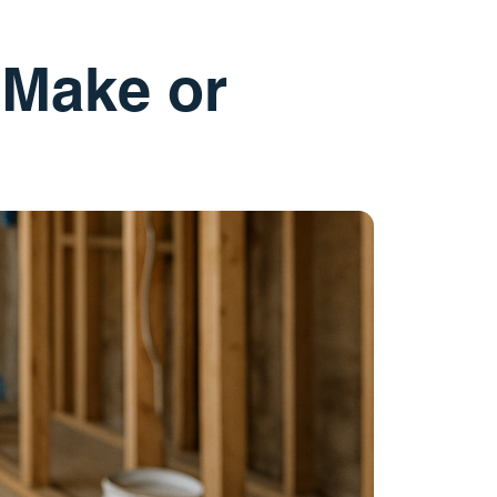
 Make or