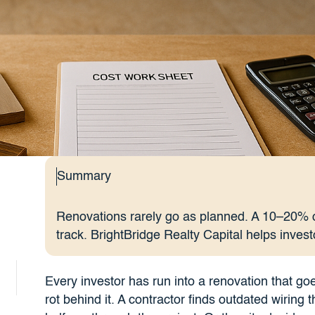
Summary
Renovations rarely go as planned. A 10–20% c
track. BrightBridge Realty Capital helps invest
Every investor has run into a renovation that go
rot behind it. A contractor finds outdated wirin