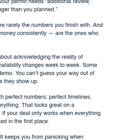
your permit needs “additional review,”
onger than you planned.”
re rarely the numbers you finish with. And
 money consistently — are the ones who
 about acknowledging the reality of
availability changes week to week. Some
demo. You can’t guess your way out of
re they show up.
th perfect numbers: perfect timelines,
erything. That looks great on a
. If your deal only works when everything
d in the first place.
 It keeps you from panicking when