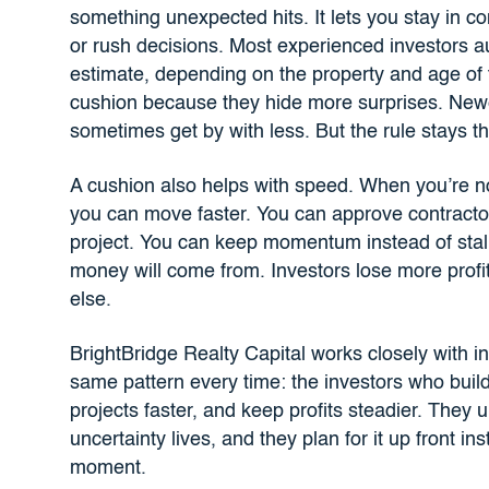
something unexpected hits. It lets you stay in co
or rush decisions. Most experienced investors a
estimate, depending on the property and age of
cushion because they hide more surprises. Newe
sometimes get by with less. But the rule stays t
A cushion also helps with speed. When you’re n
you can move faster. You can approve contract
project. You can keep momentum instead of stall
money will come from. Investors lose more profi
else.
BrightBridge Realty Capital works closely with in
same pattern every time: the investors who build 
projects faster, and keep profits steadier. They 
uncertainty lives, and they plan for it up front ins
moment.