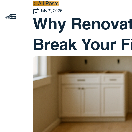
All Posts
All Posts
July 7, 2026
Why Renovat
Break Your F