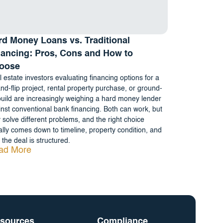
rd Money Loans vs. Traditional
nancing: Pros, Cons and How to
oose
 estate investors evaluating financing options for a
and-flip project, rental property purchase, or ground-
uild are increasingly weighing a hard money lender
nst conventional bank financing. Both can work, but
 solve different problems, and the right choice
lly comes down to timeline, property condition, and
the deal is structured.
ad More
sources
Compliance