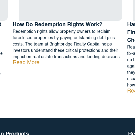
R
How Do Redemption Rights Work?
Ha
Redemption rights allow property owners to reclaim
Fi
foreclosed properties by paying outstanding debt plus
Ch
costs. The team at Brightbridge Realty Capital helps
e
Real
investors understand these critical protections and their
re
fix-
impact on real estate transactions and lending decisions.
up b
Read More
agai
,
they
usua
how 
Re
n Products
Re