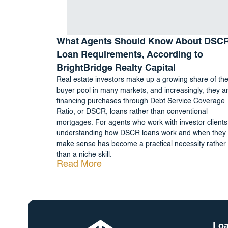
What Agents Should Know About DSC
Loan Requirements, According to
BrightBridge Realty Capital
Real estate investors make up a growing share of th
buyer pool in many markets, and increasingly, they a
financing purchases through Debt Service Coverage
Ratio, or DSCR, loans rather than conventional
mortgages. For agents who work with investor clients
understanding how DSCR loans work and when they
make sense has become a practical necessity rather
than a niche skill.
Read More
Loa