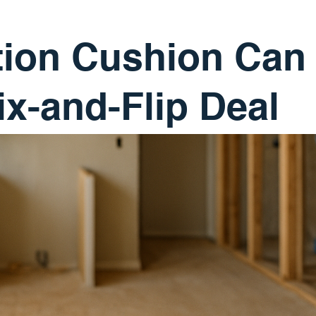
ion Cushion Can
ix-and-Flip Deal