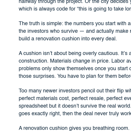
halfway through the project. Or the city decides 
which is always code for “this is going to take l
The truth is simple: the numbers you start with a
the investors who survive — and actually make
build a renovation cushion into every deal.
A cushion isn’t about being overly cautious. It’s
construction. Materials change in price. Labor 
problems only show themselves once you start 
those surprises. You have to plan for them befo
Too many newer investors pencil out their flip wi
perfect materials cost, perfect resale, perfect ev
spreadsheet but it doesn’t survive the real world
goes exactly right, then the deal never truly worke
A renovation cushion gives you breathing room.