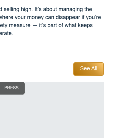
nd selling high. It’s about managing the
 where your money can disappear if you’re
fety measure — it’s part of what keeps
erate.
See All
See All
PRESS