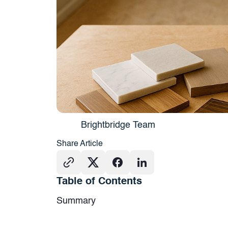
Brightbridge Team
Share Article
Table of Contents
Summary