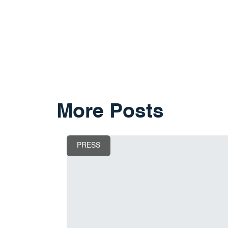
More Posts
PRESS