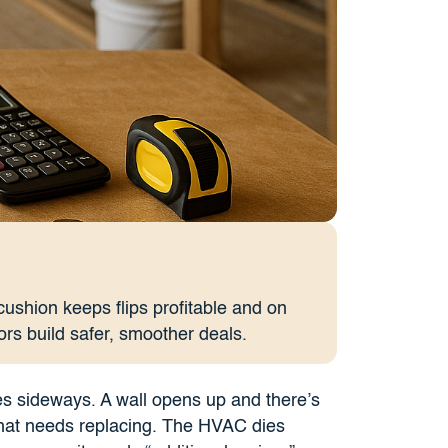
ushion keeps flips profitable and on
ors build safer, smoother deals.
es sideways. A wall opens up and there’s
g that needs replacing. The HVAC dies