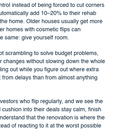
ntrol instead of being forced to cut corners
utomatically add 10–20% to their rehab
 the home. Older houses usually get more
r homes with cosmetic flips can
he same: give yourself room.
ot scrambling to solve budget problems,
or changes without slowing down the whole
ing out while you figure out where extra
t from delays than from almost anything
vestors who flip regularly, and we see the
cushion into their deals stay calm, finish
understand that the renovation is where the
tead of reacting to it at the worst possible