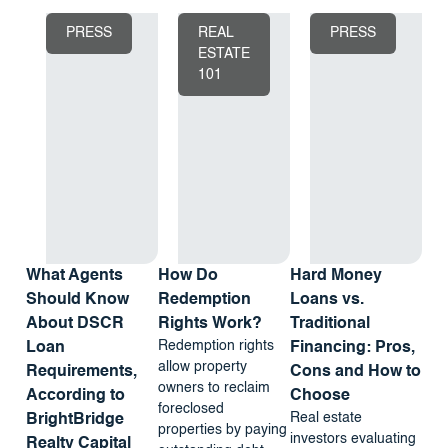
PRESS
REAL
PRESS
ESTATE
101
What Agents
How Do
Hard Money
Should Know
Redemption
Loans vs.
About DSCR
Rights Work?
Traditional
Redemption rights
Loan
Financing: Pros,
allow property
Requirements,
Cons and How to
owners to reclaim
According to
Choose
foreclosed
Real estate
BrightBridge
properties by paying
investors evaluating
Realty Capital