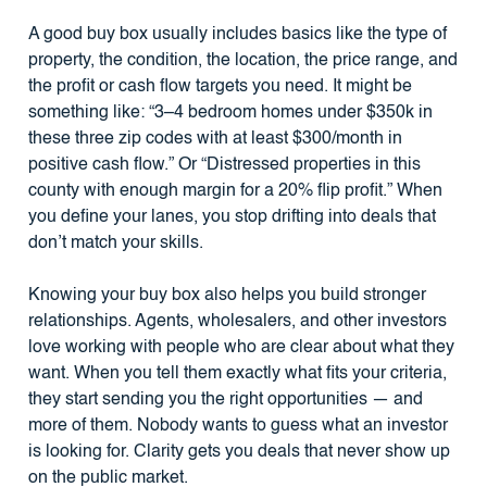
A good buy box usually includes basics like the type of
property, the condition, the location, the price range, and
the profit or cash flow targets you need. It might be
something like: “3–4 bedroom homes under $350k in
these three zip codes with at least $300/month in
positive cash flow.” Or “Distressed properties in this
county with enough margin for a 20% flip profit.” When
you define your lanes, you stop drifting into deals that
don’t match your skills.
Knowing your buy box also helps you build stronger
relationships. Agents, wholesalers, and other investors
love working with people who are clear about what they
want. When you tell them exactly what fits your criteria,
they start sending you the right opportunities — and
more of them. Nobody wants to guess what an investor
is looking for. Clarity gets you deals that never show up
on the public market.