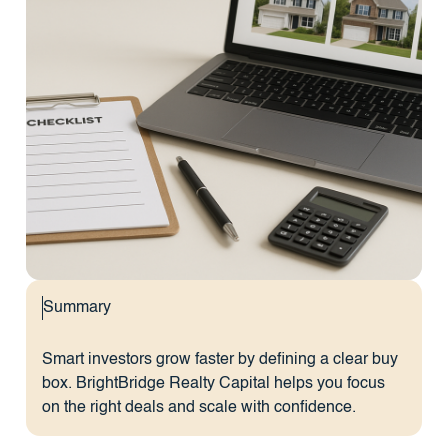
Summary
Smart investors grow faster by defining a clear buy
box. BrightBridge Realty Capital helps you focus
on the right deals and scale with confidence.