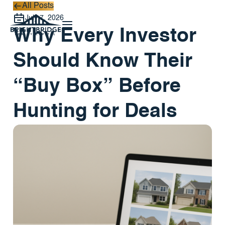
All Posts
All Posts
July 7, 2026
Why Every Investor
Should Know Their
“Buy Box” Before
Hunting for Deals