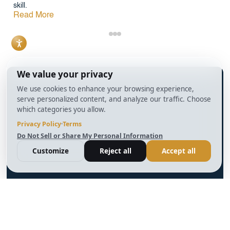
skill.
Read More
info@BrightBridgeRealtyCapital.com
12 Month Bridge Fix and Flip Loan
12 Month Bridge Ground Up Construction Loan
30 Year No Doc DSCR Loan
30 Year Rental Property Portfolio Loan Program