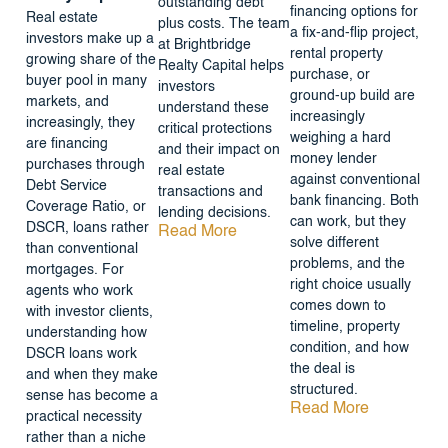
outstanding debt
financing options for
Real estate
plus costs. The team
a fix-and-flip project,
investors make up a
at Brightbridge
rental property
growing share of the
Realty Capital helps
purchase, or
buyer pool in many
investors
ground-up build are
markets, and
understand these
increasingly
increasingly, they
critical protections
weighing a hard
are financing
and their impact on
money lender
purchases through
real estate
against conventional
Debt Service
transactions and
bank financing. Both
Coverage Ratio, or
lending decisions.
can work, but they
DSCR, loans rather
Read More
solve different
than conventional
problems, and the
mortgages. For
right choice usually
agents who work
comes down to
with investor clients,
timeline, property
understanding how
condition, and how
DSCR loans work
the deal is
and when they make
structured.
sense has become a
Read More
practical necessity
rather than a niche